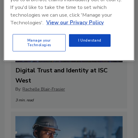
If you'd like to take the time to set which
technologies we can use, click 'Manage your
Technologies'.
View our Privacy Policy
Manage your
I Understand
Technologies
Digital Trust and Identity at ISC
West
By:
Rachelle Blair-Frasier
3 min. read