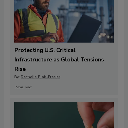
Protecting U.S. Critical
Infrastructure as Global Tensions
Rise
By:
Rachelle Blair-Frasier
3 min. read