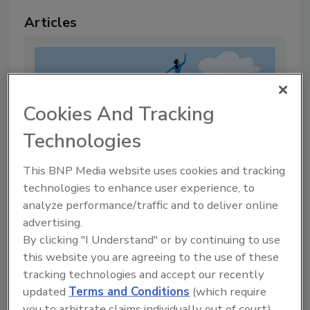
Articles
Cookies And Tracking
Technologies
This BNP Media website uses cookies and tracking
technologies to enhance user experience, to
analyze performance/traffic and to deliver online
Mentorship Matters
advertising.
By:
Rachelle Blair-Frasier
By clicking "I Understand" or by continuing to use
this website you are agreeing to the use of these
3 min. read
tracking technologies and accept our recently
updated
Terms and Conditions
(which require
you to arbitrate claims individually out of court).