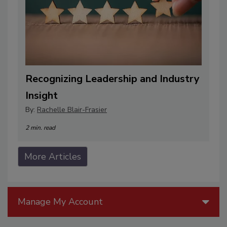
Recognizing Leadership and Industry
Insight
By:
Rachelle Blair-Frasier
2 min. read
More Articles
Manage My Account