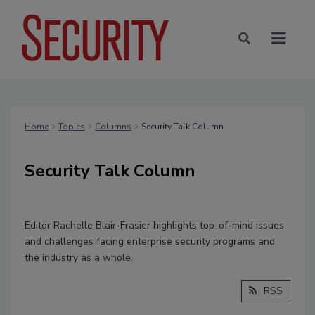
Home
Topics
Columns
Security Talk Column
Security Talk Column
Editor Rachelle Blair-Frasier highlights top-of-mind issues
and challenges facing enterprise security programs and
the industry as a whole.
RSS