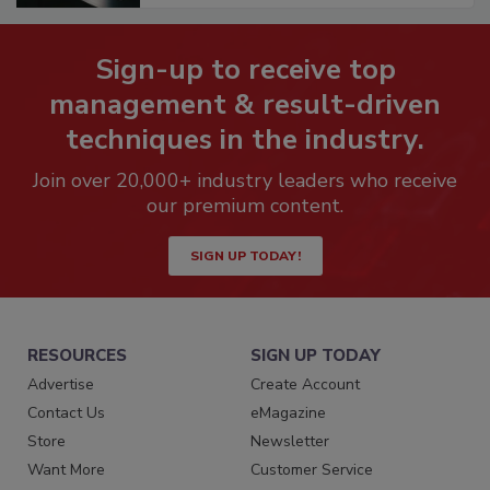
Sign-up to receive top
management & result-driven
techniques in the industry.
Join over 20,000+ industry leaders who receive
our premium content.
SIGN UP TODAY!
RESOURCES
SIGN UP TODAY
Advertise
Create Account
Contact Us
eMagazine
Store
Newsletter
Want More
Customer Service