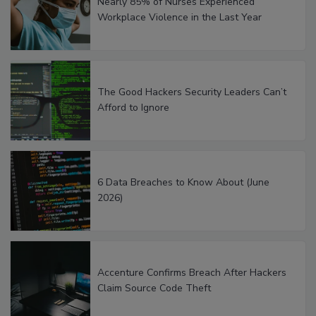
Nearly 85% of Nurses Experienced
Workplace Violence in the Last Year
The Good Hackers Security Leaders Can’t
Afford to Ignore
6 Data Breaches to Know About (June
2026)
Accenture Confirms Breach After Hackers
Claim Source Code Theft