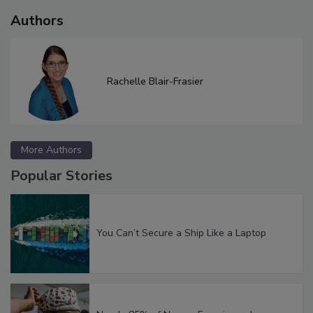
Authors
Rachelle Blair-Frasier
More Authors
Popular Stories
You Can’t Secure a Ship Like a Laptop