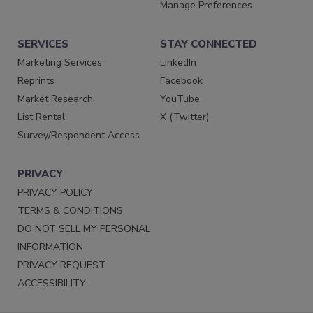
Manage Preferences
SERVICES
STAY CONNECTED
Marketing Services
LinkedIn
Reprints
Facebook
Market Research
YouTube
List Rental
X (Twitter)
Survey/Respondent Access
PRIVACY
PRIVACY POLICY
TERMS & CONDITIONS
DO NOT SELL MY PERSONAL
INFORMATION
PRIVACY REQUEST
ACCESSIBILITY