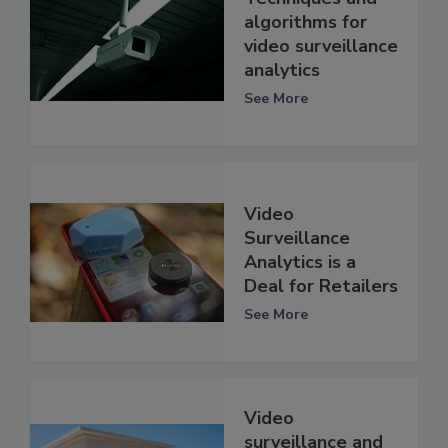
algorithms for
video surveillance
analytics
See More
Video
Surveillance
Analytics is a
Deal for Retailers
See More
Video
surveillance and