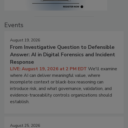
Events
August 19, 2026
From Investigative Question to Defensible
Answer: AI in Digital Forensics and Incident
Response
LIVE: August 19, 2026 at 2 PM EDT
We'll examine
where AI can deliver meaningful value, where
incomplete context or black-box reasoning can
introduce risk, and what governance, validation, and
evidence-traceability controls organizations should
establish.
August 25, 2026