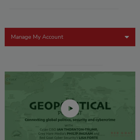
Manage My Account