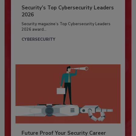
Security’s Top Cybersecurity Leaders
2026
Security magazine’s Top Cybersecurity Leaders
2026 award...
CYBERSECURITY
Future Proof Your Security Career