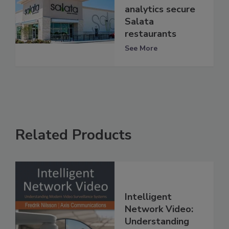
analytics secure
Salata
restaurants
See More
Related Products
Intelligent
Network Video:
Understanding