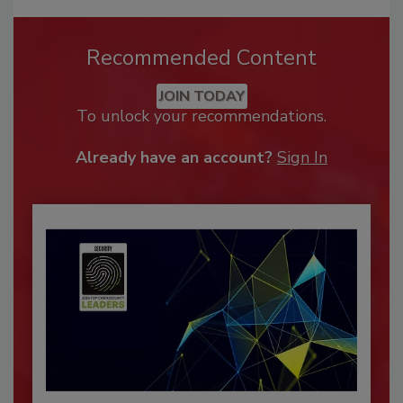
Recommended Content
JOIN TODAY
To unlock your recommendations.
Already have an account?
Sign In