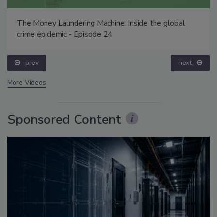
The Money Laundering Machine: Inside the global
crime epidemic - Episode 24
prev
next
More Videos
Sponsored Content