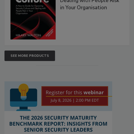
Dealing with People Risk
in Your Organisation
SEE MORE PRODUCTS