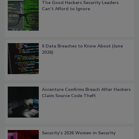
The Good Hackers Security Leaders
Can’t Afford to Ignore
6 Data Breaches to Know About (June
2026)
Accenture Confirms Breach After Hackers
Claim Source Code Theft
Security’s 2026 Women in Security