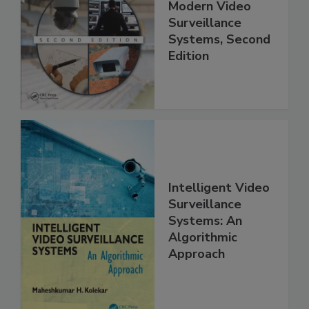
Modern Video
Surveillance
Systems, Second
Edition
Intelligent Video
Surveillance
Systems: An
Algorithmic
Approach