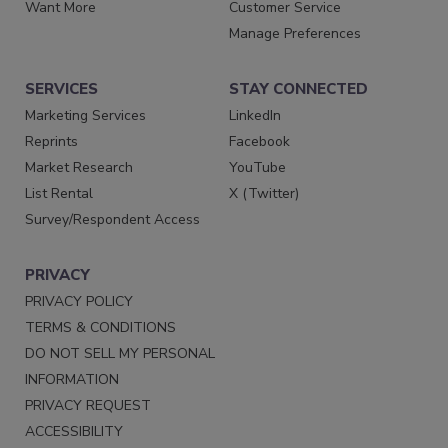
Want More
Customer Service
Manage Preferences
SERVICES
STAY CONNECTED
Marketing Services
LinkedIn
Reprints
Facebook
Market Research
YouTube
List Rental
X (Twitter)
Survey/Respondent Access
PRIVACY
PRIVACY POLICY
TERMS & CONDITIONS
DO NOT SELL MY PERSONAL
INFORMATION
PRIVACY REQUEST
ACCESSIBILITY