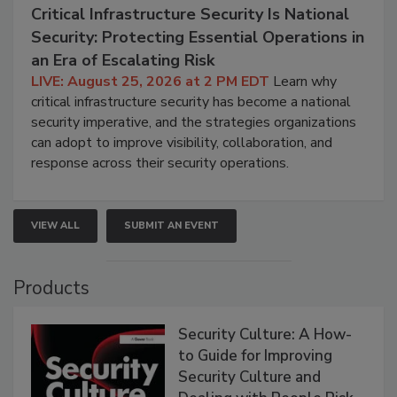
Critical Infrastructure Security Is National
Security: Protecting Essential Operations in
an Era of Escalating Risk
LIVE: August 25, 2026 at 2 PM EDT
Learn why
critical infrastructure security has become a national
security imperative, and the strategies organizations
can adopt to improve visibility, collaboration, and
response across their security operations.
VIEW ALL
SUBMIT AN EVENT
Products
Security Culture: A How-
to Guide for Improving
Security Culture and