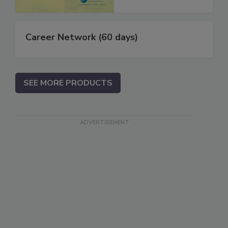
Career Network (60 days)
SEE MORE PRODUCTS