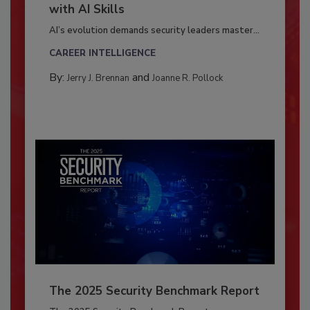
with AI Skills
AI’s evolution demands security leaders master...
CAREER INTELLIGENCE
By:
and
Jerry J. Brennan
Joanne R. Pollock
The 2025 Security Benchmark Report