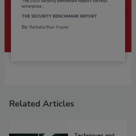
The 2025 Security Benchmark Report surveys
enterprise...
THE SECURITY BENCHMARK REPORT
By:
Rachelle Blair-Frasier
Related Articles
Techniques and