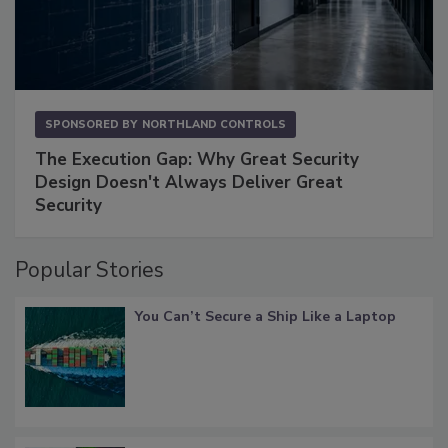
SPONSORED BY
NORTHLAND CONTROLS
The Execution Gap: Why Great Security
Design Doesn't Always Deliver Great
Security
Popular Stories
You Can’t Secure a Ship Like a Laptop