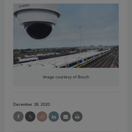
Image courtesy of Bosch
December 18, 2020