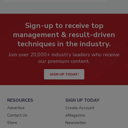
Sign-up to receive top
management & result-driven
techniques in the industry.
Join over 20,000+ industry leaders who receive
our premium content.
SIGN UP TODAY!
RESOURCES
SIGN UP TODAY
Advertise
Create Account
Contact Us
eMagazine
Store
Newsletter