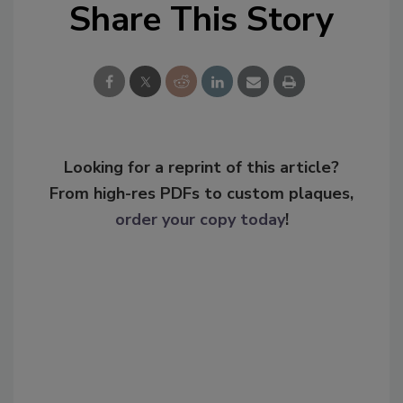
Share This Story
Looking for a reprint of this article?
From high-res PDFs to custom plaques,
order your copy today
!