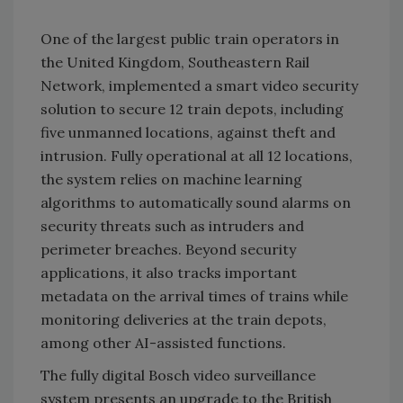
One of the largest public train operators in
the United Kingdom, Southeastern Rail
Network, implemented a smart video security
solution to secure 12 train depots, including
five unmanned locations, against theft and
intrusion. Fully operational at all 12 locations,
the system relies on machine learning
algorithms to automatically sound alarms on
security threats such as intruders and
perimeter breaches. Beyond security
applications, it also tracks important
metadata on the arrival times of trains while
monitoring deliveries at the train depots,
among other AI-assisted functions.
The fully digital Bosch video surveillance
system presents an upgrade to the British