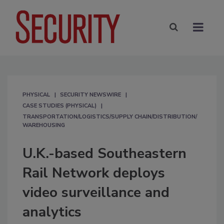
PHYSICAL
SECURITY NEWSWIRE
CASE STUDIES (PHYSICAL)
TRANSPORTATION/LOGISTICS/SUPPLY CHAIN/DISTRIBUTION/
WAREHOUSING
U.K.-based Southeastern
Rail Network deploys
video surveillance and
analytics