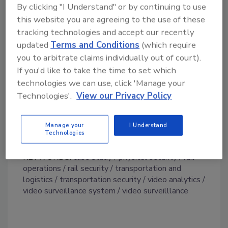
By clicking "I Understand" or by continuing to use
built-in camera trainer function to teach new
this website you are agreeing to the use of these
functionality, such as detecting certain types
tracking technologies and accept our recently
of objects or situations. As an integral part of
updated
Terms and Conditions
(which require
this end-to-end Bosch solution, recordings
you to arbitrate claims individually out of court).
from the depots are stored and managed
If you'd like to take the time to set which
remotely using Divar recorders in encrypted
technologies we can use, click 'Manage your
format.
Technologies'.
View our Privacy Policy
Prior to the upgrade, Southeastern Rail
Network was using an analog legacy solution.
Manage your
I Understand
Technologies
KEYWORDS:
case study
physical security
rail
operations
rail security
transportation and
logistics
transportation security
video analytics
video surveillance system
video surveilllance