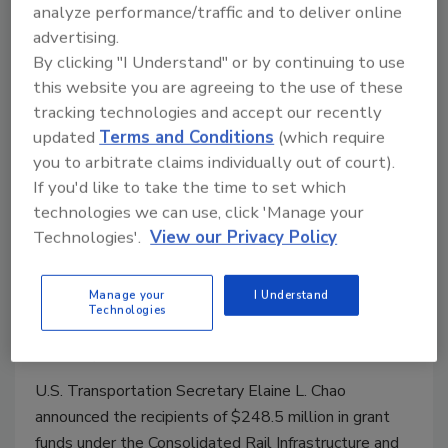
analyze performance/traffic and to deliver online
advertising.
By clicking "I Understand" or by continuing to use
this website you are agreeing to the use of these
tracking technologies and accept our recently
updated
Terms and Conditions
(which require
you to arbitrate claims individually out of court).
If you'd like to take the time to set which
U.S. Transportation Secretary
technologies we can use, click 'Manage your
Technologies'.
View our Privacy Policy
Elaine L. Chao Announces $248.5
Million in Grants to Support
Manage your
I Understand
Railroad Infrastructure
Technologies
March 20, 2020
U.S. Transportation Secretary Elaine L. Chao
announced the recipients of $248.5 million in grant
funds under the Consolidated Rail Infrastructure and