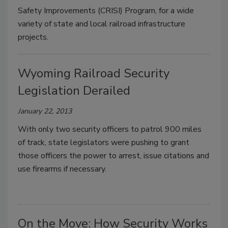
Safety Improvements (CRISI) Program, for a wide
variety of state and local railroad infrastructure
projects.
Wyoming Railroad Security
Legislation Derailed
January 22, 2013
With only two security officers to patrol 900 miles
of track, state legislators were pushing to grant
those officers the power to arrest, issue citations and
use firearms if necessary.
On the Move: How Security Works