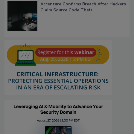
Accenture Confirms Breach After Hackers
Claim Source Code Theft