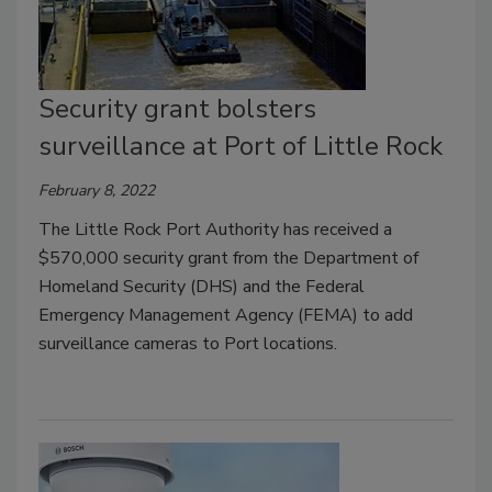
Security grant bolsters
surveillance at Port of Little Rock
February 8, 2022
The Little Rock Port Authority has received a
$570,000 security grant from the Department of
Homeland Security (DHS) and the Federal
Emergency Management Agency (FEMA) to add
surveillance cameras to Port locations.