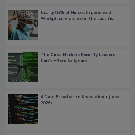
Nearly 85% of Nurses Experienced
Workplace Violence in the Last Year
The Good Hackers Security Leaders
Can’t Afford to Ignore
6 Data Breaches to Know About (June
2026)