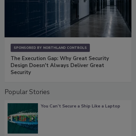
SPONSORED BY
NORTHLAND CONTROLS
The Execution Gap: Why Great Security
Design Doesn't Always Deliver Great
Security
Popular Stories
You Can’t Secure a Ship Like a Laptop