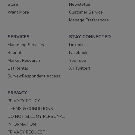
Store
Newsletter
Want More
Customer Service
Manage Preferences
SERVICES
STAY CONNECTED
Marketing Services
LinkedIn
Reprints
Facebook
Market Research
YouTube
List Rental
X (Twitter)
Survey/Respondent Access
PRIVACY
PRIVACY POLICY
TERMS & CONDITIONS
DO NOT SELL MY PERSONAL
INFORMATION
PRIVACY REQUEST