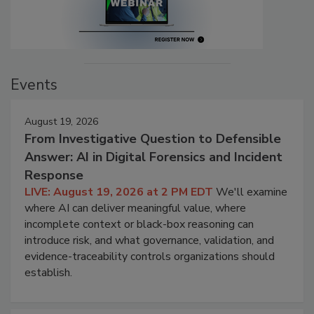
Events
August 19, 2026
From Investigative Question to Defensible
Answer: AI in Digital Forensics and Incident
Response
LIVE: August 19, 2026 at 2 PM EDT
We'll examine
where AI can deliver meaningful value, where
incomplete context or black-box reasoning can
introduce risk, and what governance, validation, and
evidence-traceability controls organizations should
establish.