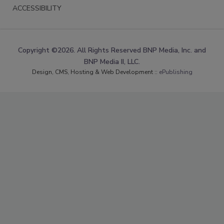
ACCESSIBILITY
Copyright ©2026. All Rights Reserved BNP Media, Inc. and
BNP Media II, LLC.
Design, CMS, Hosting & Web Development ::
ePublishing