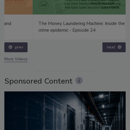
The Money Laundering Machine: Inside the global
crime epidemic - Episode 24
prev
next
More Videos
Sponsored Content