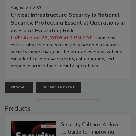
August 25, 2026
Critical Infrastructure Security Is National
Security: Protecting Essential Operations in
an Era of Escalating Risk
LIVE: August 25, 2026 at 2 PM EDT
Learn why
critical infrastructure security has become a national
security imperative, and the strategies organizations
can adopt to improve visibility, collaboration, and
response across their security operations.
VIEW ALL
SUBMIT AN EVENT
Products
Security Culture: A How-
to Guide for Improving