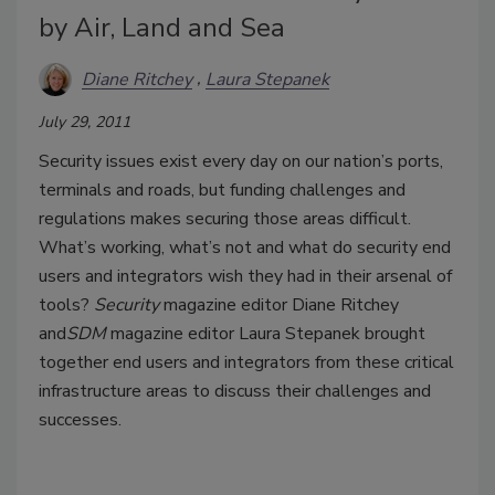
by Air, Land and Sea
Diane Ritchey
Laura Stepanek
July 29, 2011
Security issues exist every day on our nation’s ports,
terminals and roads, but funding challenges and
regulations makes securing those areas difficult.
What’s working, what’s not and what do security end
users and integrators wish they had in their arsenal of
tools?
Security
magazine editor Diane Ritchey
and
SDM
magazine editor Laura Stepanek brought
together end users and integrators from these critical
infrastructure areas to discuss their challenges and
successes.