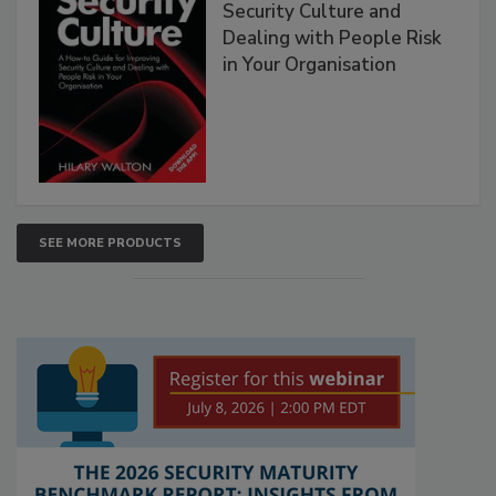
Security Culture and
Dealing with People Risk
in Your Organisation
SEE MORE PRODUCTS