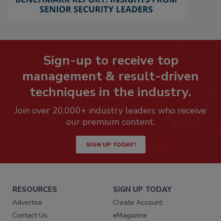
Sign-up to receive top
management & result-driven
techniques in the industry.
Join over 20,000+ industry leaders who receive
our premium content.
SIGN UP TODAY!
RESOURCES
SIGN UP TODAY
Advertise
Create Account
Contact Us
eMagazine