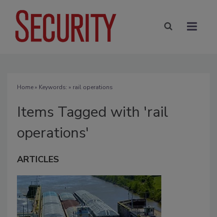
Home
» Keywords: » rail operations
Items Tagged with 'rail
operations'
ARTICLES