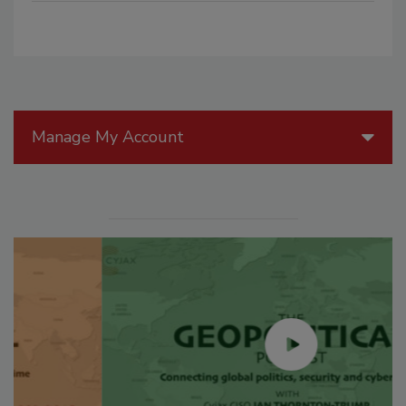
Manage My Account