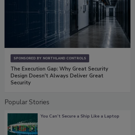
SPONSORED BY
NORTHLAND CONTROLS
The Execution Gap: Why Great Security
Design Doesn't Always Deliver Great
Security
Popular Stories
You Can’t Secure a Ship Like a Laptop