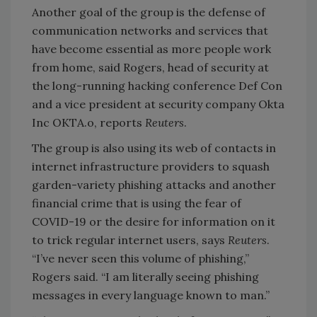
Another goal of the group is the defense of
communication networks and services that
have become essential as more people work
from home, said Rogers, head of security at
the long-running hacking conference Def Con
and a vice president at security company Okta
Inc OKTA.o, reports
Reuters
.
The group is also using its web of contacts in
internet infrastructure providers to squash
garden-variety phishing attacks and another
financial crime that is using the fear of
COVID-19 or the desire for information on it
to trick regular internet users, says
Reuters
.
“I’ve never seen this volume of phishing,”
Rogers said. “I am literally seeing phishing
messages in every language known to man.”