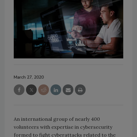
March 27, 2020
An international group of nearly 400
volunteers with expertise in cybersecurity
formed to fight cyberattacks related to the