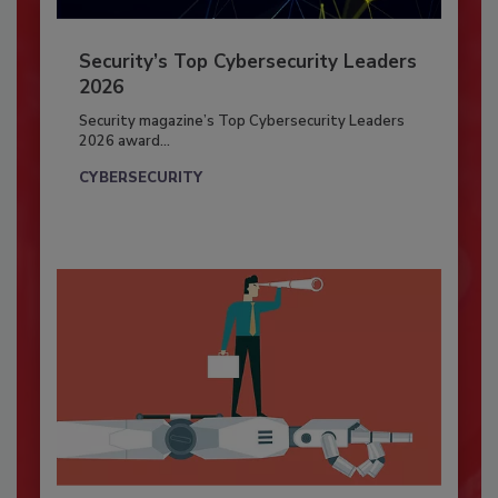
Security’s Top Cybersecurity Leaders
2026
Security magazine’s Top Cybersecurity Leaders
2026 award...
CYBERSECURITY