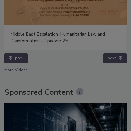
Middle East Escalation, Humanitarian Law and
Disinformation – Episode 25
prev
next
More Videos
Sponsored Content