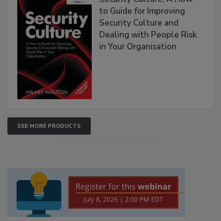
to Guide for Improving
Security Culture and
Dealing with People Risk
in Your Organisation
SEE MORE PRODUCTS