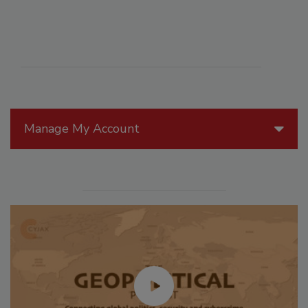
Manage My Account