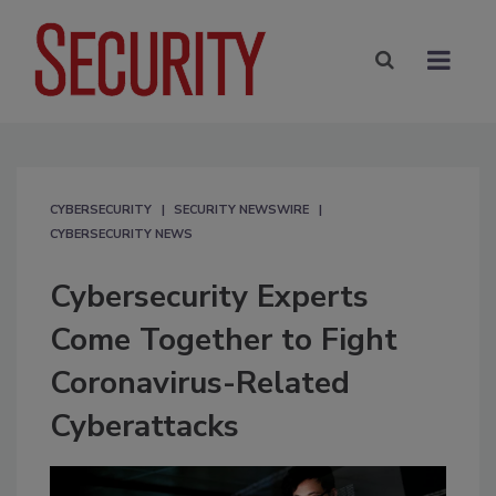
CYBERSECURITY
SECURITY NEWSWIRE
CYBERSECURITY NEWS
Cybersecurity Experts
Come Together to Fight
Coronavirus-Related
Cyberattacks