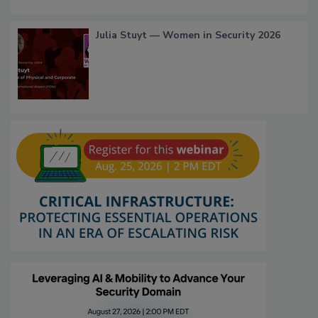
Julia Stuyt — Women in Security 2026