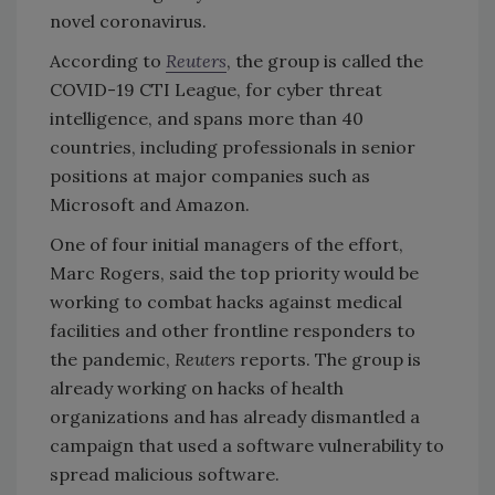
novel coronavirus.
According to
Reuters
, the group is called the
COVID-19 CTI League, for cyber threat
intelligence, and spans more than 40
countries, including professionals in senior
positions at major companies such as
Microsoft and Amazon.
One of four initial managers of the effort,
Marc Rogers, said the top priority would be
working to combat hacks against medical
facilities and other frontline responders to
the pandemic,
Reuters
reports. The group is
already working on hacks of health
organizations and has already dismantled a
campaign that used a software vulnerability to
spread malicious software.