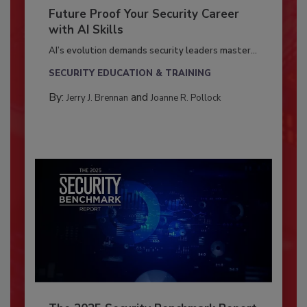
Future Proof Your Security Career
with AI Skills
AI’s evolution demands security leaders master...
SECURITY EDUCATION & TRAINING
By:
and
Jerry J. Brennan
Joanne R. Pollock