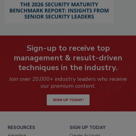
Sign-up to receive top
management & result-driven
techniques in the industry.
Join over 20,000+ industry leaders who receive
our premium content.
SIGN UP TODAY!
RESOURCES
SIGN UP TODAY
Advertise
Create Account