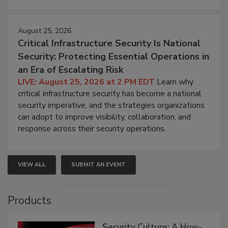
August 25, 2026
Critical Infrastructure Security Is National
Security: Protecting Essential Operations in
an Era of Escalating Risk
LIVE: August 25, 2026 at 2 PM EDT
Learn why
critical infrastructure security has become a national
security imperative, and the strategies organizations
can adopt to improve visibility, collaboration, and
response across their security operations.
VIEW ALL
SUBMIT AN EVENT
Products
Security Culture: A How-