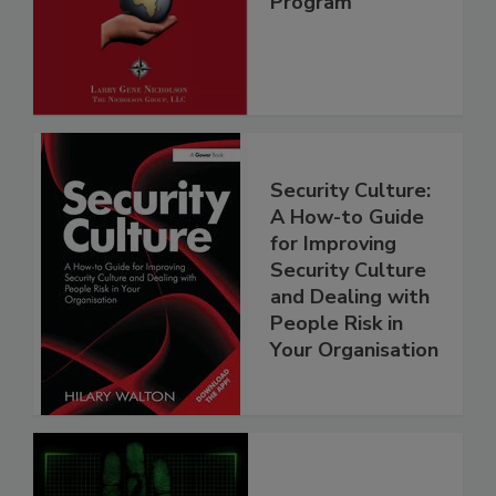
Program
Security Culture:
A How-to Guide
for Improving
Security Culture
and Dealing with
People Risk in
Your Organisation