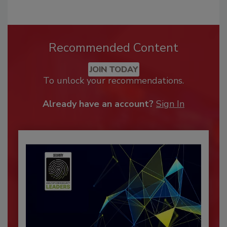
Recommended Content
JOIN TODAY
To unlock your recommendations.
Already have an account?
Sign In