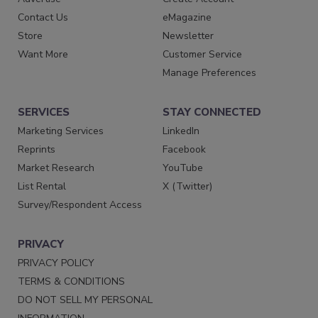
Contact Us
eMagazine
Store
Newsletter
Want More
Customer Service
Manage Preferences
SERVICES
STAY CONNECTED
Marketing Services
LinkedIn
Reprints
Facebook
Market Research
YouTube
List Rental
X (Twitter)
Survey/Respondent Access
PRIVACY
PRIVACY POLICY
TERMS & CONDITIONS
DO NOT SELL MY PERSONAL