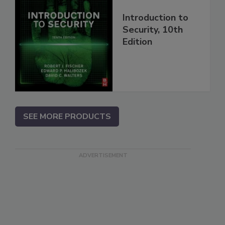
Introduction to
Security, 10th
Edition
SEE MORE PRODUCTS