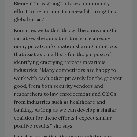
Element,” it is going to take a community
effort to be our most successful during this
global crisis."
Kumar expects that this will be a meaningful
initiative. She adds that there are already
many private information sharing initiatives
that exist as email lists for the purpose of
identifying emerging threats in various
industries. "Many competitors are happy to
work with each other privately for the greater
good, from both security vendors and
researchers to law enforcement and CISOs
from industries such as healthcare and
banking. As long as we can develop a similar
coalition for these efforts I expect similar
positive results," she says.
She also notes that they see a role for our