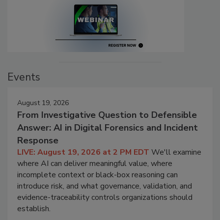
Events
August 19, 2026
From Investigative Question to Defensible
Answer: AI in Digital Forensics and Incident
Response
LIVE: August 19, 2026 at 2 PM EDT
We'll examine
where AI can deliver meaningful value, where
incomplete context or black-box reasoning can
introduce risk, and what governance, validation, and
evidence-traceability controls organizations should
establish.