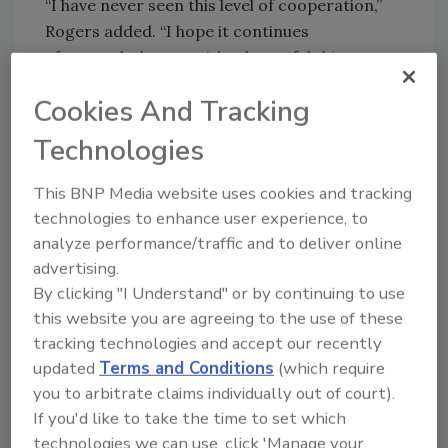
“I have never seen this level of cooperation,”
Rogers added. “I hope it continues
afterwards, because it’s a beautiful thing to
see.”
Cookies And Tracking
Security
magazine spoke to Joseph Carson,
Technologies
chief security scientist and Advisory CISO at
Thycotic, who is a member of the group and
This BNP Media website uses cookies and tracking
has signed up for Cyber Volunteers 19 to help
technologies to enhance user experience, to
with Health Services in the UK. "This is a great
analyze performance/traffic and to deliver online
opportunity to support the IT security super
advertising.
heroes who are keeping the health care and
By clicking "I Understand" or by continuing to use
critical supplies working to save lives," he says.
this website you are agreeing to the use of these
Atif Mushtaq, CEO and founder at SlashNext,
tracking technologies and accept our recently
agrees, "This is a wonderful idea and great
updated
Terms and Conditions
(which require
way for the security community to unite and
you to arbitrate claims individually out of court).
pitch in during the COVID pandemic to help
If you'd like to take the time to set which
vital medical and infrastructure defend
technologies we can use, click 'Manage your