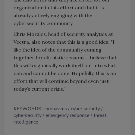
organization in this effort and that it is
already actively engaging with the
cybersecurity community.
Chris Morales, head of security analytics at
Vectra, also notes that this is a good idea. "I
like the idea of the community coming
together for altruistic reasons. I believe that
this will organically work itself out into what
can and cannot be done. Hopefully, this is an
effort that will continue beyond even just
today’s current crisis.”
KEYWORDS:
coronavirus
cyber security
cybersecurity
emergency response
threat
intelligence