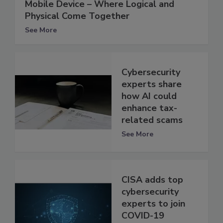
Mobile Device – Where Logical and
Physical Come Together
See More
Cybersecurity
experts share
how AI could
enhance tax-
related scams
See More
CISA adds top
cybersecurity
experts to join
COVID-19