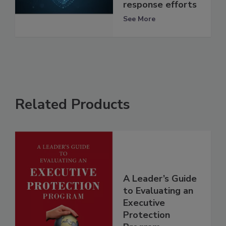
response efforts
See More
Related Products
A Leader’s Guide
to Evaluating an
Executive
Protection