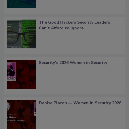
The Good Hackers Security Leaders
Can’t Afford to Ignore
Security’s 2026 Women in Security
Denise Platon — Women in Security 2026