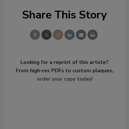
Share This Story
Looking for a reprint of this article?
From high-res PDFs to custom plaques,
order your copy today
!