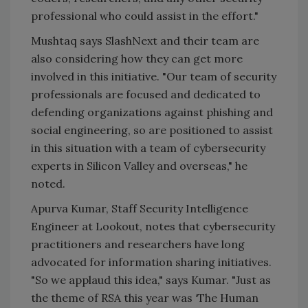
professional who could assist in the effort."
Mushtaq says SlashNext and their team are
also considering how they can get more
involved in this initiative. "Our team of security
professionals are focused and dedicated to
defending organizations against phishing and
social engineering, so are positioned to assist
in this situation with a team of cybersecurity
experts in Silicon Valley and overseas," he
noted.
Apurva Kumar, Staff Security Intelligence
Engineer at Lookout, notes that cybersecurity
practitioners and researchers have long
advocated for information sharing initiatives.
"So we applaud this idea," says Kumar. "Just as
the theme of RSA this year was ‘The Human