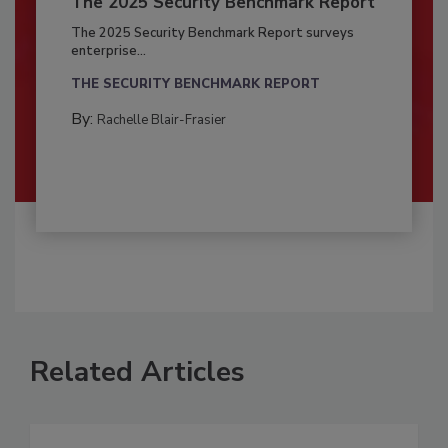
The 2025 Security Benchmark Report
The 2025 Security Benchmark Report surveys
enterprise...
THE SECURITY BENCHMARK REPORT
By:
Rachelle Blair-Frasier
Related Articles