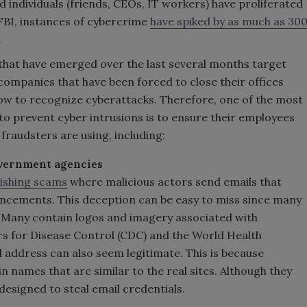
 individuals (friends, CEOs, IT workers) have proliferated
 FBI, instances of cybercrime
have spiked by as much as 30
.
that have emerged over the last several months target
companies that have been forced to close their offices
n how to recognize cyberattacks. Therefore, one of the most
to prevent cyber intrusions is to ensure their employees
fraudsters are using, including:
overnment agencies
hishing scams
where malicious actors send emails that
cements. This deception can be easy to miss since many
. Many contain logos and imagery associated with
rs for Disease Control (CDC) and the World Health
 address can also seem legitimate. This is because
 names that are similar to the real sites. Although they
 designed to steal email credentials.