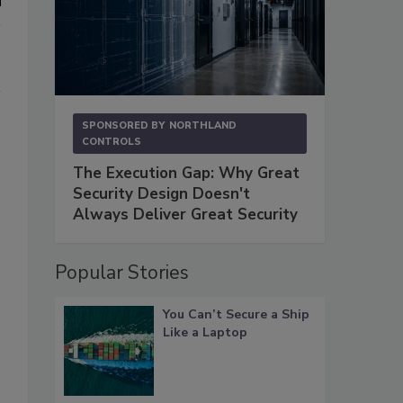
SPONSORED BY
NORTHLAND
CONTROLS
The Execution Gap: Why Great
Security Design Doesn't
Always Deliver Great Security
Popular Stories
You Can’t Secure a Ship
Like a Laptop