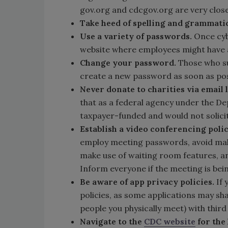
gov.org and cdcgov.org are very close 
Take heed of spelling and grammatic
Use a variety of passwords.
Once cybe
website where employees might have 
Change your password.
Those who su
create a new password as soon as pos
Never donate to charities via email 
that as a federal agency under the D
taxpayer-funded and would not solici
Establish a video conferencing poli
employ meeting passwords, avoid mak
make use of waiting room features, an
Inform everyone if the meeting is bei
Be aware of app privacy policies.
If
policies, as some applications may sha
people you physically meet) with third
Navigate to the
CDC website
for the