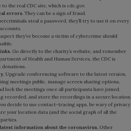
to the real CDC site, which is cdc.gov.
al errors.
They can be a sign of fraud.
rcriminals steal a password, they’ll try to use it on every
accounts.
spect they’ve become a victim of cybercrime should
sible.
links.
Go directly to the charity’s website, and remember
epartment of Health and Human Services, the CDC is
t donations.
cy.
Upgrade conferencing software to the latest version,
ing meetings public, manage screen sharing options,
d lock the meetings once all participants have joined.
ng recorded, and store the recordings in a secure location
 you decide to use contact-tracing apps, be wary of privacy
re your location data (and the social graph of all the
 parties.
 latest information about the coronavirus.
Other