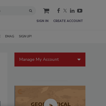
cart
SIGN IN
CREATE ACCOUNT
E
EMAG
SIGN UP!
Manage My Account