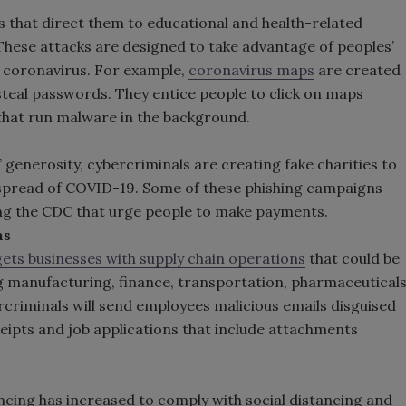
 that direct them to educational and health-related
These attacks are designed to take advantage of peoples’
e coronavirus. For example,
coronavirus maps
are created
eal passwords. They entice people to click on maps
that run malware in the background.
’ generosity, cybercriminals are creating fake charities to
 spread of COVID-19. Some of these phishing campaigns
ng the CDC that urge people to make payments.
ns
gets businesses with supply chain operations
that could be
g manufacturing, finance, transportation, pharmaceutical
criminals will send employees malicious emails disguised
eceipts and job applications that include attachments
ncing has increased to comply with social distancing and