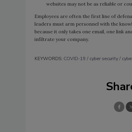
websites may not be as reliable or co
Employees are often the first line of defe
leaders must arm personnel with the knowle
because it only takes one email, one link 
infiltrate your company.
KEYWORDS:
COVID-19
cyber security
cybe
Shar