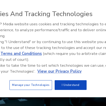
ies And Tracking Technologies
 Media website uses cookies and tracking technologies to
Security’s Top 5 – 2024 Year i
erience, to analyze performance/traffic and to deliver onlin
Review
ing.
ing "I Understand" or by continuing to use this website you 
 to the use of these tracking technologies and accept our 
d
Terms and Conditions
(which require you to arbitrate clai
lly out of court).
 like to take the time to set which technologies we can use, 
 your Technologies'.
View our Privacy Policy
Manage your Technologies
I Understand