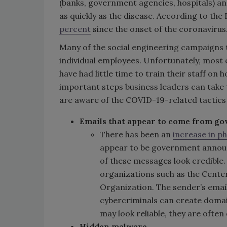
(banks, government agencies, hospitals) and
as quickly as the disease. According to the
percent
since the onset of the coronavirus
Many of the social engineering campaigns 
individual employees. Unfortunately, most 
have had little time to train their staff o
important steps business leaders can take 
are aware of the COVID-19-related tactics 
Emails that appear to come from g
There has been an
increase in p
appear to be government announ
of these messages look credible
organizations such as the Cente
Organization. The sender’s email
cybercriminals can create domain
may look reliable, they are often
Hidden malware