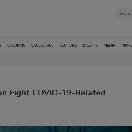
G
COLUMNS
EXCLUSIVES
SECTORS
EVENTS
MEDIA
MOR
an Fight COVID-19-Related