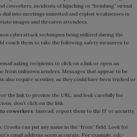
d coworkers, incidents of hijacking or “bombing” virtual
dial into meetings uninvited and exploit weaknesses in
priate images and threaten attendees.
on cyberattack techniques being utilized during the
d coach them to take the following safety measures to
email asking recipients to click on a link or open an
ome from unknown senders. Messages that appear to be
ns also require scrutiny, as they could have been tricked or
er the link to preview the URL, and look carefully for
ious, don’t click on the link.
 to coworkers.
Instead, report them to the IT or security
.
Crooks can put any name in the “from” field. Look for
der’s email address seem accurate. For example, cdc-