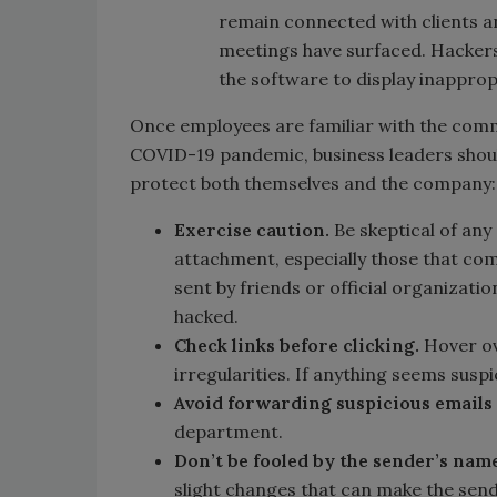
remain connected with clients an
meetings have surfaced. Hackers 
the software to display inappro
Once employees are familiar with the comm
COVID-19 pandemic, business leaders shoul
protect both themselves and the company:
Exercise caution.
Be skeptical of any 
attachment, especially those that c
sent by friends or official organizatio
hacked.
Check links before clicking.
Hover ov
irregularities. If anything seems suspic
Avoid forwarding suspicious emails
department.
Don’t be fooled by the sender’s name
slight changes that can make the sen