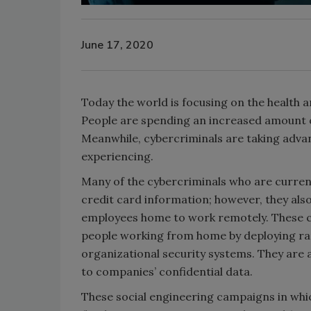
June 17, 2020
Today the world is focusing on the health
People are spending an increased amount of
Meanwhile, cybercriminals are taking adva
experiencing.
Many of the cybercriminals who are current
credit card information; however, they also
employees home to work remotely. These cr
people working from home by deploying ran
organizational security systems. They are a
to companies’ confidential data.
These social engineering campaigns in whi