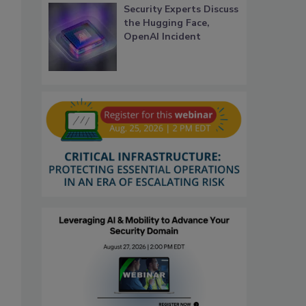
Security Experts Discuss
the Hugging Face,
OpenAI Incident
s