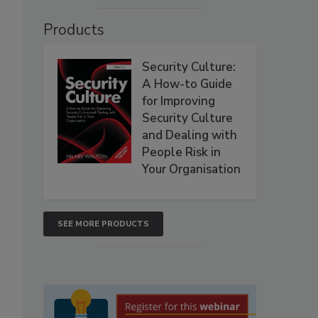
Products
Security Culture:
A How-to Guide
for Improving
Security Culture
and Dealing with
People Risk in
Your Organisation
SEE MORE PRODUCTS