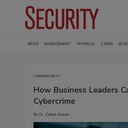
NEWS
MANAGEMENT
PHYSICAL
CYBER
BLO
CYBERSECURITY
How Business Leaders C
Cybercrime
By
Dr. Zahid Anwar