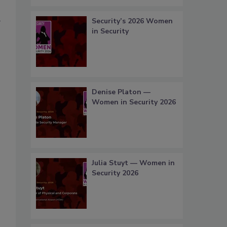
0
Security’s 2026 Women
in Security
Denise Platon —
Women in Security 2026
Julia Stuyt — Women in
Security 2026