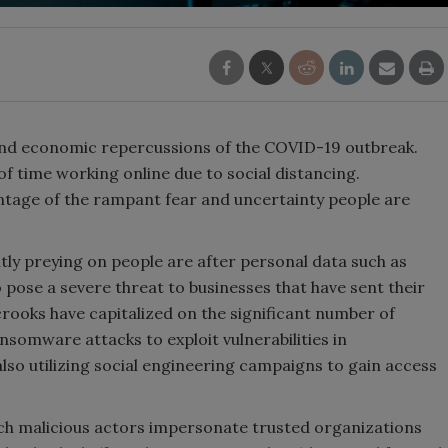
 and economic repercussions of the COVID-19 outbreak.
 time working online due to social distancing.
ntage of the rampant fear and uncertainty people are
ly preying on people are after personal data such as
 pose a severe threat to businesses that have sent their
ooks have capitalized on the significant number of
somware attacks to exploit vulnerabilities in
lso utilizing social engineering campaigns to gain access
ch malicious actors impersonate trusted organizations