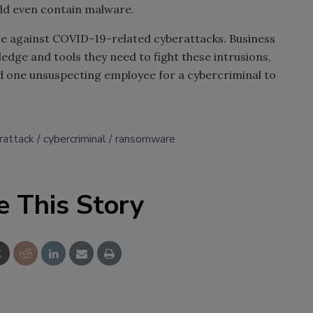
uld even contain malware.
nse against COVID-19-related cyberattacks. Business
dge and tools they need to fight these intrusions,
and one unsuspecting employee for a cybercriminal to
rattack
cybercriminal
ransomware
e This Story