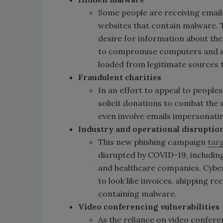
Some people are receiving emails
websites that contain malware. 
desire for information about th
to compromise computers and st
loaded from legitimate sources 
Fraudulent charities
In an effort to appeal to peoples
solicit donations to combat the
even involve emails impersonati
Industry and operational disruptio
This new phishing campaign
tar
disrupted by COVID-19, includin
and healthcare companies. Cyber
to look like invoices, shipping r
containing malware.
Video conferencing vulnerabilities
As the reliance on video confere