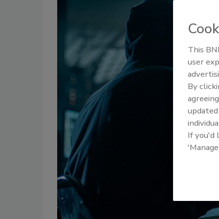
Cook
This BNP
user exp
advertis
By click
agreeing
update
individua
If you'd
'Manage