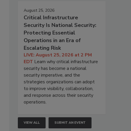
August 25, 2026
Critical Infrastructure
Security Is National Security:
Protecting Essential
Operations in an Era of
Escalating Risk
LIVE: August 25, 2026 at 2 PM
EDT
Learn why critical infrastructure
security has become a national
security imperative, and the
strategies organizations can adopt
to improve visibility, collaboration,
and response across their security
.
operations.
VIEW ALL
SUBMIT AN EVENT