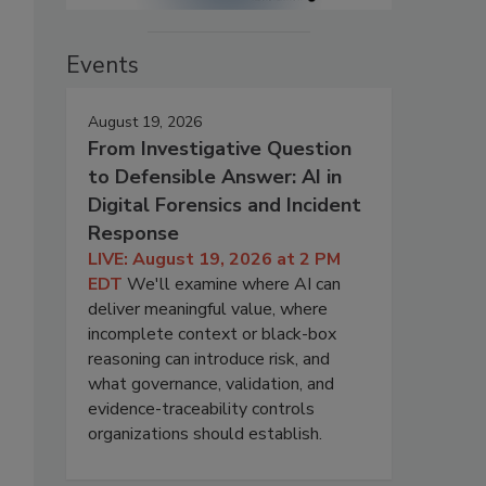
Events
August 19, 2026
From Investigative Question
to Defensible Answer: AI in
Digital Forensics and Incident
Response
LIVE: August 19, 2026 at 2 PM
EDT
We'll examine where AI can
deliver meaningful value, where
incomplete context or black-box
reasoning can introduce risk, and
what governance, validation, and
evidence-traceability controls
organizations should establish.