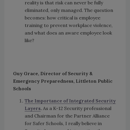
reality is that risk can never be fully
eliminated, only managed. The question
becomes: how critical is employee
training to prevent workplace violence,
and what does an aware employee look
like?
Guy Grace, Director of Security &
Emergency Preparedness, Littleton Public
Schools
The Importance of Integrated Security
Layers
.
As a K-12 Security professional
and Chairman for the Partner Alliance
for Safer Schools, I really believe in