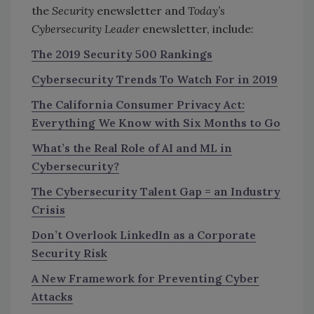
the
Security
enewsletter and
Today’s
Cybersecurity Leader
enewsletter, include:
The 2019 Security 500 Rankings
Cybersecurity Trends To Watch For in 2019
The California Consumer Privacy Act:
Everything We Know with Six Months to Go
What’s the Real Role of AI and ML in
Cybersecurity?
The Cybersecurity Talent Gap = an Industry
Crisis
Don’t Overlook LinkedIn as a Corporate
Security Risk
A New Framework for Preventing Cyber
Attacks