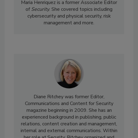
Maria Henriquez is a former Associate Editor
of
Security
. She covered topics including
cybersecurity and physical security, risk
management and more.
Diane Ritchey was former Editor,
Communications and Content for Security
magazine beginning in 2009. She has an
experienced background in publishing, public
relations, content creation and management,
internal and external communications. Within
her role at Security, Ritchey organized and