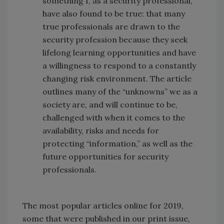
something I, as a security professional,
have also found to be true: that many
true professionals are drawn to the
security profession because they seek
lifelong learning opportunities and have
a willingness to respond to a constantly
changing risk environment. The article
outlines many of the “unknowns” we as a
society are, and will continue to be,
challenged with when it comes to the
availability, risks and needs for
protecting “information,” as well as the
future opportunities for security
professionals.
The most popular articles online for 2019,
some that were published in our print issue,