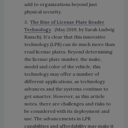
add to organizations beyond just
physical security.
3.
The Rise of License Plate Reader
Technology
. (May 2019, by Sarah Ludwig
Rausch). It’s clear that this innovative
technology (LPR) can do much more than
read license plates. Beyond determining
the license plate number, the make,
model and color of the vehicle, this
technology may offer a number of
different applications, as technology
advances and the systems continue to
get smarter. However, as this article
notes, there are challenges and risks to
be considered with its deployment and
use. The advancements in LPR
capabilities and affordability may make it