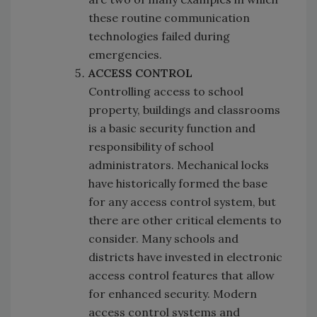
these routine communication
technologies failed during
emergencies.
ACCESS CONTROL
Controlling access to school
property, buildings and classrooms
is a basic security function and
responsibility of school
administrators. Mechanical locks
have historically formed the base
for any access control system, but
there are other critical elements to
consider. Many schools and
districts have invested in electronic
access control features that allow
for enhanced security. Modern
access control systems and