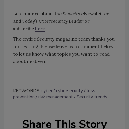
Learn more about the
Security
eNewsletter
and
Today’s Cybersecurity Leader
or
subscribe
here
.
The entire
Security
magazine team thanks you
for reading! Please leave us a comment below
to let us know what topics you want to read
about next year.
KEYWORDS:
cyber
cybersecurity
loss
prevention
risk management
Security trends
Share This Story