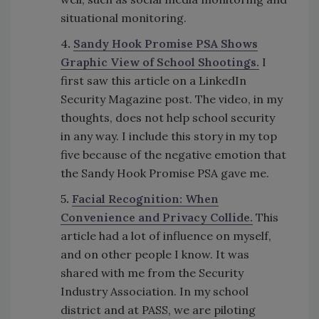
situational monitoring.
4
.
Sandy Hook Promise PSA Shows
Graphic View of School Shootings.
I
first saw this article on a LinkedIn
Security Magazine post. The video, in my
thoughts, does not help school security
in any way. I include this story in my top
five because of the negative emotion that
the Sandy Hook Promise PSA gave me.
5
.
Facial Recognition: When
Convenience and Privacy Collide.
This
article had a lot of influence on myself,
and on other people I know. It was
shared with me from the Security
Industry Association. In my school
district and at PASS, we are piloting