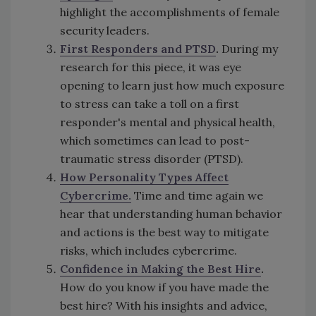
highlight the accomplishments of female
security leaders.
First Responders and PTSD
.
During my
research for this piece, it was eye
opening to learn just how much exposure
to stress can take a toll on a first
responder's mental and physical health,
which sometimes can lead to post-
traumatic stress disorder (PTSD).
How Personality Types Affect
Cybercrime.
Time and time again we
hear that understanding human behavior
and actions is the best way to mitigate
risks, which includes cybercrime.
Confidence in Making the Best Hire
.
How do you know if you have made the
best hire? With his insights and advice,