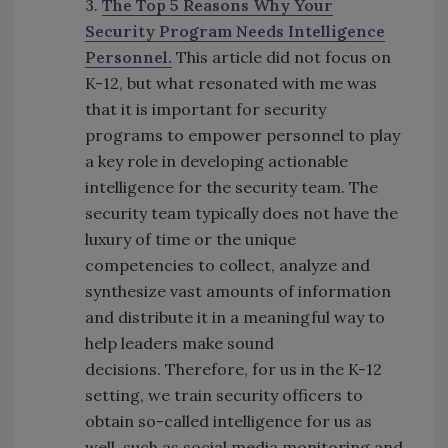
3.
The Top 5 Reasons Why Your
Security Program Needs Intelligence
Personnel.
This article did not focus on
K-12, but what resonated with me was
that it is important for security
programs to empower personnel to play
a key role in developing actionable
intelligence for the security team. The
security team typically does not have the
luxury of time or the unique
competencies to collect, analyze and
synthesize vast amounts of information
and distribute it in a meaningful way to
help leaders make sound
decisions. Therefore, for us in the K-12
setting, we train security officers to
obtain so-called intelligence for us as
well, such as social media monitoring and