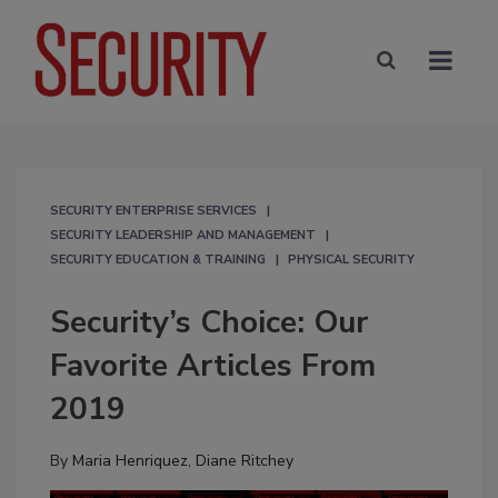
SECURITY ENTERPRISE SERVICES
SECURITY LEADERSHIP AND MANAGEMENT
SECURITY EDUCATION & TRAINING
PHYSICAL SECURITY
Security’s Choice: Our
Favorite Articles From
2019
By
Maria Henriquez
,
Diane Ritchey