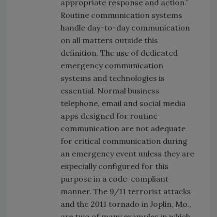
appropriate response and action.”
Routine communication systems
handle day-to-day communication
on all matters outside this
definition. The use of dedicated
emergency communication
systems and technologies is
essential. Normal business
telephone, email and social media
apps designed for routine
communication are not adequate
for critical communication during
an emergency event unless they are
especially configured for this
purpose in a code-compliant
manner. The 9/11 terrorist attacks
and the 2011 tornado in Joplin, Mo.,
are two of many examples in which