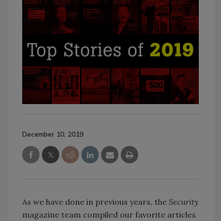
December 10, 2019
As we have done in previous years, the
Security
magazine team compiled our favorite articles