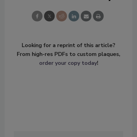
Looking for a reprint of this article?
From high-res PDFs to custom plaques,
order your copy today
!