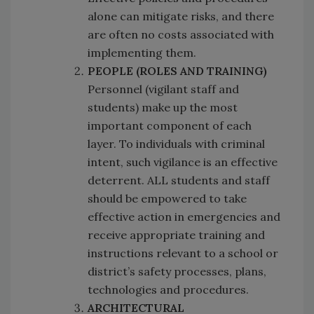
alone can mitigate risks, and there
are often no costs associated with
implementing them.
PEOPLE (ROLES AND TRAINING)
Personnel (vigilant staff and
students) make up the most
important component of each
layer. To individuals with criminal
intent, such vigilance is an effective
deterrent. ALL students and staff
should be empowered to take
effective action in emergencies and
receive appropriate training and
instructions relevant to a school or
district’s safety processes, plans,
technologies and procedures.
ARCHITECTURAL