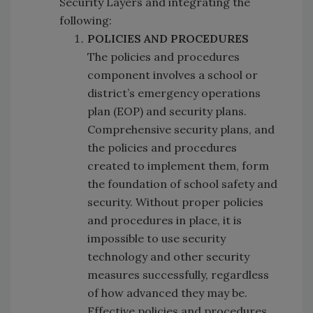
Security Layers and integrating the
following:
POLICIES AND PROCEDURES
The policies and procedures
component involves a school or
district’s emergency operations
plan (EOP) and security plans.
Comprehensive security plans, and
the policies and procedures
created to implement them, form
the foundation of school safety and
security. Without proper policies
and procedures in place, it is
impossible to use security
technology and other security
measures successfully, regardless
of how advanced they may be.
Effective policies and procedures