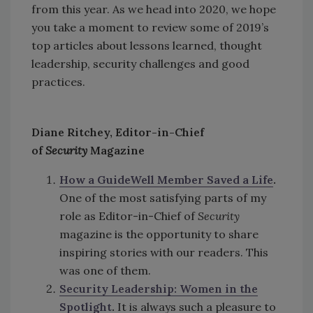
from this year. As we head into 2020, we hope
you take a moment to review some of 2019’s
top articles about lessons learned, thought
leadership, security challenges and good
practices.
Diane Ritchey, Editor-in-Chief
of
Security
Magazine
How a GuideWell Member Saved a Life
.
One of the most satisfying parts of my
role as Editor-in-Chief of
Security
magazine is the opportunity to share
inspiring stories with our readers. This
was one of them.
Security Leadership: Women in the
Spotlight
.
It is always such a pleasure to