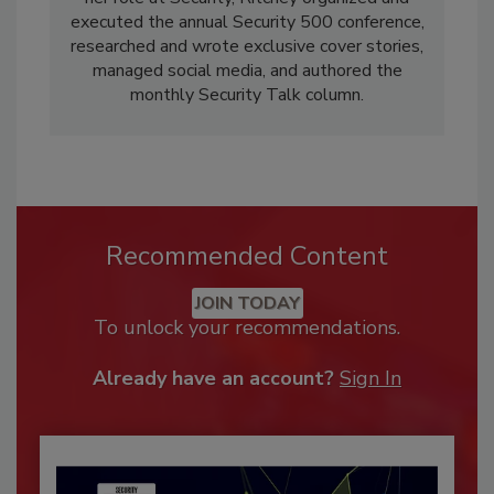
executed the annual Security 500 conference,
researched and wrote exclusive cover stories,
managed social media, and authored the
monthly Security Talk column.
Recommended Content
JOIN TODAY
To unlock your recommendations.
Already have an account?
Sign In