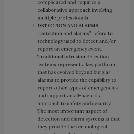
complicated and requires a
collaborative approach involving
multiple professionals
DETECTION AND ALARMS
“Detection and alarms” refers to
technology used to detect and/or
report an emergency event.
Traditional intrusion detection
systems represent a key platform
that has evolved beyond burglar
alarms to provide the capability to
report other types of emergencies
and support an all-hazards
approach to safety and security.
The most important aspect of
detection and alarm systems is that
they provide the technological