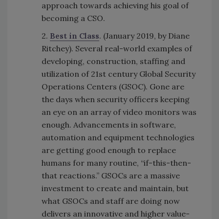
approach towards achieving his goal of
becoming a CSO.
2.
Best in Class
. (January 2019, by Diane
Ritchey). Several real-world examples of
developing, construction, staffing and
utilization of 21st century Global Security
Operations Centers (GSOC). Gone are
the days when security officers keeping
an eye on an array of video monitors was
enough. Advancements in software,
automation and equipment technologies
are getting good enough to replace
humans for many routine, “if-this-then-
that reactions.” GSOCs are a massive
investment to create and maintain, but
what GSOCs and staff are doing now
delivers an innovative and higher value-