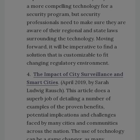
a more compelling technology for a
security program, but security
professionals need to make sure they are
aware of their regional and state laws
surrounding the technology. Moving
forward, it will be imperative to find a
solution that is customizable to fit
changing regulatory environment.
4.
The Impact of City Surveillance and
Smart Cities
. (April 2019, by Sarah
Ludwig Rausch). This article does a
superb job of detailing a number of
examples of the proven benefits,
potential implications and challenges
faced by many cities and communities
across the nation. The use of technology
can be a game changer, as many