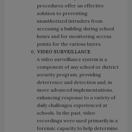
procedures offer an effective
solution to preventing
unauthorized intruders from
accessing a building during school
hours and for monitoring access
points for the various layers.
VIDEO SURVEILLANCE
A video surveillance system is a
component of any school or district
security program, providing
deterrence and detection and, in
more advanced implementations,
enhancing response to a variety of
daily challenges experienced at
schools. In the past, video
recordings were used primarily in a
forensic capacity to help determine