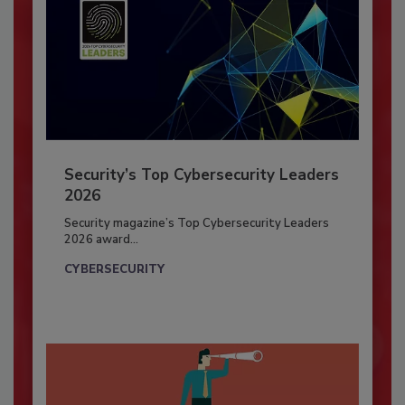
Security’s Top Cybersecurity Leaders
2026
Security magazine’s Top Cybersecurity Leaders
2026 award...
CYBERSECURITY