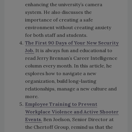
enhancing the university’s camera
system. He also discusses the
importance of creating a safe
environment without creating anxiety
for both staff and students.
The First 90 Days of Your New Security
Job.
It is always fun and educational to
read Jerry Brennan’s Career Intelligence
column every month. In this article, he
explores how to navigate a new
organization, build long-lasting
relationships, manage a new culture and
more.
Employee Training to Prevent
Workplace Violence and Active Shooter
Events.
Ben Joelson, Senior Director at
the Chertoff Group, remind us that the