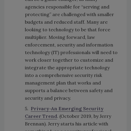
agencies responsible for “serving and
protecting” are challenged with smaller
budgets and reduced staff. Many are
looking to technology to be that force
multiplier. Moving forward, law
enforcement, security and information
technology (IT) professionals will need to
work closer together to customize and
integrate the appropriate technology
into a comprehensive security risk
management plan that works and
supports a balance between safety and
security and privacy.
5.
Privacy-An Emerging Security
Career Trend
. (October 2019, by Jerry
Brennan). Jerry starts his article with