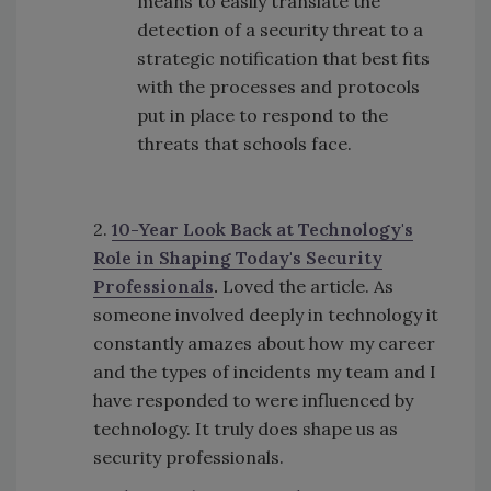
means to easily translate the
detection of a security threat to a
strategic notification that best fits
with the processes and protocols
put in place to respond to the
threats that schools face.
2.
10-Year Look Back at Technology's
Role in Shaping Today's Security
Professionals
.
Loved the article. As
someone involved deeply in technology it
constantly amazes about how my career
and the types of incidents my team and I
have responded to were influenced by
technology. It truly does shape us as
security professionals.