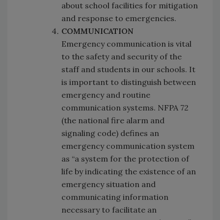
about school facilities for mitigation
and response to emergencies.
COMMUNICATION
Emergency communication is vital
to the safety and security of the
staff and students in our schools. It
is important to distinguish between
emergency and routine
communication systems. NFPA 72
(the national fire alarm and
signaling code) defines an
emergency communication system
as “a system for the protection of
life by indicating the existence of an
emergency situation and
communicating information
necessary to facilitate an