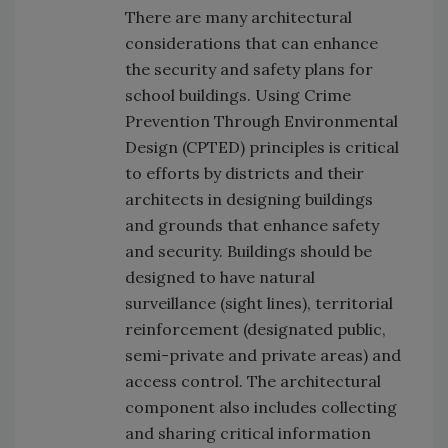
There are many architectural
considerations that can enhance
the security and safety plans for
school buildings. Using Crime
Prevention Through Environmental
Design (CPTED) principles is critical
to efforts by districts and their
architects in designing buildings
and grounds that enhance safety
and security. Buildings should be
designed to have natural
surveillance (sight lines), territorial
reinforcement (designated public,
semi-private and private areas) and
access control. The architectural
component also includes collecting
and sharing critical information