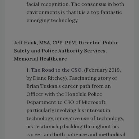
facial recognition. The consensus in both
environments is that it is a top fantastic
emerging technology.
Jeff Hauk, MSA, CPP, PEM, Director, Public
Safety and Police Authority Services,
Memorial Healthcare
1.
The Road to the CSO
. (February 2019,
by Diane Ritchey). Fascinating story of
Brian Tuskan’s career path from an
Officer with the Honolulu Police
Department to CSO of Microsoft,
particularly involving his interest in
technology, innovative use of technology,
his relationship building throughout his
career and both patience and methodical