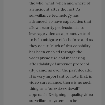
the who, what, when and where of
an incident after the fact. As
surveillance technology has
advanced, so have capabilities that
allow security professionals to
leverage video as a proactive tool
to help mitigate risks before and as
they occur. Much of this capability
has been enabled through the
widespread use and increasing
affordability of internet protocol
(IP) cameras over the past decade.
It is very important to note that, in
video surveillance, there is no such
thing as a “one-size-fits-all”
approach. Designing a quality video
surveillance system can be