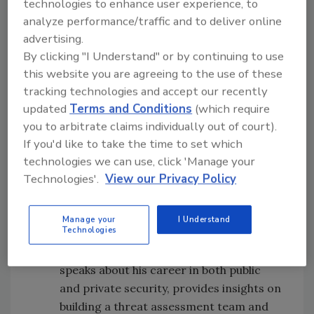
technologies to enhance user experience, to
Patrick Fiel, national security consultant,
analyze performance/traffic and to deliver online
and Bob Chauncey, Church Safety
advertising.
Security Consultant and Public Safety
By clicking "I Understand" or by continuing to use
Chaplain, spoke to me about the safety
this website you are agreeing to the use of these
and funding challenges that houses of
tracking technologies and accept our recently
worship often face. They provided many
updated
Terms and Conditions
(which require
insights on no-cost or low-cost
you to arbitrate claims individually out of court).
measures that houses of worship can
If you'd like to take the time to set which
technologies we can use, click 'Manage your
take to secure their infrastructure, staff
Technologies'.
View our Privacy Policy
and attendees.
Protecting Students, Staff and
Community at Marymount California
Manage your
I Understand
Technologies
University.
Hector Rodriguez, Public
Safety and Security Director at MCU
speaks about his career in both public
and private security, provides insights on
building a threat assessment team and