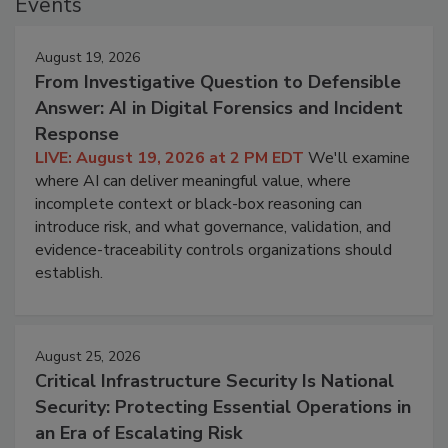
Events
August 19, 2026
From Investigative Question to Defensible
Answer: AI in Digital Forensics and Incident
Response
LIVE: August 19, 2026 at 2 PM EDT
We'll examine
where AI can deliver meaningful value, where
incomplete context or black-box reasoning can
introduce risk, and what governance, validation, and
evidence-traceability controls organizations should
establish.
August 25, 2026
Critical Infrastructure Security Is National
Security: Protecting Essential Operations in
an Era of Escalating Risk