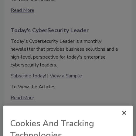
Read More
Today's CyberSecurity Leader
Today's Cybersecurity Leader is a monthly
newsletter that provides business solutions and a
high-level perspective for today's enterprise
cybersecurity leaders.
Subscribe today!
|
View a Sample
To View the Articles
Read More
Cookies And Tracking
Technologies