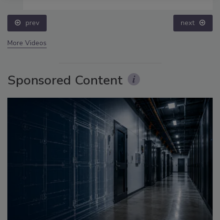
prev
next
More Videos
Sponsored Content