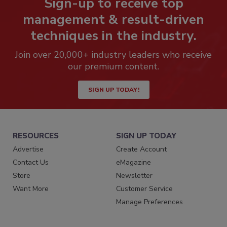
Sign-up to receive top
management & result-driven
techniques in the industry.
Join over 20,000+ industry leaders who receive
our premium content.
SIGN UP TODAY!
RESOURCES
SIGN UP TODAY
Advertise
Create Account
Contact Us
eMagazine
Store
Newsletter
Want More
Customer Service
Manage Preferences