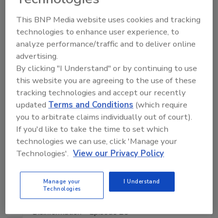
Manage My Account
This BNP Media website uses cookies and tracking
technologies to enhance user experience, to
analyze performance/traffic and to deliver online
advertising.
By clicking "I Understand" or by continuing to use
this website you are agreeing to the use of these
tracking technologies and accept our recently
updated
Terms and Conditions
(which require
you to arbitrate claims individually out of court).
If you'd like to take the time to set which
technologies we can use, click 'Manage your
Technologies'.
View our Privacy Policy
Manage your
I Understand
Technologies
Middle East Escalation, Humanitarian Law and
Disinformation – Episode 25