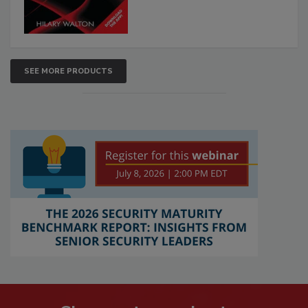
SEE MORE PRODUCTS