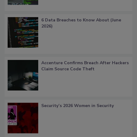
6 Data Breaches to Know About (June
2026)
Accenture Confirms Breach After Hackers
Claim Source Code Theft
Security’s 2026 Women in Security