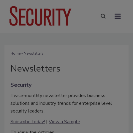
Home
» Newsletters
Newsletters
Security
Twice-monthly newsletter provides business
solutions and industry trends for enterprise level
security leaders.
Subscribe today!
|
View a Sample
To View the Articles