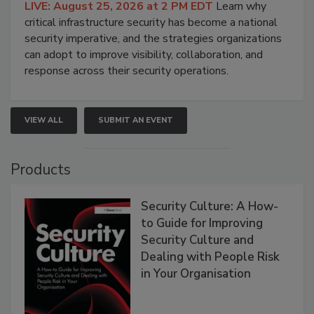
LIVE: August 25, 2026 at 2 PM EDT
Learn why
critical infrastructure security has become a national
security imperative, and the strategies organizations
can adopt to improve visibility, collaboration, and
response across their security operations.
VIEW ALL
SUBMIT AN EVENT
Products
Security Culture: A How-
to Guide for Improving
Security Culture and
Dealing with People Risk
in Your Organisation