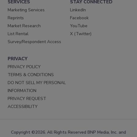
SERVICES
STAY CONNECTED
Marketing Services
LinkedIn
Reprints
Facebook
Market Research
YouTube
List Rental
X (Twitter)
Survey/Respondent Access
PRIVACY
PRIVACY POLICY
TERMS & CONDITIONS
DO NOT SELL MY PERSONAL
INFORMATION
PRIVACY REQUEST
ACCESSIBILITY
Copyright ©2026. All Rights Reserved BNP Media, Inc. and