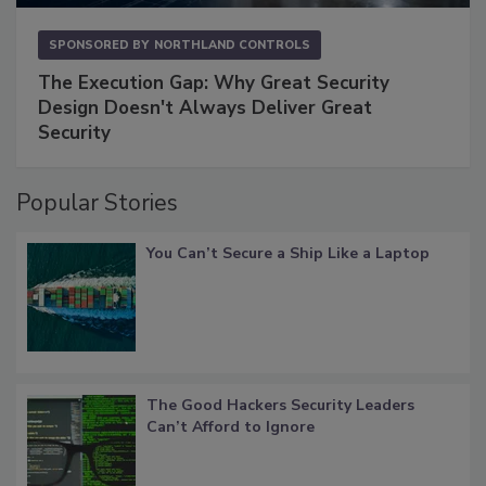
SPONSORED BY
NORTHLAND CONTROLS
The Execution Gap: Why Great Security
Design Doesn't Always Deliver Great
Security
Popular Stories
You Can’t Secure a Ship Like a Laptop
The Good Hackers Security Leaders
Can’t Afford to Ignore