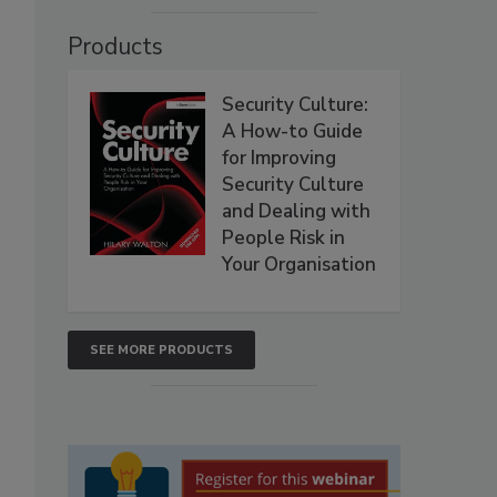
Products
Security Culture:
A How-to Guide
for Improving
Security Culture
and Dealing with
People Risk in
Your Organisation
SEE MORE PRODUCTS