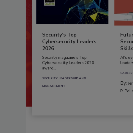
Security’s Top
Futu
Cybersecurity Leaders
Secur
2026
Skill
Security magazine’s Top
AI’s e
Cybersecurity Leaders 2026
leader
award...
CAREER
SECURITY LEADERSHIP AND
By:
Je
MANAGEMENT
R. Poll