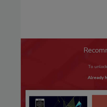
Recom
To unloc
Already 