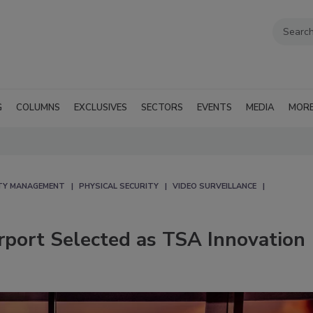
G
COLUMNS
EXCLUSIVES
SECTORS
EVENTS
MEDIA
MOR
TY MANAGEMENT
PHYSICAL SECURITY
VIDEO SURVEILLANCE
rport Selected as TSA Innovation