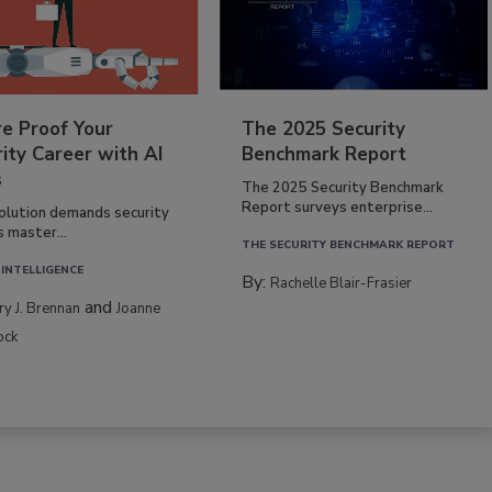
re Proof Your
The 2025 Security
ity Career with AI
Benchmark Report
s
The 2025 Security Benchmark
Report surveys enterprise...
volution demands security
s master...
THE SECURITY BENCHMARK REPORT
 INTELLIGENCE
By:
Rachelle Blair-Frasier
and
rry J. Brennan
Joanne
ock