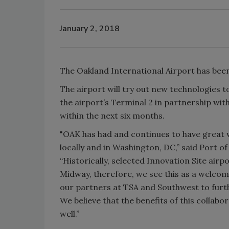
January 2, 2018
The Oakland International Airport has been 
The airport will try out new technologies to
the airport’s Terminal 2 in partnership wit
within the next six months.
"OAK has had and continues to have great w
locally and in Washington, DC,” said Port of
“Historically, selected Innovation Site airp
Midway, therefore, we see this as a welco
our partners at TSA and Southwest to furth
We believe that the benefits of this collabo
well.”