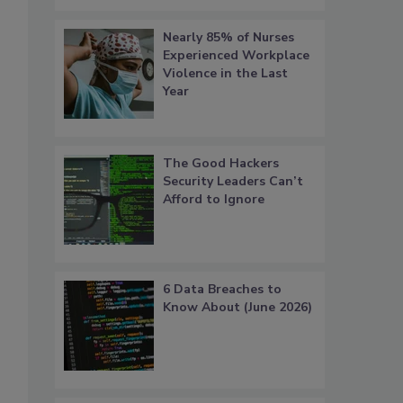
Nearly 85% of Nurses
Experienced Workplace
Violence in the Last
Year
The Good Hackers
Security Leaders Can’t
Afford to Ignore
6 Data Breaches to
Know About (June 2026)