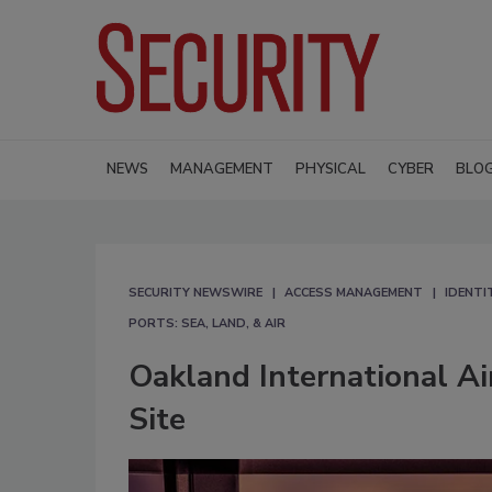
NEWS
MANAGEMENT
PHYSICAL
CYBER
BLO
SECURITY NEWSWIRE
ACCESS MANAGEMENT
IDENTI
PORTS: SEA, LAND, & AIR
Oakland International Ai
Site