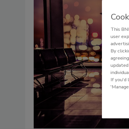
Cook
This BNP
user exp
advertis
By click
agreeing
update
individua
If you'd
'Manage