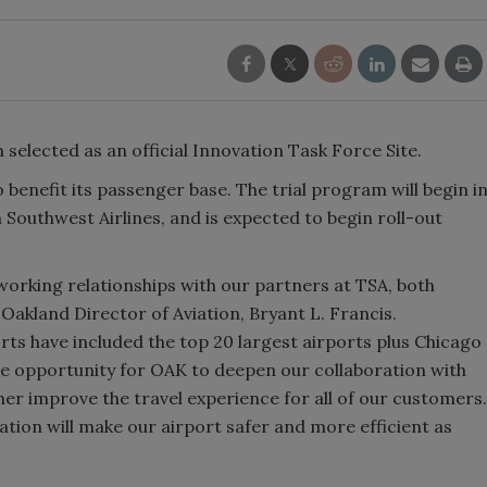
selected as an official Innovation Task Force Site.
 benefit its passenger base. The trial program will begin i
h Southwest Airlines, and is expected to begin roll-out
orking relationships with our partners at TSA, both
 Oakland Director of Aviation, Bryant L. Francis.
orts have included the top 20 largest airports plus Chicago
me opportunity for OAK to deepen our collaboration with
er improve the travel experience for all of our customers.
ration will make our airport safer and more efficient as