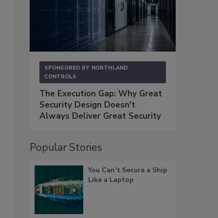
SPONSORED BY
NORTHLAND
CONTROLS
n
The Execution Gap: Why Great
Security Design Doesn't
Always Deliver Great Security
Popular Stories
You Can’t Secure a Ship
Like a Laptop