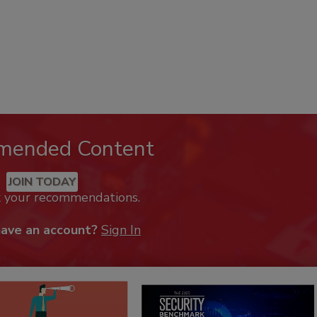
mended Content
JOIN TODAY
k your recommendations.
have an account?
Sign In