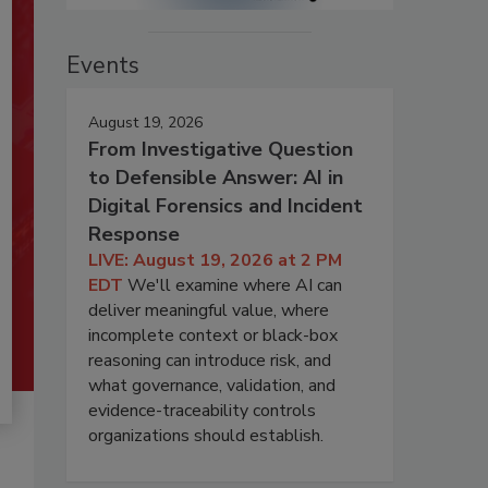
Events
August 19, 2026
From Investigative Question
to Defensible Answer: AI in
Digital Forensics and Incident
Response
LIVE: August 19, 2026 at 2 PM
EDT
We'll examine where AI can
deliver meaningful value, where
incomplete context or black-box
reasoning can introduce risk, and
what governance, validation, and
evidence-traceability controls
organizations should establish.