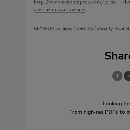
http://www.aviationpros.com/press_relea
as-tsa-innovation-site
KEYWORDS:
airport security
security techno
Shar
Looking for
From high-res PDFs to 