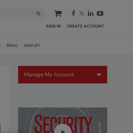
cart
SIGN IN
CREATE ACCOUNT
E
EMAG
SIGN UP!
Manage My Account