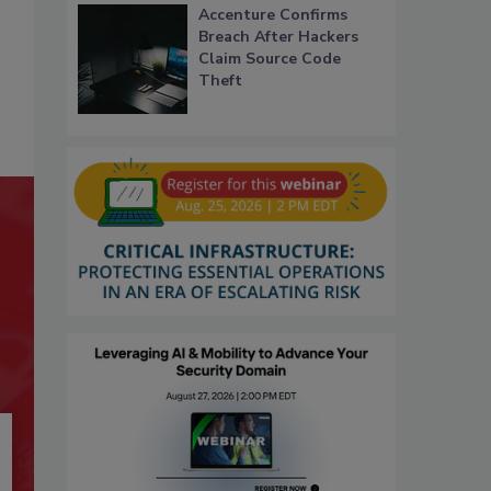
Accenture Confirms
Breach After Hackers
Claim Source Code
Theft