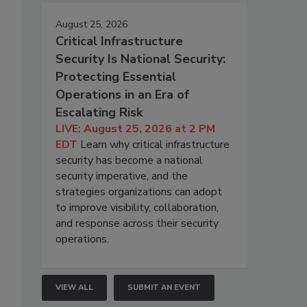
August 25, 2026
Critical Infrastructure
Security Is National Security:
Protecting Essential
Operations in an Era of
Escalating Risk
LIVE: August 25, 2026 at 2 PM
EDT
Learn why critical infrastructure
security has become a national
security imperative, and the
strategies organizations can adopt
to improve visibility, collaboration,
and response across their security
operations.
VIEW ALL
SUBMIT AN EVENT