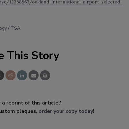
se/12388863/oakland-international-airport-selected-
logy
TSA
e This Story
 a reprint of this article?
custom plaques,
order your copy today
!