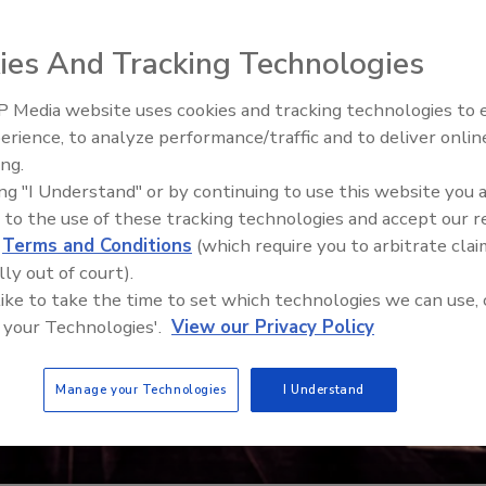
ies And Tracking Technologies
 Media website uses cookies and tracking technologies to
The Money Laundering Machine
erience, to analyze performance/traffic and to deliver onlin
Inside the global crime epidemi
ing.
Episode 24
ing "I Understand" or by continuing to use this website you 
 to the use of these tracking technologies and accept our 
d
Terms and Conditions
(which require you to arbitrate clai
lly out of court).
 like to take the time to set which technologies we can use, 
 your Technologies'.
View our Privacy Policy
Manage your Technologies
I Understand