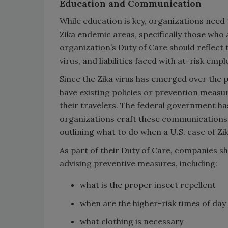
Education and Communication
While education is key, organizations need 
Zika endemic areas, specifically those who a
organization’s Duty of Care should reflect 
virus, and liabilities faced with at-risk emp
Since the Zika virus has emerged over the 
have existing policies or prevention measu
their travelers. The federal government h
organizations craft these communications. 
outlining what to do when a U.S. case of Zik
As part of their Duty of Care, companies sh
advising preventive measures, including:
what is the proper insect repellent
when are the higher-risk times of day
what clothing is necessary