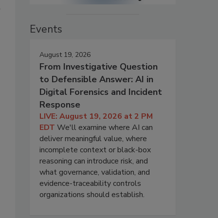
d
Events
August 19, 2026
s
From Investigative Question
to Defensible Answer: AI in
Digital Forensics and Incident
Response
LIVE: August 19, 2026 at 2 PM
EDT
We'll examine where AI can
deliver meaningful value, where
incomplete context or black-box
reasoning can introduce risk, and
what governance, validation, and
evidence-traceability controls
organizations should establish.