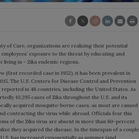
ty of Care, organizations are realizing their potential
eir employees’ exposure to the threat by educating and
r living in – Zika endemic regions.
ew (first recorded case in 1952), it has been prevalent in
 2015. The U.S. Centers for Disease Control and Prevention
n reported in 48 countries, including the United States. As
tedly 10,295 cases of Zika throughout the U.S. and its
 locally acquired mosquito-borne cases, as most are caused
d contracting the virus while abroad. Officials fear this
ms of the Zika virus are absent in more than 80-percent
lize they acquired the disease. In the timespan of a couple
e U.S. has increased exponentially as summer (and