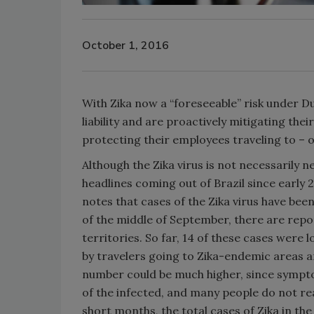
October 1, 2016
With Zika now a “foreseeable” risk under Du
liability and are proactively mitigating th
protecting their employees traveling to – o
Although the Zika virus is not necessarily n
headlines coming out of Brazil since early
notes that cases of the Zika virus have bee
of the middle of September, there are repor
territories. So far, 14 of these cases were
by travelers going to Zika-endemic areas an
number could be much higher, since sympto
of the infected, and many people do not rea
short months, the total cases of Zika in th