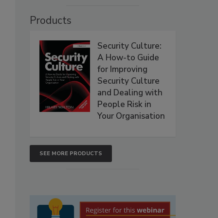
Products
Security Culture:
A How-to Guide
for Improving
Security Culture
and Dealing with
People Risk in
Your Organisation
SEE MORE PRODUCTS