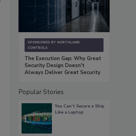
SPONSORED BY
NORTHLAND
CONTROLS
The Execution Gap: Why Great
Security Design Doesn't
Always Deliver Great Security
Popular Stories
You Can’t Secure a Ship
Like a Laptop