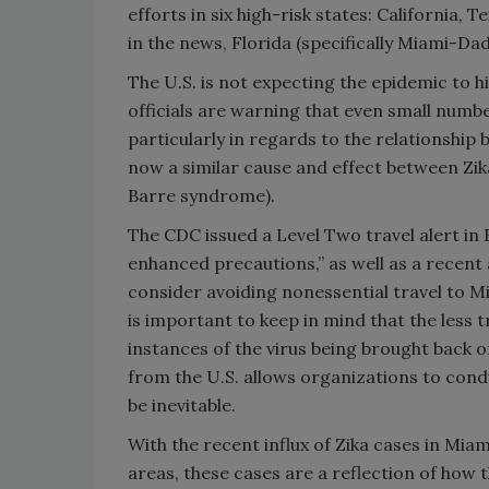
efforts in six high-risk states: California,
in the news, Florida (specifically Miami-Da
The U.S. is not expecting the epidemic to hi
officials are warning that even small numbe
particularly in regards to the relationship
now a similar cause and effect between Zika 
Barre syndrome).
The CDC issued a Level Two travel alert in 
enhanced precautions,” as well as a recen
consider avoiding nonessential travel to M
is important to keep in mind that the less t
instances of the virus being brought back or
from the U.S. allows organizations to condu
be inevitable.
With the recent influx of Zika cases in Mia
areas, these cases are a reflection of how 