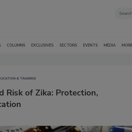
G
COLUMNS
EXCLUSIVES
SECTORS
EVENTS
MEDIA
MOR
DUCATION & TRAINING
 Risk of Zika: Protection,
ation