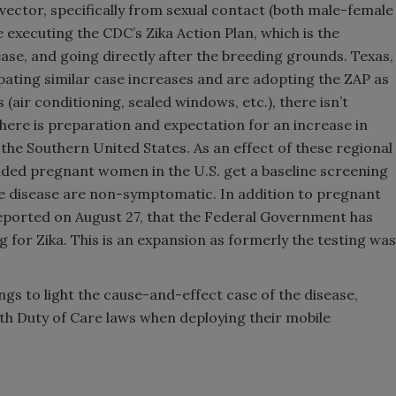
vector, specifically from sexual contact (both male-female
e executing the CDC’s Zika Action Plan, which is the
ase, and going directly after the breeding grounds. Texas,
ating similar case increases and are adopting the ZAP as
 (air conditioning, sealed windows, etc.), there isn’t
there is preparation and expectation for an increase in
in the Southern United States. As an effect of these regional
ded pregnant women in the U.S. get a baseline screening
the disease are non-symptomatic. In addition to pregnant
ported on August 27, that the Federal Government has
g for Zika. This is an expansion as formerly the testing was
ings to light the cause-and-effect case of the disease,
ith Duty of Care laws when deploying their mobile