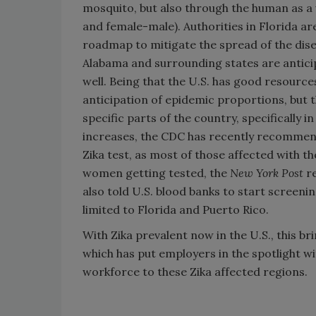
mosquito, but also through the human as a 
and female-male). Authorities in Florida ar
roadmap to mitigate the spread of the dise
Alabama and surrounding states are anticip
well. Being that the U.S. has good resources
anticipation of epidemic proportions, but 
specific parts of the country, specifically 
increases, the CDC has recently recommen
Zika test, as most of those affected with 
women getting tested, the
New York Post
re
also told U.S. blood banks to start screenin
limited to Florida and Puerto Rico.
With Zika prevalent now in the U.S., this br
which has put employers in the spotlight w
workforce to these Zika affected regions.