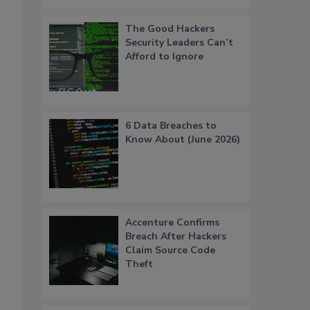
The Good Hackers
Security Leaders Can’t
Afford to Ignore
6 Data Breaches to
Know About (June 2026)
Accenture Confirms
Breach After Hackers
Claim Source Code
Theft