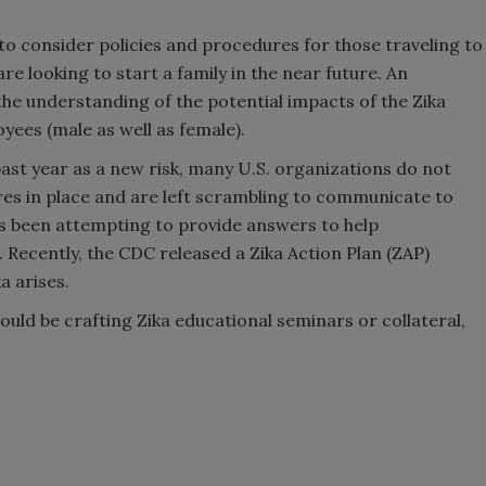
to consider policies and procedures for those traveling to
re looking to start a family in the near future. An
the understanding of the potential impacts of the Zika
loyees (male as well as female).
past year as a new risk, many U.S. organizations do not
res in place and are left scrambling to communicate to
as been attempting to provide answers to help
Recently, the CDC released a Zika Action Plan (ZAP)
a arises.
ould be crafting Zika educational seminars or collateral,