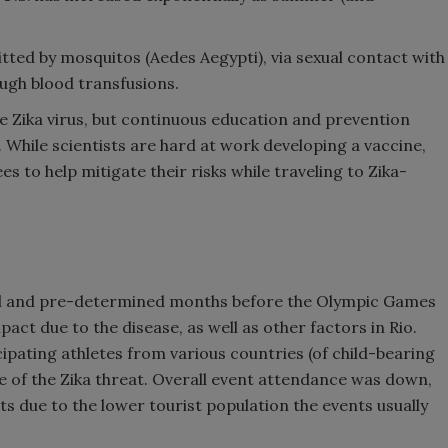
smitted by mosquitos (Aedes Aegypti), via sexual contact with
ough blood transfusions.
he Zika virus, but continuous education and prevention
 While scientists are hard at work developing a vaccine,
 to help mitigate their risks while traveling to Zika-
ized and pre-determined months before the Olympic Games
act due to the disease, as well as other factors in Rio.
cipating athletes from various countries (of child-bearing
e of the Zika threat. Overall event attendance was down,
ts due to the lower tourist population the events usually