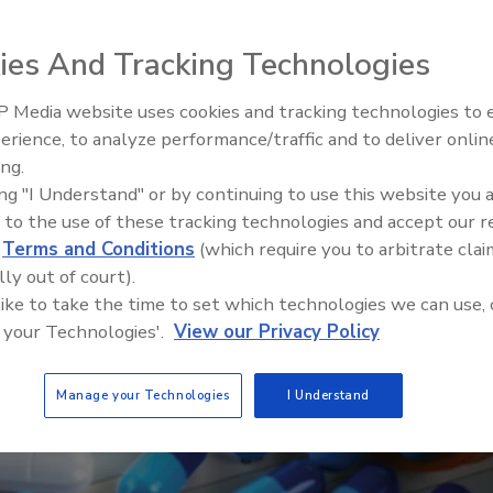
ies And Tracking Technologies
 Media website uses cookies and tracking technologies to
Security’s Top 5 – 2024 Year i
erience, to analyze performance/traffic and to deliver onlin
Review
ing.
ing "I Understand" or by continuing to use this website you 
 to the use of these tracking technologies and accept our 
d
Terms and Conditions
(which require you to arbitrate clai
lly out of court).
 like to take the time to set which technologies we can use, 
 your Technologies'.
View our Privacy Policy
Manage your Technologies
I Understand