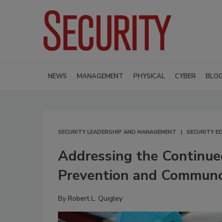
NEWS
MANAGEMENT
PHYSICAL
CYBER
BLO
SECURITY LEADERSHIP AND MANAGEMENT
SECURITY E
Addressing the Continued
Prevention and Communc
By
Robert L. Quigley