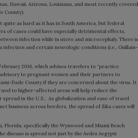
 Texas, Hawaii, Arizona, Louisiana, and most recently covere
de County).
t quite as hard as it has in South America, but federal
rs of cases could have especially detrimental effects,
 between infection while in utero and microcephaly. There i
infection and certain neurologic conditions (i.e., Guillain-
February 2016, which advises travelers to “practice
t advisory to pregnant women and their partners to
iami-Dade County if they are concerned about the virus. It
ravel to higher-affected areas will help reduce the
 spread in the U.S.. As globalization and ease of travel
ct business across borders, the spread of Zika cases will
mi, Florida, specifically the Wynwood and Miami Beach
the disease is spread not just by the Aedes Aegypti