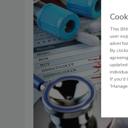
Cook
This BNP
user exp
advertis
By click
agreeing
update
individua
If you'd
'Manage