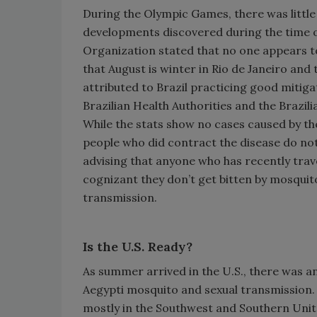
During the Olympic Games, there was little
developments discovered during the time o
Organization stated that no one appears to 
that August is winter in Rio de Janeiro and 
attributed to Brazil practicing good mitiga
Brazilian Health Authorities and the Brazil
While the stats show no cases caused by the
people who did contract the disease do no
advising that anyone who has recently trav
cognizant they don’t get bitten by mosquito
transmission.
Is the U.S. Ready?
As summer arrived in the U.S., there was a
Aegypti mosquito and sexual transmission. 
mostly in the Southwest and Southern Unit