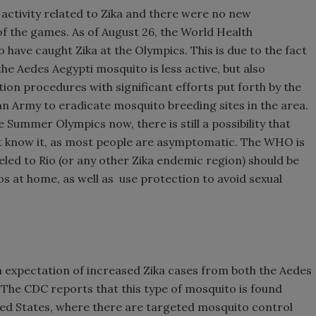
 activity related to Zika and there were no new
f the games. As of August 26, the World Health
have caught Zika at the Olympics. This is due to the fact
the Aedes Aegypti mosquito is less active, but also
tion procedures with significant efforts put forth by the
ian Army to eradicate mosquito breeding sites in the area.
 Summer Olympics now, there is still a possibility that
t know it, as most people are asymptomatic. The WHO is
eled to Rio (or any other Zika endemic region) should be
s at home, as well as use protection to avoid sexual
n expectation of increased Zika cases from both the Aedes
The CDC reports that this type of mosquito is found
ed States, where there are targeted mosquito control