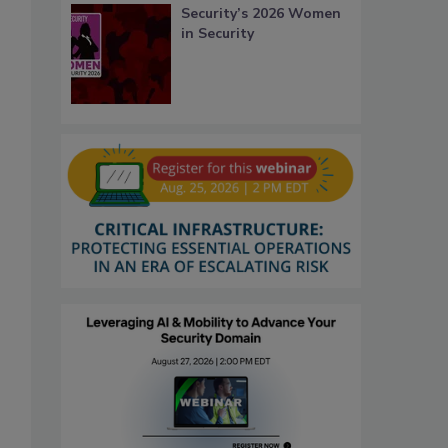
Security’s 2026 Women
in Security