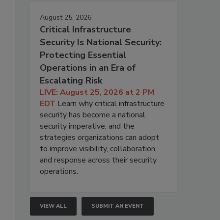
August 25, 2026
Critical Infrastructure
Security Is National Security:
Protecting Essential
Operations in an Era of
Escalating Risk
LIVE: August 25, 2026 at 2 PM
EDT
Learn why critical infrastructure
security has become a national
security imperative, and the
strategies organizations can adopt
to improve visibility, collaboration,
and response across their security
operations.
VIEW ALL
SUBMIT AN EVENT