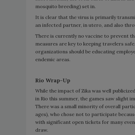
mosquito breeding) set in.
It is clear that the virus is primarily tran
an infected partner, in utero, and also thr
There is currently no vaccine to prevent t
measures are key to keeping travelers safe.
organizations should be educating employees
endemic areas.
Rio Wrap-Up
While the impact of Zika was well public
in Rio this summer, the games saw slight imp
There was a small minority of overall parti
ages), who chose not to participate becaus
with significant open tickets for many even
draw.