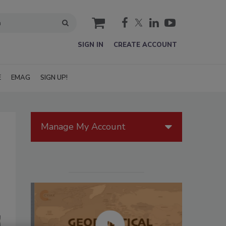
cart
SIGN IN
CREATE ACCOUNT
E
EMAG
SIGN UP!
Manage My Account