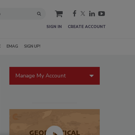
cart
SIGN IN
CREATE ACCOUNT
E
EMAG
SIGN UP!
Manage My Account