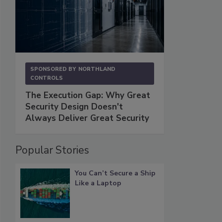
SPONSORED BY
NORTHLAND
CONTROLS
The Execution Gap: Why Great
Security Design Doesn't
Always Deliver Great Security
Popular Stories
You Can’t Secure a Ship
Like a Laptop