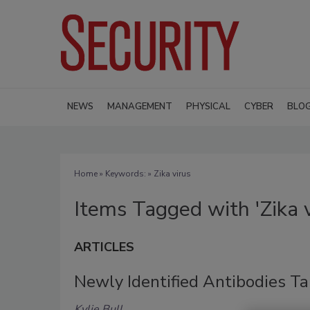
NEWS
MANAGEMENT
PHYSICAL
CYBER
BLO
Home
» Keywords: » Zika virus
Items Tagged with 'Zika v
ARTICLES
Newly Identified Antibodies Ta
Kylie Bull