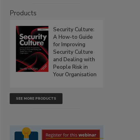
Products
Security Culture:
A How-to Guide
for Improving
Security Culture
and Dealing with
People Risk in
Your Organisation
SEE MORE PRODUCTS