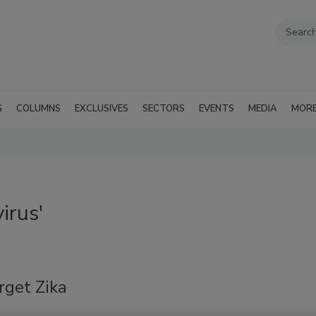
G
COLUMNS
EXCLUSIVES
SECTORS
EVENTS
MEDIA
MOR
irus'
rget Zika