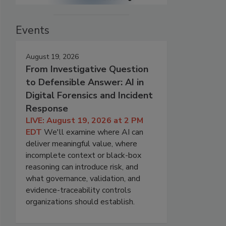
Events
August 19, 2026
From Investigative Question
to Defensible Answer: AI in
Digital Forensics and Incident
Response
LIVE: August 19, 2026 at 2 PM
EDT
We'll examine where AI can
deliver meaningful value, where
incomplete context or black-box
reasoning can introduce risk, and
what governance, validation, and
evidence-traceability controls
organizations should establish.