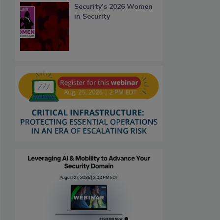
Security’s 2026 Women
in Security