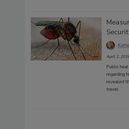
Measuri
Securit
Kath
April 1, 201
Public heal
regarding h
revealed t
travel.