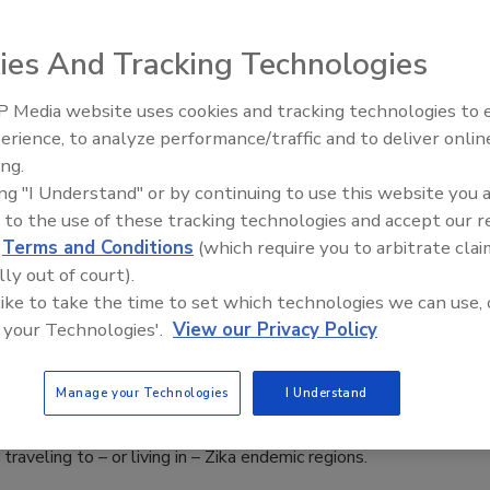
ies And Tracking Technologies
ibodies from an infected patient that could provide mice with
virus.
 Media website uses cookies and tracking technologies to
Middle East Escalation,
erience, to analyze performance/traffic and to deliver onlin
Humanitarian Law and Disinfo
ing.
– Episode 25
ing "I Understand" or by continuing to use this website you 
ing the Continued Risk of Zika:
 to the use of these tracking technologies and accept our 
d
Terms and Conditions
(which require you to arbitrate clai
tion, Prevention and Communcation
lly out of court).
Quigley
 like to take the time to set which technologies we can use, 
 your Technologies'.
View our Privacy Policy
2016
ow a “foreseeable” risk under Duty of Care, organizations are
Manage your Technologies
I Understand
eir potential liability and are proactively mitigating their
exposure to the threat by educating and protecting their
raveling to – or living in – Zika endemic regions.