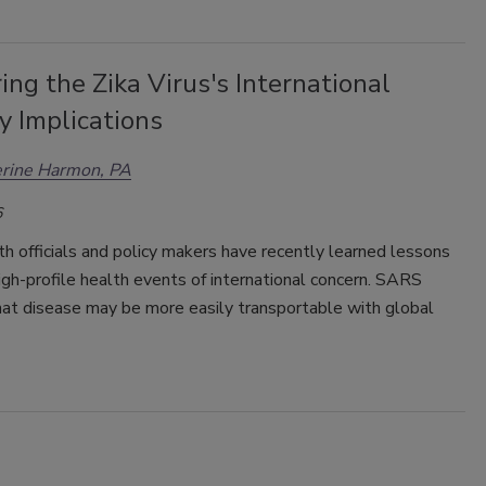
ng the Zika Virus's International
y Implications
erine Harmon, PA
6
th officials and policy makers have recently learned lessons
igh-profile health events of international concern. SARS
hat disease may be more easily transportable with global