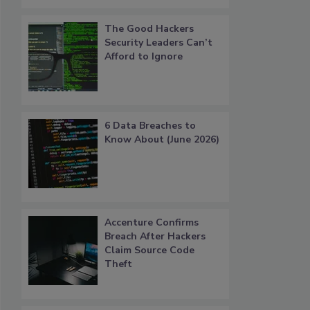
The Good Hackers
Security Leaders Can’t
Afford to Ignore
6 Data Breaches to
Know About (June 2026)
Accenture Confirms
Breach After Hackers
Claim Source Code
Theft