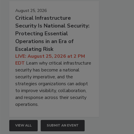
August 25, 2026
Critical Infrastructure
Security Is National Security:
Protecting Essential
Operations in an Era of
Escalating Risk
LIVE: August 25, 2026 at 2 PM
EDT
Learn why critical infrastructure
security has become a national
security imperative, and the
strategies organizations can adopt
to improve visibility, collaboration,
and response across their security
operations.
VIEW ALL
SUBMIT AN EVENT