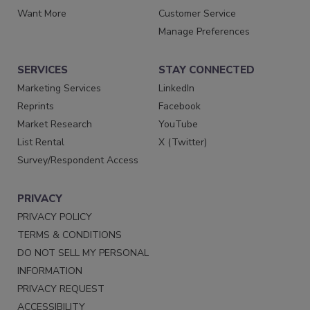
Want More
Customer Service
Manage Preferences
SERVICES
STAY CONNECTED
Marketing Services
LinkedIn
Reprints
Facebook
Market Research
YouTube
List Rental
X (Twitter)
Survey/Respondent Access
PRIVACY
PRIVACY POLICY
TERMS & CONDITIONS
DO NOT SELL MY PERSONAL
INFORMATION
PRIVACY REQUEST
ACCESSIBILITY