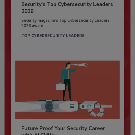
Security’s Top Cybersecurity Leaders
2026
Security magazine’s Top Cybersecurity Leaders
2026 award...
TOP CYBERSECURITY LEADERS
Future Proof Your Security Career