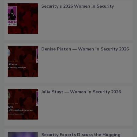
Security’s 2026 Women in Security
Denise Platon — Women in Security 2026
Julia Stuyt — Women in Security 2026
Security Experts Discuss the Hugging