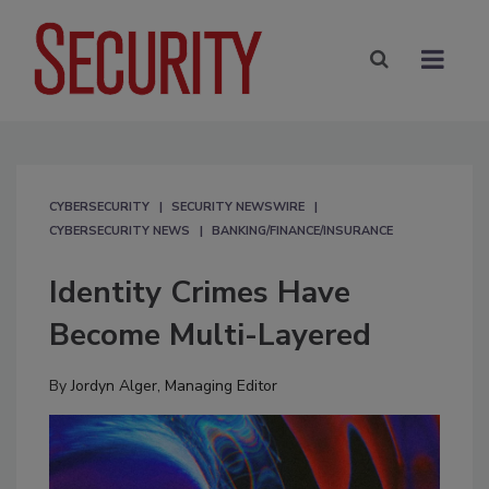
CYBERSECURITY
SECURITY NEWSWIRE
CYBERSECURITY NEWS
BANKING/FINANCE/INSURANCE
Identity Crimes Have
Become Multi-Layered
By
Jordyn Alger, Managing Editor