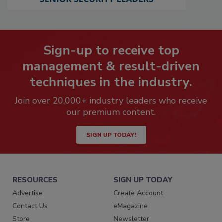
Sign-up to receive top
management & result-driven
techniques in the industry.
Join over 20,000+ industry leaders who receive
our premium content.
SIGN UP TODAY!
RESOURCES
SIGN UP TODAY
Advertise
Create Account
Contact Us
eMagazine
Store
Newsletter