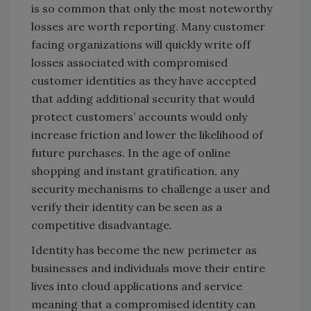
is so common that only the most noteworthy
losses are worth reporting. Many customer
facing organizations will quickly write off
losses associated with compromised
customer identities as they have accepted
that adding additional security that would
protect customers’ accounts would only
increase friction and lower the likelihood of
future purchases. In the age of online
shopping and instant gratification, any
security mechanisms to challenge a user and
verify their identity can be seen as a
competitive disadvantage.
Identity has become the new perimeter as
businesses and individuals move their entire
lives into cloud applications and service
meaning that a compromised identity can