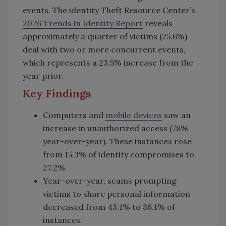
events. The identity Theft Resource Center’s
2026 Trends in Identity Report
reveals
approximately a quarter of victims (25.6%)
deal with two or more concurrent events,
which represents a 23.5% increase from the
year prior.
Key Findings
Computers and
mobile devices
saw an
increase in unauthorized access (78%
y
ear-over-year). These instances rose
from 15.3% of identity compromises to
27.2%.
Year-over-year, scams prompting
victims to share personal information
decreased from 43.1% to 36.1% of
instances.