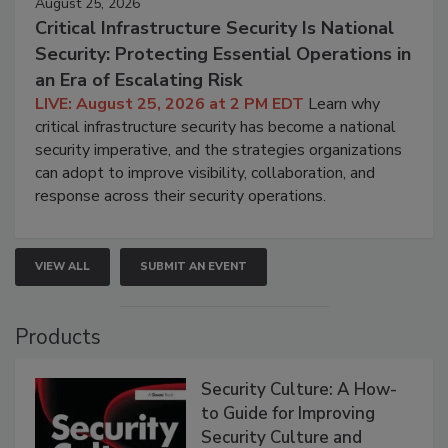
August 25, 2026
Critical Infrastructure Security Is National
Security: Protecting Essential Operations in
an Era of Escalating Risk
LIVE: August 25, 2026 at 2 PM EDT
Learn why
critical infrastructure security has become a national
security imperative, and the strategies organizations
can adopt to improve visibility, collaboration, and
response across their security operations.
VIEW ALL
SUBMIT AN EVENT
Products
Security Culture: A How-
to Guide for Improving
Security Culture and