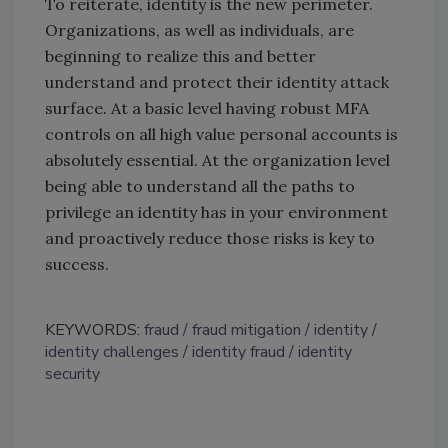
To reiterate, identity is the new perimeter.
Organizations, as well as individuals, are
beginning to realize this and better
understand and protect their identity attack
surface. At a basic level having robust MFA
controls on all high value personal accounts is
absolutely essential. At the organization level
being able to understand all the paths to
privilege an identity has in your environment
and proactively reduce those risks is key to
success.
KEYWORDS:
fraud
fraud mitigation
identity
identity challenges
identity fraud
identity
security