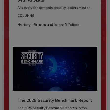
with AI Skills
AI’s evolution demands security leaders master...
COLUMNS
By:
and
Jerry J. Brennan
Joanne R. Pollock
The 2025 Security Benchmark Report
The 2025 Security Benchmark Report surveys