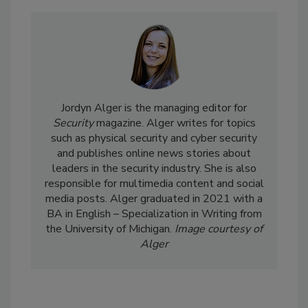
Jordyn Alger is the managing editor for
Security
magazine. Alger writes for topics
such as physical security and cyber security
and publishes online news stories about
leaders in the security industry. She is also
responsible for multimedia content and social
media posts. Alger graduated in 2021 with a
BA in English – Specialization in Writing from
the University of Michigan.
Image courtesy of
Alger