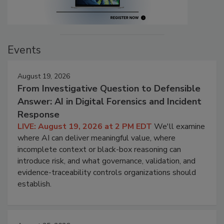
Events
August 19, 2026
From Investigative Question to Defensible
Answer: AI in Digital Forensics and Incident
Response
LIVE: August 19, 2026 at 2 PM EDT
We'll examine
where AI can deliver meaningful value, where
incomplete context or black-box reasoning can
introduce risk, and what governance, validation, and
evidence-traceability controls organizations should
establish.