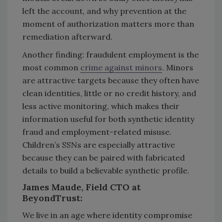
left the account, and why prevention at the
moment of authorization matters more than
remediation afterward.
Another finding: fraudulent employment is the
most common
crime against minors
. Minors
are attractive targets because they often have
clean identities, little or no credit history, and
less active monitoring, which makes their
information useful for both synthetic identity
fraud and employment-related misuse.
Children’s SSNs are especially attractive
because they can be paired with fabricated
details to build a believable synthetic profile.
James Maude, Field CTO at
BeyondTrust:
We live in an age where identity compromise