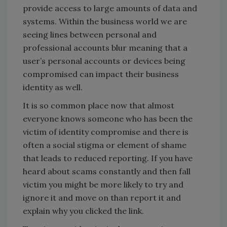
provide access to large amounts of data and
systems. Within the business world we are
seeing lines between personal and
professional accounts blur meaning that a
user’s personal accounts or devices being
compromised can impact their business
identity as well.
It is so common place now that almost
everyone knows someone who has been the
victim of identity compromise and there is
often a social stigma or element of shame
that leads to reduced reporting. If you have
heard about scams constantly and then fall
victim you might be more likely to try and
ignore it and move on than report it and
explain why you clicked the link.