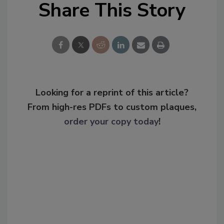
Share This Story
Looking for a reprint of this article?
From high-res PDFs to custom plaques,
order your copy today
!