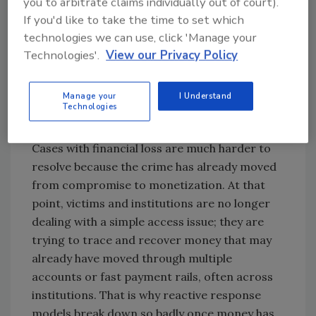
you to arbitrate claims individually out of court).
to logged-in apps, stored credentials,
If you'd like to take the time to set which
messages, MFA flows, and recovery paths,
technologies we can use, click 'Manage your
which is far more valuable than tricking a
Technologies'.
View our Privacy Policy
victim one account at a time. AI-enhanced
phishing, malware delivery, voice cloning, and
Manage your
I Understand
account-takeover techniques are making it
Technologies
easier to get that foothold and use it quickly.
Cases with financial loss are much harder to
resolve because the crime has already moved
from compromise to monetization. At that
point, victims and institutions are no longer
dealing with a simple access issue; they are
trying to trace and recover money that may
already have moved through multiple
accounts or fast payment rails, often across
institutions. That is why reactive response
models break down so badly once money has