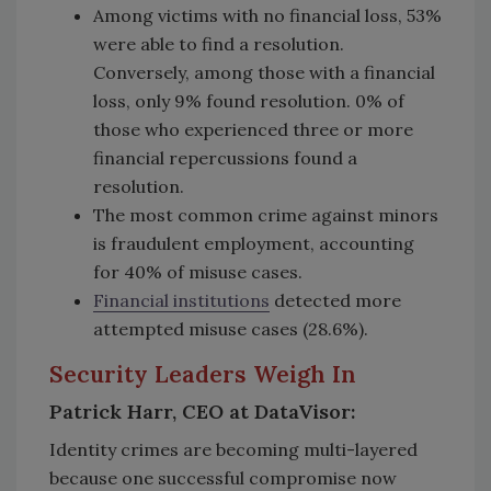
Among victims with no financial loss, 53%
were able to find a resolution.
Conversely, among those with a financial
loss, only 9% found resolution. 0% of
those who experienced three or more
financial repercussions found a
resolution.
The most common crime against minors
is fraudulent employment, accounting
for 40% of misuse cases.
Financial institutions
detected more
attempted misuse cases (28.6%).
Security Leaders Weigh In
Patrick Harr, CEO at DataVisor:
Identity crimes are becoming multi-layered
because one successful compromise now