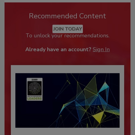
Recommended Content
JOIN TODAY
To unlock your recommendations.
Already have an account?
Sign In