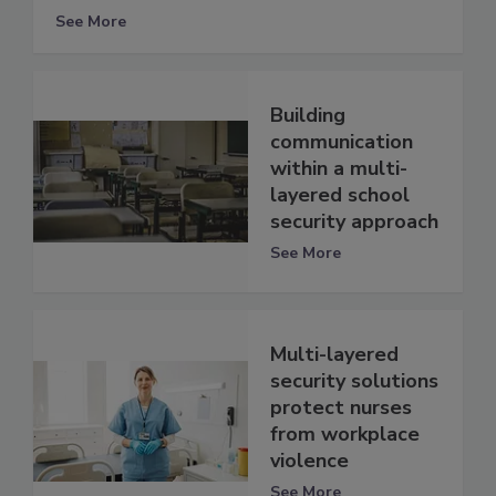
See More
Building
communication
within a multi-
layered school
security approach
See More
Multi-layered
security solutions
protect nurses
from workplace
violence
See More