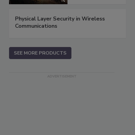
Physical Layer Security in Wireless
Communications
SEE MORE PRODUCTS