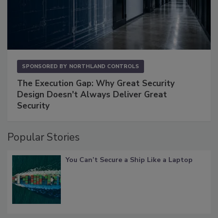
SPONSORED BY
NORTHLAND CONTROLS
The Execution Gap: Why Great Security
Design Doesn't Always Deliver Great
Security
Popular Stories
You Can’t Secure a Ship Like a Laptop