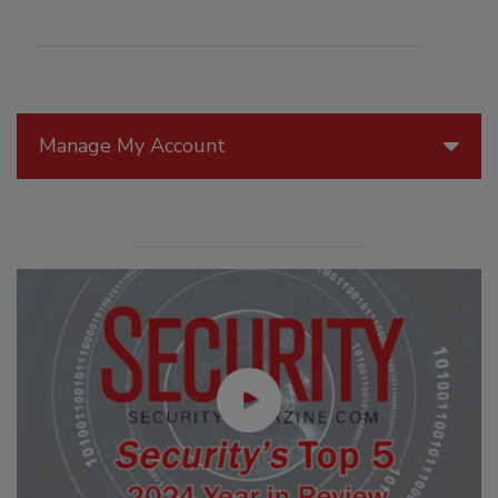
Manage My Account