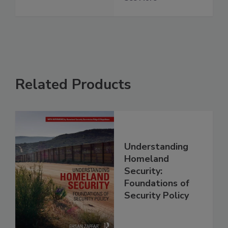
Related Products
Understanding
Homeland
Security:
Foundations of
Security Policy