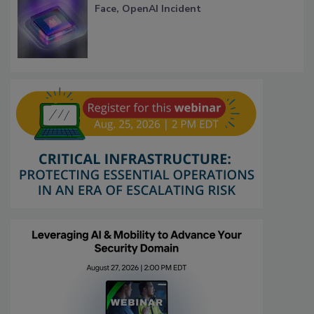
Face, OpenAI Incident