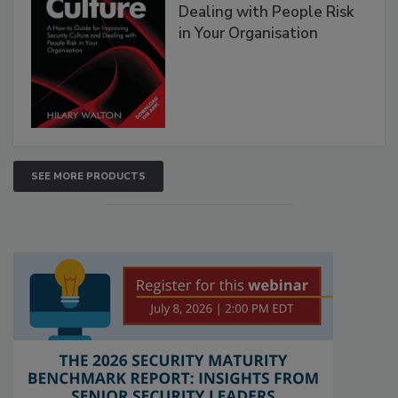
Dealing with People Risk
in Your Organisation
SEE MORE PRODUCTS