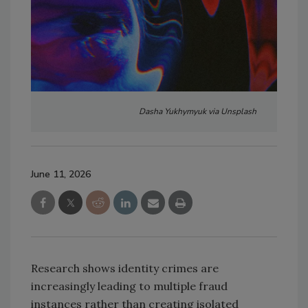
Dasha Yukhymyuk via Unsplash
June 11, 2026
Research shows identity crimes are
increasingly leading to multiple fraud
instances rather than creating isolated