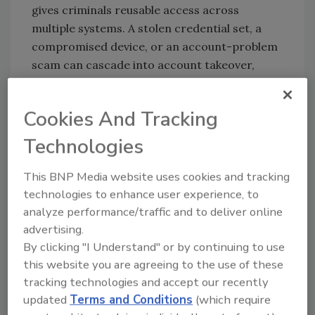
gives criminals reusable access across
multiple systems. A stolen credential set, a
compromised device, or an account-problem
scam can cascade into account takeover,
new-account fraud, employment misuse, and
other downstream abuse, especially when
Cookies And Tracking
attackers harvest high-value PII and reuse it
across channels. AI is accelerating that trend
Technologies
by helping criminals create more convincing,
personalized outreach at scale and by making
This BNP Media website uses cookies and tracking
fake identities, fake profiles, and
technologies to enhance user experience, to
impersonation cheaper to operate.
analyze performance/traffic and to deliver online
advertising.
Unauthorized device access is growing
By clicking "I Understand" or by continuing to use
because the phone or laptop is now the
this website you are agreeing to the use of these
control center for a person’s digital identity.
tracking technologies and accept our recently
If a fraudster gets onto the device, or into the
updated
Terms and Conditions
(which require
cloud account tied to it, they may gain access