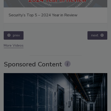
Security’s Top 5 – 2024 Year in Review
prev
next
More Videos
Sponsored Content