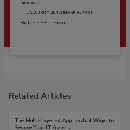
enterprise...
THE SECURITY BENCHMARK REPORT
By:
Rachelle Blair-Frasier
Related Articles
The Multi-Layered Approach: 4 Ways to
Secure Your IT Assets