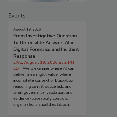
Events
August 19, 2026
From Investigative Question
to Defensible Answer: AI in
Digital Forensics and Incident
Response
LIVE: August 19, 2026 at 2 PM
EDT
We'll examine where AI can
deliver meaningful value, where
incomplete context or black-box
reasoning can introduce risk, and
what governance, validation, and
evidence-traceability controls
organizations should establish.