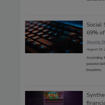
Social
69% of
Security St
August 24, 
According t
passed date
breaches.
Synthet
financi