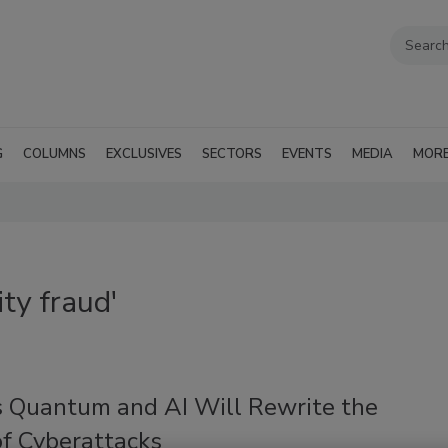
G
COLUMNS
EXCLUSIVES
SECTORS
EVENTS
MEDIA
MOR
ty fraud'
 Quantum and AI Will Rewrite the
of Cyberattacks