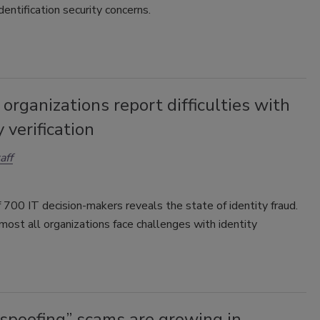
dentification security concerns.
organizations report difficulties with
y verification
aff
 700 IT decision-makers reveals the state of identity fraud.
most all organizations face challenges with identity
.
 spoofing” scams are growing in