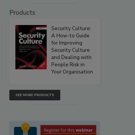
Products
Security Culture:
A How-to Guide
for Improving
Security Culture
and Dealing with
People Risk in
Your Organisation
SEE MORE PRODUCTS