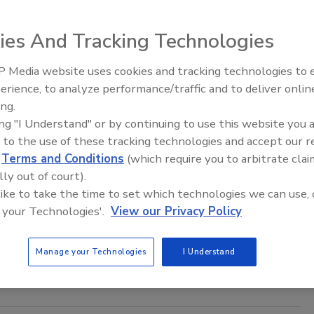
Zervigon
ies And Tracking Technologies
26
 Media website uses cookies and tracking technologies to
al threats security leaders should expect.
Middle East Escalation,
erience, to analyze performance/traffic and to deliver onlin
Humanitarian Law and Disinformati
ing.
– Episode 25
ing "I Understand" or by continuing to use this website you 
 to the use of these tracking technologies and accept our 
ty Crimes Have Become Multi-Layered
d
Terms and Conditions
(which require you to arbitrate clai
lly out of court).
n Alger
 like to take the time to set which technologies we can use, 
 your Technologies'.
View our Privacy Policy
26
ows identity crimes are increasingly leading to multiple
Manage your Technologies
I Understand
nces rather than creating isolated events.