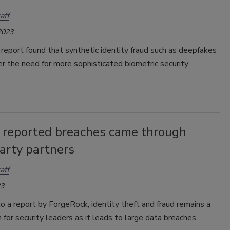
aff
2023
report found that synthetic identity fraud such as deepfakes
er the need for more sophisticated biometric security
 reported breaches came through
arty partners
aff
23
o a report by ForgeRock, identity theft and fraud remains a
 for security leaders as it leads to large data breaches.