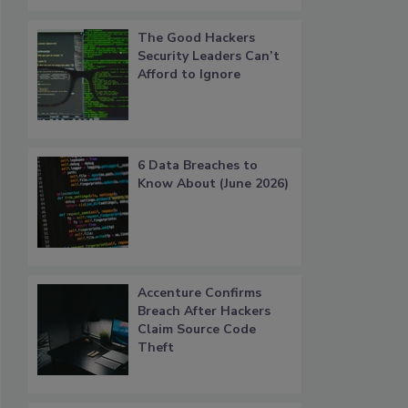
The Good Hackers
Security Leaders Can’t
Afford to Ignore
6 Data Breaches to
Know About (June 2026)
Accenture Confirms
Breach After Hackers
Claim Source Code
Theft