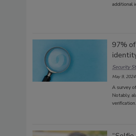
additional i
97% of 
identit
Security St
May 9, 2024
A survey of
Notably, al
verification
“Selfie