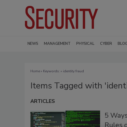
NEWS
MANAGEMENT
PHYSICAL
CYBER
BLO
Home
» Keywords: » identity fraud
Items Tagged with 'identi
ARTICLES
5 Ways
Rules 