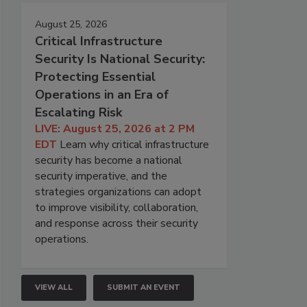
August 25, 2026
Critical Infrastructure
Security Is National Security:
Protecting Essential
Operations in an Era of
Escalating Risk
LIVE: August 25, 2026 at 2 PM
EDT
Learn why critical infrastructure
security has become a national
security imperative, and the
strategies organizations can adopt
to improve visibility, collaboration,
and response across their security
operations.
VIEW ALL
SUBMIT AN EVENT