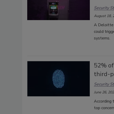
Security St
August 18, 
A Deloitte 
could trigg
systems.
52% of
third-p
Security St
June 26, 20
According t
top concern