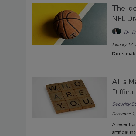
The Ide
NFL Dr
Dr. 
January 12,
Does makin
AI is M
Difficu
Security St
December 1,
A recent p
artificial i