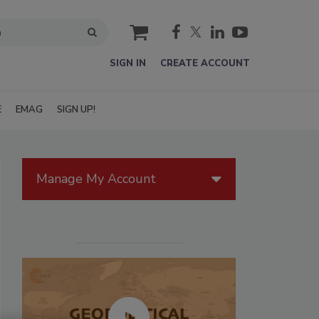
cart
SIGN IN
CREATE ACCOUNT
E
EMAG
SIGN UP!
Manage My Account