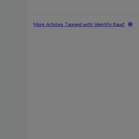
More Articles Tagged with 'identity fraud'