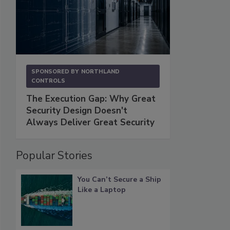
SPONSORED BY
NORTHLAND
CONTROLS
The Execution Gap: Why Great
Security Design Doesn't
Always Deliver Great Security
Popular Stories
You Can’t Secure a Ship
Like a Laptop