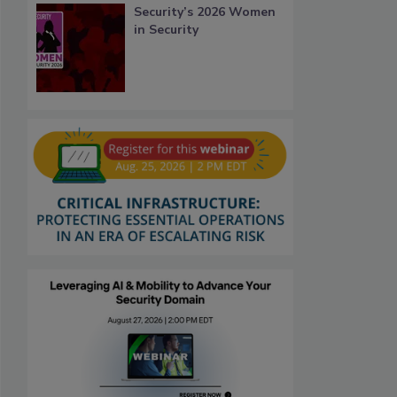
Security’s 2026 Women
in Security