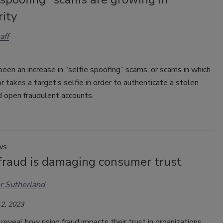
ity
aff
een an increase in “selfie spoofing” scams, or scams in which
or takes a target’s selfie in order to authenticate a stolen
d open fraudulent accounts.
ws
 fraud is damaging consumer trust
r Sutherland
2, 2023
eveal how rising fraud impacts their trust in organizations.