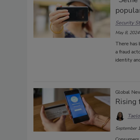
popular
Security St
May 8, 2024
There has b
a fraud act
identity an
Global Ne
Rising
Taelo
September 1
Consumers r