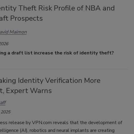
ntity Theft Risk Profile of NBA and
aft Prospects
David Maimon
 2026
g a draft list increase the risk of identity theft?
aking Identity Verification More
lt, Expert Warns
aff
 2025
ress release by VPN.com reveals that the development of
ntelligence (AI), robotics and neural implants are creating