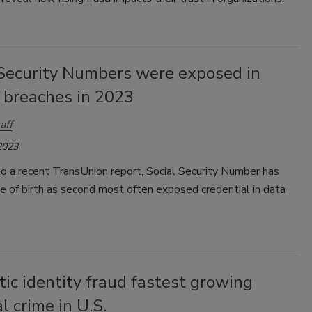
 Security Numbers were exposed in
 breaches in 2023
aff
2023
o a recent TransUnion report, Social Security Number has
 of birth as second most often exposed credential in data
ic identity fraud fastest growing
al crime in U.S.