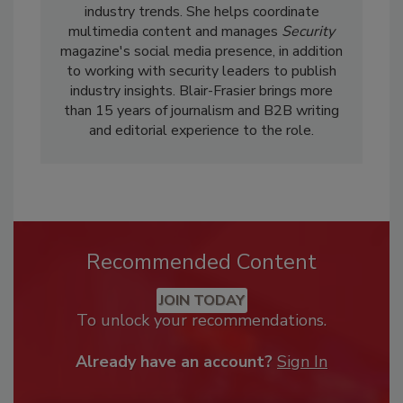
industry trends. She helps coordinate
multimedia content and manages
Security
magazine's social media presence, in addition
to working with security leaders to publish
industry insights. Blair-Frasier brings more
than 15 years of journalism and B2B writing
and editorial experience to the role.
Recommended Content
JOIN TODAY
To unlock your recommendations.
Already have an account?
Sign In