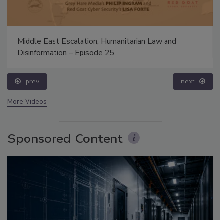
Middle East Escalation, Humanitarian Law and
Disinformation – Episode 25
prev
next
More Videos
Sponsored Content