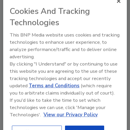
assassinations, but really the most dangerous
Cookies And Tracking
security failure doesn't happen when someone
Technologies
breaks in. It happens when they sort of walk in.
Because what we're finding that is that the
This BNP Media website uses cookies and tracking
real battlefield is not the fence. It's the human
technologies to enhance user experience, to
mind.”
analyze performance/traffic and to deliver online
In their keynote, “The Battlefield Beyond the
advertising.
Fence”, Eckloff and Talcove tapped into their
By clicking "I Understand" or by continuing to use
decades of security experience delivering
this website you are agreeing to the use of these
practical lessons attendees could put into use.
tracking technologies and accept our recently
Eckloff, who began his career as a high school
updated
Terms and Conditions
(which require
biology teacher drew parallels between
you to arbitrate claims individually out of court).
biology and security and what can be learned.
If you'd like to take the time to set which
technologies we can use, click 'Manage your
Biology, Eckloff stated is fundamentally the
Technologies'.
View our Privacy Policy
study of systems that adapt and evolve and it
has shaped how he’s looked at security