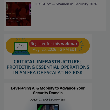
Julia Stuyt — Women in Security 2026