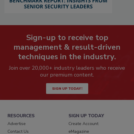
Sign-up to receive top
management & result-driven
techniques in the industry.
Join over 20,000+ industry leaders who receive
our premium content.
SIGN UP TODAY!
RESOURCES
SIGN UP TODAY
Advertise
Create Account
Contact Us
eMagazine