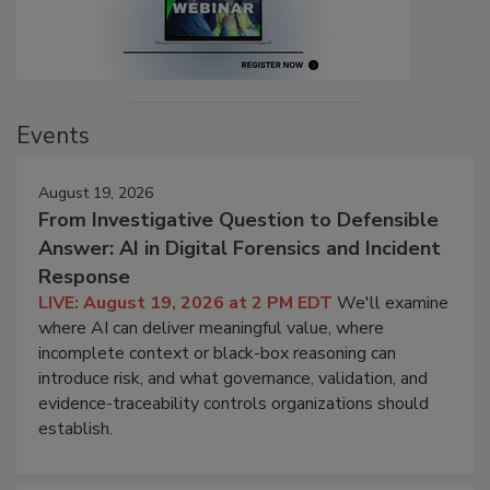
Events
August 19, 2026
From Investigative Question to Defensible
Answer: AI in Digital Forensics and Incident
Response
LIVE: August 19, 2026 at 2 PM EDT
We'll examine
where AI can deliver meaningful value, where
incomplete context or black-box reasoning can
introduce risk, and what governance, validation, and
evidence-traceability controls organizations should
establish.