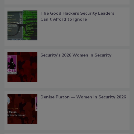
The Good Hackers Security Leaders
Can’t Afford to Ignore
Security’s 2026 Women in Security
Denise Platon — Women in Security 2026