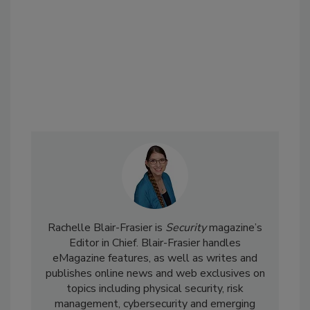
Rachelle Blair-Frasier is
Security
magazine’s
Editor in Chief. Blair-Frasier handles
eMagazine features, as well as writes and
publishes online news and web exclusives on
topics including physical security, risk
management, cybersecurity and emerging