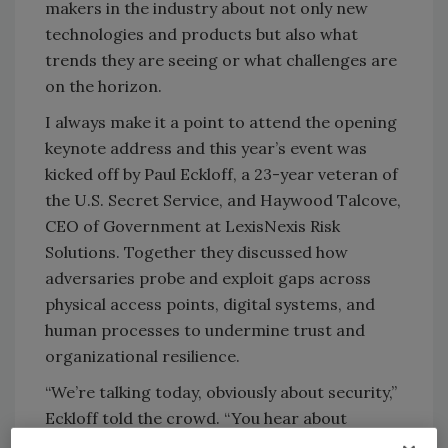
makers in the industry about not only new
technologies and products but also what
trends they are seeing or what challenges are
on the horizon.
I always make it a point to attend the opening
keynote address and this year’s event was
kicked off by Paul Eckloff, a 23-year veteran of
the U.S. Secret Service, and Haywood Talcove,
CEO of Government at LexisNexis Risk
Solutions. Together they discussed how
adversaries probe and exploit gaps across
physical access points, digital systems, and
human processes to undermine trust and
organizational resilience.
“We’re talking today, obviously about security,”
Eckloff told the crowd. “You hear about
splashy attacks, kinetic warfare, weapons,