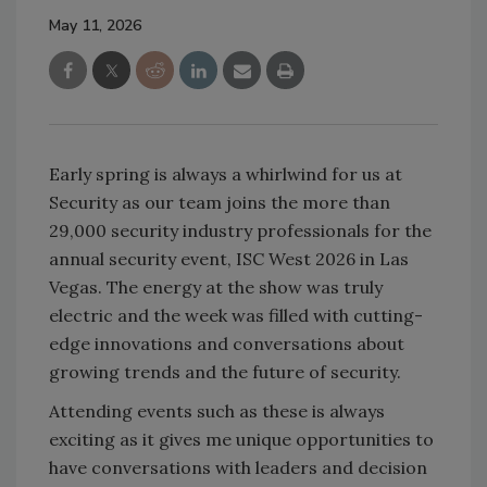
May 11, 2026
Early spring is always a whirlwind for us at
Security as our team joins the more than
29,000 security industry professionals for the
annual security event, ISC West 2026 in Las
Vegas. The energy at the show was truly
electric and the week was filled with cutting-
edge innovations and conversations about
growing trends and the future of security.
Attending events such as these is always
exciting as it gives me unique opportunities to
have conversations with leaders and decision