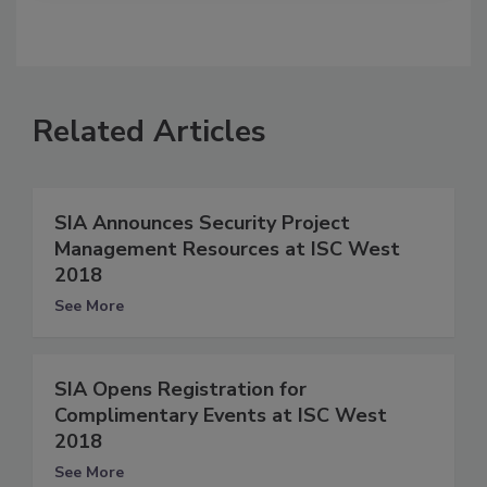
Related Articles
SIA Announces Security Project
Management Resources at ISC West
2018
See More
SIA Opens Registration for
Complimentary Events at ISC West
2018
See More