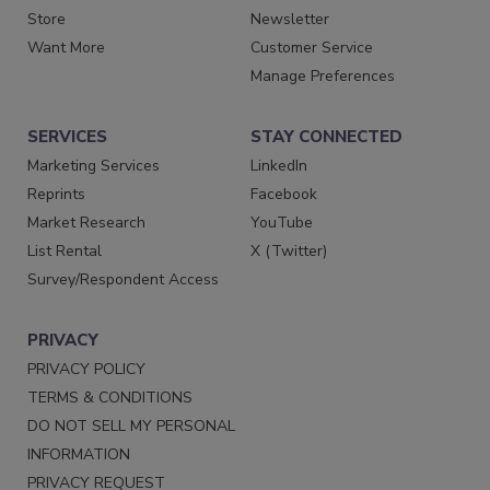
Store
Newsletter
Want More
Customer Service
Manage Preferences
SERVICES
STAY CONNECTED
Marketing Services
LinkedIn
Reprints
Facebook
Market Research
YouTube
List Rental
X (Twitter)
Survey/Respondent Access
PRIVACY
PRIVACY POLICY
TERMS & CONDITIONS
DO NOT SELL MY PERSONAL
INFORMATION
PRIVACY REQUEST