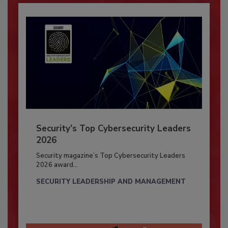
Security’s Top Cybersecurity Leaders
2026
Security magazine’s Top Cybersecurity Leaders
2026 award...
SECURITY LEADERSHIP AND MANAGEMENT