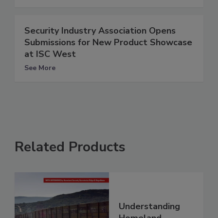
Security Industry Association Opens
Submissions for New Product Showcase
at ISC West
See More
Related Products
Understanding
Homeland