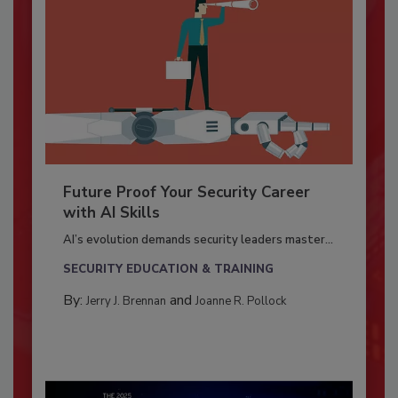
Future Proof Your Security Career
with AI Skills
AI’s evolution demands security leaders master...
SECURITY EDUCATION & TRAINING
By:
and
Jerry J. Brennan
Joanne R. Pollock