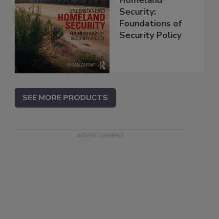
Security:
Foundations of
Security Policy
SEE MORE PRODUCTS