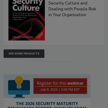
Security Culture and
Dealing with People Risk
in Your Organisation
SEE MORE PRODUCTS