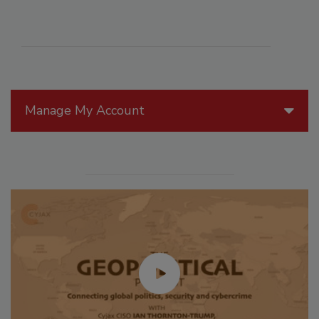
Manage My Account