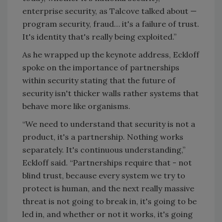
enterprise security, as Talcove talked about —
program security, fraud… it's a failure of trust.
It's identity that's really being exploited.”
As he wrapped up the keynote address, Eckloff
spoke on the importance of partnerships
within security stating that the future of
security isn't thicker walls rather systems that
behave more like organisms.
“We need to understand that security is not a
product, it's a partnership. Nothing works
separately. It's continuous understanding,”
Eckloff said. “Partnerships require that - not
blind trust, because every system we try to
protect is human, and the next really massive
threat is not going to break in, it's going to be
led in, and whether or not it works, it's going