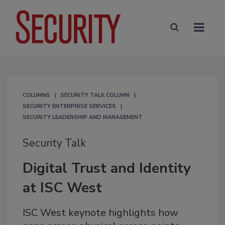
COLUMNS
SECURITY TALK COLUMN
SECURITY ENTERPRISE SERVICES
SECURITY LEADERSHIP AND MANAGEMENT
Security Talk
Digital Trust and Identity
at ISC West
ISC West keynote highlights how