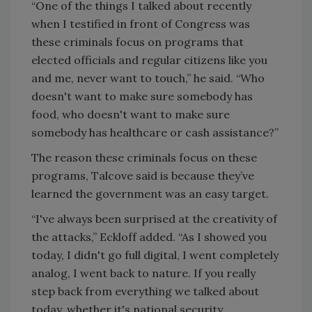
“One of the things I talked about recently
when I testified in front of Congress was
these criminals focus on programs that
elected officials and regular citizens like you
and me, never want to touch,” he said. “Who
doesn't want to make sure somebody has
food, who doesn't want to make sure
somebody has healthcare or cash assistance?”
The reason these criminals focus on these
programs, Talcove said is because they’ve
learned the government was an easy target.
“I've always been surprised at the creativity of
the attacks,” Eckloff added. “As I showed you
today, I didn't go full digital, I went completely
analog, I went back to nature. If you really
step back from everything we talked about
today, whether it's national security,