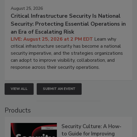
August 25, 2026
Critical Infrastructure Security Is National
Security: Protecting Essential Operations in
an Era of Escalating Risk
LIVE: August 25, 2026 at 2 PM EDT
Learn why
critical infrastructure security has become a national
security imperative, and the strategies organizations
can adopt to improve visibility, collaboration, and
response across their security operations.
VIEW ALL
SUBMIT AN EVENT
Products
Security Culture: A How-
to Guide for Improving