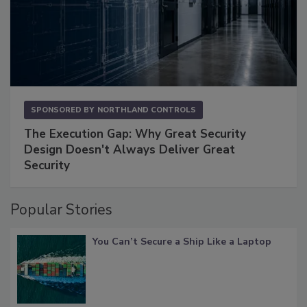
SPONSORED BY
NORTHLAND CONTROLS
The Execution Gap: Why Great Security
Design Doesn't Always Deliver Great
Security
Popular Stories
You Can’t Secure a Ship Like a Laptop