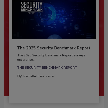
The 2025 Security Benchmark Report
The 2025 Security Benchmark Report surveys
enterprise...
THE SECURITY BENCHMARK REPORT
By:
Rachelle Blair-Frasier