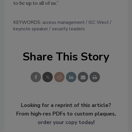
to be up to all of us.”
KEYWORDS:
access management
ISC West
keynote speaker
security leaders
Share This Story
Looking for a reprint of this article?
From high-res PDFs to custom plaques,
order your copy today
!