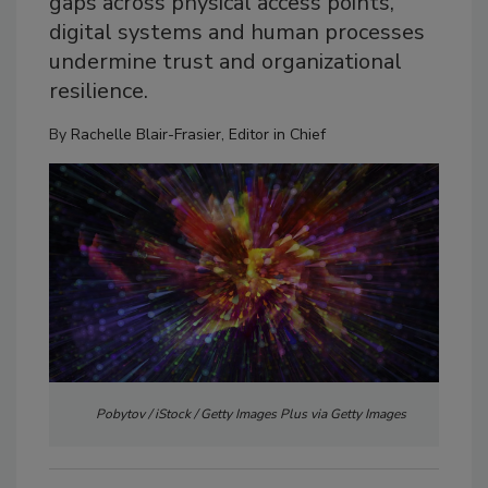
gaps across physical access points,
digital systems and human processes
undermine trust and organizational
resilience.
By
Rachelle Blair-Frasier, Editor in Chief
Pobytov / iStock / Getty Images Plus via Getty Images