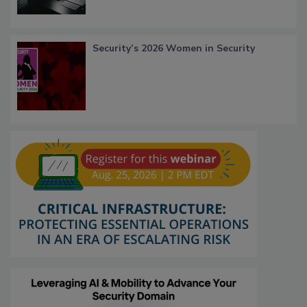
Security’s 2026 Women in Security