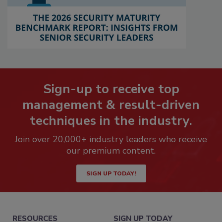
Sign-up to receive top
management & result-driven
techniques in the industry.
Join over 20,000+ industry leaders who receive
our premium content.
SIGN UP TODAY!
RESOURCES
SIGN UP TODAY