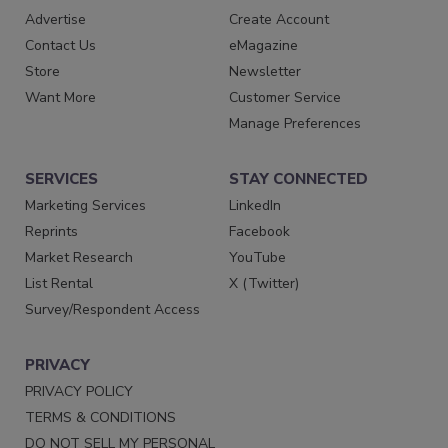
Advertise
Create Account
Contact Us
eMagazine
Store
Newsletter
Want More
Customer Service
Manage Preferences
SERVICES
STAY CONNECTED
Marketing Services
LinkedIn
Reprints
Facebook
Market Research
YouTube
List Rental
X (Twitter)
Survey/Respondent Access
PRIVACY
PRIVACY POLICY
TERMS & CONDITIONS
DO NOT SELL MY PERSONAL