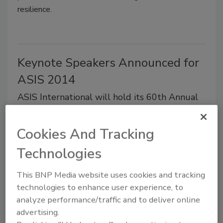
resilience.
Keynote Speakers Announced for
ASIS 2014
ASIS International will hold its 60th Annual
Seminar and Exhibits at Georgia World
Congress Center, September 29-October 2.
Cookies And Tracking
May 1, 2014
Technologies
General Colin L. Powell, USA (Ret.) will share
leadership insights gained over the course of 50 years
This BNP Media website uses cookies and tracking
in public service, when he delivers the keynote
technologies to enhance user experience, to
address on September 30.
analyze performance/traffic and to deliver online
advertising.