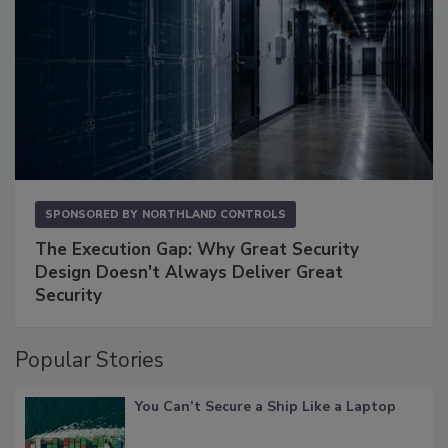
SPONSORED BY
NORTHLAND CONTROLS
The Execution Gap: Why Great Security
Design Doesn't Always Deliver Great
Security
Popular Stories
You Can’t Secure a Ship Like a Laptop