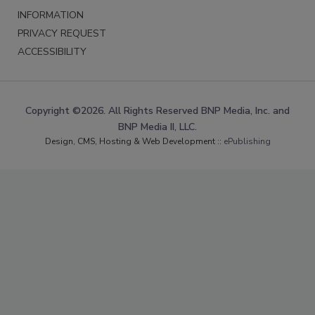
INFORMATION
PRIVACY REQUEST
ACCESSIBILITY
Copyright ©2026. All Rights Reserved BNP Media, Inc. and
BNP Media II, LLC.
Design, CMS, Hosting & Web Development ::
ePublishing