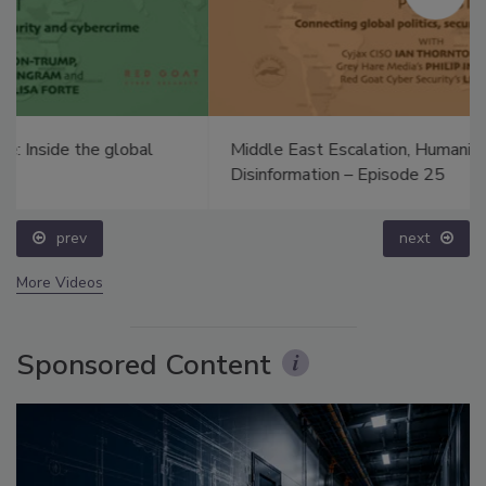
Middle East Escalation, Humanitarian Law and
Disinformation – Episode 25
prev
next
More Videos
Sponsored Content