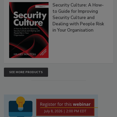
Security Culture: A How-
to Guide for Improving
Security Culture and
Dealing with People Risk
in Your Organisation
SEE MORE PRODUCTS