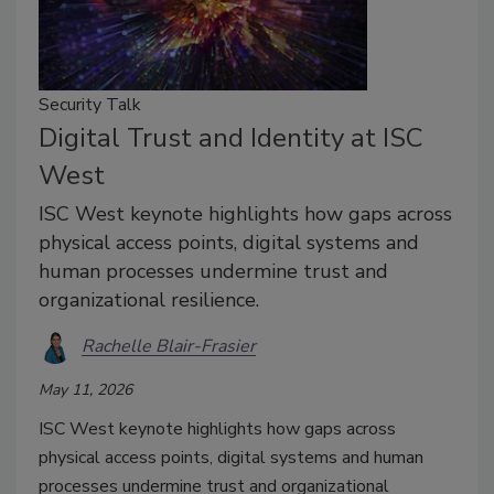
Security Talk
Digital Trust and Identity at ISC
West
ISC West keynote highlights how gaps across
physical access points, digital systems and
human processes undermine trust and
organizational resilience.
Rachelle Blair-Frasier
May 11, 2026
ISC West keynote highlights how gaps across
physical access points, digital systems and human
processes undermine trust and organizational