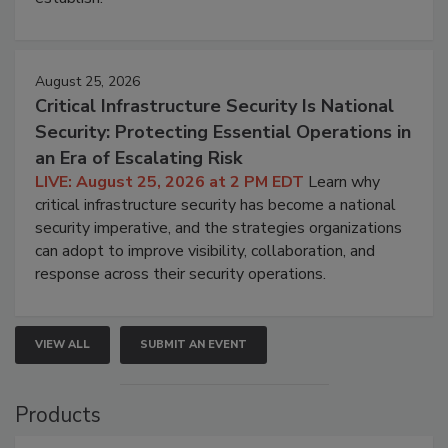
August 25, 2026
Critical Infrastructure Security Is National
Security: Protecting Essential Operations in
an Era of Escalating Risk
LIVE: August 25, 2026 at 2 PM EDT
Learn why
critical infrastructure security has become a national
security imperative, and the strategies organizations
can adopt to improve visibility, collaboration, and
response across their security operations.
VIEW ALL
SUBMIT AN EVENT
Products