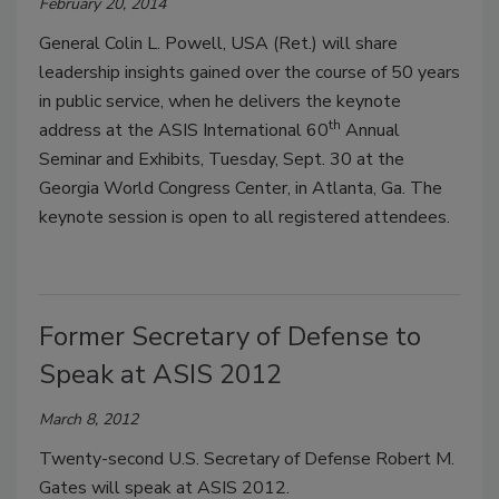
February 20, 2014
General Colin L. Powell, USA (Ret.) will share
leadership insights gained over the course of 50 years
in public service, when he delivers the keynote
th
address at the ASIS International 60
Annual
Seminar and Exhibits, Tuesday, Sept. 30 at the
Georgia World Congress Center, in Atlanta, Ga. The
keynote session is open to all registered attendees.
Former Secretary of Defense to
Speak at ASIS 2012
March 8, 2012
Twenty-second U.S. Secretary of Defense Robert M.
Gates will speak at ASIS 2012.