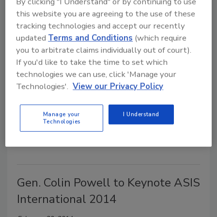
By clicking "I Understand" or by continuing to use
this website you are agreeing to the use of these
John Huntsman, Jr. to Keynote
tracking technologies and accept our recently
updated
Terms and Conditions
(which require
ASIS International 2014
you to arbitrate claims individually out of court).
If you'd like to take the time to set which
March 31, 2014
technologies we can use, click 'Manage your
Jon Huntsman, Jr., governor of Utah (2005-2009) and a candidate
Technologies'.
View our Privacy Policy
for the 2012 Republican Presidential nomination, will be a
th
keynote speaker at the ASIS International 60
Annual Seminar
Manage your
I Understand
and Exhibits (ASIS 2014) on Tuesday, Sept. 30, 2014 at the
Technologies
Georgia World Congress Center, in Atlanta, Ga.
Gen. Colin Powell to Keynote ASIS
International 2014