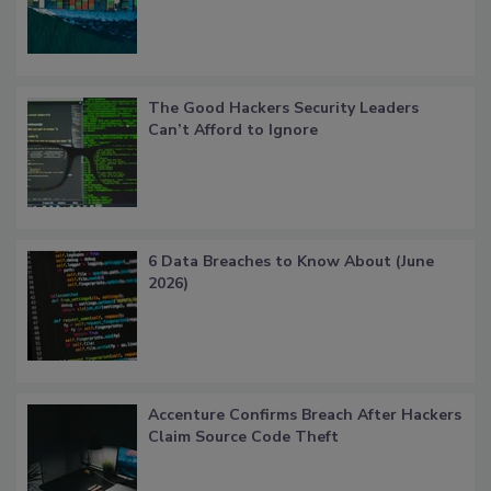
The Good Hackers Security Leaders
Can’t Afford to Ignore
6 Data Breaches to Know About (June
2026)
Accenture Confirms Breach After Hackers
Claim Source Code Theft