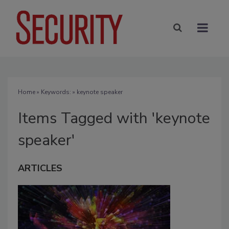
Home
» Keywords: » keynote speaker
Items Tagged with 'keynote
speaker'
ARTICLES