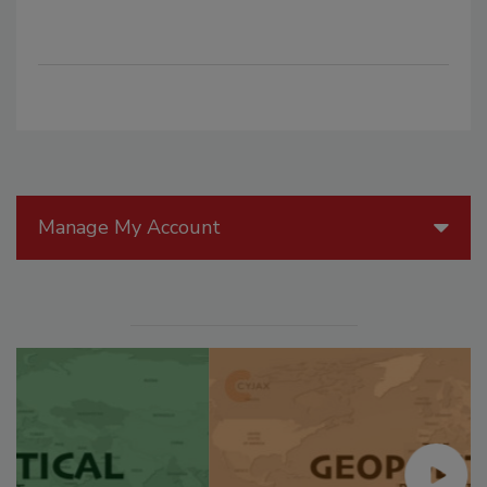
Manage My Account