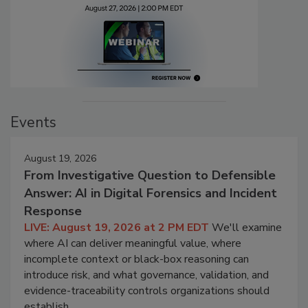
Events
August 19, 2026
From Investigative Question to Defensible
Answer: AI in Digital Forensics and Incident
Response
LIVE: August 19, 2026 at 2 PM EDT
We'll examine
where AI can deliver meaningful value, where
incomplete context or black-box reasoning can
introduce risk, and what governance, validation, and
evidence-traceability controls organizations should
establish.