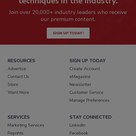
techniques in the industry.
Join over 20,000+ industry leaders who receive
our premium content.
SIGN UP TODAY!
RESOURCES
SIGN UP TODAY
Advertise
Create Account
Contact Us
eMagazine
Store
Newsletter
Want More
Customer Service
Manage Preferences
SERVICES
STAY CONNECTED
Marketing Services
LinkedIn
Reprints
Facebook