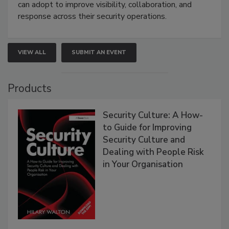
can adopt to improve visibility, collaboration, and
response across their security operations.
VIEW ALL
SUBMIT AN EVENT
Products
Security Culture: A How-
to Guide for Improving
Security Culture and
Dealing with People Risk
in Your Organisation