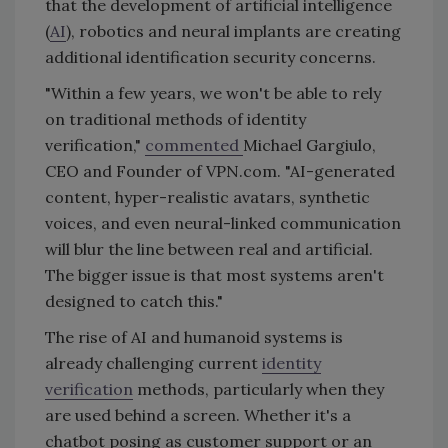
that the development of artificial intelligence
(
AI
), robotics and neural implants are creating
additional identification security concerns.
"Within a few years, we won't be able to rely
on traditional methods of identity
verification,"
commented
Michael Gargiulo,
CEO and Founder of VPN.com. "AI-generated
content, hyper-realistic avatars, synthetic
voices, and even neural-linked communication
will blur the line between real and artificial.
The bigger issue is that most systems aren't
designed to catch this."
The rise of AI and humanoid systems is
already challenging current
identity
verification
methods, particularly when they
are used behind a screen. Whether it's a
chatbot posing as customer support or an