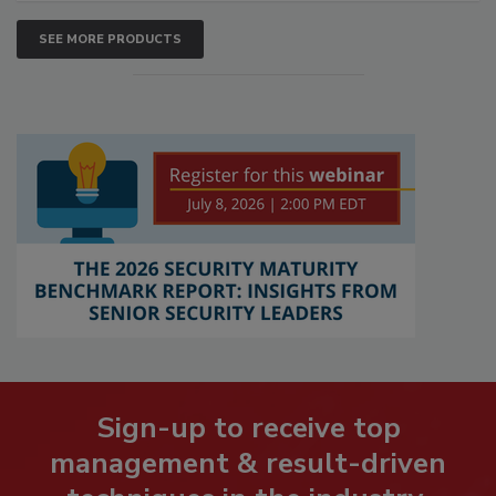
SEE MORE PRODUCTS
Sign-up to receive top
management & result-driven