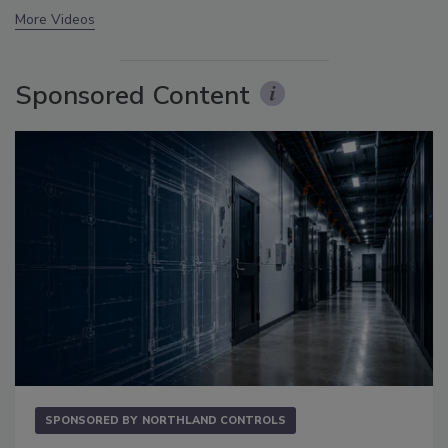
More Videos
Sponsored Content
SPONSORED BY
NORTHLAND CONTROLS