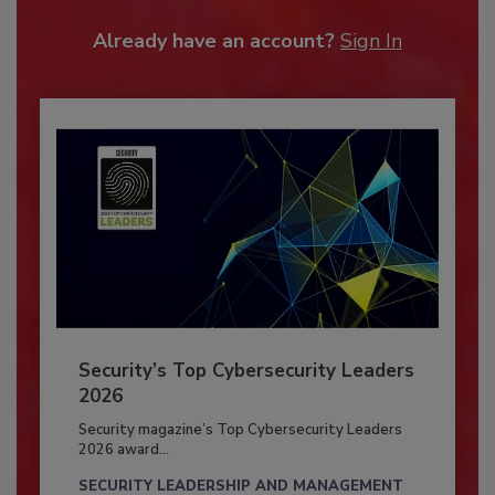
Already have an account?
Sign In
Security’s Top Cybersecurity Leaders
2026
Security magazine’s Top Cybersecurity Leaders
2026 award...
SECURITY LEADERSHIP AND MANAGEMENT