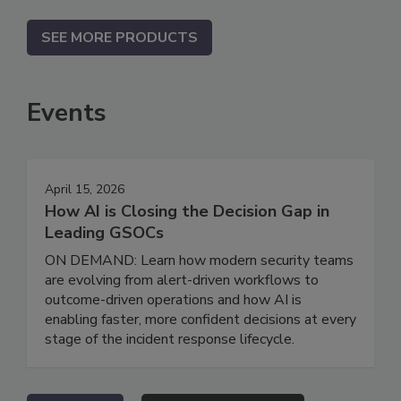
SEE MORE PRODUCTS
Events
April 15, 2026
How AI is Closing the Decision Gap in
Leading GSOCs
ON DEMAND: Learn how modern security teams
are evolving from alert-driven workflows to
outcome-driven operations and how AI is
enabling faster, more confident decisions at every
stage of the incident response lifecycle.