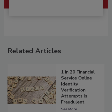
Related Articles
1 in 20 Financial
Service Online
Identity
Verification
Attempts Is
Fraudulent
See More