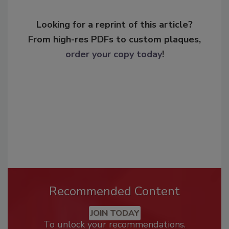
Looking for a reprint of this article?
From high-res PDFs to custom plaques,
order your copy today
!
Recommended Content
JOIN TODAY
To unlock your recommendations.