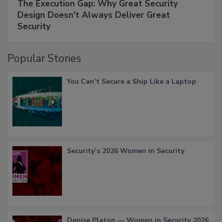
The Execution Gap: Why Great Security
Design Doesn't Always Deliver Great
Security
Popular Stories
You Can’t Secure a Ship Like a Laptop
Security’s 2026 Women in Security
Denise Platon — Women in Security 2026