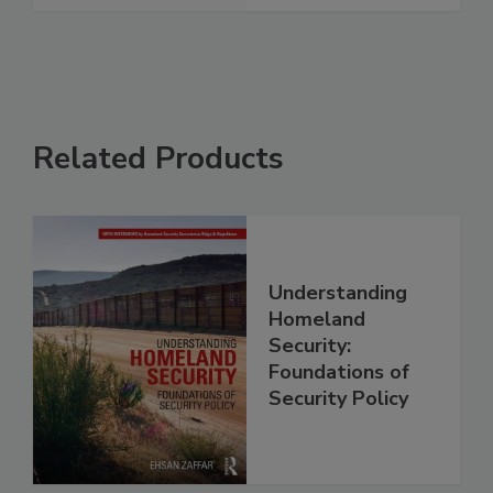
Related Products
Understanding
Homeland
Security:
Foundations of
Security Policy