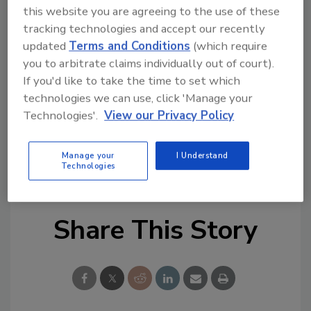
human identities that don't align with
this website you are agreeing to the use of these
current security models.
tracking technologies and accept our recently
updated
Terms and Conditions
(which require
Traditional identity systems, such as
you to arbitrate claims individually out of court).
CAPTCHA, 2FA, KYC, or biometric scans,
If you'd like to take the time to set which
were never designed for a hybrid AI-
technologies we can use, click 'Manage your
human world.
Technologies'.
View our Privacy Policy
KEYWORDS:
artificial intelligence (AI)
Identity
Manage your
I Understand
Authentication
identity challenges
identity fraud
Technologies
Share This Story