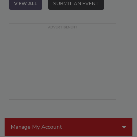
VIEW ALL
SUBMIT AN EVENT
Manage My Account