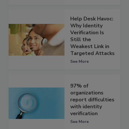
Help Desk Havoc:
Why Identity
Verification Is
Still the
Weakest Link in
Targeted Attacks
See More
97% of
organizations
report difficulties
with identity
verification
See More