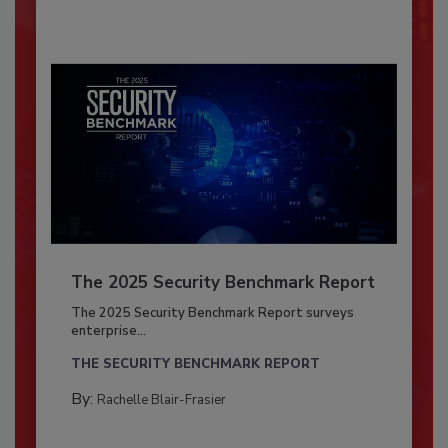
The 2025 Security Benchmark Report
The 2025 Security Benchmark Report surveys
enterprise...
THE SECURITY BENCHMARK REPORT
By:
Rachelle Blair-Frasier