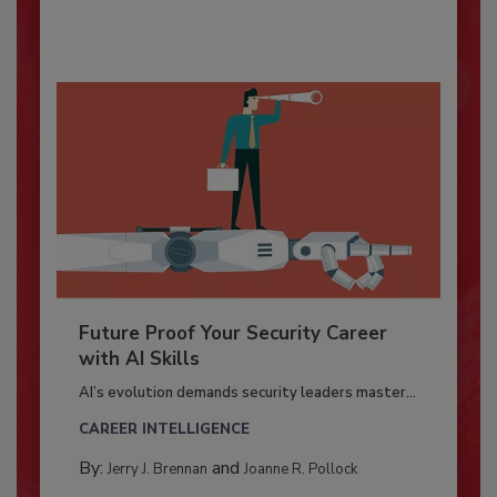
Future Proof Your Security Career
with AI Skills
AI’s evolution demands security leaders master...
CAREER INTELLIGENCE
By:
and
Jerry J. Brennan
Joanne R. Pollock