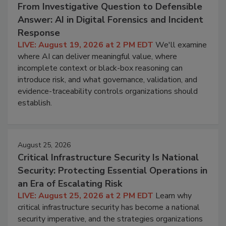
From Investigative Question to Defensible
Answer: AI in Digital Forensics and Incident
Response
LIVE: August 19, 2026 at 2 PM EDT
We'll examine
where AI can deliver meaningful value, where
incomplete context or black-box reasoning can
introduce risk, and what governance, validation, and
evidence-traceability controls organizations should
establish.
August 25, 2026
Critical Infrastructure Security Is National
Security: Protecting Essential Operations in
an Era of Escalating Risk
LIVE: August 25, 2026 at 2 PM EDT
Learn why
critical infrastructure security has become a national
security imperative, and the strategies organizations