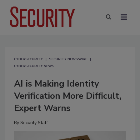
CYBERSECURITY
SECURITY NEWSWIRE
CYBERSECURITY NEWS
AI is Making Identity
Verification More Difficult,
Expert Warns
By
Security Staff