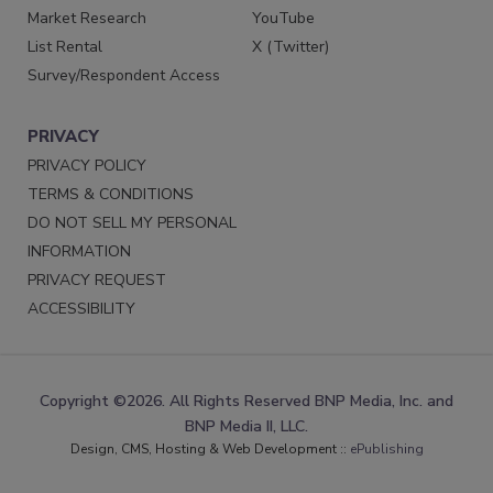
Market Research
YouTube
List Rental
X (Twitter)
Survey/Respondent Access
PRIVACY
PRIVACY POLICY
TERMS & CONDITIONS
DO NOT SELL MY PERSONAL
INFORMATION
PRIVACY REQUEST
ACCESSIBILITY
Copyright ©2026. All Rights Reserved BNP Media, Inc. and
BNP Media II, LLC.
Design, CMS, Hosting & Web Development ::
ePublishing