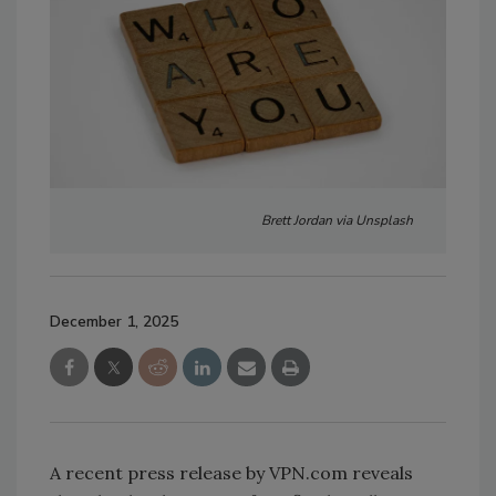
Brett Jordan via Unsplash
December 1, 2025
A recent press release by VPN.com reveals