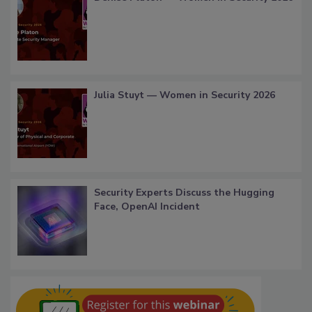
Julia Stuyt — Women in Security 2026
Security Experts Discuss the Hugging
Face, OpenAI Incident