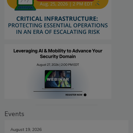
Events
August 19, 2026