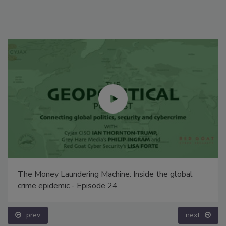
The Money Laundering Machine: Inside the global
crime epidemic - Episode 24
prev
next