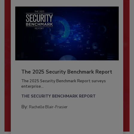
The 2025 Security Benchmark Report
The 2025 Security Benchmark Report surveys
enterprise...
THE SECURITY BENCHMARK REPORT
By:
Rachelle Blair-Frasier