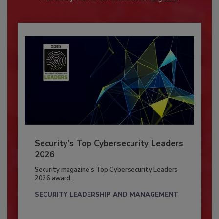
Security’s Top Cybersecurity Leaders
2026
Security magazine’s Top Cybersecurity Leaders
2026 award...
SECURITY LEADERSHIP AND MANAGEMENT