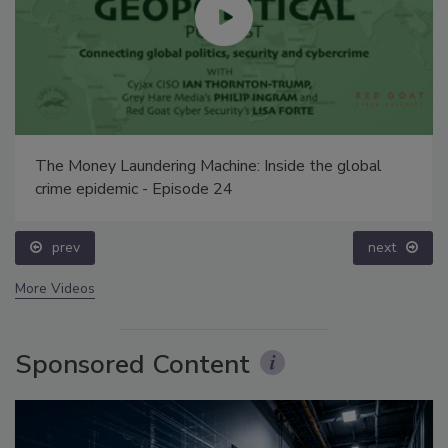
The Money Laundering Machine: Inside the global
crime epidemic - Episode 24
prev
next
More Videos
Sponsored Content