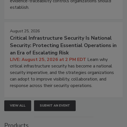
evidence-traceability controls organizations should
establish.
August 25, 2026
Critical Infrastructure Security Is National
Security: Protecting Essential Operations in
an Era of Escalating Risk
LIVE: August 25, 2026 at 2 PM EDT
Learn why
critical infrastructure security has become a national
security imperative, and the strategies organizations
can adopt to improve visibility, collaboration, and
response across their security operations.
VIEW ALL
SUBMIT AN EVENT
Products