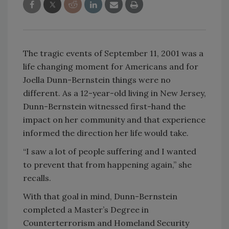
The tragic events of September 11, 2001 was a
life changing moment for Americans and for
Joella Dunn-Bernstein things were no
different. As a 12-year-old living in New Jersey,
Dunn-Bernstein witnessed first-hand the
impact on her community and that experience
informed the direction her life would take.
“I saw a lot of people suffering and I wanted
to prevent that from happening again,” she
recalls.
With that goal in mind, Dunn-Bernstein
completed a Master’s Degree in
Counterterrorism and Homeland Security