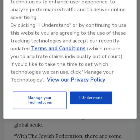
technologies to enhance user experience, to
security training and coordination with law
analyze performance/traffic and to deliver online
enforcement. She led active shooter,
advertising.
situational awareness, and digital footprint
By clicking "I Understand" or by continuing to use
training.
this website you are agreeing to the use of these
“An important aspect of the job was
tracking technologies and accept our recently
updated
Terms and Conditions
(which require
empowering the community to really
you to arbitrate claims individually out of court).
understand the threats that might be
If you'd like to take the time to set which
presented to them,” Dunn-Bernstein said.
technologies we can use, click 'Manage your
In 2024 Dunn-Berstein joined JetZero — an
Technologies'.
View our Privacy Policy
aerospace startup based in Long Beach,
California — as the Head of Security. There she
Manage your
I Understand
blends her experience in the intelligence,
Technologies
executive protection, and corporate security
functions with real-world experience on a
global scale.
“With The Jewish Federation, there are some