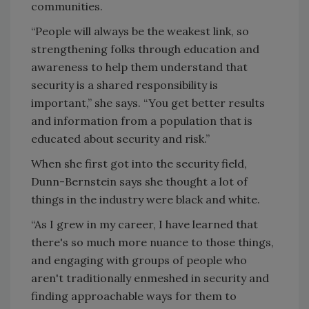
communities.
“People will always be the weakest link, so
strengthening folks through education and
awareness to help them understand that
security is a shared responsibility is
important,” she says. “You get better results
and information from a population that is
educated about security and risk.”
When she first got into the security field,
Dunn-Bernstein says she thought a lot of
things in the industry were black and white.
“As I grew in my career, I have learned that
there's so much more nuance to those things,
and engaging with groups of people who
aren't traditionally enmeshed in security and
finding approachable ways for them to