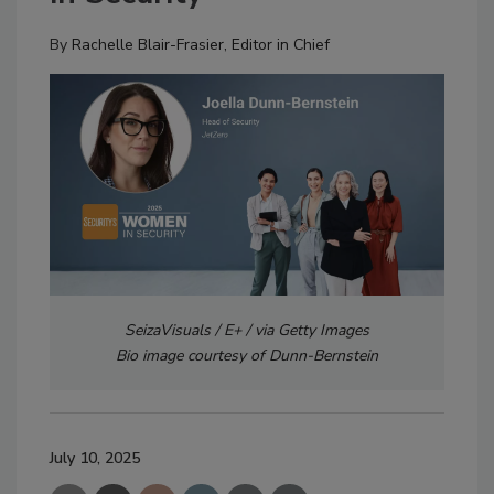
By
Rachelle Blair-Frasier, Editor in Chief
SeizaVisuals / E+ / via Getty Images
Bio image courtesy of Dunn-Bernstein
July 10, 2025