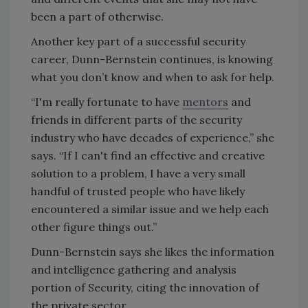
been a part of otherwise.
Another key part of a successful security
career, Dunn-Bernstein continues, is knowing
what you don’t know and when to ask for help.
“I'm really fortunate to have
mentors
and
friends in different parts of the security
industry who have decades of experience,” she
says. “If I can't find an effective and creative
solution to a problem, I have a very small
handful of trusted people who have likely
encountered a similar issue and we help each
other figure things out.”
Dunn-Bernstein says she likes the information
and intelligence gathering and analysis
portion of Security, citing the innovation of
the private sector.