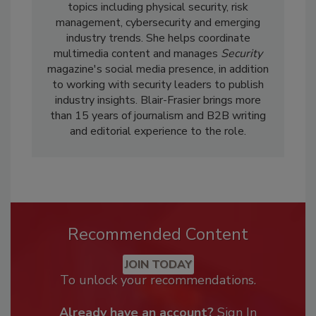
topics including physical security, risk
management, cybersecurity and emerging
industry trends. She helps coordinate
multimedia content and manages
Security
magazine's social media presence, in addition
to working with security leaders to publish
industry insights. Blair-Frasier brings more
than 15 years of journalism and B2B writing
and editorial experience to the role.
Recommended Content
JOIN TODAY
To unlock your recommendations.
Already have an account?
Sign In