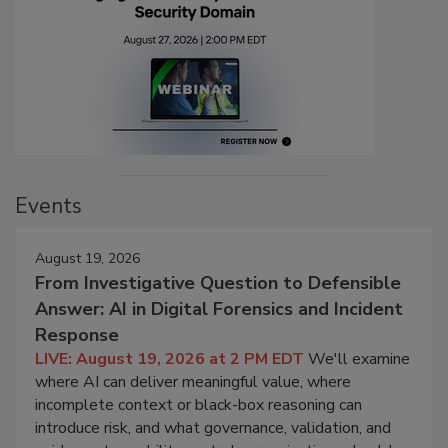
Events
August 19, 2026
From Investigative Question to Defensible
Answer: AI in Digital Forensics and Incident
Response
LIVE: August 19, 2026 at 2 PM EDT
We'll examine
where AI can deliver meaningful value, where
incomplete context or black-box reasoning can
introduce risk, and what governance, validation, and