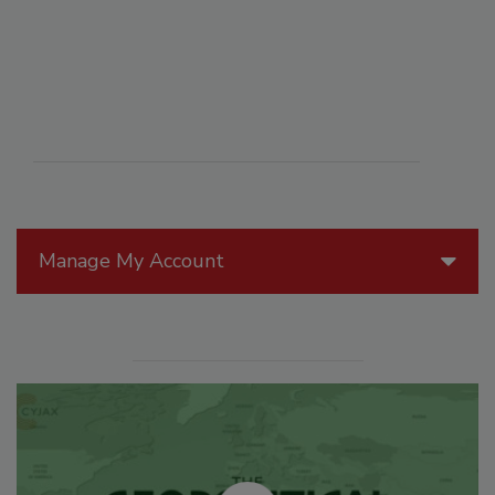
Manage My Account