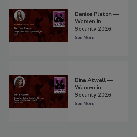
Denise Platon —
Women in
Security 2026
See More
Dina Atwell —
Women in
Security 2026
See More