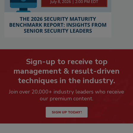
Sign-up to receive top
management & result-driven
techniques in the industry.
Join over 20,000+ industry leaders who receive
our premium content.
SIGN UP TODAY!