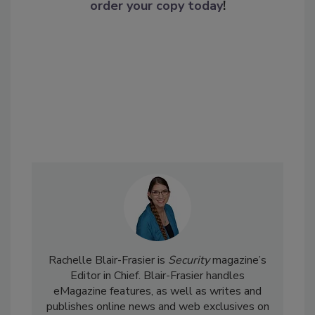
order your copy today
!
Rachelle Blair-Frasier is
Security
magazine’s
Editor in Chief. Blair-Frasier handles
eMagazine features, as well as writes and
publishes online news and web exclusives on