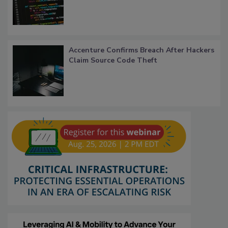
Accenture Confirms Breach After Hackers
Claim Source Code Theft