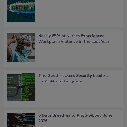
Nearly 85% of Nurses Experienced
Workplace Violence in the Last Year
The Good Hackers Security Leaders
Can’t Afford to Ignore
6 Data Breaches to Know About (June
2026)