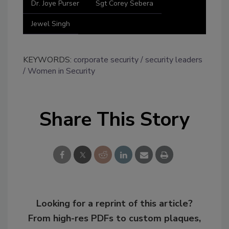
Dr. Joye Purser
Sgt Corey Sebera
Jewel Singh
KEYWORDS:
corporate security
security leaders
Women in Security
Share This Story
Looking for a reprint of this article?
From high-res PDFs to custom plaques,