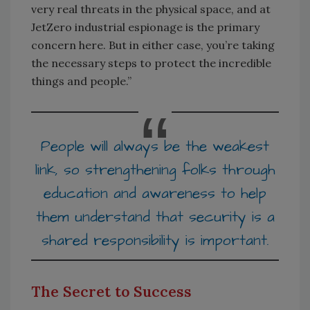
very real threats in the physical space, and at
JetZero industrial espionage is the primary
concern here. But in either case, you’re taking
the necessary steps to protect the incredible
things and people.”
People will always be the weakest
link, so strengthening folks through
education and awareness to help
them understand that security is a
shared responsibility is important.
The Secret to Success