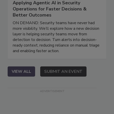
Applying Agentic AI in Security
Operations for Faster Decisions &
Better Outcomes
ON DEMAND: Security teams have never had
more visibility. We’ll explore how a new decision
layer is helping security teams move from
detection to decision. Turn alerts into decision-
ready context, reducing reliance on manual triage
and enabling faster action.
VIEW ALL
SUBMIT AN EVENT