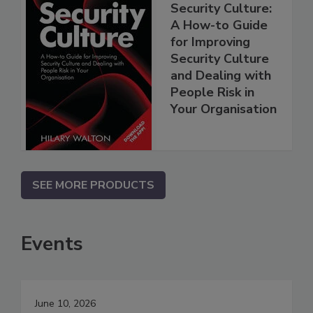
Security Culture:
A How-to Guide
for Improving
Security Culture
and Dealing with
People Risk in
Your Organisation
SEE MORE PRODUCTS
Events
June 10, 2026