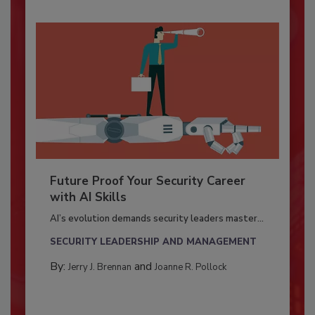
Future Proof Your Security Career
with AI Skills
AI’s evolution demands security leaders master...
SECURITY LEADERSHIP AND MANAGEMENT
By:
and
Jerry J. Brennan
Joanne R. Pollock