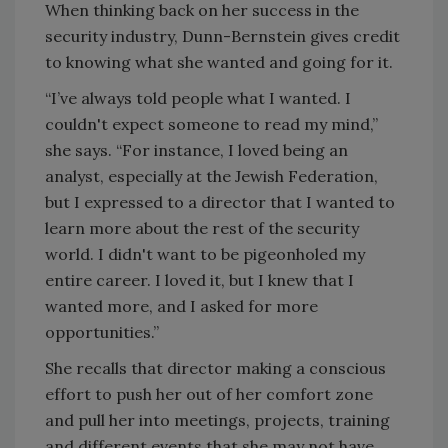
When thinking back on her success in the
security industry, Dunn-Bernstein gives credit
to knowing what she wanted and going for it.
“I’ve always told people what I wanted. I
couldn't expect someone to read my mind,”
she says. “For instance, I loved being an
analyst, especially at the Jewish Federation,
but I expressed to a director that I wanted to
learn more about the rest of the security
world. I didn't want to be pigeonholed my
entire career. I loved it, but I knew that I
wanted more, and I asked for more
opportunities.”
She recalls that director making a conscious
effort to push her out of her comfort zone
and pull her into meetings, projects, training
and different events that she may not have