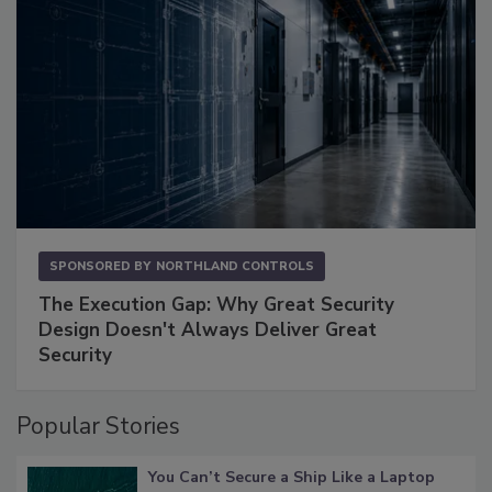
SPONSORED BY
NORTHLAND CONTROLS
The Execution Gap: Why Great Security
Design Doesn't Always Deliver Great
Security
Popular Stories
You Can’t Secure a Ship Like a Laptop