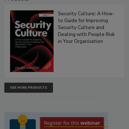
Security Culture: A How-
to Guide for Improving
Security Culture and
Dealing with People Risk
in Your Organisation
SEE MORE PRODUCTS