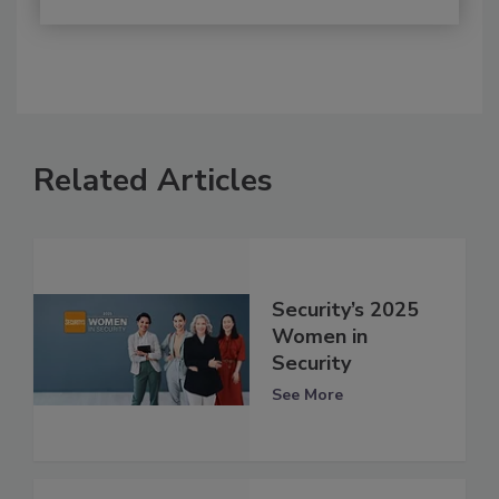
Related Articles
Security’s 2025
Women in
Security
See More