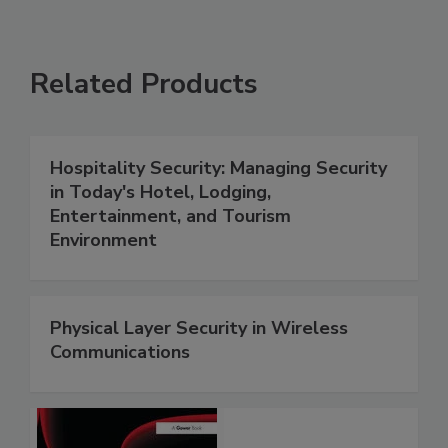
Related Products
Hospitality Security: Managing Security
in Today's Hotel, Lodging,
Entertainment, and Tourism
Environment
Physical Layer Security in Wireless
Communications