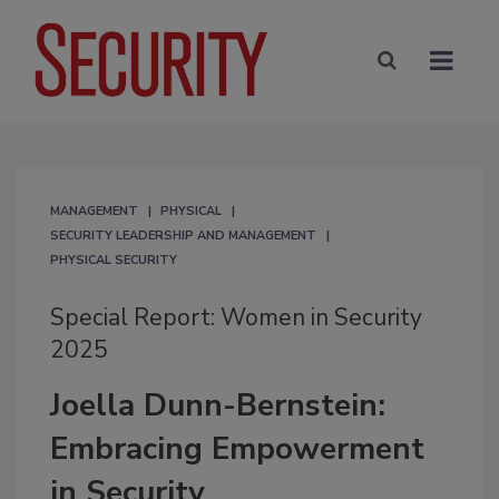
MANAGEMENT
PHYSICAL
SECURITY LEADERSHIP AND MANAGEMENT
PHYSICAL SECURITY
Special Report: Women in Security
2025
Joella Dunn-Bernstein:
Embracing Empowerment
in Security