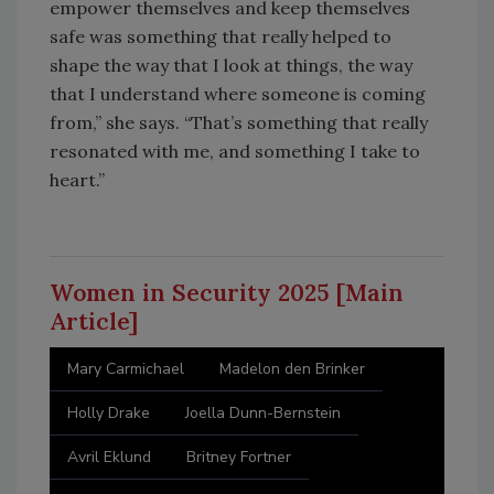
empower themselves and keep themselves
safe was something that really helped to
shape the way that I look at things, the way
that I understand where someone is coming
from,” she says. “That’s something that really
resonated with me, and something I take to
heart.”
Women in Security 2025 [Main
Article]
Mary Carmichael
Madelon den Brinker
Holly Drake
Joella Dunn-Bernstein
Avril Eklund
Britney Fortner