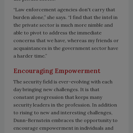
“Law enforcement agencies don't carry that
burden alone,” she says. “I find that the intel in
the private sector is much more nimble and
able to pivot to address the immediate
concerns that we have, whereas my friends or
acquaintances in the government sector have
a harder time.”
Encouraging Empowerment
The security field is ever-evolving with each
day bringing new challenges. It is that
constant progression that keeps many
security leaders in the profession. In addition
to rising to new and interesting challenges,
Dunn-Bernstein embraces the opportunity to
encourage empowerment in individuals and