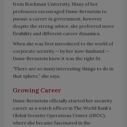
from Reichman University. Many of her
professors encouraged Dunn-Bernstein to
pursue a career in government, however
despite the strong advice, she preferred more
flexibility and different career dynamics.
When she was first introduced to the world of
corporate security — by her now-husband —
Dunn-Bernstein knew it was the right fit.
“There are so many interesting things to do in
that sphere,” she says.
Growing Career
Dunn-Bernstein officially started her security
career as a watch officer in The World Bank's
Global Security Operations Center (GSOC),
where she became fascinated in the