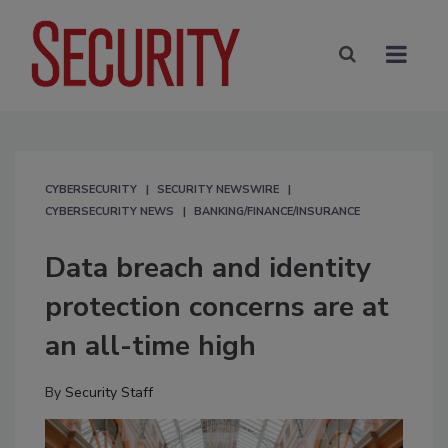
CYBERSECURITY
SECURITY NEWSWIRE
CYBERSECURITY NEWS
BANKING/FINANCE/INSURANCE
Data breach and identity
protection concerns are at
an all-time high
By
Security Staff