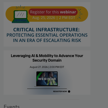
Events