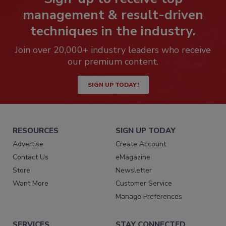
management & result-driven
techniques in the industry.
Join over 20,000+ industry leaders who receive
our premium content.
SIGN UP TODAY!
RESOURCES
SIGN UP TODAY
Advertise
Create Account
Contact Us
eMagazine
Store
Newsletter
Want More
Customer Service
Manage Preferences
SERVICES
STAY CONNECTED