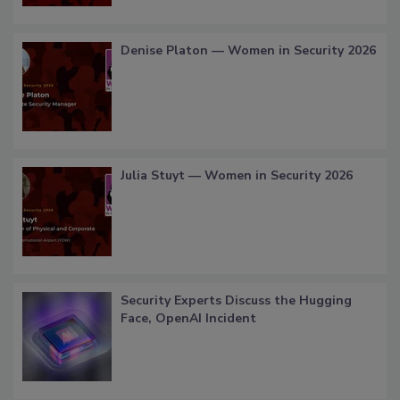
Denise Platon — Women in Security 2026
Julia Stuyt — Women in Security 2026
Security Experts Discuss the Hugging
Face, OpenAI Incident