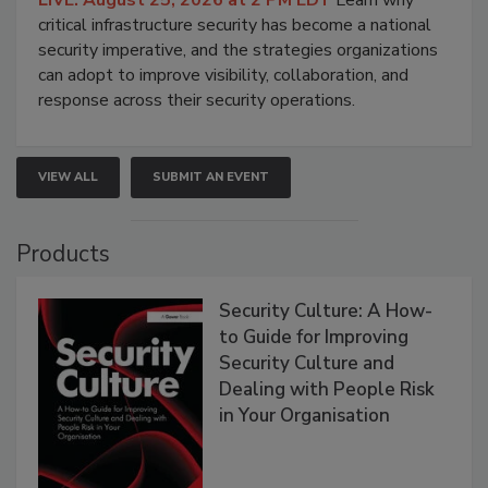
critical infrastructure security has become a national
security imperative, and the strategies organizations
can adopt to improve visibility, collaboration, and
response across their security operations.
VIEW ALL
SUBMIT AN EVENT
Products
Security Culture: A How-
to Guide for Improving
Security Culture and
Dealing with People Risk
in Your Organisation