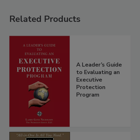
Related Products
A Leader’s Guide
to Evaluating an
Executive
Protection
Program