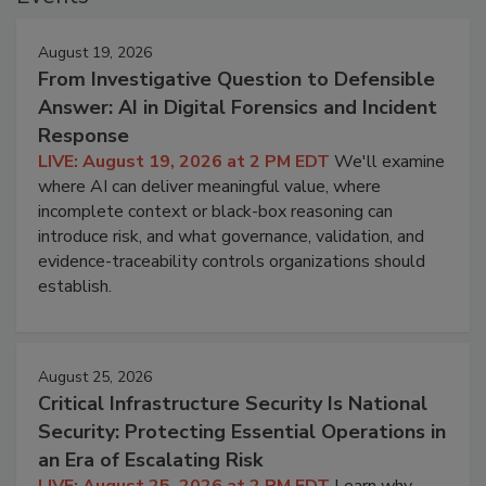
August 19, 2026
From Investigative Question to Defensible
Answer: AI in Digital Forensics and Incident
Response
LIVE: August 19, 2026 at 2 PM EDT
We'll examine
where AI can deliver meaningful value, where
incomplete context or black-box reasoning can
introduce risk, and what governance, validation, and
evidence-traceability controls organizations should
establish.
August 25, 2026
Critical Infrastructure Security Is National
Security: Protecting Essential Operations in
an Era of Escalating Risk
LIVE: August 25, 2026 at 2 PM EDT
Learn why