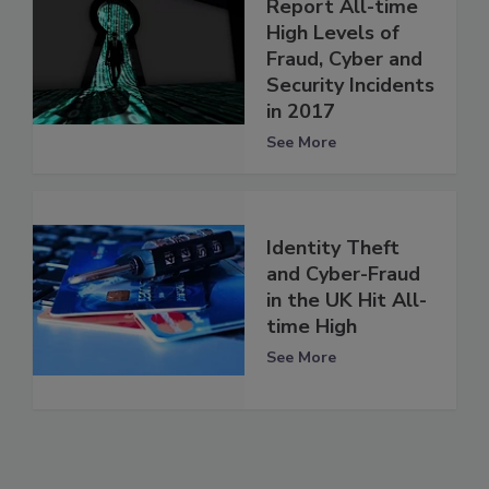
Report All-time
High Levels of
Fraud, Cyber and
Security Incidents
in 2017
See More
Identity Theft
and Cyber-Fraud
in the UK Hit All-
time High
See More