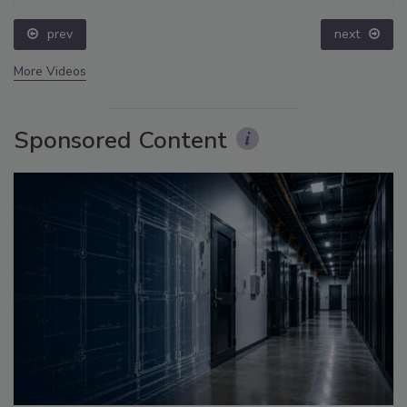
prev
next
More Videos
Sponsored Content