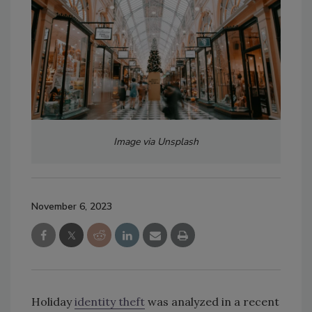
Image via Unsplash
November 6, 2023
Holiday
identity theft
was analyzed in a recent