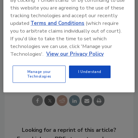
with their personal data this holiday shopping
this website you are agreeing to the use of these
season.
tracking technologies and accept our recently
updated
Terms and Conditions
(which require
Read the full report
here
.
you to arbitrate claims individually out of court).
If you'd like to take the time to set which
KEYWORDS:
consumer trust
data breach
technologies we can use, click 'Manage your
identity theft
retail crime
retail fraud
Technologies'.
View our Privacy Policy
Manage your
I Understand
Share This Story
Technologies
Looking for a reprint of this article?