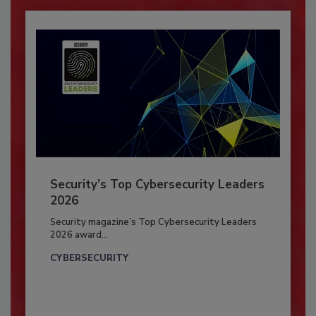
Security’s Top Cybersecurity Leaders
2026
Security magazine’s Top Cybersecurity Leaders
2026 award...
CYBERSECURITY