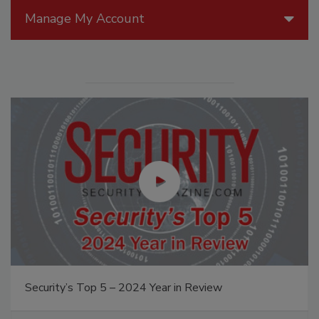
Manage My Account
Security’s Top 5 – 2024 Year in Review