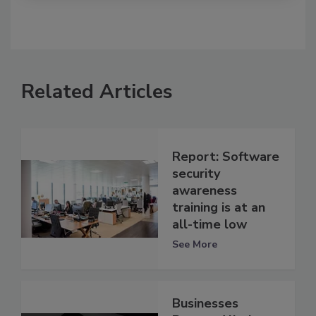
Related Articles
Report: Software
security
awareness
training is at an
all-time low
See More
Businesses