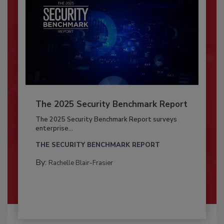
The 2025 Security Benchmark Report
The 2025 Security Benchmark Report surveys
enterprise...
THE SECURITY BENCHMARK REPORT
By:
Rachelle Blair-Frasier