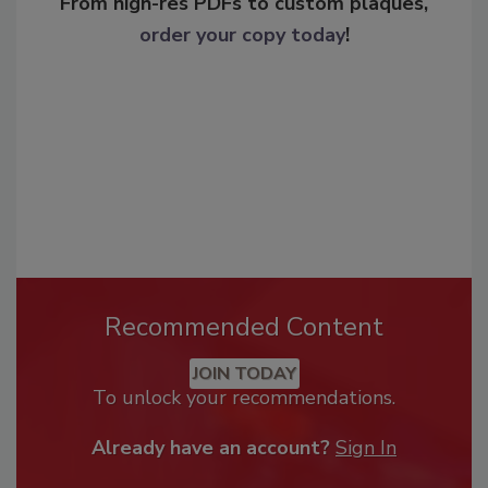
From high-res PDFs to custom plaques,
order your copy today
!
Recommended Content
JOIN TODAY
To unlock your recommendations.
Already have an account?
Sign In