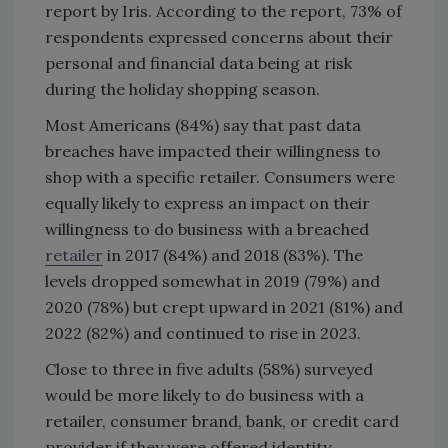
report by Iris. According to the report, 73% of
respondents expressed concerns about their
personal and financial data being at risk
during the holiday shopping season.
Most Americans (84%) say that past data
breaches have impacted their willingness to
shop with a specific retailer. Consumers were
equally likely to express an impact on their
willingness to do business with a breached
retailer
in 2017 (84%) and 2018 (83%). The
levels dropped somewhat in 2019 (79%) and
2020 (78%) but crept upward in 2021 (81%) and
2022 (82%) and continued to rise in 2023.
Close to three in five adults (58%) surveyed
would be more likely to do business with a
retailer, consumer brand, bank, or credit card
provider if they were offered identity