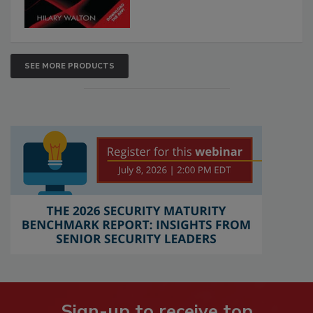
SEE MORE PRODUCTS
Sign-up to receive top