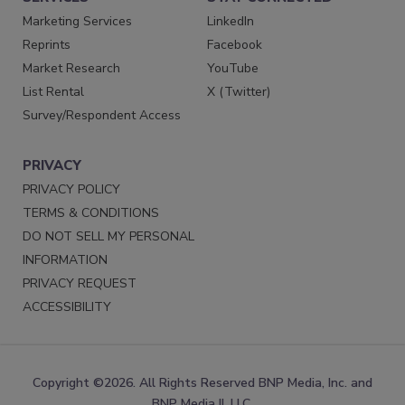
Marketing Services
LinkedIn
Reprints
Facebook
Market Research
YouTube
List Rental
X (Twitter)
Survey/Respondent Access
PRIVACY
PRIVACY POLICY
TERMS & CONDITIONS
DO NOT SELL MY PERSONAL
INFORMATION
PRIVACY REQUEST
ACCESSIBILITY
Copyright ©2026. All Rights Reserved BNP Media, Inc. and
BNP Media II, LLC.