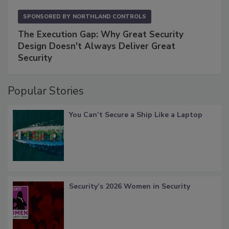
SPONSORED BY
NORTHLAND CONTROLS
The Execution Gap: Why Great Security
Design Doesn't Always Deliver Great
Security
Popular Stories
You Can’t Secure a Ship Like a Laptop
Security’s 2026 Women in Security