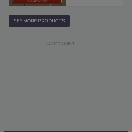
SEE MORE PRODUCTS