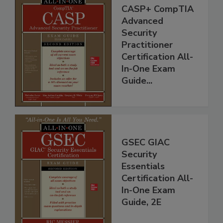
CASP+ CompTIA
Advanced
Security
Practitioner
Certification All-
In-One Exam
Guide...
GSEC GIAC
Security
Essentials
Certification All-
In-One Exam
Guide, 2E