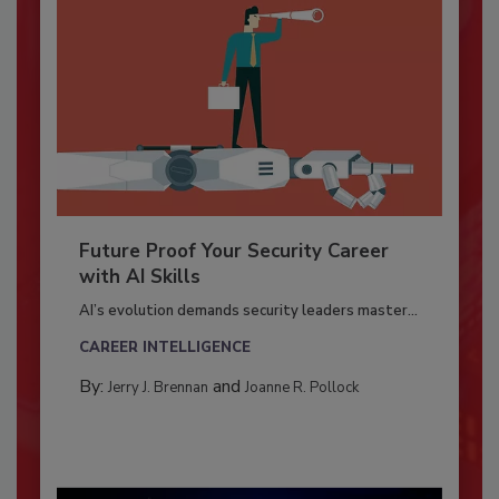
Future Proof Your Security Career
with AI Skills
AI’s evolution demands security leaders master...
CAREER INTELLIGENCE
By:
and
Jerry J. Brennan
Joanne R. Pollock