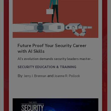
Future Proof Your Security Career
with AI Skills
AI’s evolution demands security leaders master...
SECURITY EDUCATION & TRAINING
By:
and
Jerry J. Brennan
Joanne R. Pollock