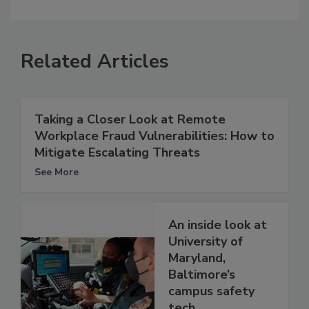
Related Articles
Taking a Closer Look at Remote
Workplace Fraud Vulnerabilities: How to
Mitigate Escalating Threats
See More
An inside look at
University of
Maryland,
Baltimore’s
campus safety
tech