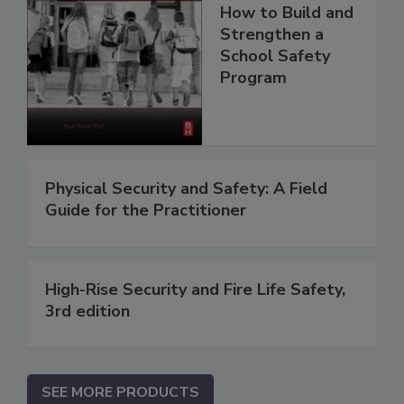
How to Build and
Strengthen a
School Safety
Program
Physical Security and Safety: A Field
Guide for the Practitioner
High-Rise Security and Fire Life Safety,
3rd edition
SEE MORE PRODUCTS