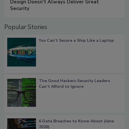
Design Doesn't Always Deliver Great
Security
Popular Stories
You Can’t Secure a Ship Like a Laptop
The Good Hackers Security Leaders
Can’t Afford to Ignore
6 Data Breaches to Know About (June
2026)