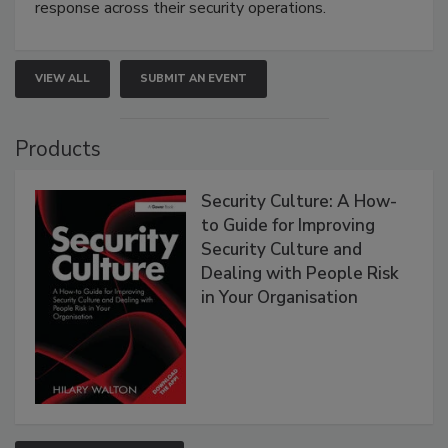
response across their security operations.
VIEW ALL
SUBMIT AN EVENT
Products
Security Culture: A How-
to Guide for Improving
Security Culture and
Dealing with People Risk
in Your Organisation