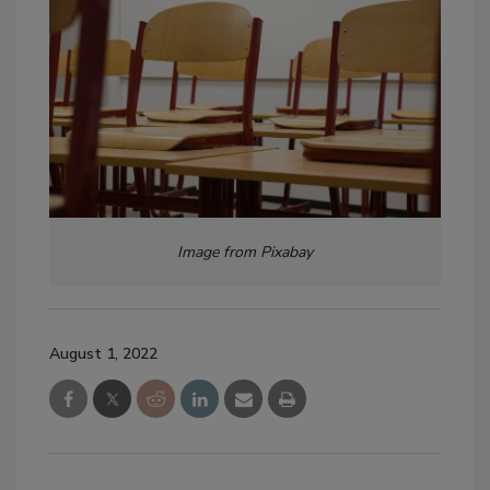
Image from Pixabay
August 1, 2022