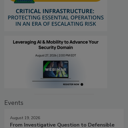
Events
August 19, 2026
From Investigative Question to Defensible