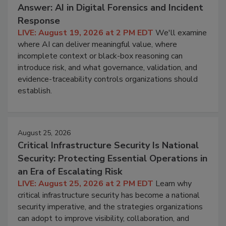
Answer: AI in Digital Forensics and Incident
Response
LIVE: August 19, 2026 at 2 PM EDT
We'll examine
where AI can deliver meaningful value, where
incomplete context or black-box reasoning can
introduce risk, and what governance, validation, and
evidence-traceability controls organizations should
establish.
August 25, 2026
Critical Infrastructure Security Is National
Security: Protecting Essential Operations in
an Era of Escalating Risk
LIVE: August 25, 2026 at 2 PM EDT
Learn why
critical infrastructure security has become a national
security imperative, and the strategies organizations
can adopt to improve visibility, collaboration, and