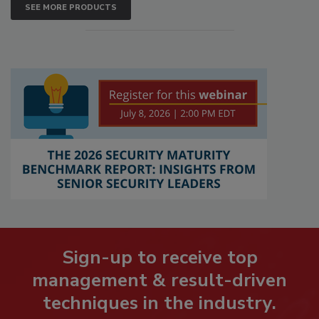
SEE MORE PRODUCTS
Sign-up to receive top
management & result-driven
techniques in the industry.