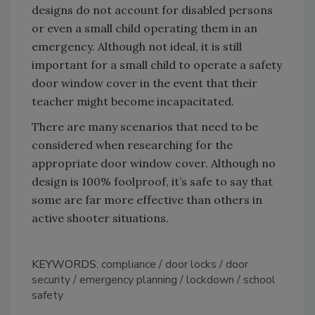
designs do not account for disabled persons
or even a small child operating them in an
emergency. Although not ideal, it is still
important for a small child to operate a safety
door window cover in the event that their
teacher might become incapacitated.
There are many scenarios that need to be
considered when researching for the
appropriate door window cover. Although no
design is 100% foolproof, it’s safe to say that
some are far more effective than others in
active shooter situations.
KEYWORDS:
compliance
door locks
door
security
emergency planning
lockdown
school
safety