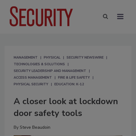
MANAGEMENT
PHYSICAL
SECURITY NEWSWIRE
TECHNOLOGIES & SOLUTIONS
SECURITY LEADERSHIP AND MANAGEMENT
ACCESS MANAGEMENT
FIRE & LIFE SAFETY
PHYSICAL SECURITY
EDUCATION: K-12
A closer look at lockdown
door safety tools
By
Steve Beaudoin