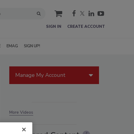
cart
SIGN IN
CREATE ACCOUNT
E
EMAG
SIGN UP!
Manage My Account
More Videos