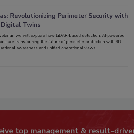
s: Revolutionizing Perimeter Security with
 Digital Twins
 webinar, we will explore how LiDAR‑based detection, AI‑powered
twins are transforming the future of perimeter protection with 3D
ituational awareness and unified operational views.
eive top management & result-drive