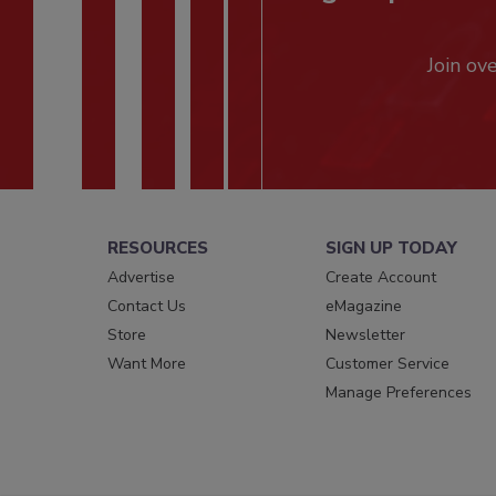
Join ov
RESOURCES
SIGN UP TODAY
Advertise
Create Account
Contact Us
eMagazine
Store
Newsletter
Want More
Customer Service
Manage Preferences