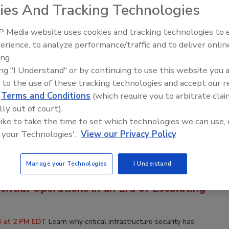
ies And Tracking Technologies
p information, visit
www.bnpevents.com/webinars
or email
com
.
 Media website uses cookies and tracking technologies to
erience, to analyze performance/traffic and to deliver onlin
ing.
& Mobility to Advance Your Security
ing "I Understand" or by continuing to use this website you 
 to the use of these tracking technologies and accept our 
d
Terms and Conditions
(which require you to arbitrate clai
6 at 2 PM EDT
Explore how AI-driven cloud security solutions can
lly out of court).
domain enhancing threat detection, streamlining operations, and
 like to take the time to set which technologies we can use, 
nce modern organizations demand.
 your Technologies'.
View our Privacy Policy
Manage your Technologies
I Understand
tructure Security Is National Security:
ential Operations in an Era of Escalating
6 at 2 PM EDT
Learn why critical infrastructure security has