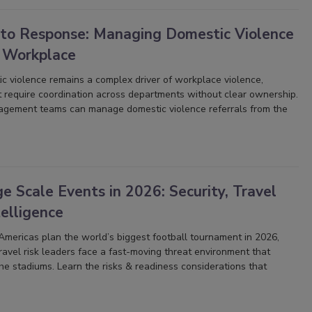
 to Response: Managing Domestic Violence
e Workplace
c violence remains a complex driver of workplace violence,
t require coordination across departments without clear ownership.
agement teams can manage domestic violence referrals from the
 Scale Events in 2026: Security, Travel
elligence
mericas plan the world’s biggest football tournament in 2026,
 travel risk leaders face a fast-moving threat environment that
e stadiums. Learn the risks & readiness considerations that