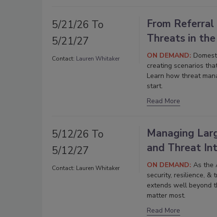
From Referral
5/21/26 To
Threats in th
5/21/27
ON DEMAND:
Domesti
Contact:
Lauren Whitaker
creating scenarios tha
Learn how threat man
start.
Read More
Managing Large
5/12/26 To
and Threat Int
5/12/27
ON DEMAND:
As the A
Contact:
Lauren Whitaker
security, resilience, &
extends well beyond th
matter most.
Read More