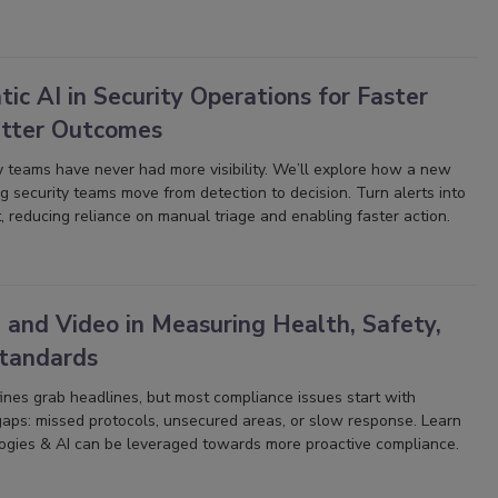
ic AI in Security Operations for Faster
etter Outcomes
y teams have never had more visibility. We’ll explore how a new
ng security teams move from detection to decision. Turn alerts into
, reducing reliance on manual triage and enabling faster action.
 and Video in Measuring Health, Safety,
Standards
nes grab headlines, but most compliance issues start with
gaps: missed protocols, unsecured areas, or slow response. Learn
gies & AI can be leveraged towards more proactive compliance.