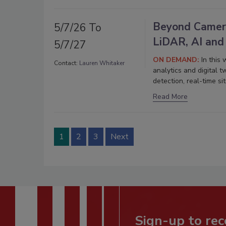
Beyond Camera
5/7/26 To
LiDAR, AI and
5/7/27
ON DEMAND:
In this
Contact:
Lauren Whitaker
analytics and digital 
detection, real-time s
Read More
1
2
3
Next
Sign-up to rec