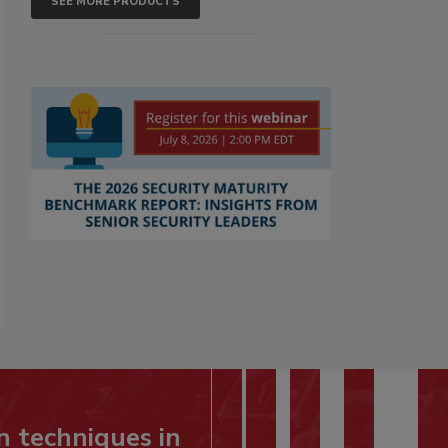
SEE MORE PRODUCTS
n techniques in