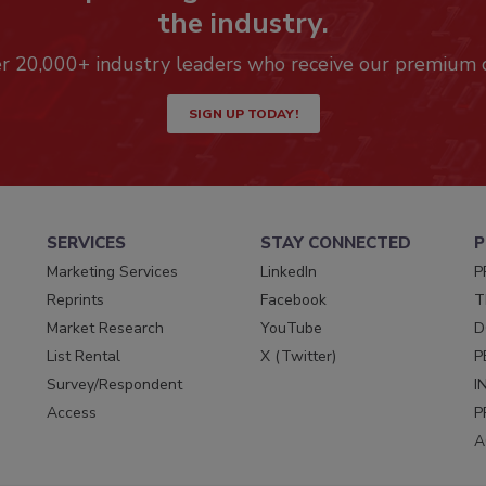
the industry.
er 20,000+ industry leaders who receive our premium 
SIGN UP TODAY!
SERVICES
STAY CONNECTED
P
Marketing Services
LinkedIn
P
Reprints
Facebook
T
Market Research
YouTube
D
List Rental
X (Twitter)
P
Survey/Respondent
I
Access
P
A