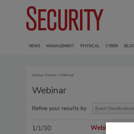
NEWS
MANAGEMENT
PHYSICAL
CYBER
BLO
Home
»
Events
» Webinar
Webinar
Refine your results by
Webinar Spons
1/1/30