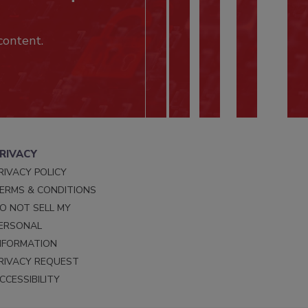
content.
RIVACY
RIVACY POLICY
ERMS & CONDITIONS
O NOT SELL MY
ERSONAL
NFORMATION
RIVACY REQUEST
CCESSIBILITY