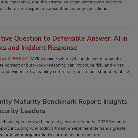
rity imperative, and the strategies organizations can adopt to
laboration, and response across their security operations.
tive Question to Defensible Answer: AI in
ics and Incident Response
6 at 2 PM EDT
We'll examine where AI can deliver meaningful
e context or black-box reasoning can introduce risk, and what
, and evidence-traceability controls organizations should establish.
rity Maturity Benchmark Report: Insights
ecurity Leaders
 webinar, speakers will share key insights from the
2026 Security
eport
, including why today’s threat environment demands greater
aluate your organization’s current security posture.