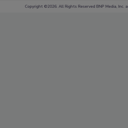
Copyright ©2026. All Rights Reserved BNP Media, Inc. an