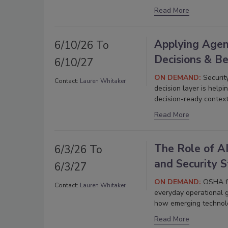
Read More
Applying Agent
6/10/26 To
Decisions & B
6/10/27
ON DEMAND:
Securit
Contact:
Lauren Whitaker
decision layer is helpi
decision-ready context
Read More
The Role of AI
6/3/26 To
and Security 
6/3/27
ON DEMAND:
OSHA fi
Contact:
Lauren Whitaker
everyday operational 
how emerging technolo
Read More