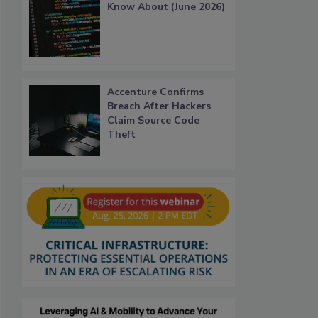
Know About (June 2026)
Accenture Confirms
Breach After Hackers
Claim Source Code
Theft