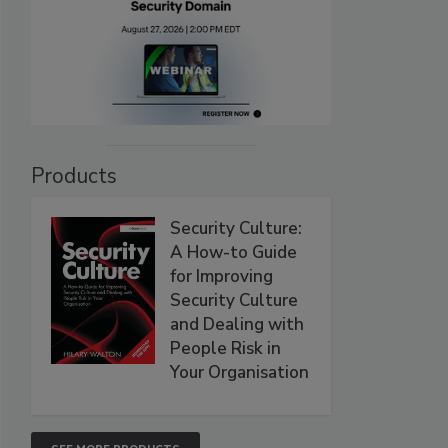
Products
Security Culture:
A How-to Guide
for Improving
Security Culture
and Dealing with
People Risk in
Your Organisation