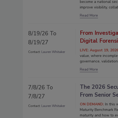
become a national secu
improve visibility, col
Read More
From Investiga
8/19/26 To
Digital Forens
8/19/27
LIVE: August 19, 202
Contact:
Lauren Whitaker
value, where incomplet
governance, validation
Read More
The 2026 Secu
7/8/26 To
From Senior S
7/8/27
ON DEMAND:
In this
Contact:
Lauren Whitaker
Maturity Benchmark R
maturity and how to ev