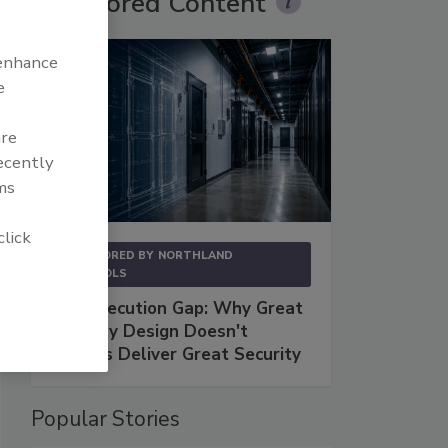
Sponsored Content
 enhance
e
are
recently
ms
click
SPONSORED BY
NORTHLAND
CONTROLS
The Execution Gap: Why Great
Security Design Doesn't
Always Deliver Great Security
Popular Stories