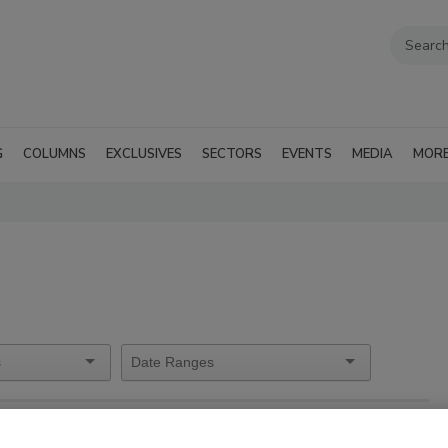
G
COLUMNS
EXCLUSIVES
SECTORS
EVENTS
MEDIA
MOR
orship Information