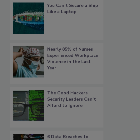
You Can’t Secure a Ship
Like a Laptop
Nearly 85% of Nurses
Experienced Workplace
Violence in the Last
Year
The Good Hackers
Security Leaders Can’t
Afford to Ignore
6 Data Breaches to