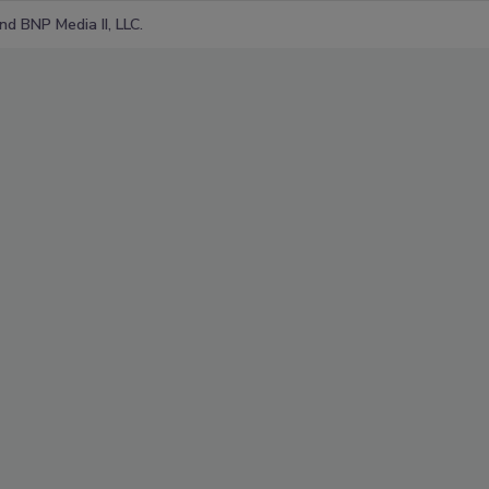
d BNP Media II, LLC.