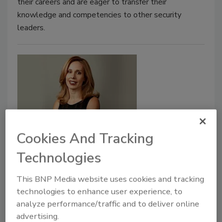
their careers and are eager to transfer their
knowledge and competencies to other security
leaders.
Cookies And Tracking
Susan Doniz Named Boeing's New
Technologies
Chief Information Officer
This BNP Media website uses cookies and tracking
March 5, 2020
technologies to enhance user experience, to
Boeing named Susan Doniz as the company's chief
analyze performance/traffic and to deliver online
information officer and senior vice president of
advertising.