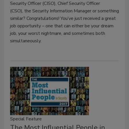
Security Officer (CISO), Chief Security Officer
(CSO), the Security Information Manager or something
similar? Congratulations! You’ve just received a great
job opportunity – one that can either be your dream
job, your worst nightmare, and sometimes both
simultaneously.
Special Feature
The Most Influential People in