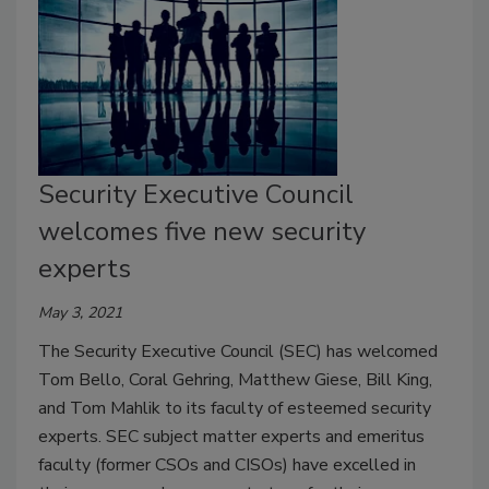
Security Executive Council
welcomes five new security
experts
May 3, 2021
The Security Executive Council (SEC) has welcomed
Tom Bello, Coral Gehring, Matthew Giese, Bill King,
and Tom Mahlik to its faculty of esteemed security
experts. SEC subject matter experts and emeritus
faculty (former CSOs and CISOs) have excelled in