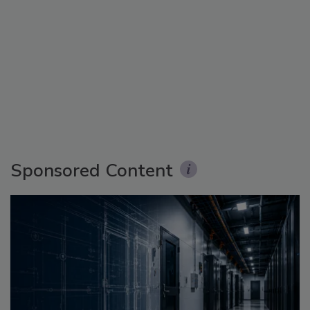
Sponsored Content