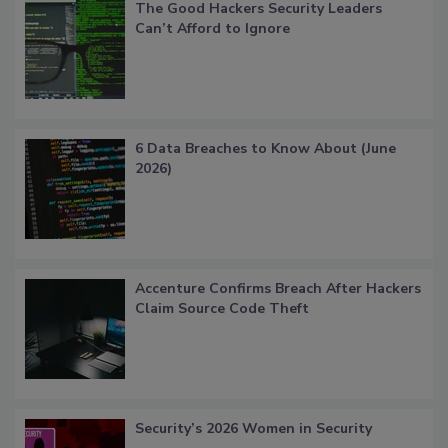
The Good Hackers Security Leaders
Can’t Afford to Ignore
6 Data Breaches to Know About (June
2026)
Accenture Confirms Breach After Hackers
Claim Source Code Theft
Security’s 2026 Women in Security