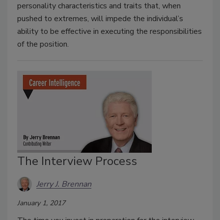
personality characteristics and traits that, when
pushed to extremes, will impede the individual’s
ability to be effective in executing the responsibilities
of the position.
The Interview Process
Jerry J. Brennan
January 1, 2017