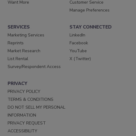
Want More
Customer Service
Manage Preferences
SERVICES
STAY CONNECTED
Marketing Services
LinkedIn
Reprints
Facebook
Market Research
YouTube
List Rental
X (Twitter)
Survey/Respondent Access
PRIVACY
PRIVACY POLICY
TERMS & CONDITIONS
DO NOT SELL MY PERSONAL
INFORMATION
PRIVACY REQUEST
ACCESSIBILITY