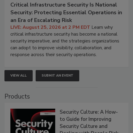
Critical Infrastructure Security Is National
Security: Protecting Essential Operations in
an Era of Escalating Risk
LIVE: August 25, 2026 at 2 PM EDT
Learn why
critical infrastructure security has become a national
security imperative, and the strategies organizations
can adopt to improve visibility, collaboration, and
response across their security operations.
VIEW ALL
SUBMIT AN EVENT
Products
Security Culture: A How-
to Guide for Improving
Security Culture and