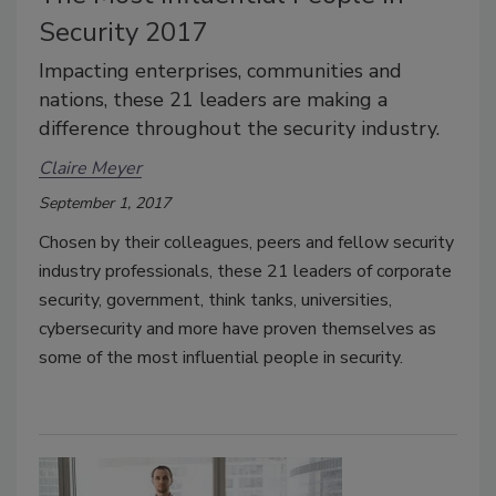
Security 2017
Impacting enterprises, communities and
nations, these 21 leaders are making a
difference throughout the security industry.
Claire Meyer
September 1, 2017
Chosen by their colleagues, peers and fellow security
industry professionals, these 21 leaders of corporate
security, government, think tanks, universities,
cybersecurity and more have proven themselves as
some of the most influential people in security.