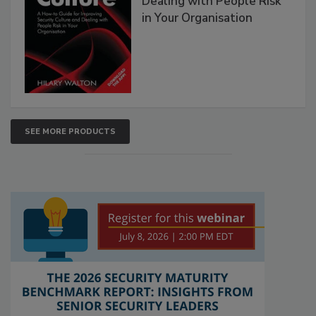
Dealing with People Risk
in Your Organisation
SEE MORE PRODUCTS