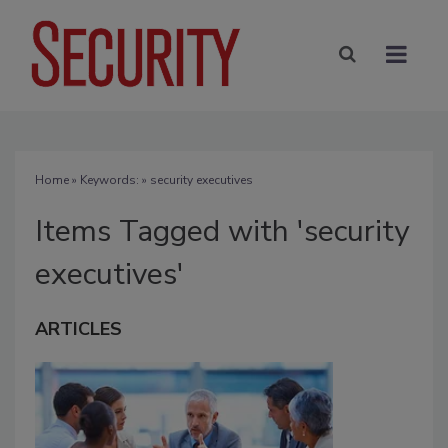
Home
» Keywords: » security executives
Items Tagged with 'security
executives'
ARTICLES