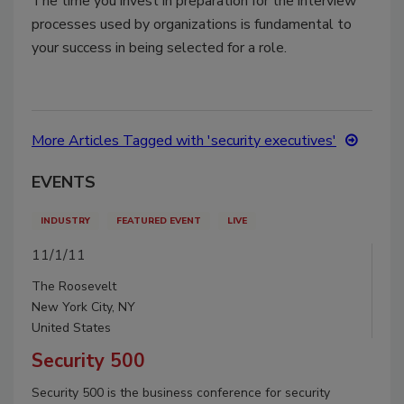
The time you invest in preparation for the interview
processes used by organizations is fundamental to
your success in being selected for a role.
More Articles Tagged with 'security executives'
EVENTS
INDUSTRY
FEATURED EVENT
LIVE
11/1/11
The Roosevelt
New York City, NY
United States
Security 500
Security 500 is the business conference for security