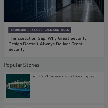
SPONSORED BY
NORTHLAND CONTROLS
The Execution Gap: Why Great Security
Design Doesn't Always Deliver Great
Security
Popular Stories
You Can’t Secure a Ship Like a Laptop