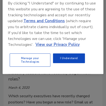
Information Technology & Data Analytics.
By clicking "I Understand" or by continuing to use
this website you are agreeing to the use of these
tracking technologies and accept our recently
updated
Terms and Conditions
(which require
you to arbitrate claims individually out of court).
If you'd like to take the time to set which
technologies we can use, click 'Manage your
Technologies'.
View our Privacy Policy
Security Executives on the Move
Manage your
I Understand
Technologies
Security executives on the move! Which
industry leaders have recently begun new
roles?
March 4, 2020
Which security executives have recently changed
positions? Have you begun a new role? Email us at