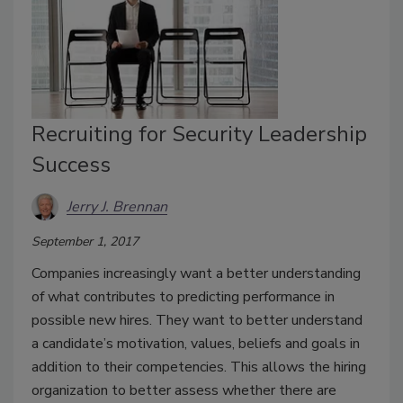
Recruiting for Security Leadership
Success
Jerry J. Brennan
September 1, 2017
Companies increasingly want a better understanding
of what contributes to predicting performance in
possible new hires. They want to better understand
a candidate’s motivation, values, beliefs and goals in
addition to their competencies. This allows the hiring
organization to better assess whether there are