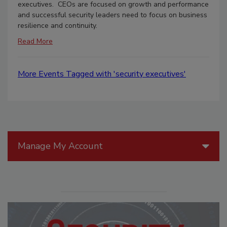
executives. CEOs are focused on growth and performance
and successful security leaders need to focus on business
resilience and continuity.
Read More
More Events Tagged with 'security executives'
Manage My Account