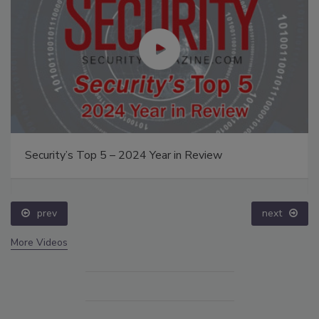
Security’s Top 5 – 2024 Year in Review
prev
next
More Videos