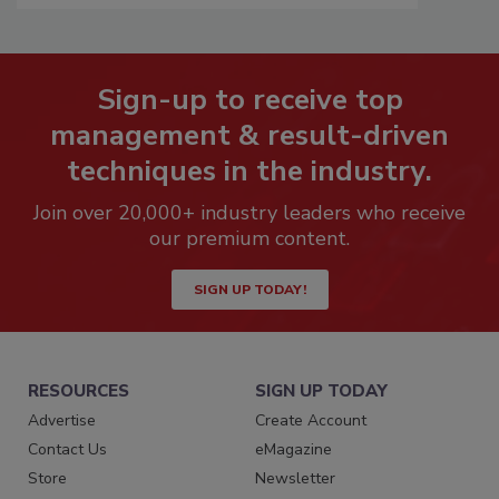
Sign-up to receive top
management & result-driven
techniques in the industry.
Join over 20,000+ industry leaders who receive
our premium content.
SIGN UP TODAY!
RESOURCES
SIGN UP TODAY
Advertise
Create Account
Contact Us
eMagazine
Store
Newsletter