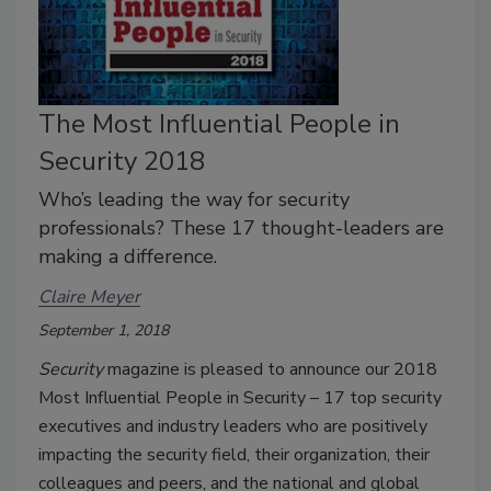
The Most Influential People in
Security 2018
Who’s leading the way for security
professionals? These 17 thought-leaders are
making a difference.
Claire Meyer
September 1, 2018
Security
magazine is pleased to announce our 2018
Most Influential People in Security – 17 top security
executives and industry leaders who are positively
impacting the security field, their organization, their
colleagues and peers, and the national and global