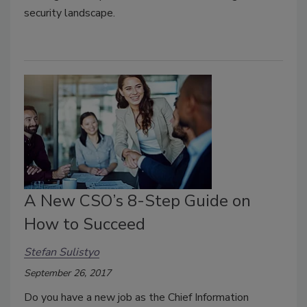
security landscape.
A New CSO’s 8-Step Guide on
How to Succeed
Stefan Sulistyo
September 26, 2017
Do you have a new job as the Chief Information