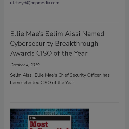
ritcheyd@bnpmedia.com
Ellie Mae’s Selim Aissi Named
Cybersecurity Breakthrough
Awards CISO of the Year
October 4, 2019
Selim Aissi, Ellie Mae's Chief Security Officer, has
been selected CISO of the Year.