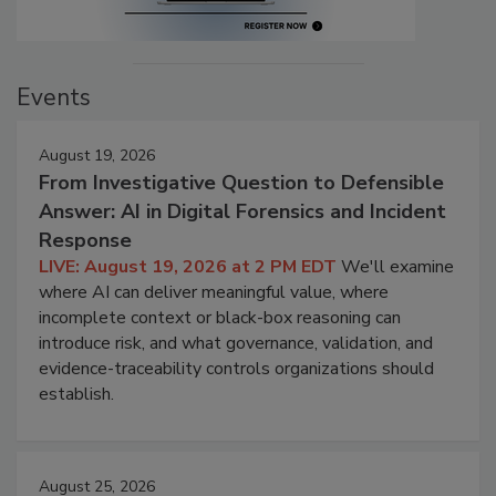
Events
August 19, 2026
From Investigative Question to Defensible
Answer: AI in Digital Forensics and Incident
Response
LIVE: August 19, 2026 at 2 PM EDT
We'll examine
where AI can deliver meaningful value, where
incomplete context or black-box reasoning can
introduce risk, and what governance, validation, and
evidence-traceability controls organizations should
establish.
August 25, 2026