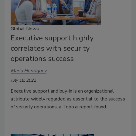
Global News
Executive support highly
correlates with security
operations success
Maria Henriquez
July 18, 2022
Executive support and buy-in is an organizational
attribute widely regarded as essential to the success
of security operations, a Topo.ai report found.