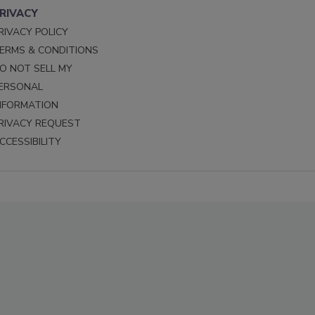
RIVACY
RIVACY POLICY
ERMS & CONDITIONS
O NOT SELL MY
ERSONAL
NFORMATION
RIVACY REQUEST
CCESSIBILITY