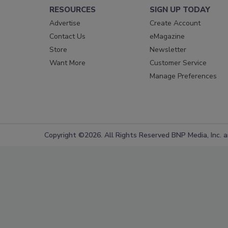
RESOURCES
SIGN UP TODAY
Advertise
Create Account
Contact Us
eMagazine
Store
Newsletter
Want More
Customer Service
Manage Preferences
Copyright ©2026. All Rights Reserved BNP Media, Inc. an