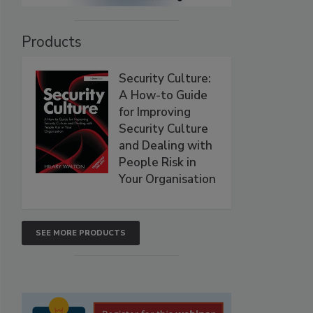
Products
Security Culture:
A How-to Guide
for Improving
Security Culture
and Dealing with
People Risk in
Your Organisation
SEE MORE PRODUCTS