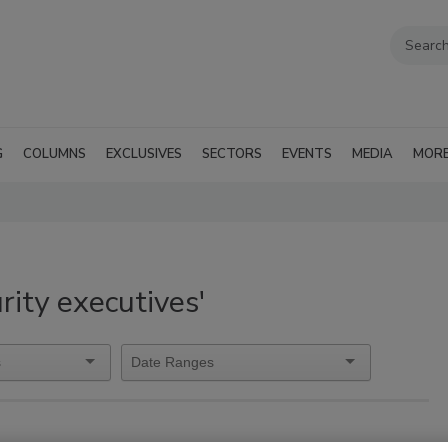
G
COLUMNS
EXCLUSIVES
SECTORS
EVENTS
MEDIA
MOR
rity executives'