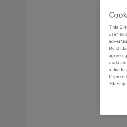
Cook
This BNP
user exp
advertis
By click
agreeing
update
individua
If you'd
'Manage