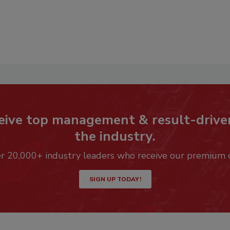
eive top management & result-drive
the industry.
er 20,000+ industry leaders who receive our premium 
SIGN UP TODAY!