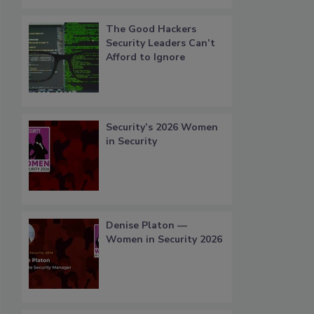
The Good Hackers
Security Leaders Can’t
Afford to Ignore
Security’s 2026 Women
in Security
Denise Platon —
Women in Security 2026