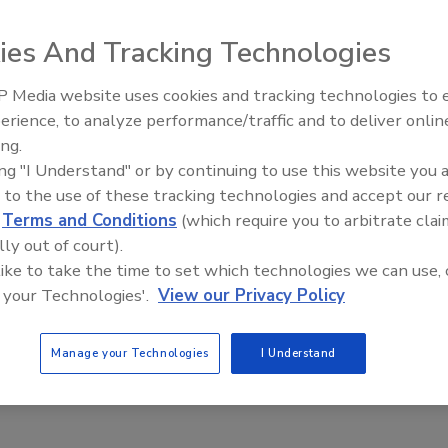
ies And Tracking Technologies
 Media website uses cookies and tracking technologies to
The Money Laundering Machine:
erience, to analyze performance/traffic and to deliver onlin
Inside the global crime epidemic -
ing.
Episode 24
ing "I Understand" or by continuing to use this website you 
 to the use of these tracking technologies and accept our 
d
Terms and Conditions
(which require you to arbitrate clai
lly out of court).
 like to take the time to set which technologies we can use, 
 your Technologies'.
View our Privacy Policy
Manage your Technologies
I Understand