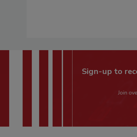
Sign-up to rec
Join ov