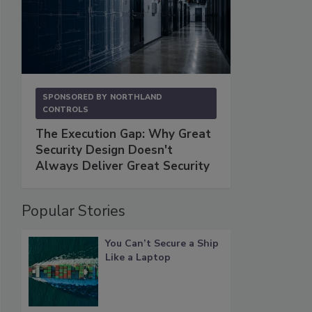
SPONSORED BY
NORTHLAND
CONTROLS
The Execution Gap: Why Great
Security Design Doesn't
Always Deliver Great Security
Popular Stories
You Can’t Secure a Ship
Like a Laptop