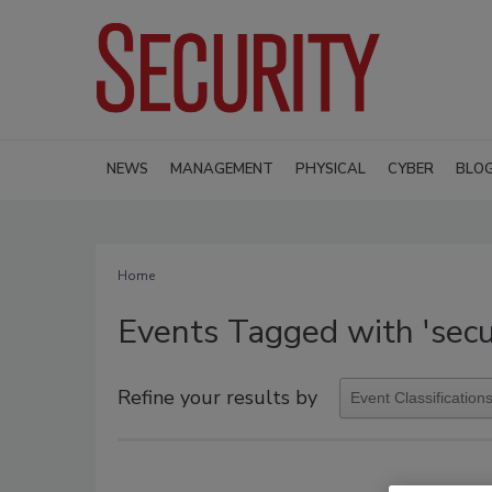
NEWS
MANAGEMENT
PHYSICAL
CYBER
BLO
Home
Events Tagged with 'secu
Refine your results by