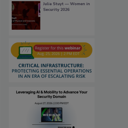
Julia Stuyt — Women in
Security 2026