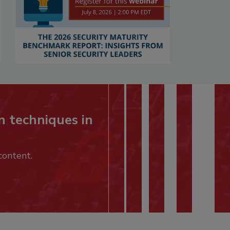
n techniques in
content.