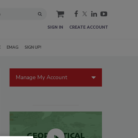
cart
SIGN IN
CREATE ACCOUNT
E
EMAG
SIGN UP!
Manage My Account