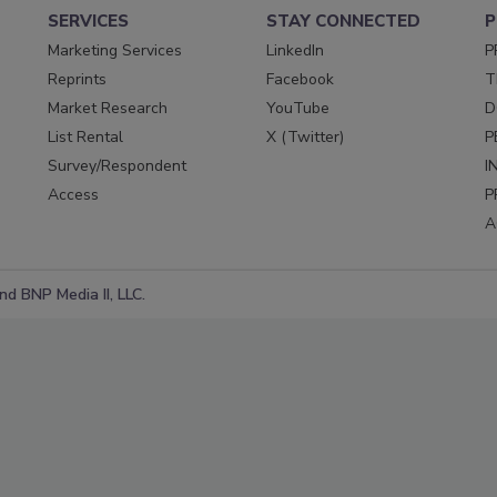
SERVICES
STAY CONNECTED
P
Marketing Services
LinkedIn
P
Reprints
Facebook
T
Market Research
YouTube
D
List Rental
X (Twitter)
P
Survey/Respondent
I
Access
P
A
d BNP Media II, LLC.