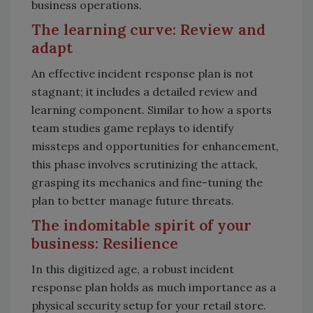
business operations.
The learning curve: Review and
adapt
An effective incident response plan is not
stagnant; it includes a detailed review and
learning component. Similar to how a sports
team studies game replays to identify
missteps and opportunities for enhancement,
this phase involves scrutinizing the attack,
grasping its mechanics and fine-tuning the
plan to better manage future threats.
The indomitable spirit of your
business: Resilience
In this digitized age, a robust incident
response plan holds as much importance as a
physical security setup for your retail store.