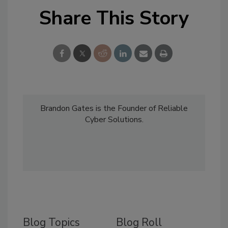
Share This Story
Brandon Gates is the Founder of Reliable
Cyber Solutions.
Blog Topics
Blog Roll