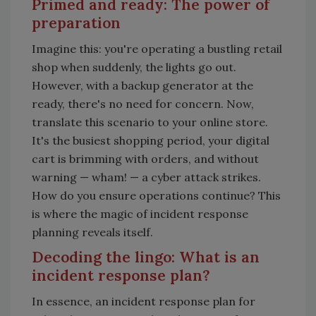
Primed and ready: The power of
preparation
Imagine this: you're operating a bustling retail
shop when suddenly, the lights go out.
However, with a backup generator at the
ready, there's no need for concern. Now,
translate this scenario to your online store.
It's the busiest shopping period, your digital
cart is brimming with orders, and without
warning
—
wham!
—
a cyber attack strikes.
How do you ensure operations continue? This
is where the magic of incident response
planning reveals itself.
Decoding the lingo: What is an
incident response plan?
In essence, an incident response plan for