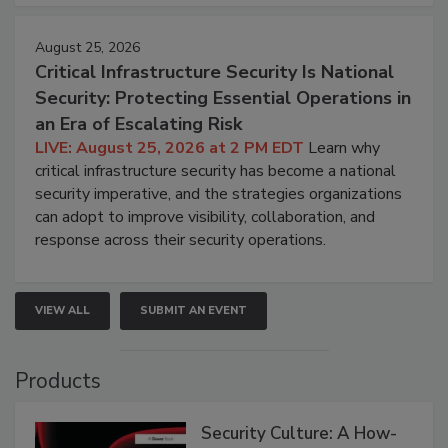
August 25, 2026
Critical Infrastructure Security Is National
Security: Protecting Essential Operations in
an Era of Escalating Risk
LIVE: August 25, 2026 at 2 PM EDT
Learn why
critical infrastructure security has become a national
security imperative, and the strategies organizations
can adopt to improve visibility, collaboration, and
response across their security operations.
VIEW ALL
SUBMIT AN EVENT
Products
Security Culture: A How-