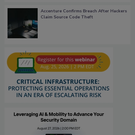
Accenture Confirms Breach After Hackers
Claim Source Code Theft