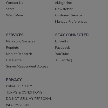
Contact Us
eMagazine
Store
Newsletter
Want More
Customer Service
Manage Preferences
SERVICES
STAY CONNECTED
Marketing Services
LinkedIn
Reprints
Facebook
Market Research
YouTube
List Rental
X (Twitter)
Survey/Respondent Access
PRIVACY
PRIVACY POLICY
TERMS & CONDITIONS
DO NOT SELL MY PERSONAL
INFORMATION