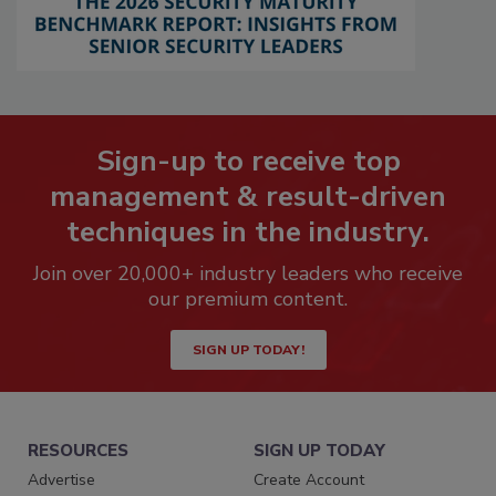
Sign-up to receive top
management & result-driven
techniques in the industry.
Join over 20,000+ industry leaders who receive
our premium content.
SIGN UP TODAY!
RESOURCES
SIGN UP TODAY
Advertise
Create Account