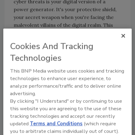
cyber threats is your digital version of a
power generator. It's your protective shield,
your secret weapon when you're facing the
malevolent villains of the digital realm. This
plan is the guiding light that cuts through the
turmoil of a cyber attack, showing the way to
Cookies And Tracking
safety.
Technologies
Assembling your digital
defenders: Building an incident
This BNP Media website uses cookies and tracking
response team
technologies to enhance user experience, to
analyze performance/traffic and to deliver online
Formulating an effective incident response
advertising.
plan is akin to assembling your superhero
By clicking "I Understand" or by continuing to use
squad. You need a diversified team of experts,
this website you are agreeing to the use of these
each bringing their unique abilities (roles) to
tracking technologies and accept our recently
the table. This might involve IT wizards, legal
updated
Terms and Conditions
(which require
advisers, public relations and communications
you to arbitrate claims individually out of court).
specialists, and potentially external