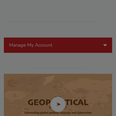
Manage My Account