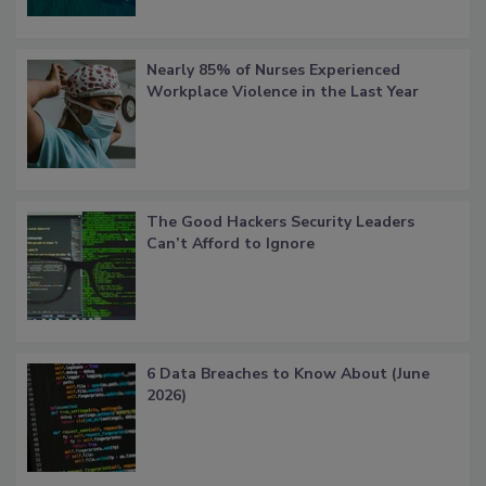
Nearly 85% of Nurses Experienced
Workplace Violence in the Last Year
The Good Hackers Security Leaders
Can’t Afford to Ignore
6 Data Breaches to Know About (June
2026)