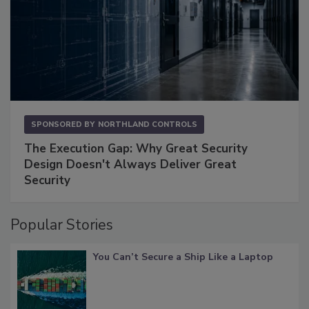
SPONSORED BY
NORTHLAND CONTROLS
The Execution Gap: Why Great Security
Design Doesn't Always Deliver Great
Security
Popular Stories
You Can’t Secure a Ship Like a Laptop