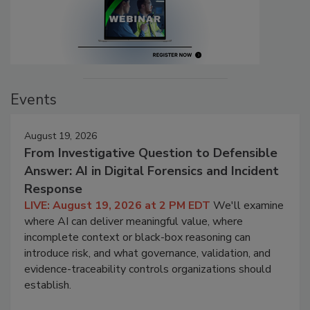
Events
August 19, 2026
From Investigative Question to Defensible
Answer: AI in Digital Forensics and Incident
Response
LIVE: August 19, 2026 at 2 PM EDT
We'll examine
where AI can deliver meaningful value, where
incomplete context or black-box reasoning can
introduce risk, and what governance, validation, and
evidence-traceability controls organizations should
establish.