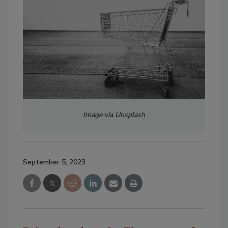
Image via Unsplash
September 5, 2023