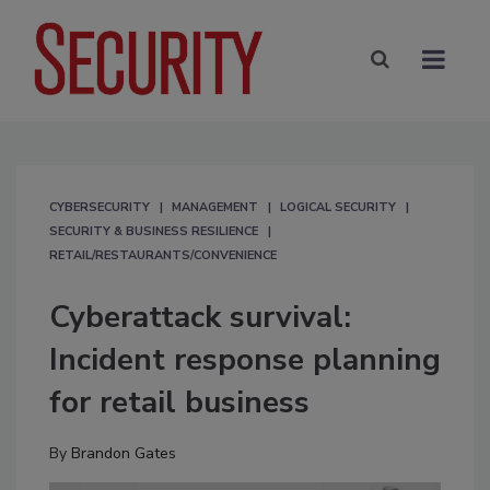
CYBERSECURITY
MANAGEMENT
LOGICAL SECURITY
SECURITY & BUSINESS RESILIENCE
RETAIL/RESTAURANTS/CONVENIENCE
Cyberattack survival:
Incident response planning
for retail business
By
Brandon Gates