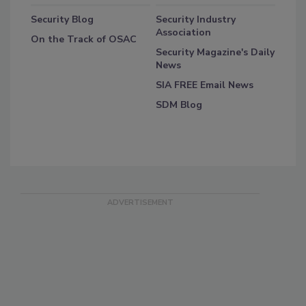
Security Blog
Security Industry
Association
On the Track of OSAC
Security Magazine's Daily
News
SIA FREE Email News
SDM Blog