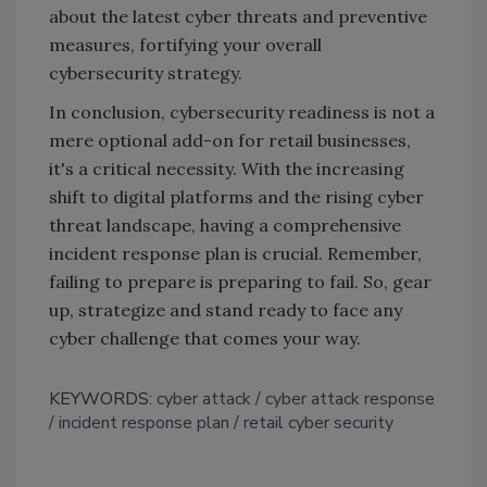
about the latest cyber threats and preventive
measures, fortifying your overall
cybersecurity strategy.
In conclusion, cybersecurity readiness is not a
mere optional add-on for retail businesses,
it's a critical necessity. With the increasing
shift to digital platforms and the rising cyber
threat landscape, having a comprehensive
incident response plan is crucial. Remember,
failing to prepare is preparing to fail. So, gear
up, strategize and stand ready to face any
cyber challenge that comes your way.
KEYWORDS:
cyber attack
cyber attack response
incident response plan
retail cyber security