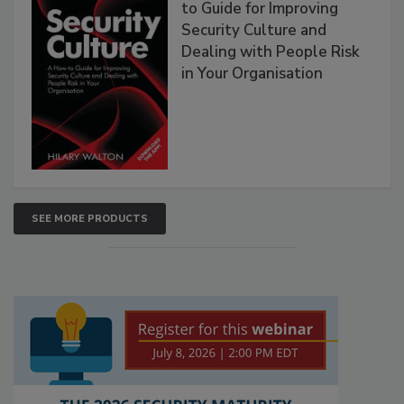
to Guide for Improving
Security Culture and
Dealing with People Risk
in Your Organisation
SEE MORE PRODUCTS