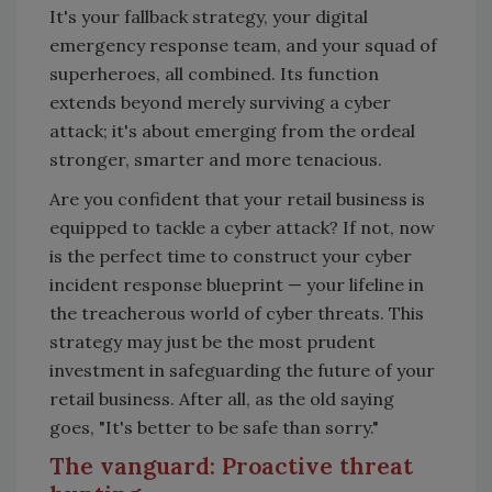
It's your fallback strategy, your digital
emergency response team, and your squad of
superheroes, all combined. Its function
extends beyond merely surviving a cyber
attack; it's about emerging from the ordeal
stronger, smarter and more tenacious.
Are you confident that your retail business is
equipped to tackle a cyber attack? If not, now
is the perfect time to construct your cyber
incident response blueprint
—
your lifeline in
the treacherous world of cyber threats. This
strategy may just be the most prudent
investment in safeguarding the future of your
retail business. After all, as the old saying
goes, "It's better to be safe than sorry."
The vanguard: Proactive threat