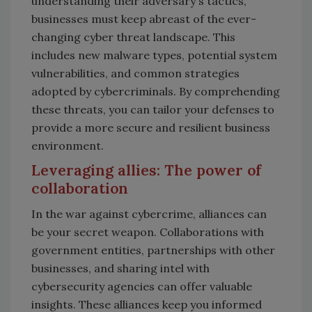
understanding their adversary's tactics,
businesses must keep abreast of the ever-
changing cyber threat landscape. This
includes new malware types, potential system
vulnerabilities, and common strategies
adopted by cybercriminals. By comprehending
these threats, you can tailor your defenses to
provide a more secure and resilient business
environment.
Leveraging allies: The power of
collaboration
In the war against cybercrime, alliances can
be your secret weapon. Collaborations with
government entities, partnerships with other
businesses, and sharing intel with
cybersecurity agencies can offer valuable
insights. These alliances keep you informed