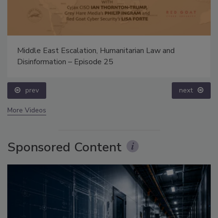
Middle East Escalation, Humanitarian Law and
Disinformation – Episode 25
prev
next
More Videos
Sponsored Content