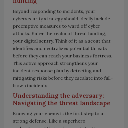
hunting
Beyond responding to incidents, your
cybersecurity strategy should ideally include
preemptive measures to ward off cyber
attacks. Enter the realm of threat hunting,
your digital sentry. Think of it as a scout that
identifies and neutralizes potential threats
before they can reach your business fortress.
This active approach strengthens your
incident response plan by detecting and
mitigating risks before they escalate into full-
blown incidents.
Understanding the adversary:
Navigating the threat landscape
Knowing your enemy is the first step to a
strong defense. Like a superhero