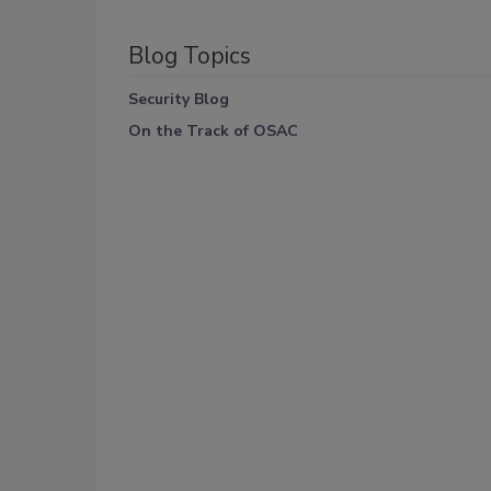
Blog Topics
Security Blog
On the Track of OSAC