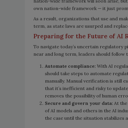
nation-wide framework will soon arise, but i
own nation-wide framework — it just prom
As a result, organizations that use and make
term, as state laws are usurped and replac
Preparing for the Future of AI 
To navigate today’s uncertain regulatory p
near and long term, leaders should follow t
Automate compliance:
With AI regulat
should take steps to automate regula
manually. Manual verification is still 
that it’s inefficient and risky to up
removes the possibility of human erro
Secure and govern your data:
At the
of AI models and others in the AI indu
the case until the situation stabilizes a