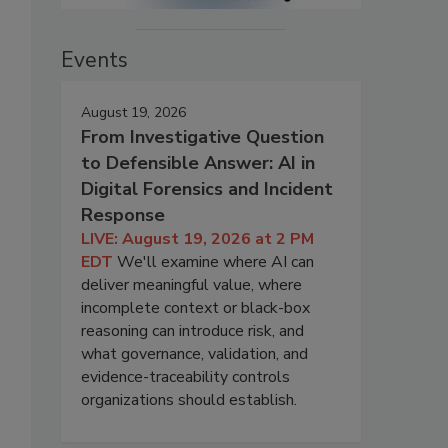
Events
August 19, 2026
From Investigative Question
to Defensible Answer: AI in
Digital Forensics and Incident
Response
LIVE: August 19, 2026 at 2 PM
EDT
We'll examine where AI can
deliver meaningful value, where
incomplete context or black-box
reasoning can introduce risk, and
what governance, validation, and
evidence-traceability controls
organizations should establish.