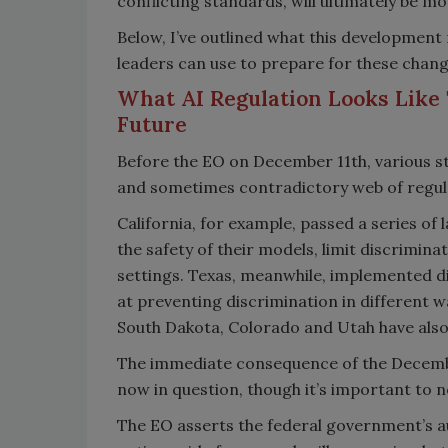
conflicting standards, will ultimately be m
Below, I’ve outlined what this development 
leaders can use to prepare for these chang
What AI Regulation Looks Like 
Future
Before the EO on December 11th, various st
and sometimes contradictory web of regula
California, for example, passed a series of
the safety of their models, limit discrimina
settings. Texas, meanwhile, implemented di
at preventing discrimination in different w
South Dakota, Colorado and Utah have also
The immediate consequence of the December 
now in question, though it’s important to no
The EO asserts the federal government’s au