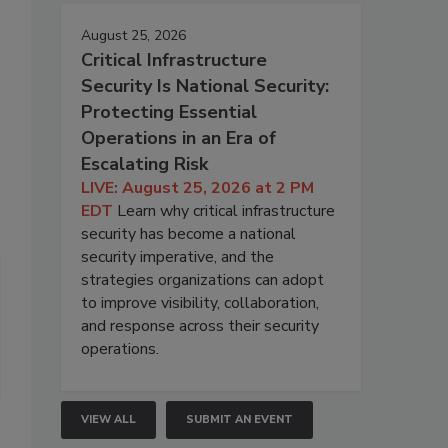
August 25, 2026
Critical Infrastructure
Security Is National Security:
Protecting Essential
Operations in an Era of
Escalating Risk
LIVE: August 25, 2026 at 2 PM
EDT
Learn why critical infrastructure
security has become a national
security imperative, and the
strategies organizations can adopt
to improve visibility, collaboration,
and response across their security
operations.
VIEW ALL
SUBMIT AN EVENT