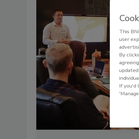
Cook
This BNP
user exp
advertis
By click
agreeing
update
individua
If you'd
'Manage