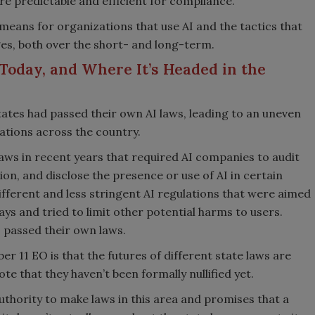
ore predictable and efficient for compliance.
means for organizations that use AI and the tactics that
es, both over the short- and long-term.
Today, and Where It’s Headed in the
ates had passed their own AI laws, leading to an uneven
tions across the country.
 laws in recent years that required AI companies to audit
tion, and disclose the presence or use of AI in certain
fferent and less stringent AI regulations that were aimed
ays and tried to limit other potential harms to users.
 passed their own laws.
11 EO is that the futures of different state laws are
te that they haven’t been formally nullified yet.
thority to make laws in this area and promises that a