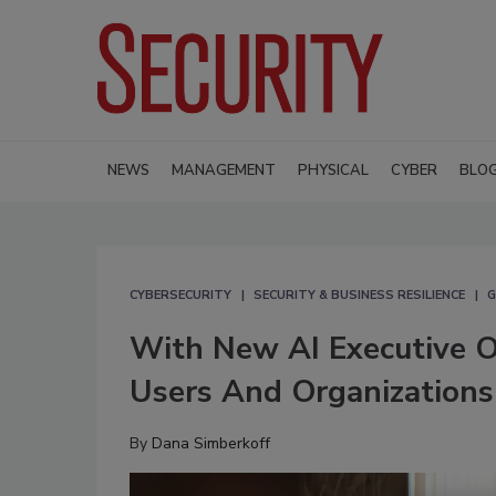
NEWS
MANAGEMENT
PHYSICAL
CYBER
BLO
CYBERSECURITY
SECURITY & BUSINESS RESILIENCE
G
With New AI Executive Or
Users And Organizations
By
Dana Simberkoff