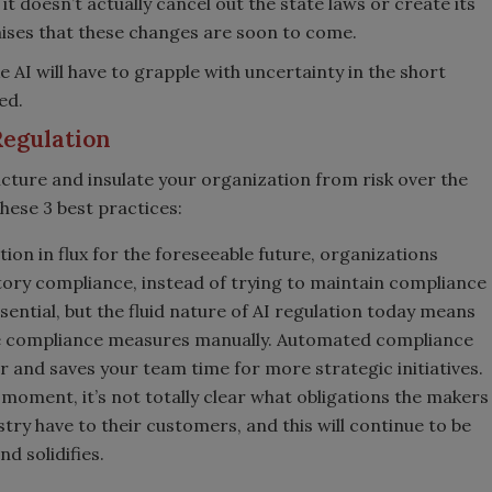
t doesn’t actually cancel out the state laws or create its
ises that these changes are soon to come.
 AI will have to grapple with uncertainty in the short
ed.
Regulation
icture and insulate your organization from risk over the
hese 3 best practices:
ion in flux for the foreseeable future, organizations
tory compliance, instead of trying to maintain compliance
essential, but the fluid nature of AI regulation today means
date compliance measures manually. Automated compliance
r and saves your team time for more strategic initiatives.
 moment, it’s not totally clear what obligations the makers
stry have to their customers, and this will continue to be
nd solidifies.