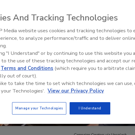
ies And Tracking Technologies
 Media website uses cookies and tracking technologies to
Security’s Top 5 – 2024 Year i
erience, to analyze performance/traffic and to deliver onlin
Review
ing.
ing "I Understand" or by continuing to use this website you 
 to the use of these tracking technologies and accept our 
d
Terms and Conditions
(which require you to arbitrate clai
lly out of court).
 like to take the time to set which technologies we can use, 
 your Technologies'.
View our Privacy Policy
Manage your Technologies
I Understand
Campaign Creators via Unsplash