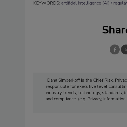
KEYWORDS:
artificial intelligence (AI)
regula
Shar
Dana Simberkoff is the Chief Risk, Privac
responsible for executive level consultin
industry trends, technology, standards, 
and compliance. (e.g. Privacy, Informatio