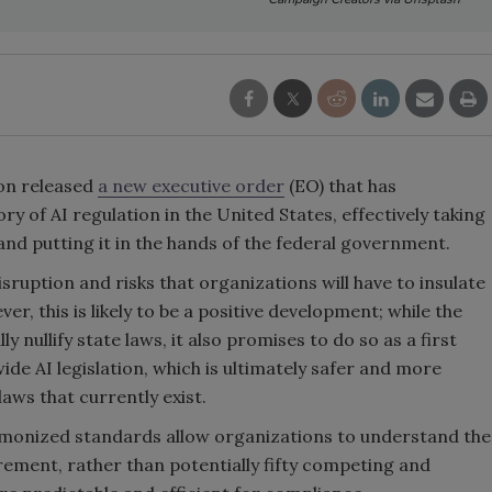
on released
a new executive order
(EO) that has
 of AI regulation in the United States, effectively taking
nd putting it in the hands of the federal government.
sruption and risks that organizations will have to insulate
r, this is likely to be a positive development; while the
y nullify state laws, it also promises to do so as a first
de AI legislation, which is ultimately safer and more
laws that currently exist.
rmonized standards allow organizations to understand the
rement, rather than potentially fifty competing and