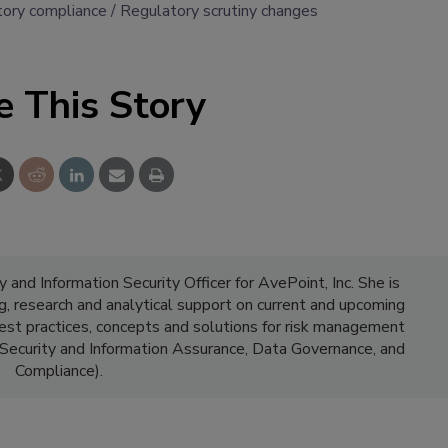
tory compliance
Regulatory scrutiny changes
e This Story
y and Information Security Officer for AvePoint, Inc. She is
g, research and analytical support on current and upcoming
best practices, concepts and solutions for risk management
n Security and Information Assurance, Data Governance, and
Compliance).