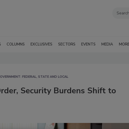
G
COLUMNS
EXCLUSIVES
SECTORS
EVENTS
MEDIA
MOR
OVERNMENT: FEDERAL, STATE AND LOCAL
der, Security Burdens Shift to