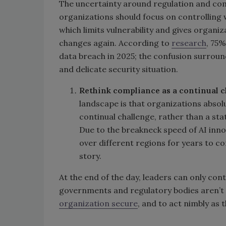
The uncertainty around regulation and comp
organizations should focus on controlling 
which limits vulnerability and gives organiz
changes again. According to
research
, 75%
data breach in 2025; the confusion surroun
and delicate security situation.
Rethink compliance as a continual c
landscape is that organizations absolu
continual challenge, rather than a sta
Due to the breakneck speed of AI inno
over different regions for years to com
story.
At the end of the day, leaders can only con
governments and regulatory bodies aren’t on
organization secure
, and to act nimbly as 