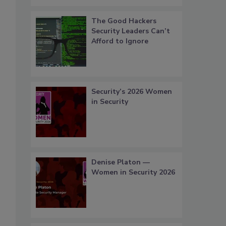
The Good Hackers
Security Leaders Can’t
Afford to Ignore
Security’s 2026 Women
in Security
Denise Platon —
Women in Security 2026