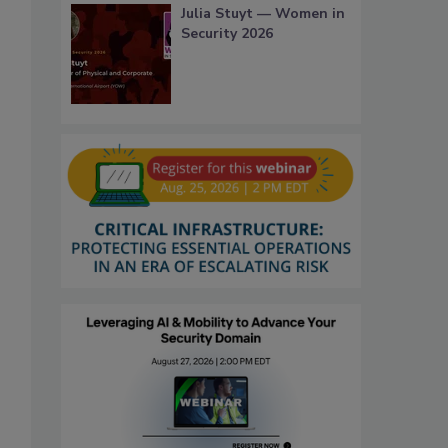
Julia Stuyt — Women in
Security 2026