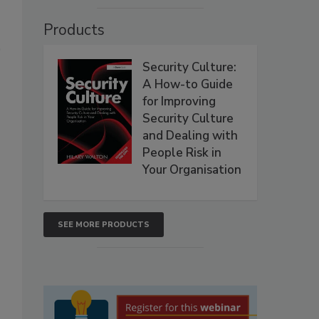
Products
Security Culture:
A How-to Guide
for Improving
Security Culture
and Dealing with
People Risk in
Your Organisation
SEE MORE PRODUCTS