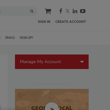
cart
SIGN IN
CREATE ACCOUNT
E
EMAG
SIGN UP!
Manage My Account