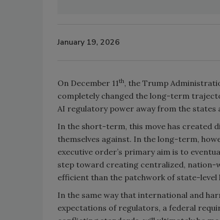
January 19, 2026
th
On December 11
, the Trump Administrati
completely changed the long-term trajectory
AI regulatory power away from the states a
In the short-term, this move has created di
themselves against. In the long-term, howeve
executive order’s primary aim is to eventuall
step toward creating centralized, nation-wi
efficient than the patchwork of state-level 
In the same way that international and ha
expectations of regulators, a federal requi