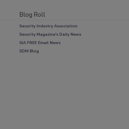
Blog Roll
Security Industry Association
Security Magazine's Daily News
SIA FREE Email News
SDM Blog