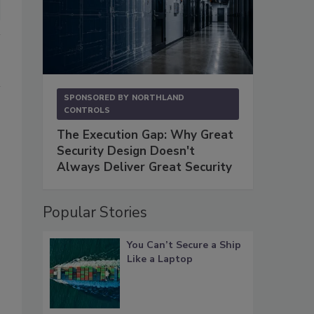
SPONSORED BY
NORTHLAND
CONTROLS
The Execution Gap: Why Great
Security Design Doesn't
Always Deliver Great Security
Popular Stories
You Can’t Secure a Ship
Like a Laptop