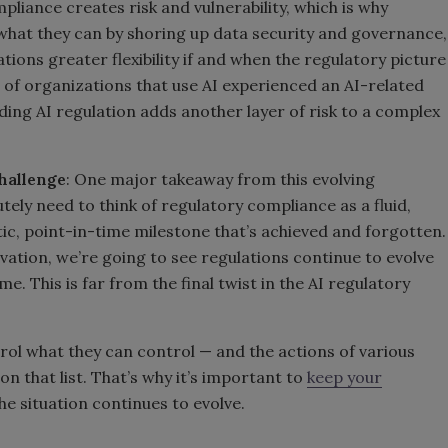
liance creates risk and vulnerability, which is why
what they can by shoring up data security and governance,
ations greater flexibility if and when the regulatory picture
 of organizations that use AI experienced an AI-related
ding AI regulation adds another layer of risk to a complex
hallenge
: One major takeaway from this evolving
tely need to think of regulatory compliance as a fluid,
tic, point-in-time milestone that’s achieved and forgotten.
vation, we’re going to see regulations continue to evolve
e. This is far from the final twist in the AI regulatory
trol what they can control — and the actions of various
 that list. That’s why it’s important to
keep your
the situation continues to evolve.