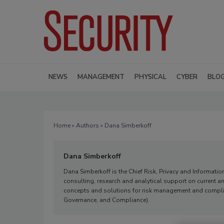
NEWS
MANAGEMENT
PHYSICAL
CYBER
BLO
Home
»
Authors
» Dana Simberkoff
Dana Simberkoff
Dana Simberkoff is the Chief Risk, Privacy and Information 
consulting, research and analytical support on current a
concepts and solutions for risk management and complian
Governance, and Compliance).