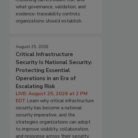
what governance, validation, and
evidence-traceability controls
organizations should establish.
August 25, 2026
Critical Infrastructure
Security Is National Security:
Protecting Essential
Operations in an Era of
Escalating Risk
LIVE: August 25, 2026 at 2 PM
EDT
Learn why critical infrastructure
security has become a national
security imperative, and the
strategies organizations can adopt
to improve visibility, collaboration,
and response across their security