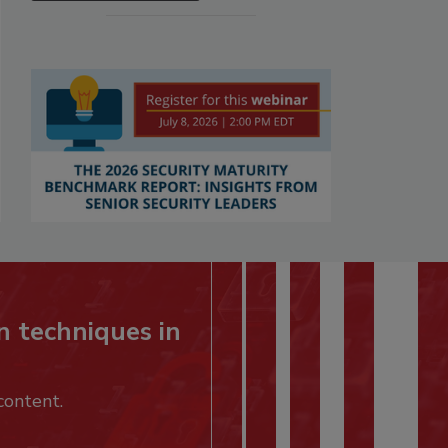
n techniques in
content.