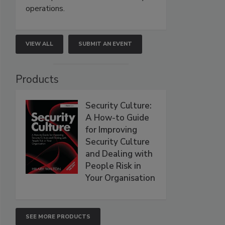
operations.
VIEW ALL
SUBMIT AN EVENT
Products
Security Culture:
A How-to Guide
for Improving
Security Culture
and Dealing with
People Risk in
Your Organisation
SEE MORE PRODUCTS