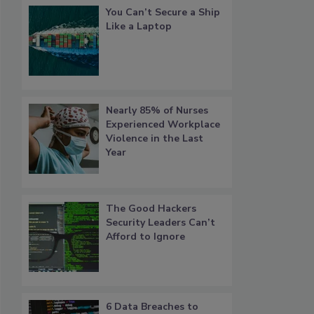
You Can’t Secure a Ship
Like a Laptop
Nearly 85% of Nurses
Experienced Workplace
Violence in the Last
Year
The Good Hackers
Security Leaders Can’t
Afford to Ignore
6 Data Breaches to