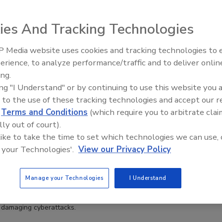
ies And Tracking Technologies
 Executive Order, Security Burdens Shift to Users And
 Media website uses cookies and tracking technologies to
ns
erience, to analyze performance/traffic and to deliver onlin
off
ing.
ing "I Understand" or by continuing to use this website you 
 to the use of these tracking technologies and accept our 
he future of AI regulation.
d
Terms and Conditions
(which require you to arbitrate clai
lly out of court).
 like to take the time to set which technologies we can use, 
ation to AI protection: Security priorities in 2025
 your Technologies'.
View our Privacy Policy
off
Manage your Technologies
I Understand
pivotal year as business leaders look to protect organizational and
 damaging cyberattacks.