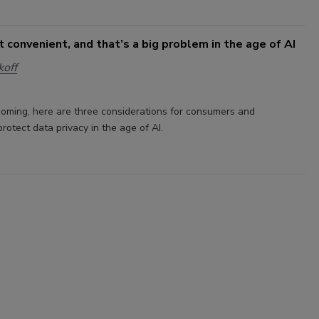
’t convenient, and that’s a big problem in the age of AI
off
ooming, here are three considerations for consumers and
rotect data privacy in the age of AI.