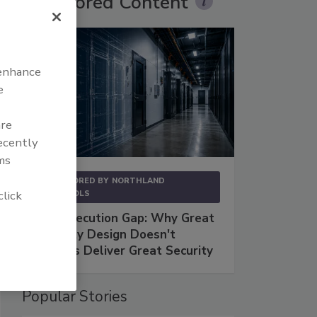
Sponsored Content
 enhance
e
are
recently
ms
SPONSORED BY
NORTHLAND
click
CONTROLS
The Execution Gap: Why Great
Security Design Doesn't
Always Deliver Great Security
Popular Stories