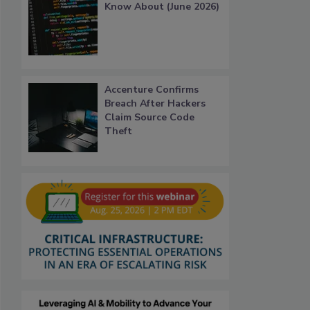
Know About (June 2026)
Accenture Confirms
Breach After Hackers
Claim Source Code
Theft