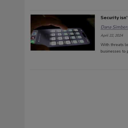
Security isn
Dana Simberk
April 22, 2024
With threats l
businesses to p