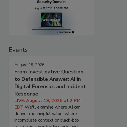
Events
August 19, 2026
From Investigative Question
to Defensible Answer: AI in
Digital Forensics and Incident
Response
LIVE: August 19, 2026 at 2 PM
EDT
We'll examine where AI can
deliver meaningful value, where
incomplete context or black-box
reasoning can introduce risk, and