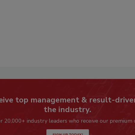
eive top management & result-drive
the industry.
er 20,000+ industry leaders who receive our premium 
SIGN UP TODAY!