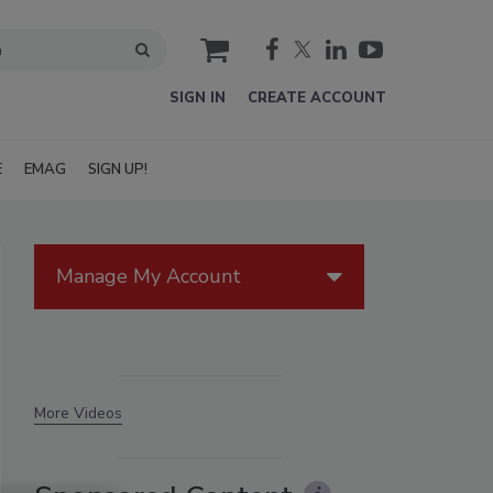
cart
SIGN IN
CREATE ACCOUNT
E
EMAG
SIGN UP!
Manage My Account
More Videos