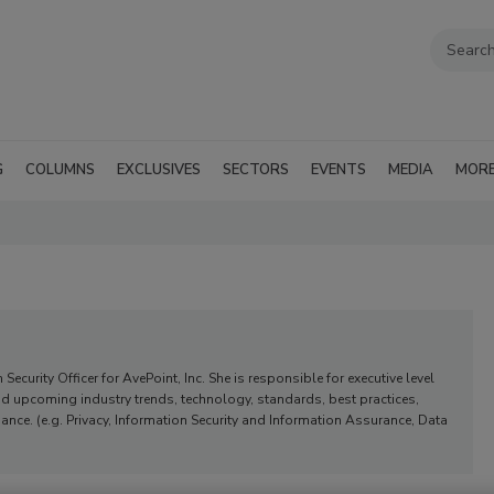
G
COLUMNS
EXCLUSIVES
SECTORS
EVENTS
MEDIA
MOR
Security Officer for AvePoint, Inc. She is responsible for executive level
nd upcoming industry trends, technology, standards, best practices,
ce. (e.g. Privacy, Information Security and Information Assurance, Data