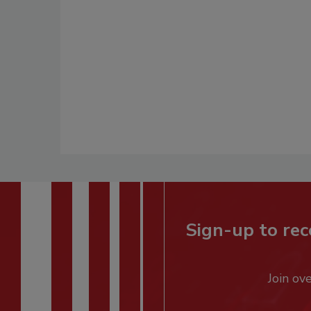
Sign-up to rec
Join ov