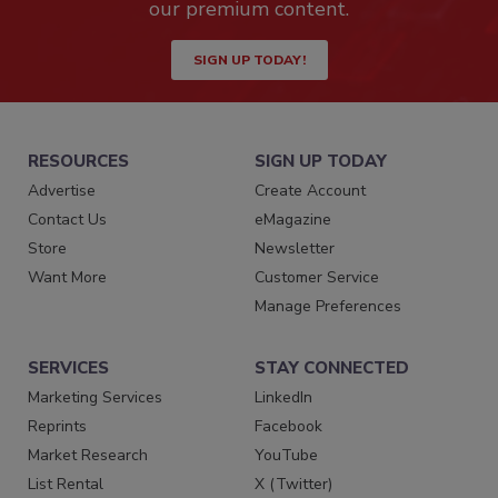
our premium content.
SIGN UP TODAY!
RESOURCES
SIGN UP TODAY
Advertise
Create Account
Contact Us
eMagazine
Store
Newsletter
Want More
Customer Service
Manage Preferences
SERVICES
STAY CONNECTED
Marketing Services
LinkedIn
Reprints
Facebook
Market Research
YouTube
List Rental
X (Twitter)