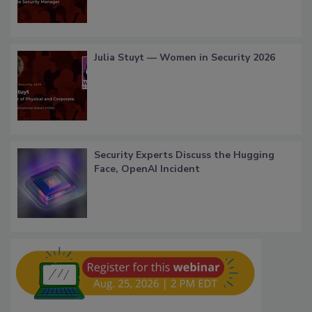
Julia Stuyt — Women in Security 2026
Security Experts Discuss the Hugging
Face, OpenAI Incident