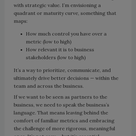
with strategic value. I’m envisioning a
quadrant or maturity curve, something that
maps:
How much control you have over a
metric (low to high)
How relevant it is to business
stakeholders (low to high)
It’s a way to prioritize, communicate, and
ultimately drive better decisions — within the
team and across the business.
If we want to be seen as partners to the
business, we need to speak the business’s
language. That means leaving behind the
comfort of familiar metrics and embracing
the challenge of more rigorous, meaningful