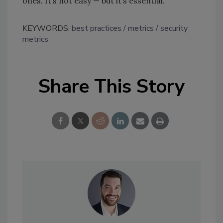
ones. It’s not easy — but it’s essential.
KEYWORDS:
best practices
metrics
security
metrics
Share This Story