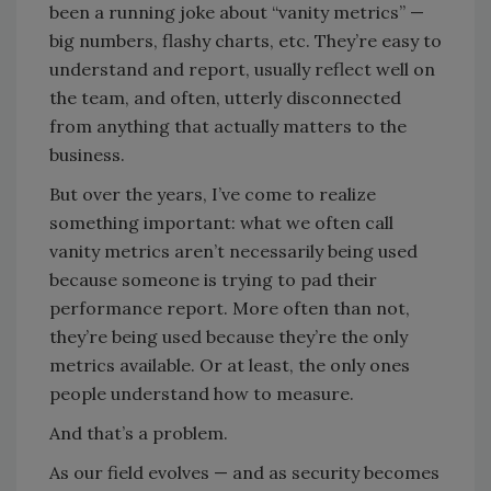
been a running joke about “vanity metrics”
—
big numbers, flashy charts, etc. They’re easy to
understand and report, usually reflect well on
the team, and often, utterly disconnected
from anything that actually matters to the
business.
But over the years, I’ve come to realize
something important: what we often call
vanity metrics aren’t necessarily being used
because someone is trying to pad their
performance report. More often than not,
they’re being used because they’re the only
metrics available. Or at least, the only ones
people understand how to measure.
And that’s a problem.
As our field evolves — and as security becomes