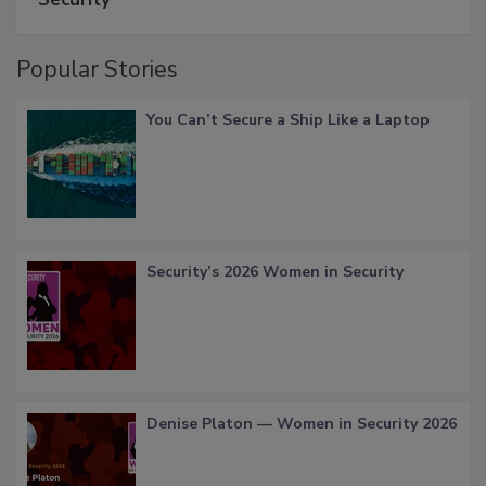
Popular Stories
You Can’t Secure a Ship Like a Laptop
Security’s 2026 Women in Security
Denise Platon — Women in Security 2026