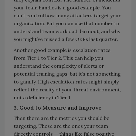
your team handles is a good example. You
can’t control how many attackers target your
organization. But you can use that number to
understand team workload, burnout, and why
you might’ve missed a few OKRs last quarter.
Another good example is escalation rates
from Tier 1 to Tier 2. This can help you
understand the complexity of alerts or
potential training gaps, but it’s not something
to gamify. High escalation rates might simply
reflect the reality of your threat environment,
not a deficiency in Tier 1.
3. Good to Measure and Improve
Then there are the metrics you should be
targeting. These are the ones your team
directly controls — things like false positive