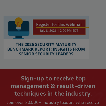
Sign-up to receive top
management & result-driven
techniques in the industry.
Join over 20,000+ industry leaders who receive