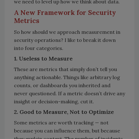
we need to level up how we think about data.
A New Framework for Security
Metrics
So how should we approach measurement in
security operations? I like to break it down
into four categories.
1. Useless to Measure
These are metrics that simply don’t tell you
anything actionable. Things like arbitrary log
counts, or dashboards you inherited and
never questioned. If a metric doesn’t drive any
insight or decision-making, cut it.
2. Good to Measure, Not to Optimize
Some metrics are worth tracking — not
because you can influence them, but because
they explain context. The number of incidents