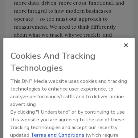
more data-driven, more cross-functional, and
more integral to how modern businesses
operate — so too must our approach to
measurement. We need to think differently
about what we track, why we track it, and
what story it tells.
Why Vanity Metrics Persist
Cookies And Tracking
In the annual
Voice of Security research
, the
Technologies
data confirmed what many of us feel
This BNP Media website uses cookies and tracking
instinctively: security teams continue to rely
technologies to enhance user experience, to
heavily on metrics that don’t meaningfully
analyze performance/traffic and to deliver online
reflect performance or business impact.
advertising.
Why? Because many of the alternatives are
By clicking "I Understand" or by continuing to use
difficult to access or define. Or they require
this website you are agreeing to the use of these
the kind of statistical thinking that hasn’t
tracking technologies and accept our recently
historically been part of security culture.
updated
Terms and Conditions
(which require