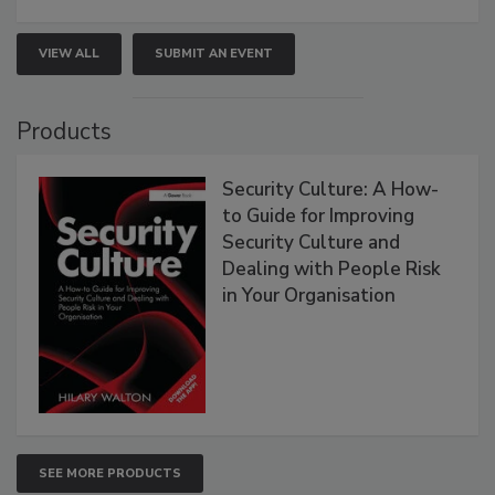
VIEW ALL
SUBMIT AN EVENT
Products
Security Culture: A How-
to Guide for Improving
Security Culture and
Dealing with People Risk
in Your Organisation
SEE MORE PRODUCTS