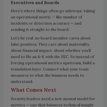
Executives and Boards
Here’s where things often go sideways: taking
an operational metric — like number of
incidents or detection accuracy — and
sending it straight to the board.
Let’s be real: no board member cares about
false positives. They care about materiality.
About financial impact. About whether you’ll
need to file an 8-K with the SEC. So instead of
forcing operational metrics upstream, build a
translation layer. Connect what your team
measures to what the business needs to
understand.
What Comes Next
Security leaders need a new mental model for
metrics — one that balances technical insight