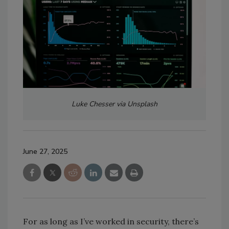
Luke Chesser via Unsplash
June 27, 2025
For as long as I’ve worked in security, there’s