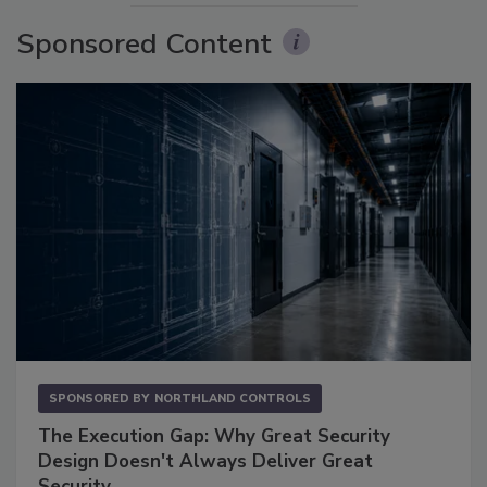
Sponsored Content
SPONSORED BY
NORTHLAND CONTROLS
The Execution Gap: Why Great Security
Design Doesn't Always Deliver Great
Security