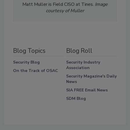
Matt Muller is Field CISO at Tines.
Image
courtesy of Muller
Blog Topics
Blog Roll
Security Blog
Security Industry
Association
On the Track of OSAC
Security Magazine's Daily
News
SIA FREE Email News
SDM Blog