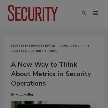
SECURITY ENTERPRISE SERVICES
LOGICAL SECURITY
SECURITY EDUCATION & TRAINING
A New Way to Think
About Metrics in Security
Operations
By
Matt Muller