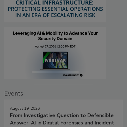
Events
August 19, 2026
From Investigative Question to Defensible
Answer: AI in Digital Forensics and Incident