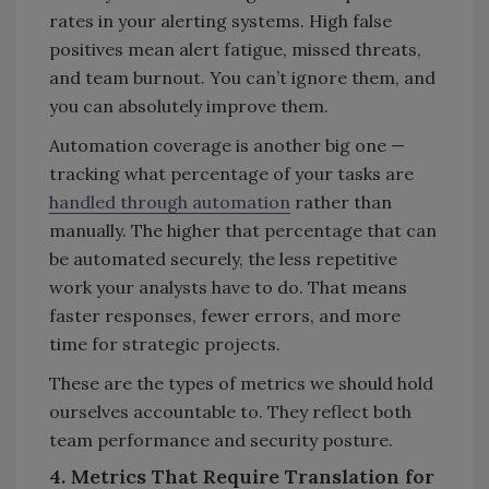
rates in your alerting systems. High false
positives mean alert fatigue, missed threats,
and team burnout. You can’t ignore them, and
you can absolutely improve them.
Automation coverage is another big one —
tracking what percentage of your tasks are
handled through automation
rather than
manually. The higher that percentage that can
be automated securely, the less repetitive
work your analysts have to do. That means
faster responses, fewer errors, and more
time for strategic projects.
These are the types of metrics we should hold
ourselves accountable to. They reflect both
team performance and security posture.
4. Metrics That Require Translation for