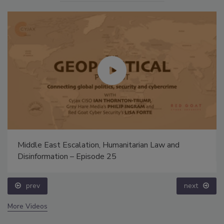
Middle East Escalation, Humanitarian Law and
Disinformation – Episode 25
prev
next
More Videos