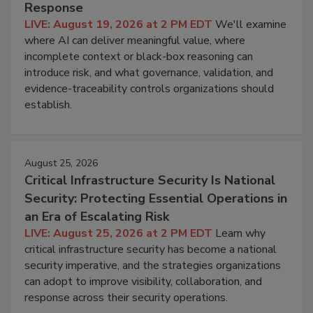
Response
LIVE: August 19, 2026 at 2 PM EDT
We'll examine
where AI can deliver meaningful value, where
incomplete context or black-box reasoning can
introduce risk, and what governance, validation, and
evidence-traceability controls organizations should
establish.
August 25, 2026
Critical Infrastructure Security Is National
Security: Protecting Essential Operations in
an Era of Escalating Risk
LIVE: August 25, 2026 at 2 PM EDT
Learn why
critical infrastructure security has become a national
security imperative, and the strategies organizations
can adopt to improve visibility, collaboration, and
response across their security operations.