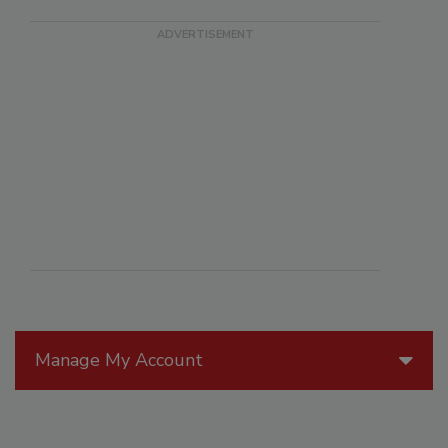
Manage My Account