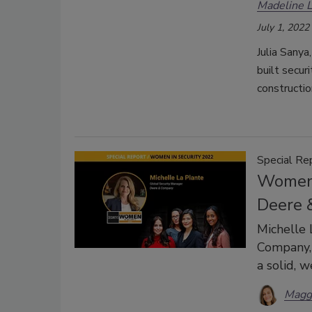
Madeline 
July 1, 2022
Julia Sanya
built secur
constructio
Special Re
Women 
Deere 
Michelle 
Company, 
a solid, w
Magg