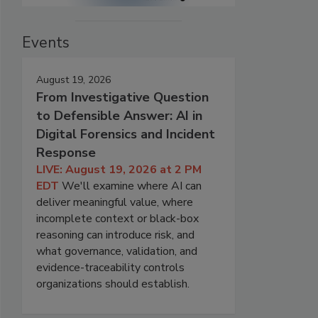
Events
August 19, 2026
From Investigative Question
to Defensible Answer: AI in
Digital Forensics and Incident
Response
LIVE: August 19, 2026 at 2 PM
EDT
We'll examine where AI can
deliver meaningful value, where
incomplete context or black-box
reasoning can introduce risk, and
what governance, validation, and
evidence-traceability controls
organizations should establish.