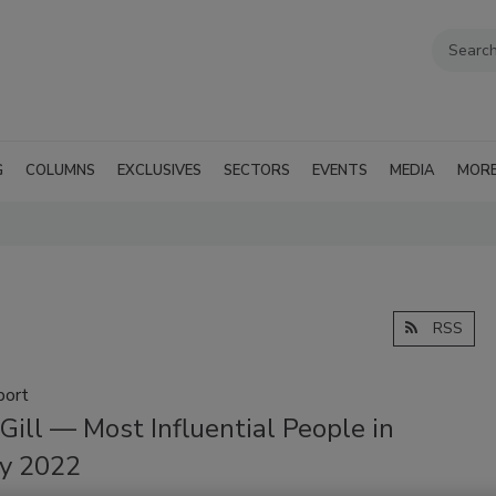
G
COLUMNS
EXCLUSIVES
SECTORS
EVENTS
MEDIA
MOR
RSS
port
Gill — Most Influential People in
ty 2022