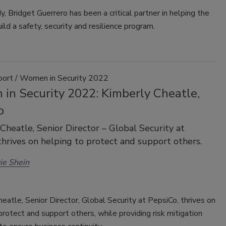
 Bridget Guerrero has been a critical partner in helping the
ld a safety, security and resilience program.
port / Women in Security 2022
in Security 2022: Kimberly Cheatle,
o
Cheatle, Senior Director – Global Security at
thrives on helping to protect and support others.
ie Shein
eatle, Senior Director, Global Security at PepsiCo, thrives on
protect and support others, while providing risk mitigation