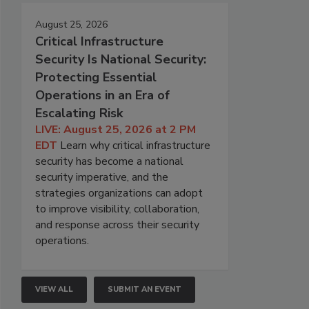
August 25, 2026
Critical Infrastructure
Security Is National Security:
Protecting Essential
Operations in an Era of
Escalating Risk
LIVE: August 25, 2026 at 2 PM
EDT
Learn why critical infrastructure
security has become a national
security imperative, and the
strategies organizations can adopt
to improve visibility, collaboration,
and response across their security
operations.
VIEW ALL
SUBMIT AN EVENT