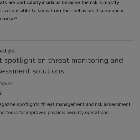
eats are particularly insidious because the risk is mostly
 is it possible to know from their behaviors if someone is
o rogue?
otlight
 spotlight on threat monitoring and
ssessment solutions
iquez
2
gazine spotlights threat management and risk assessment
nd tools for improved physical security operations.