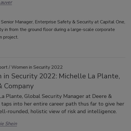
Lauver
, Senior Manager, Enterprise Safety & Security at Capital One,
ity in from the ground floor during a large-scale corporate
n project.
port / Women in Security 2022
in Security 2022: Michelle La Plante,
& Company
La Plante, Global Security Manager at Deere &
taps into her entire career path thus far to give her
ell-rounded, holistic view of risk and intelligence.
ie Shein