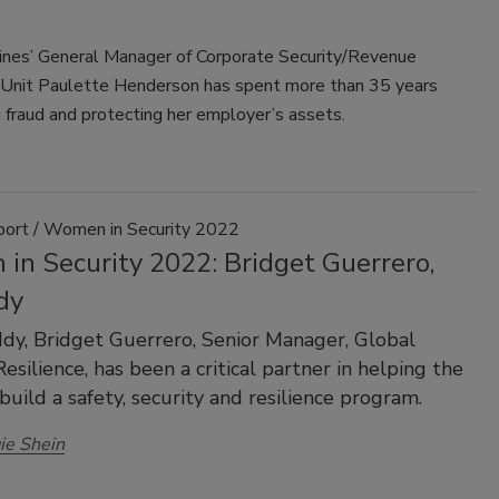
Lines’ General Manager of Corporate Security/Revenue
 Unit Paulette Henderson has spent more than 35 years
 fraud and protecting her employer’s assets.
port / Women in Security 2022
in Security 2022: Bridget Guerrero,
dy
y, Bridget Guerrero, Senior Manager, Global
esilience, has been a critical partner in helping the
uild a safety, security and resilience program.
ie Shein