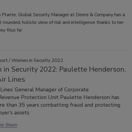
a Plante, Global Security Manager at Deere & Company has a
l-rounded, holistic view of risk and intelligence thanks to her
ey thus far.
port / Women in Security 2022
in Security 2022: Paulette Henderson,
ir Lines
 Lines’ General Manager of Corporate
/Revenue Protection Unit Paulette Henderson has
e than 35 years combatting fraud and protecting
yer’s assets.
ie Shein