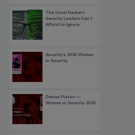
The Good Hackers
Security Leaders Can’t
Afford to Ignore
Security’s 2026 Women
in Security
Denise Platon —
Women in Security 2026