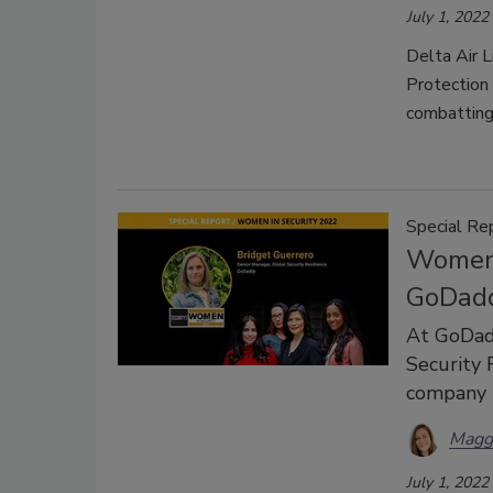
July 1, 2022
Delta Air 
Protection
combatting
Special Re
Women 
GoDad
At GoDadd
Security R
company b
Magg
July 1, 2022