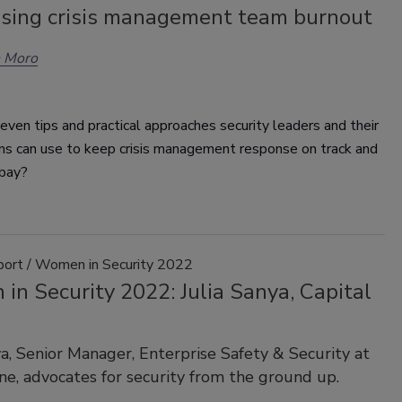
sing crisis management team burnout
n Moro
ven tips and practical approaches security leaders and their
ons can use to keep crisis management response on track and
 bay?
port / Women in Security 2022
n Security 2022: Julia Sanya, Capital
ya, Senior Manager, Enterprise Safety & Security at
ne, advocates for security from the ground up.