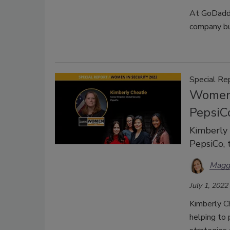
At GoDaddy,
company bui
Special Re
Women 
PepsiC
Kimberly 
PepsiCo, 
Magg
July 1, 2022
Kimberly Ch
helping to 