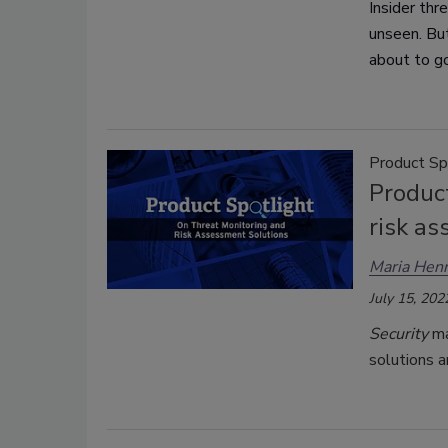
Insider thr
unseen. But
about to g
Product Sp
Product
risk a
Maria Henr
July 15, 202
Security
ma
solutions a