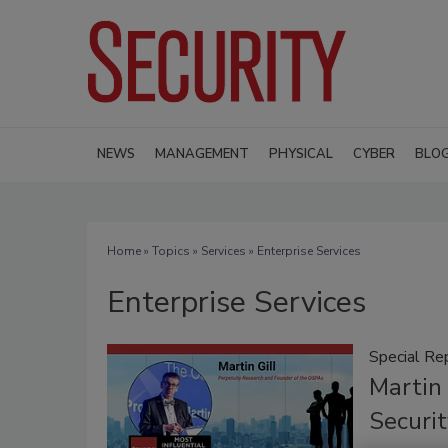
NEWS
MANAGEMENT
PHYSICAL
CYBER
BLO
Home
»
Topics
»
Services
» Enterprise Services
Enterprise Services
Special Re
Martin 
Securi