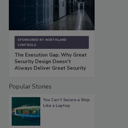
SPONSORED BY
NORTHLAND
CONTROLS
The Execution Gap: Why Great
Security Design Doesn't
Always Deliver Great Security
Popular Stories
You Can’t Secure a Ship
Like a Laptop