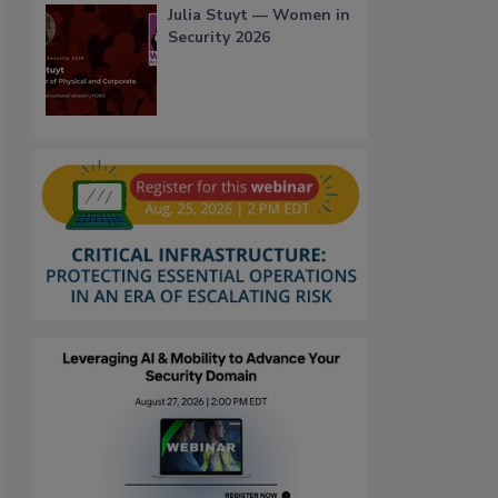
Julia Stuyt — Women in
Security 2026