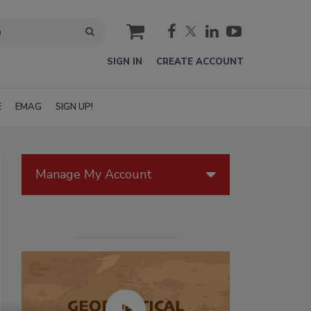
cart
SIGN IN
CREATE ACCOUNT
E
EMAG
SIGN UP!
Manage My Account