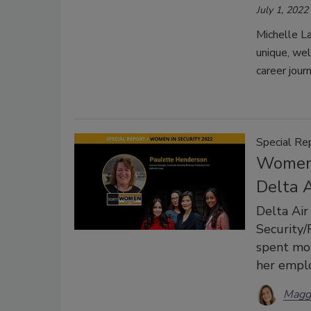
July 1, 2022
Michelle L
unique, wel
career journ
Special Re
Women 
Delta A
Delta Air
Security
spent mor
her emplo
Magg