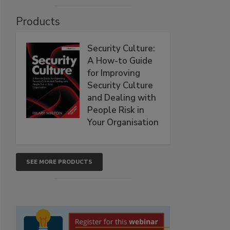
Products
Security Culture:
A How-to Guide
for Improving
Security Culture
and Dealing with
People Risk in
Your Organisation
SEE MORE PRODUCTS