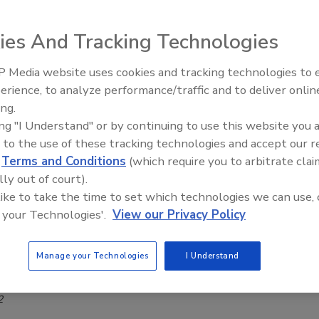
ty Research and Founder of the OSPAs
ie Shein
ies And Tracking Technologies
, 2022
 Media website uses cookies and tracking technologies to
Middle East Escalation,
 is focused on conducting meaningful security research
erience, to analyze performance/traffic and to deliver onlin
Humanitarian Law and Disinformati
at make a difference as well as aiding the industry in
ing.
– Episode 25
ing "I Understand" or by continuing to use this website you 
g outstanding performance.
 to the use of these tracking technologies and accept our 
d
Terms and Conditions
(which require you to arbitrate clai
lly out of court).
 like to take the time to set which technologies we can use, 
r organization see an insider threat
 your Technologies'.
View our Privacy Policy
?
ow when an insider is about to go rogue
Manage your Technologies
I Understand
r
2