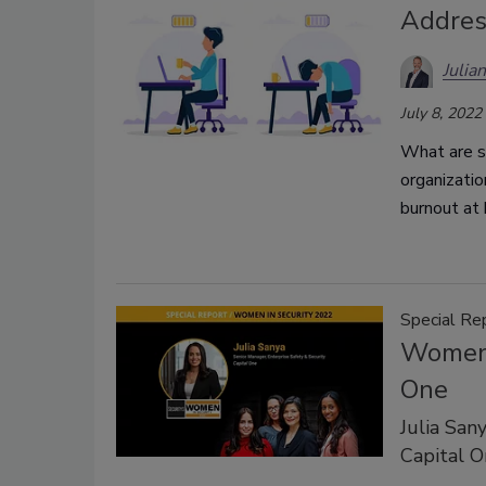
Addres
Julia
July 8, 2022
What are se
organizati
burnout at
Special Re
Women i
One
Julia San
Capital O