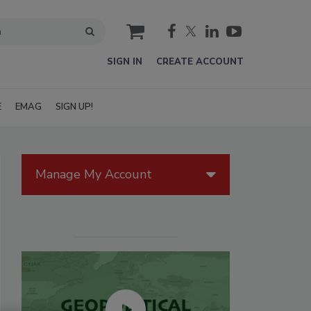
cart
SIGN IN
CREATE ACCOUNT
E
EMAG
SIGN UP!
Manage My Account