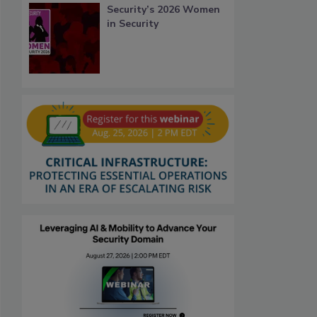
Security’s 2026 Women
in Security