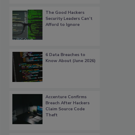
The Good Hackers
Security Leaders Can’t
Afford to Ignore
6 Data Breaches to
Know About (June 2026)
Accenture Confirms
Breach After Hackers
Claim Source Code
Theft