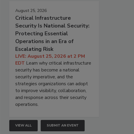
August 25, 2026
Critical Infrastructure
Security Is National Security:
Protecting Essential
Operations in an Era of
Escalating Risk
LIVE: August 25, 2026 at 2 PM
EDT
Learn why critical infrastructure
security has become a national
security imperative, and the
strategies organizations can adopt
to improve visibility, collaboration,
and response across their security
operations.
VIEW ALL
SUBMIT AN EVENT