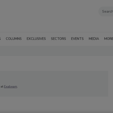
G
COLUMNS
EXCLUSIVES
SECTORS
EVENTS
MEDIA
MOR
) at
Exabeam
.