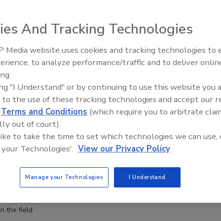
anization see an insider threat coming?
ies And Tracking Technologies
 when an insider is about to go rogue
 Media website uses cookies and tracking technologies to
The Money Laundering Machine:
erience, to analyze performance/traffic and to deliver onlin
Inside the global crime epidemic -
ing.
Episode 24
 are particularly insidious because the risk is mostly unseen. But is
ing "I Understand" or by continuing to use this website you 
know from their behaviors if someone is about to go rogue?
 to the use of these tracking technologies and accept our 
d
Terms and Conditions
(which require you to arbitrate clai
lly out of court).
 like to take the time to set which technologies we can use, 
oactive in the face of growing cyber threats
 your Technologies'.
View our Privacy Policy
Manage your Technologies
I Understand
leaders need to employ a security baseline, automate security
 stay in the loop regarding emerging cyber trends and
 the field.