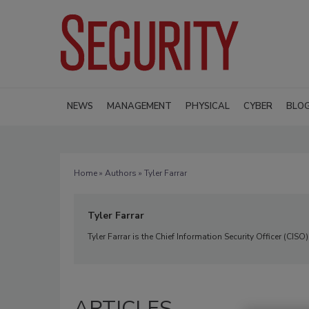
NEWS
MANAGEMENT
PHYSICAL
CYBER
BLO
Home
»
Authors
» Tyler Farrar
Tyler Farrar
Tyler Farrar is the Chief Information Security Officer (CISO
ARTICLES