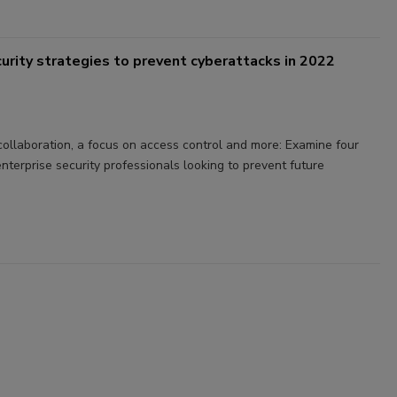
ecurity strategies to prevent cyberattacks in 2022
 collaboration, a focus on access control and more: Examine four
enterprise security professionals looking to prevent future