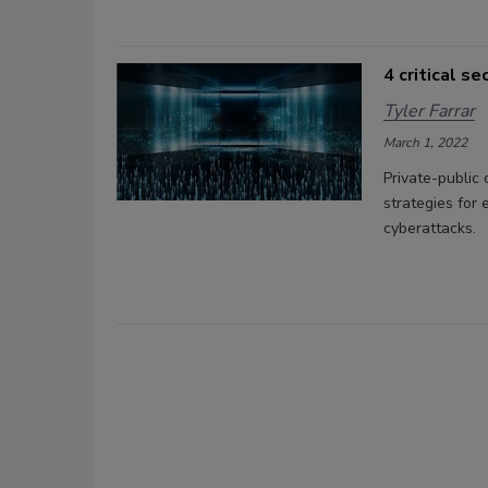
4 critical s
Tyler Farrar
March 1, 2022
Private-public
strategies for 
cyberattacks.