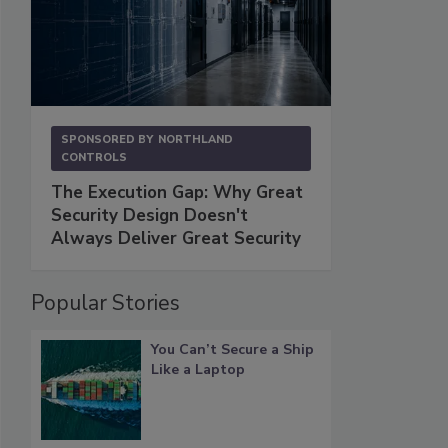
SPONSORED BY
NORTHLAND
CONTROLS
The Execution Gap: Why Great
Security Design Doesn't
Always Deliver Great Security
Popular Stories
You Can’t Secure a Ship
Like a Laptop