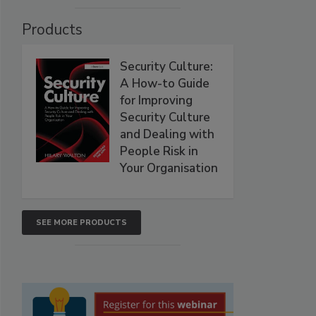
Products
Security Culture:
A How-to Guide
for Improving
Security Culture
and Dealing with
People Risk in
Your Organisation
SEE MORE PRODUCTS