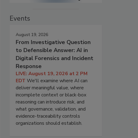
Events
August 19, 2026
From Investigative Question
to Defensible Answer: AI in
Digital Forensics and Incident
Response
LIVE: August 19, 2026 at 2 PM
EDT
We'll examine where AI can
deliver meaningful value, where
incomplete context or black-box
reasoning can introduce risk, and
what governance, validation, and
evidence-traceability controls
organizations should establish.