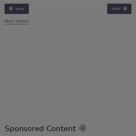
prev
next
More Videos
Sponsored Content