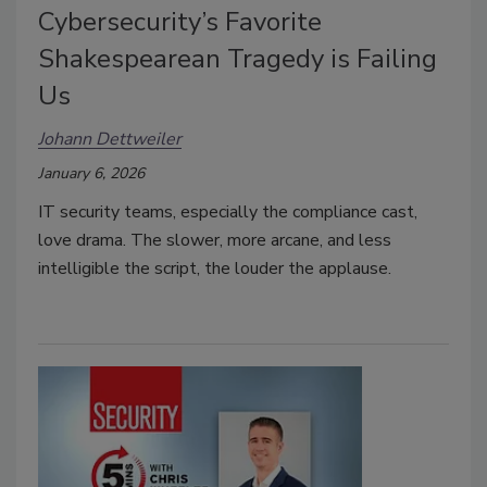
Cybersecurity’s Favorite
Shakespearean Tragedy is Failing
Us
Johann Dettweiler
January 6, 2026
IT security teams, especially the compliance cast,
love drama. The slower, more arcane, and less
intelligible the script, the louder the applause.