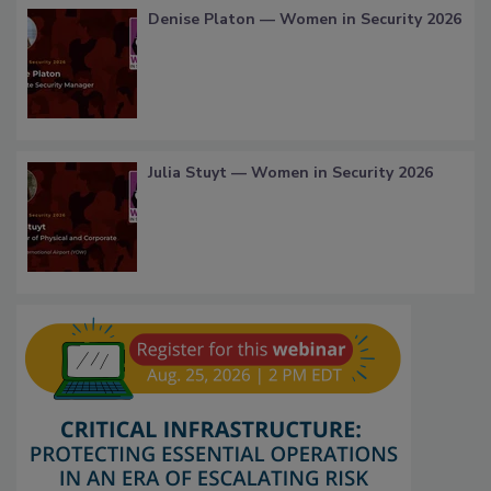
Denise Platon — Women in Security 2026
Julia Stuyt — Women in Security 2026