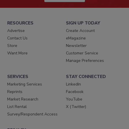
RESOURCES
SIGN UP TODAY
Advertise
Create Account
Contact Us
eMagazine
Store
Newsletter
Want More
Customer Service
Manage Preferences
SERVICES
STAY CONNECTED
Marketing Services
LinkedIn
Reprints
Facebook
Market Research
YouTube
List Rental
X (Twitter)
Survey/Respondent Access