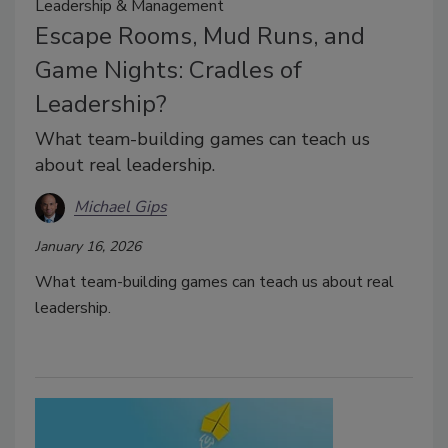
Leadership & Management
Escape Rooms, Mud Runs, and
Game Nights: Cradles of
Leadership?
What team-building games can teach us
about real leadership.
Michael Gips
January 16, 2026
What team-building games can teach us about real
leadership.