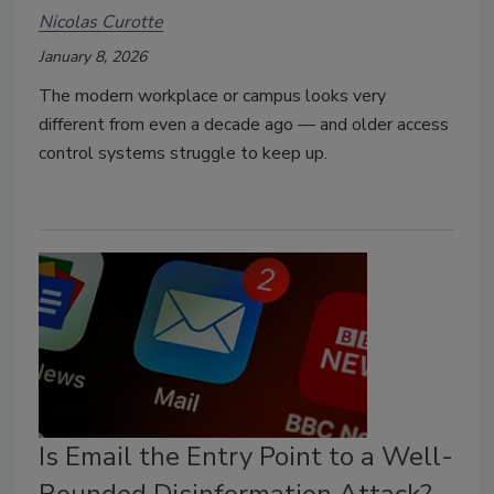
Nicolas Curotte
January 8, 2026
The modern workplace or campus looks very
different from even a decade ago — and older access
control systems struggle to keep up.
Is Email the Entry Point to a Well-
Rounded Disinformation Attack?