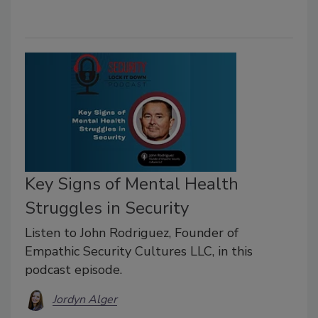
Key Signs of Mental Health
Struggles in Security
Listen to John Rodriguez, Founder of
Empathic Security Cultures LLC, in this
podcast episode.
Jordyn Alger