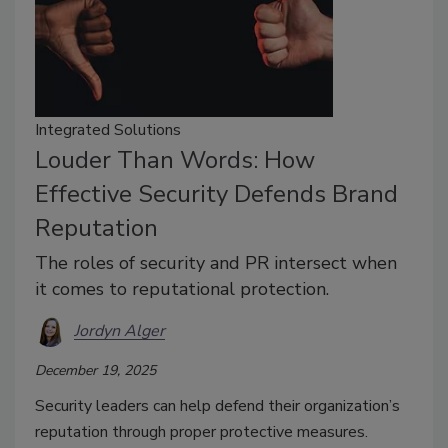
Integrated Solutions
Louder Than Words: How
Effective Security Defends Brand
Reputation
The roles of security and PR intersect when
it comes to reputational protection.
Jordyn Alger
December 19, 2025
Security leaders can help defend their organization’s
reputation through proper protective measures.