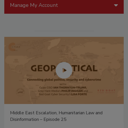
Manage My Account
Middle East Escalation, Humanitarian Law and
Disinformation – Episode 25