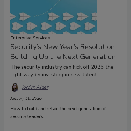
Enterprise Services
Security’s New Year’s Resolution:
Building Up the Next Generation
The security industry can kick off 2026 the
right way by investing in new talent.
Jordyn Alger
January 15, 2026
How to build and retain the next generation of
security leaders.