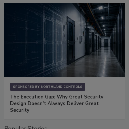
SPONSORED BY
NORTHLAND CONTROLS
The Execution Gap: Why Great Security
Design Doesn't Always Deliver Great
Security
Popular Stories