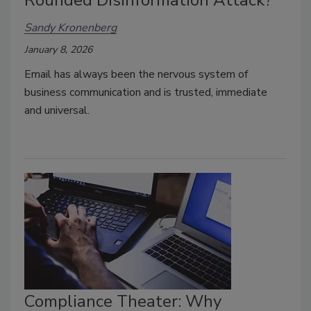
Sandy Kronenberg
January 8, 2026
Email has always been the nervous system of
business communication and is trusted, immediate
and universal.
Compliance Theater: Why