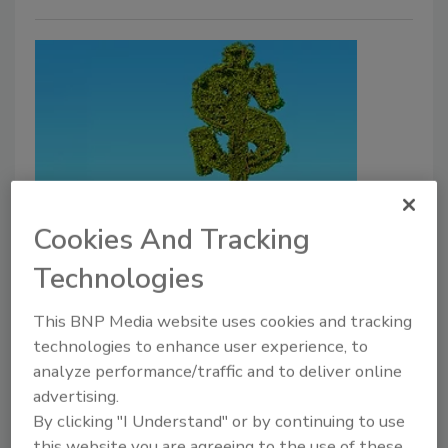
SPECIAL REPORT
Cookies And Tracking
The Salary of a Chief Security
Technologies
Officer
The 24th annual Security and Compliance
This BNP Media website uses cookies and tracking
Compensation report gives industry
technologies to enhance user experience, to
analyze performance/traffic and to deliver online
professionals insight into what their peers are
advertising.
earning.
By clicking "I Understand" or by continuing to use
Henry Bell
this website you are agreeing to the use of these