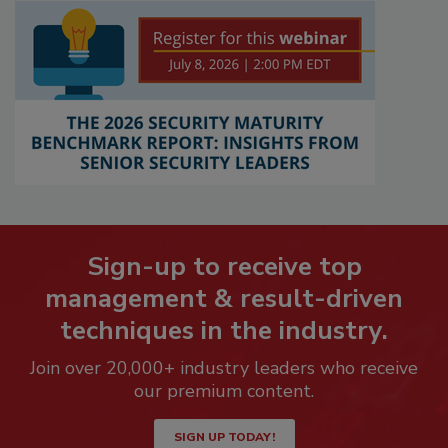
Sign-up to receive top
management & result-driven
techniques in the industry.
Join over 20,000+ industry leaders who receive
our premium content.
SIGN UP TODAY!