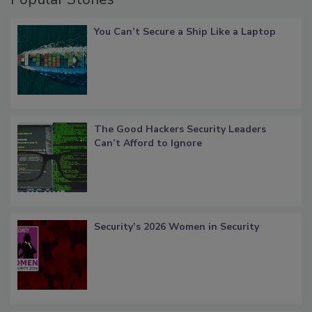
You Can’t Secure a Ship Like a Laptop
The Good Hackers Security Leaders
Can’t Afford to Ignore
Security’s 2026 Women in Security