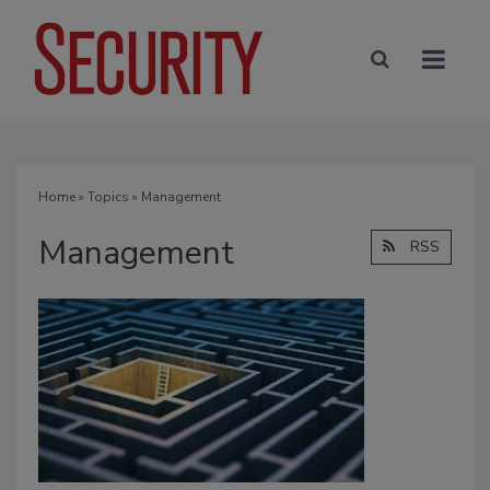
Home
»
Topics
» Management
Management
RSS