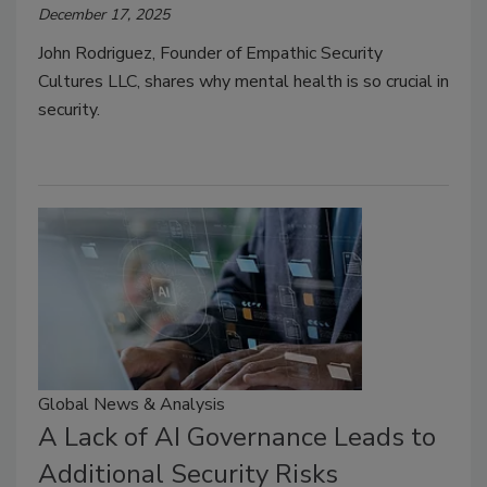
December 17, 2025
John Rodriguez, Founder of Empathic Security
Cultures LLC, shares why mental health is so crucial in
security.
Global News & Analysis
A Lack of AI Governance Leads to
Additional Security Risks