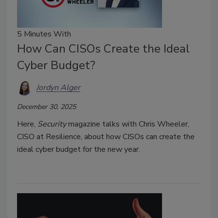
5 Minutes With
How Can CISOs Create the Ideal
Cyber Budget?
Jordyn Alger
December 30, 2025
Here,
Security
magazine talks with Chris Wheeler,
CISO at Resilience, about how CISOs can create the
ideal cyber budget for the new year.