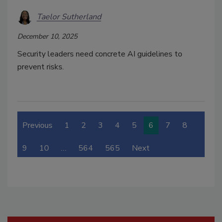
Taelor Sutherland
December 10, 2025
Security leaders need concrete AI guidelines to
prevent risks.
Previous
1
2
3
4
5
6
7
8
9
10
…
564
565
Next