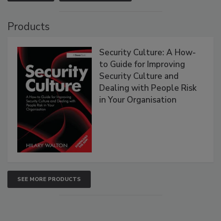
Products
Security Culture: A How-
to Guide for Improving
Security Culture and
Dealing with People Risk
in Your Organisation
SEE MORE PRODUCTS