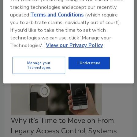
tracking technologies and accept our recently
January 13, 2026
updated
Terms and Conditions
(which require
The 24th annual Security and Compliance
you to arbitrate claims individually out of court).
Compensation report gives industry professionals
If you'd like to take the time to set which
insight into what their peers are earning.
technologies we can use, click 'Manage your
Technologies'.
View our Privacy Policy
Manage your
I Understand
Technologies
Why it’s Time to Move on From
Legacy Access Control Systems