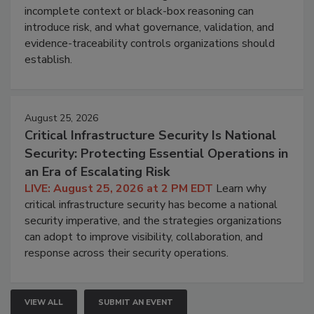
incomplete context or black-box reasoning can
introduce risk, and what governance, validation, and
evidence-traceability controls organizations should
establish.
August 25, 2026
Critical Infrastructure Security Is National
Security: Protecting Essential Operations in
an Era of Escalating Risk
LIVE: August 25, 2026 at 2 PM EDT
Learn why
critical infrastructure security has become a national
security imperative, and the strategies organizations
can adopt to improve visibility, collaboration, and
response across their security operations.
VIEW ALL
SUBMIT AN EVENT