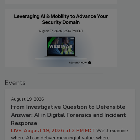
Events
August 19, 2026
From Investigative Question to Defensible
Answer: AI in Digital Forensics and Incident
Response
LIVE: August 19, 2026 at 2 PM EDT
We'll examine
where AI can deliver meaningful value, where