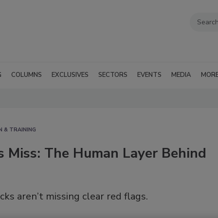
G
COLUMNS
EXCLUSIVES
SECTORS
EVENTS
MEDIA
MOR
N & TRAINING
 Miss: The Human Layer Behind
s aren’t missing clear red flags.