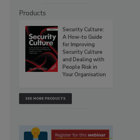
Products
Security Culture:
A How-to Guide
for Improving
Security Culture
and Dealing with
People Risk in
Your Organisation
SEE MORE PRODUCTS