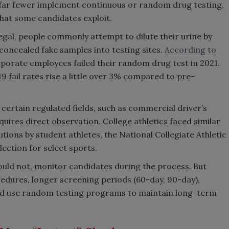
far fewer implement continuous or random drug testing,
that some candidates exploit.
egal, people commonly attempt to dilute their urine by
concealed fake samples into testing sites.
According to
rporate employees failed their random drug test in 2021.
fail rates rise a little over 3% compared to pre-
certain regulated fields, such as commercial driver’s
quires direct observation. College athletics faced similar
tutions by student athletes, the National Collegiate Athletic
ection for select sports.
uld not, monitor candidates during the process. But
edures, longer screening periods (60-day, 90-day),
 and use random testing programs to maintain long-term