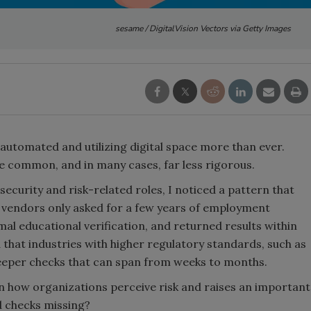
sesame / DigitalVision Vectors via Getty Images
 automated and utilizing digital space more than ever.
common, and in many cases, far less rigorous.
security and risk-related roles, I noticed a pattern that
vendors only asked for a few years of employment
al educational verification, and returned results within
d that industries with higher regulatory standards, such as
eeper checks that can span from weeks to months.
 in how organizations perceive risk and raises an important
d checks missing?