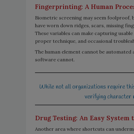
Fingerprinting: A Human Proces
Biometric screening may seem foolproof, b
have worn down ridges, scars, missing finge
These variables can make capturing usable p
proper technique, and occasional troubles
The human element cannot be automated awa
software cannot.
While not all organizations require this
verifying character
Drug Testing: An Easy System 
Another area where shortcuts can undermi