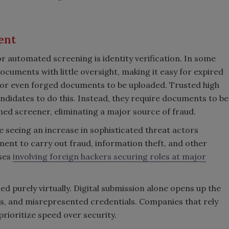
ent
r automated screening is identity verification. In some
cuments with little oversight, making it easy for expired
 or even forged documents to be uploaded. Trusted high
candidates to do this. Instead, they require documents to be
ned screener, eliminating a major source of fraud.
re seeing an increase in sophisticated threat actors
ent to carry out fraud, information theft, and other
ases
involving foreign hackers securing roles at major
ied purely virtually. Digital submission alone opens up the
, and misrepresented credentials. Companies that rely
rioritize speed over security.