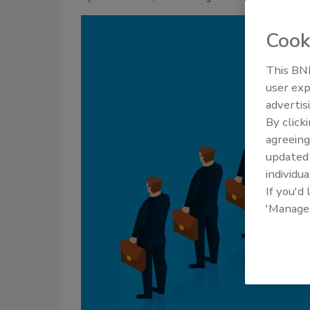
Cook
This BNP
user exp
advertis
By click
agreeing
update
individua
If you'd
'Manage