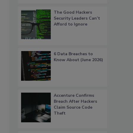
The Good Hackers
Security Leaders Can’t
Afford to Ignore
6 Data Breaches to
Know About (June 2026)
Accenture Confirms
Breach After Hackers
Claim Source Code
Theft