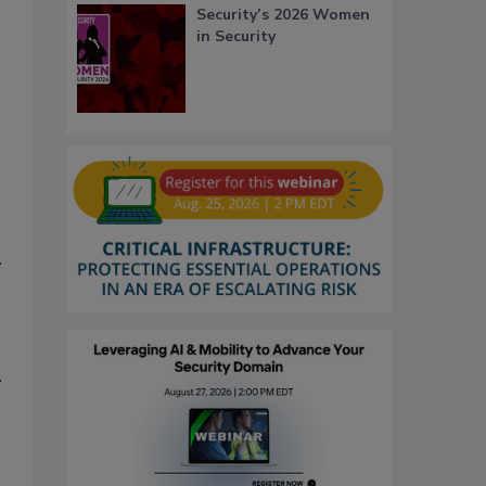
Security’s 2026 Women
in Security