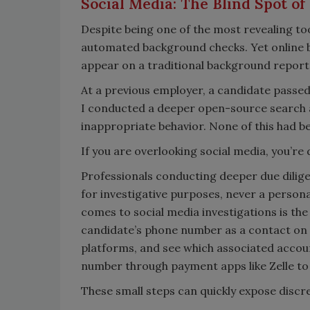
Social Media: The Blind Spot o
Despite being one of the most revealing tool
automated background checks. Yet online 
appear on a traditional background report
At a previous employer, a candidate passed 
I conducted a deeper open-source search 
inappropriate behavior. None of this had 
If you are overlooking social media, you’re
Professionals conducting deeper due dilige
for investigative purposes, never a persona
comes to social media investigations is th
candidate’s phone number as a contact on a
platforms, and see which associated accou
number through payment apps like Zelle to 
These small steps can quickly expose discr