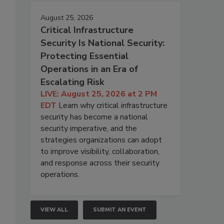
August 25, 2026
Critical Infrastructure
Security Is National Security:
Protecting Essential
Operations in an Era of
Escalating Risk
LIVE: August 25, 2026 at 2 PM
EDT
Learn why critical infrastructure
security has become a national
security imperative, and the
strategies organizations can adopt
to improve visibility, collaboration,
and response across their security
operations.
VIEW ALL
SUBMIT AN EVENT