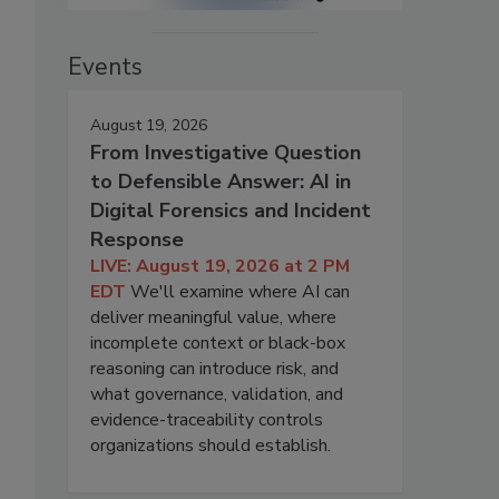
Events
August 19, 2026
From Investigative Question
to Defensible Answer: AI in
Digital Forensics and Incident
Response
LIVE: August 19, 2026 at 2 PM
EDT
We'll examine where AI can
deliver meaningful value, where
incomplete context or black-box
reasoning can introduce risk, and
what governance, validation, and
evidence-traceability controls
organizations should establish.