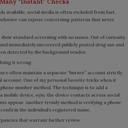
f Many “Instant” Checks
s available, social media is often excluded from fast,
behavior can expose concerning patterns that never
.
their standard screening with no issues. Out of curiosity,
and immediately uncovered publicly posted drug use and
been detected by the background vendor.
 doing it wrong.
nce often maintain a separate “burner” account strictly
l account. One of my personal favorite tricks when it
e phone number method. The technique is to add a
 mobile device, sync the device contacts across social
nts appear. Another trendy method is verifying a phone
confirm the individual’s registered name.
epancies that warrant further review.