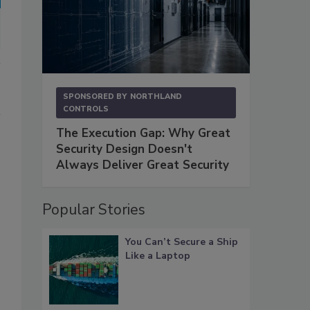
SPONSORED BY
NORTHLAND
CONTROLS
The Execution Gap: Why Great
Security Design Doesn't
Always Deliver Great Security
Popular Stories
You Can’t Secure a Ship
Like a Laptop