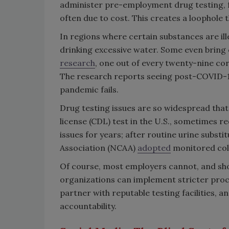
administer pre-employment drug testing, 
often due to cost. This creates a loophole 
In regions where certain substances are ill
drinking excessive water. Some even bring 
research
, one out of every twenty-nine co
The research reports seeing post-COVID-19 
pandemic fails.
Drug testing issues are so widespread that 
license (CDL) test in the U.S., sometimes re
issues for years; after routine urine substi
Association (NCAA)
adopted
monitored coll
Of course, most employers cannot, and sho
organizations can implement stricter proc
partner with reputable testing facilities,
accountability.