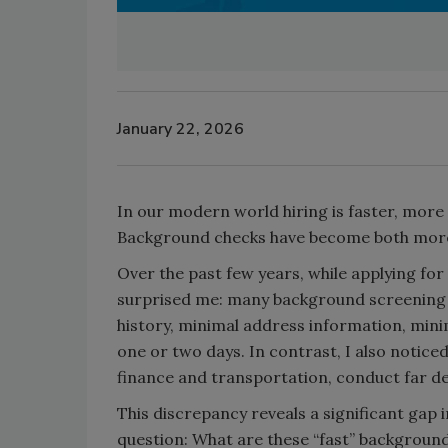
January 22, 2026
In our modern world hiring is faster, more
Background checks have become both more 
Over the past few years, while applying for 
surprised me: many background screening 
history, minimal address information, minim
one or two days. In contrast, I also notice
finance and transportation, conduct far d
This discrepancy reveals a significant gap
question: What are these “fast” backgroun