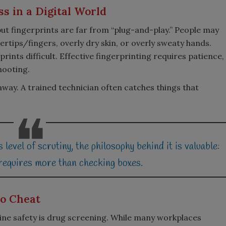
s in a Digital World
ut fingerprints are far from “plug-and-play.” People may
rtips/fingers, overly dry skin, or overly sweaty hands.
rints difficult. Effective fingerprinting requires patience,
hooting.
y. A trained technician often catches things that
 level of scrutiny, the philosophy behind it is valuable:
 requires more than checking boxes.
to Cheat
ne safety is drug screening. While many workplaces