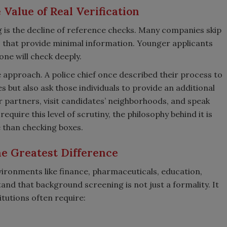
Value of Real Verification
 is the decline of reference checks. Many companies skip
es that provide minimal information. Younger applicants
one will check deeply.
pproach. A police chief once described their process to
s but also ask those individuals to provide an additional
 partners, visit candidates’ neighborhoods, and speak
equire this level of scrutiny, the philosophy behind it is
e than checking boxes.
e Greatest Difference
vironments like finance, pharmaceuticals, education,
and that background screening is not just a formality. It
itutions often require: