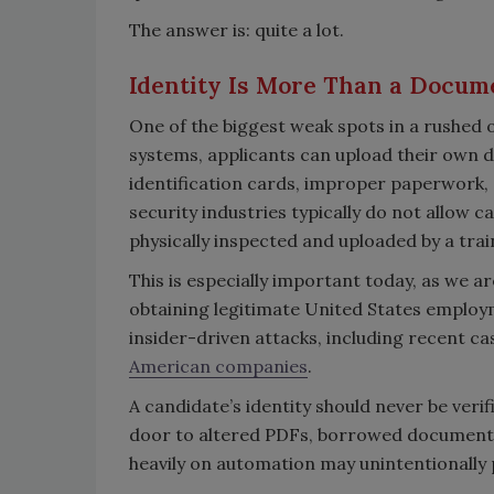
The answer is: quite a lot.
Identity Is More Than a Docum
One of the biggest weak spots in a rushed o
systems, applicants can upload their own do
identification cards, improper paperwork,
security industries typically do not allow 
physically inspected and uploaded by a trai
This is especially important today, as we a
obtaining legitimate United States employm
insider-driven attacks, including recent c
American companies
.
A candidate’s identity should never be verif
door to altered PDFs, borrowed documents
heavily on automation may unintentionally p