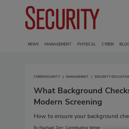
NEWS
MANAGEMENT
PHYSICAL
CYBER
BLO
CYBERSECURITY
MANAGEMENT
SECURITY EDUCATIO
What Background Checks
Modern Screening
How to ensure your background check
By
Rachael Zerr, Contributing Writer