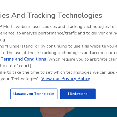
ies And Tracking Technologies
 Media website uses cookies and tracking technologies to
The Money Laundering Machine
erience, to analyze performance/traffic and to deliver onlin
Inside the global crime epidemi
ing.
Episode 24
ing "I Understand" or by continuing to use this website you 
 to the use of these tracking technologies and accept our 
d
Terms and Conditions
(which require you to arbitrate clai
lly out of court).
 like to take the time to set which technologies we can use, 
 your Technologies'.
View our Privacy Policy
Manage your Technologies
I Understand