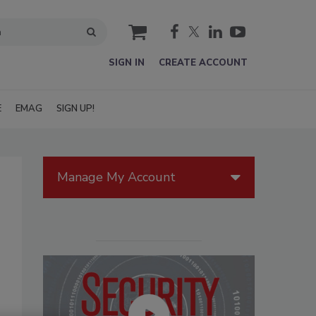
cart
SIGN IN
CREATE ACCOUNT
E
EMAG
SIGN UP!
Manage My Account