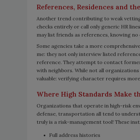
References, Residences and the 
Another trend contributing to weak vetting
checks entirely or call only generic HR lin
may list friends as references, knowing no 
Some agencies take a more comprehensive a
me: they not only interview listed reference
reference. They attempt to contact former
with neighbors. While not all organizations r
valuable: verifying character requires mor
Where High Standards Make th
Organizations that operate in high-risk en
defense, transportation all tend to underst
truly is a risk-management tool! These inst
Full address histories