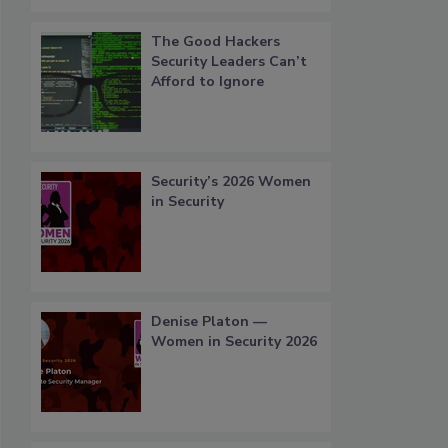
The Good Hackers
Security Leaders Can’t
Afford to Ignore
Security’s 2026 Women
in Security
Denise Platon —
Women in Security 2026