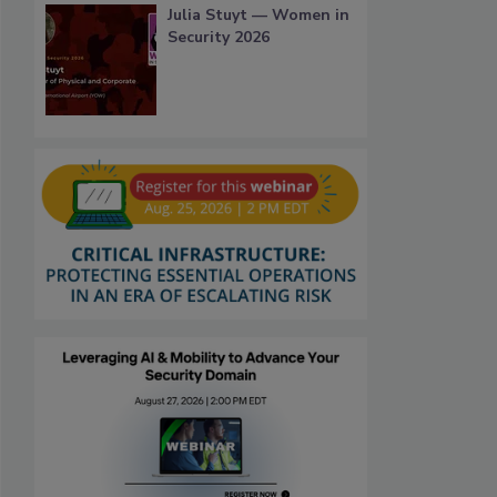
Julia Stuyt — Women in
Security 2026