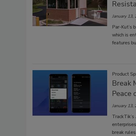
Resist
January 13,
Par-Kut’s b
which is en
features bu
Product Sp
Break 
Peace 
January 13,
TrackTik’s
enterprises
break rules