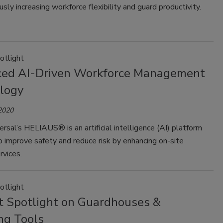
sly increasing workforce flexibility and guard productivity.
otlight
ed AI-Driven Workforce Management
logy
 2020
ersal’s HELIAUS® is an artificial intelligence (AI) platform
 improve safety and reduce risk by enhancing on-site
rvices.
otlight
t Spotlight on Guardhouses &
ng Tools