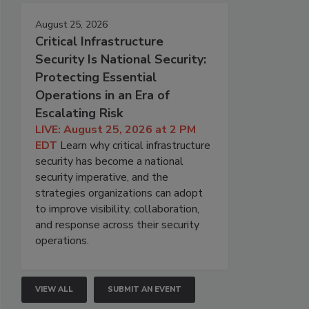
August 25, 2026
Critical Infrastructure
Security Is National Security:
Protecting Essential
Operations in an Era of
Escalating Risk
LIVE: August 25, 2026 at 2 PM
EDT
Learn why critical infrastructure
security has become a national
security imperative, and the
strategies organizations can adopt
to improve visibility, collaboration,
and response across their security
operations.
VIEW ALL
SUBMIT AN EVENT