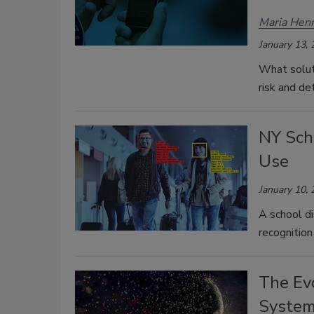
Maria Henr
January 13,
What soluti
risk and de
NY Scho
Use
January 10,
A school dis
recognition
The Evo
Syste