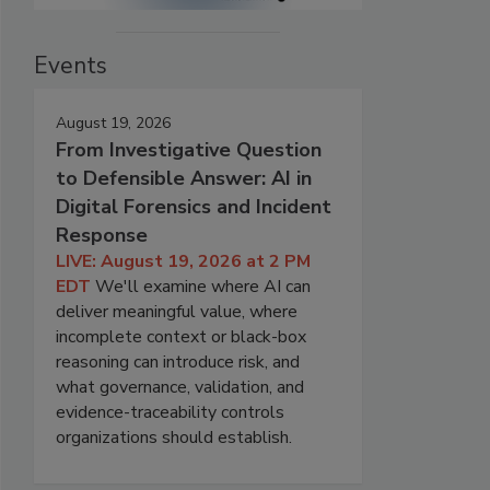
Events
August 19, 2026
From Investigative Question
to Defensible Answer: AI in
Digital Forensics and Incident
Response
LIVE: August 19, 2026 at 2 PM
EDT
We'll examine where AI can
deliver meaningful value, where
incomplete context or black-box
reasoning can introduce risk, and
what governance, validation, and
evidence-traceability controls
organizations should establish.