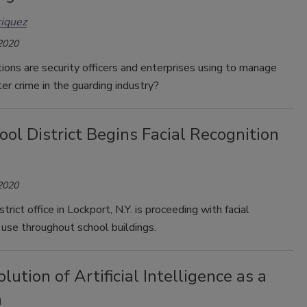
iquez
 2020
ons are security officers and enterprises using to manage
ter crime in the guarding industry?
ol District Begins Facial Recognition
 2020
trict office in Lockport, N.Y. is proceeding with facial
 use throughout school buildings.
lution of Artificial Intelligence as a
m