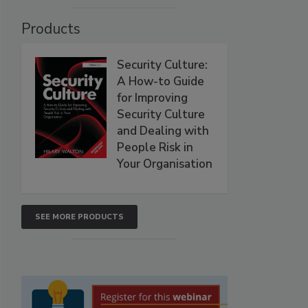
Products
Security Culture:
A How-to Guide
for Improving
Security Culture
and Dealing with
People Risk in
Your Organisation
SEE MORE PRODUCTS