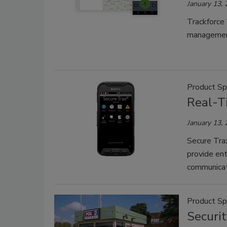
January 13,
Trackforce 
managemen
Product Sp
Real-T
January 13,
Secure Trax
provide ent
communicat
Product Sp
Securi