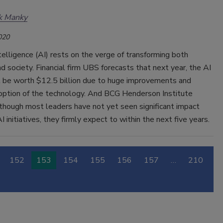
k Manky
020
Intelligence (AI) rests on the verge of transforming both
d society. Financial firm UBS forecasts that next year, the AI
l be worth $12.5 billion due to huge improvements and
option of the technology. And BCG Henderson Institute
though most leaders have not yet seen significant impact
I initiatives, they firmly expect to within the next five years.
152
153
154
155
156
157
…
210