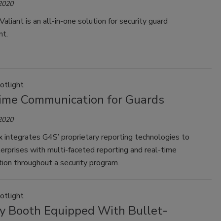
 2020
Valiant is an all-in-one solution for security guard
t.
otlight
ime Communication for Guards
 2020
 integrates G4S’ proprietary reporting technologies to
erprises with multi-faceted reporting and real-time
ion throughout a security program.
otlight
ty Booth Equipped With Bullet-