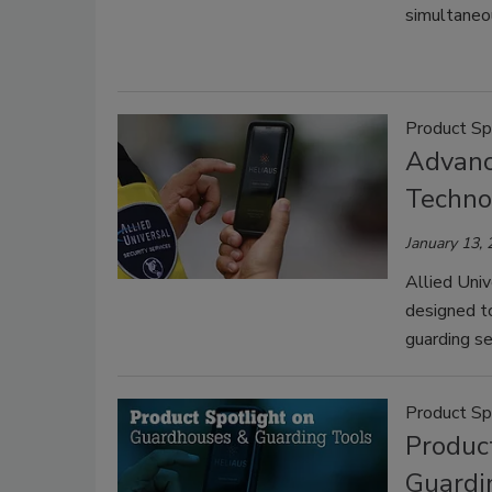
simultaneou
Product Sp
Advanc
Techno
January 13,
Allied Univ
designed to
guarding se
Product Sp
Produc
Guardi