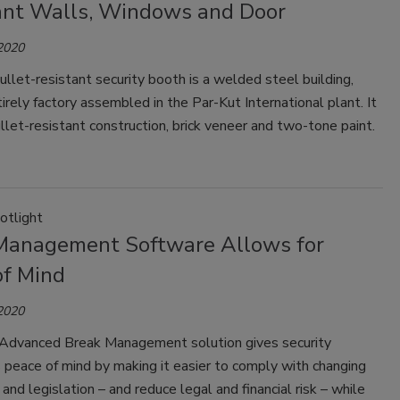
ant Walls, Windows and Door
 2020
ullet-resistant security booth is a welded steel building,
tirely factory assembled in the Par-Kut International plant. It
llet-resistant construction, brick veneer and two-tone paint.
otlight
Management Software Allows for
of Mind
 2020
 Advanced Break Management solution gives security
 peace of mind by making it easier to comply with changing
 and legislation – and reduce legal and financial risk – while