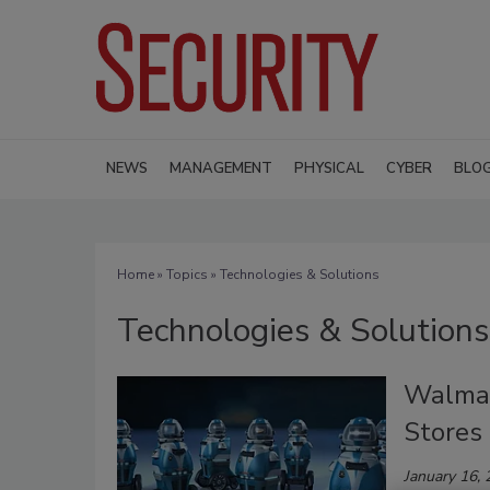
NEWS
MANAGEMENT
PHYSICAL
CYBER
BLO
Home
»
Topics
» Technologies & Solutions
Technologies & Solutions
Walmar
Stores
January 16,