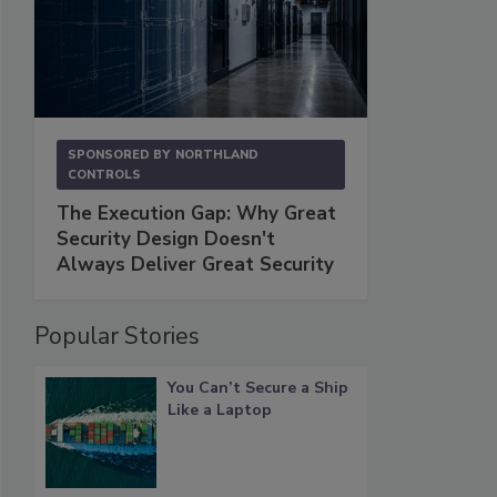
SPONSORED BY
NORTHLAND
CONTROLS
The Execution Gap: Why Great
Security Design Doesn't
Always Deliver Great Security
Popular Stories
You Can’t Secure a Ship
Like a Laptop