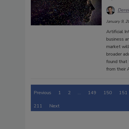
Dere
January 9, 2
Artificial 
business an
market wil
broader ad
found that 
from their A
Previous
1
2
…
149
150
151
211
Next