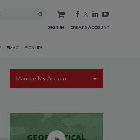
cart
SIGN IN
CREATE ACCOUNT
E
EMAG
SIGN UP!
Manage My Account