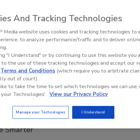
ll add shelf-scanning robots to 650 more U.S. stores by the
 summer.
ies And Tracking Technologies
 Media website uses cookies and tracking technologies to
Middle East Escalation,
otlight
erience, to analyze performance/traffic and to deliver onlin
Humanitarian Law and Disinformati
-Resistant Protection
ing.
– Episode 25
ing "I Understand" or by continuing to use this website you 
 2020
 to the use of these tracking technologies and accept our 
tific’s bullet-resistant Level 4 booths provide a high level of
d
Terms and Conditions
(which require you to arbitrate clai
lly out of court).
 like to take the time to set which technologies we can use, 
 your Technologies'.
View our Privacy Policy
otlight
Manage your Technologies
I Understand
ed to Help Security Enterprises
e Smarter