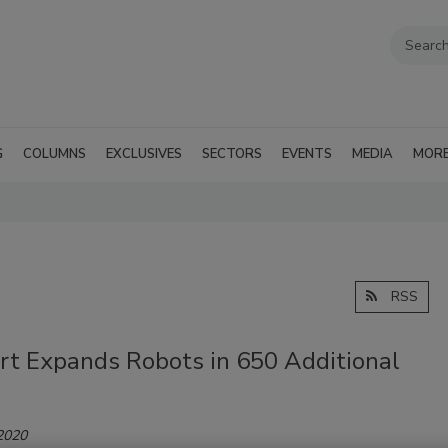
G
COLUMNS
EXCLUSIVES
SECTORS
EVENTS
MEDIA
MOR
RSS
t Expands Robots in 650 Additional
 2020