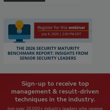
Sign-up to receive top
management & result-driven
techniques in the industry.
Join over 20,000+ industry leaders who receive