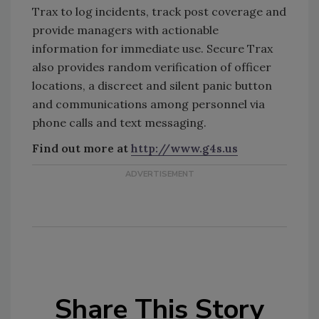
Trax to log incidents, track post coverage and
provide managers with actionable
information for immediate use. Secure Trax
also provides random verification of officer
locations, a discreet and silent panic button
and communications among personnel via
phone calls and text messaging.
Find out more at
http://www.g4s.us
Share This Story