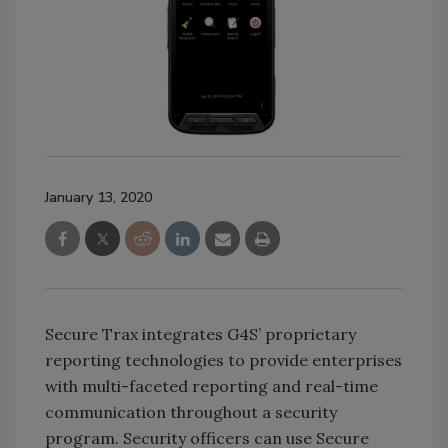
January 13, 2020
Secure Trax integrates G4S’ proprietary
reporting technologies to provide enterprises
with multi-faceted reporting and real-time
communication throughout a security
program. Security officers can use Secure