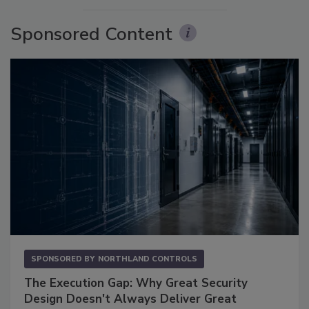
Sponsored Content
SPONSORED BY
NORTHLAND CONTROLS
The Execution Gap: Why Great Security
Design Doesn't Always Deliver Great