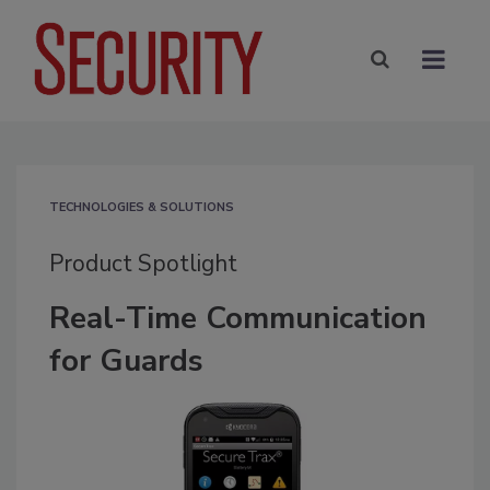
TECHNOLOGIES & SOLUTIONS
Product Spotlight
Real-Time Communication
for Guards