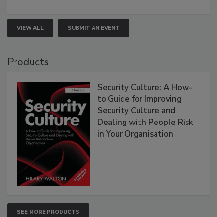
VIEW ALL
SUBMIT AN EVENT
Products
Security Culture: A How-
to Guide for Improving
Security Culture and
Dealing with People Risk
in Your Organisation
SEE MORE PRODUCTS