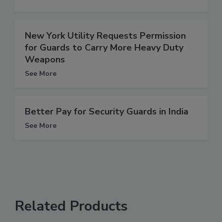
New York Utility Requests Permission
for Guards to Carry More Heavy Duty
Weapons
See More
Better Pay for Security Guards in India
See More
Related Products