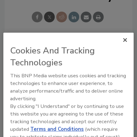
Looking for a reprint of this article?
Cookies And Tracking
From high-res PDFs to custom plaques,
Technologies
order your copy today
!
This BNP Media website uses cookies and tracking
technologies to enhance user experience, to
analyze performance/traffic and to deliver online
advertising.
By clicking "I Understand" or by continuing to use
this website you are agreeing to the use of these
tracking technologies and accept our recently
updated
Terms and Conditions
(which require
you to arbitrate claims individually out of court).