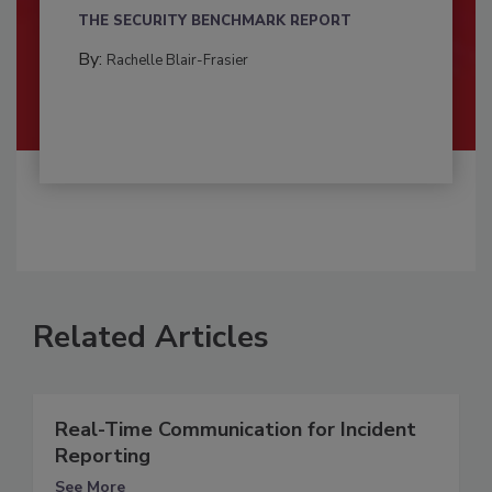
THE SECURITY BENCHMARK REPORT
By:
Rachelle Blair-Frasier
Related Articles
Real-Time Communication for Incident
Reporting
See More