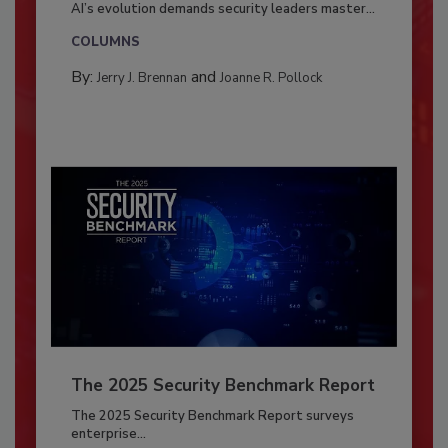
AI’s evolution demands security leaders master...
COLUMNS
By:
and
Jerry J. Brennan
Joanne R. Pollock
The 2025 Security Benchmark Report
The 2025 Security Benchmark Report surveys
enterprise...