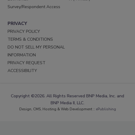
Survey/Respondent Access
PRIVACY
PRIVACY POLICY
TERMS & CONDITIONS
DO NOT SELL MY PERSONAL
INFORMATION
PRIVACY REQUEST
ACCESSIBILITY
Copyright ©2026. All Rights Reserved BNP Media, Inc. and
BNP Media II, LLC.
Design, CMS, Hosting & Web Development ::
ePublishing