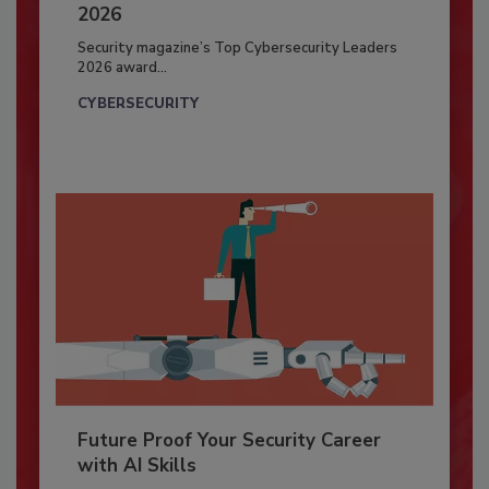
2026
Security magazine’s Top Cybersecurity Leaders
2026 award...
CYBERSECURITY
Future Proof Your Security Career
with AI Skills