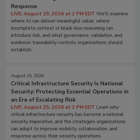
Response
LIVE: August 19, 2026 at 2 PM EDT
We'll examine
where AI can deliver meaningful value, where
incomplete context or black-box reasoning can
introduce risk, and what governance, validation, and
evidence-traceability controls organizations should
establish.
August 25, 2026
Critical Infrastructure Security Is National
Security: Protecting Essential Operations in
an Era of Escalating Risk
LIVE: August 25, 2026 at 2 PM EDT
Learn why
critical infrastructure security has become a national
security imperative, and the strategies organizations
can adopt to improve visibility, collaboration, and
response across their security operations.