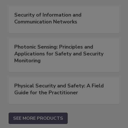
Security of Information and
Communication Networks
Photonic Sensing: Principles and
Applications for Safety and Security
Monitoring
Physical Security and Safety: A Field
Guide for the Practitioner
SEE MORE PRODUCTS