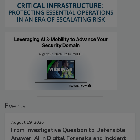
Events
August 19, 2026
From Investigative Question to Defensible
Answer: AI in Digital Forensics and Incident