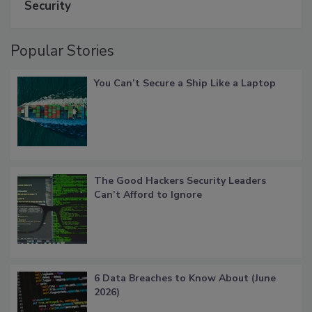
Security
Popular Stories
You Can’t Secure a Ship Like a Laptop
The Good Hackers Security Leaders
Can’t Afford to Ignore
6 Data Breaches to Know About (June
2026)