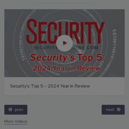
Security’s Top 5 – 2024 Year in Review
prev
next
More Videos