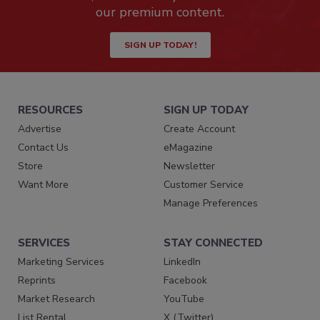
our premium content.
SIGN UP TODAY!
RESOURCES
SIGN UP TODAY
Advertise
Create Account
Contact Us
eMagazine
Store
Newsletter
Want More
Customer Service
Manage Preferences
SERVICES
STAY CONNECTED
Marketing Services
LinkedIn
Reprints
Facebook
Market Research
YouTube
List Rental
X (Twitter)