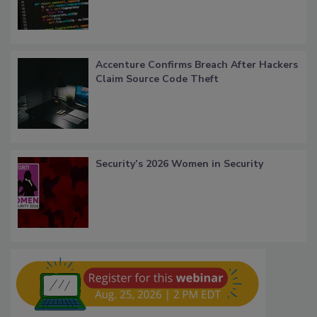
Accenture Confirms Breach After Hackers
Claim Source Code Theft
Security’s 2026 Women in Security