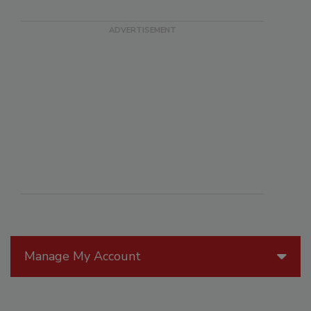
Manage My Account