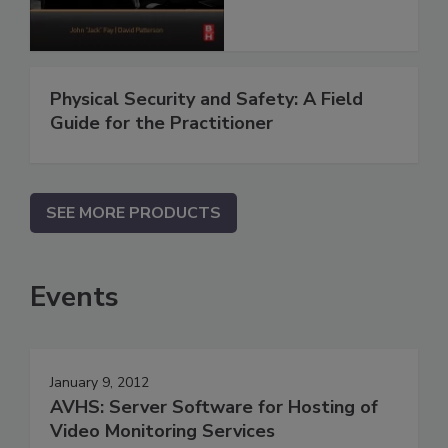
Physical Security and Safety: A Field
Guide for the Practitioner
SEE MORE PRODUCTS
Events
January 9, 2012
AVHS: Server Software for Hosting of
Video Monitoring Services