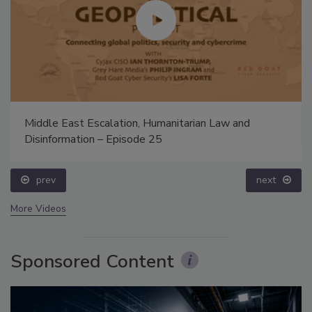
Middle East Escalation, Humanitarian Law and
Disinformation – Episode 25
prev
next
More Videos
Sponsored Content