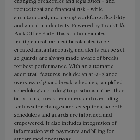
changing break rules and legislation – and
reduce legal and financial risk – while
simultaneously increasing workforce flexibility
and guard productivity. Powered by TrackTik’s
Back Office Suite, this solution enables
multiple meal and rest break rules to be
created instantaneously, and alerts can be set
so guards are always made aware of breaks
for best performance. With an automatic
audit trail, features include: an at-a-glance
overview of guard break schedules, simplified
scheduling according to positions rather than
individuals, break reminders and overriding
features for changes and exceptions, so both
schedulers and guards are informed and
empowered. It also includes integration of
information with payments and billing for
streamlined operations.