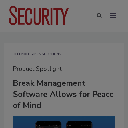
TECHNOLOGIES & SOLUTIONS
Product Spotlight
Break Management
Software Allows for Peace
of Mind