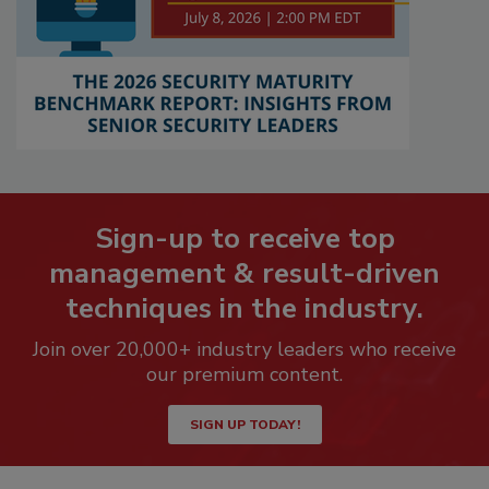
Sign-up to receive top
management & result-driven
techniques in the industry.
Join over 20,000+ industry leaders who receive
our premium content.
SIGN UP TODAY!