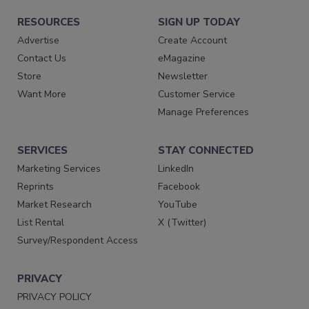
RESOURCES
SIGN UP TODAY
Advertise
Create Account
Contact Us
eMagazine
Store
Newsletter
Want More
Customer Service
Manage Preferences
SERVICES
STAY CONNECTED
Marketing Services
LinkedIn
Reprints
Facebook
Market Research
YouTube
List Rental
X (Twitter)
Survey/Respondent Access
PRIVACY
PRIVACY POLICY