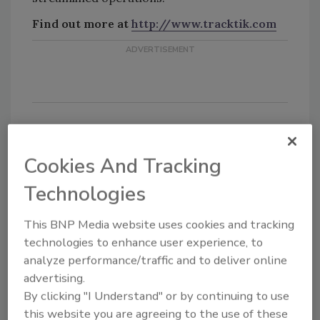
Find out more at
http://www.tracktik.com
Cookies And Tracking
Share This Story
Technologies
This BNP Media website uses cookies and tracking
technologies to enhance user experience, to
analyze performance/traffic and to deliver online
advertising.
By clicking "I Understand" or by continuing to use
Looking for a reprint of this article?
this website you are agreeing to the use of these