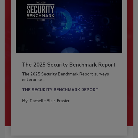
The 2025 Security Benchmark Report
The 2025 Security Benchmark Report surveys
enterprise...
THE SECURITY BENCHMARK REPORT
By:
Rachelle Blair-Frasier