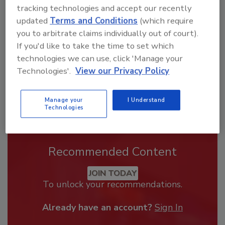
From high-res PDFs to custom plaques,
tracking technologies and accept our recently
order your copy today
!
updated
Terms and Conditions
(which require
you to arbitrate claims individually out of court).
If you'd like to take the time to set which
technologies we can use, click 'Manage your
Technologies'.
View our Privacy Policy
Manage your
I Understand
Technologies
Recommended Content
JOIN TODAY
To unlock your recommendations.
Already have an account?
Sign In