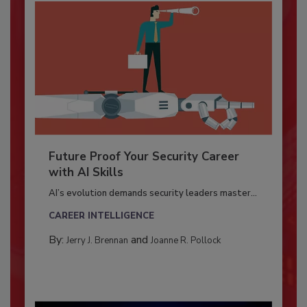
Future Proof Your Security Career
with AI Skills
AI’s evolution demands security leaders master...
CAREER INTELLIGENCE
By:
and
Jerry J. Brennan
Joanne R. Pollock