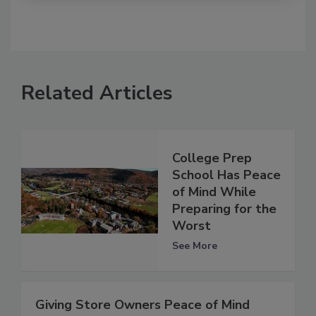
Related Articles
College Prep
School Has Peace
of Mind While
Preparing for the
Worst
See More
Giving Store Owners Peace of Mind