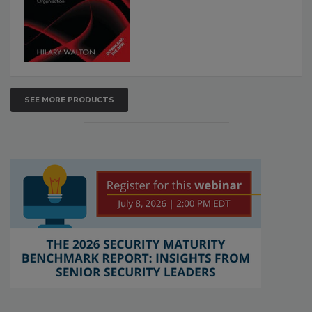
SEE MORE PRODUCTS