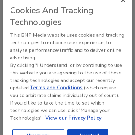
Report Finds Security Operations
Cookies And Tracking
Centers Lack Maturity and Skilled
Technologies
Professionals
This BNP Media website uses cookies and tracking
January 19, 2016
technologies to enhance user experience, to
Hewlett-Packard's third annual
State of Security
analyze performance/traffic and to deliver online
Operations Report 2016
found that security
advertising.
operations center maturity remains well below
By clicking "I Understand" or by continuing to use
optimal levels, with 85 percent of assessed
this website you are agreeing to the use of these
organizations falling below recommended maturity
tracking technologies and accept our recently
levels.
updated
Terms and Conditions
(which require
you to arbitrate claims individually out of court).
If you'd like to take the time to set which
technologies we can use, click 'Manage your
Technologies'.
View our Privacy Policy
FDA Issues Guidelines on Medical