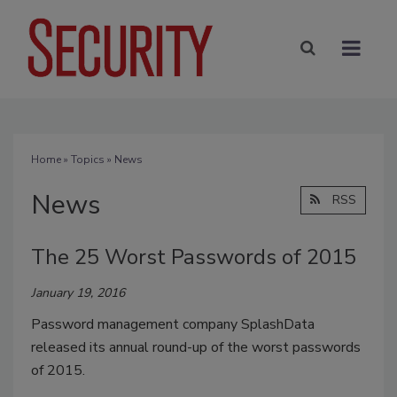
Home
»
Topics
» News
News
RSS
The 25 Worst Passwords of 2015
January 19, 2016
Password management company SplashData
released its annual round-up of the worst passwords
of 2015.