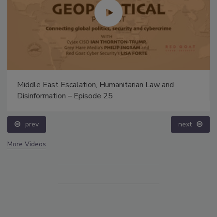
Middle East Escalation, Humanitarian Law and
Disinformation – Episode 25
prev
next
More Videos