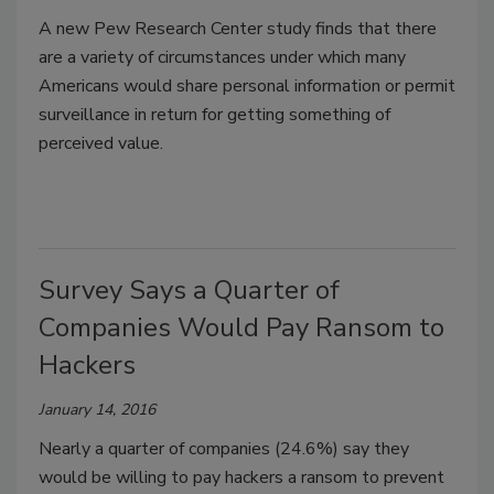
A new Pew Research Center study finds that there
are a variety of circumstances under which many
Americans would share personal information or permit
surveillance in return for getting something of
perceived value.
Survey Says a Quarter of
Companies Would Pay Ransom to
Hackers
January 14, 2016
Nearly a quarter of companies (24.6%) say they
would be willing to pay hackers a ransom to prevent