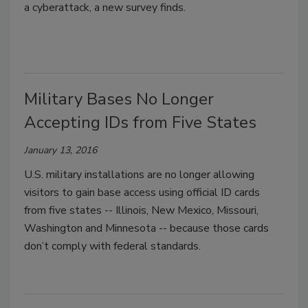
a cyberattack, a new survey finds.
Military Bases No Longer
Accepting IDs from Five States
January 13, 2016
U.S. military installations are no longer allowing
visitors to gain base access using official ID cards
from five states -- Illinois, New Mexico, Missouri,
Washington and Minnesota -- because those cards
don’t comply with federal standards.