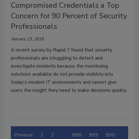
Compromised Credentials a Top
Concern for 90 Percent of Security
Professionals
January 13, 2016
A recent survey by Rapid 7 found that security
professionals are struggling to detect and
investigate incidents because the monitoring
solutions available do not provide visibility into
today’s modern IT environments and cannot give
users the insight they need to make decisions quickly.
Previous
1
2
…
888
889
890