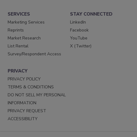
SERVICES
STAY CONNECTED
Marketing Services
LinkedIn
Reprints
Facebook
Market Research
YouTube
List Rental
X (Twitter)
Survey/Respondent Access
PRIVACY
PRIVACY POLICY
TERMS & CONDITIONS
DO NOT SELL MY PERSONAL
INFORMATION
PRIVACY REQUEST
ACCESSIBILITY