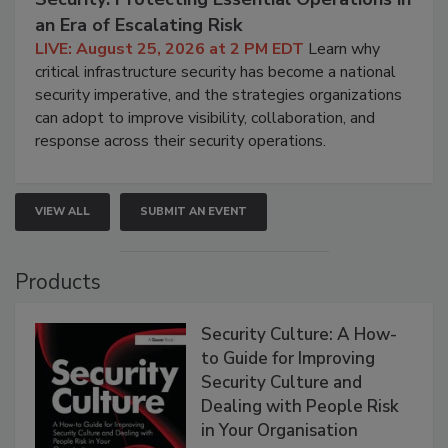
an Era of Escalating Risk
LIVE: August 25, 2026 at 2 PM EDT
Learn why
critical infrastructure security has become a national
security imperative, and the strategies organizations
can adopt to improve visibility, collaboration, and
response across their security operations.
VIEW ALL
SUBMIT AN EVENT
Products
Security Culture: A How-
to Guide for Improving
Security Culture and
Dealing with People Risk
in Your Organisation