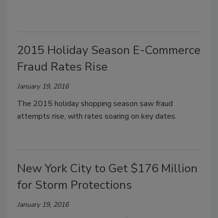
2015 Holiday Season E-Commerce
Fraud Rates Rise
January 19, 2016
The 2015 holiday shopping season saw fraud
attempts rise, with rates soaring on key dates.
New York City to Get $176 Million
for Storm Protections
January 19, 2016