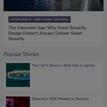
SPONSORED BY
NORTHLAND CONTROLS
The Execution Gap: Why Great Security
Design Doesn't Always Deliver Great
Security
Popular Stories
You Can’t Secure a Ship Like a Laptop
Security’s 2026 Women in Security