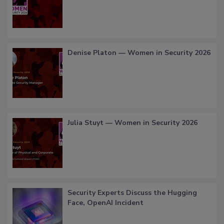
Denise Platon — Women in Security 2026
Julia Stuyt — Women in Security 2026
Security Experts Discuss the Hugging
Face, OpenAI Incident