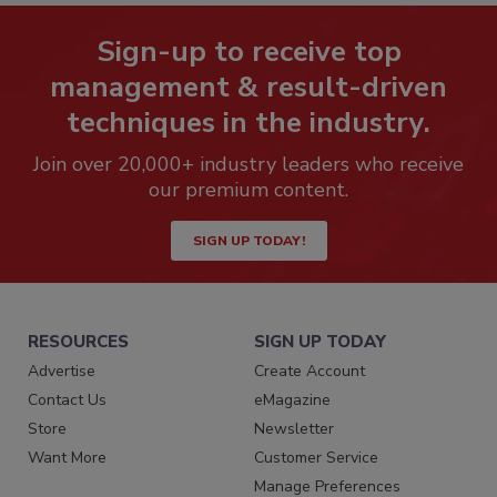
Sign-up to receive top
management & result-driven
techniques in the industry.
Join over 20,000+ industry leaders who receive
our premium content.
SIGN UP TODAY!
RESOURCES
SIGN UP TODAY
Advertise
Create Account
Contact Us
eMagazine
Store
Newsletter
Want More
Customer Service
Manage Preferences