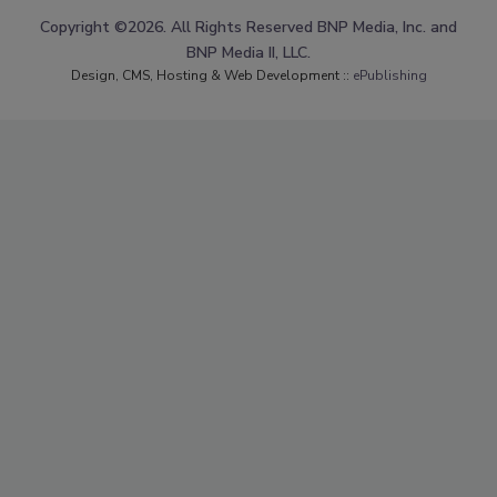
Copyright ©2026. All Rights Reserved BNP Media, Inc. and
BNP Media II, LLC.
Design, CMS, Hosting & Web Development ::
ePublishing