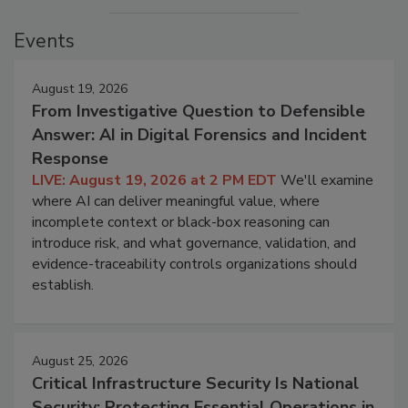
Events
August 19, 2026
From Investigative Question to Defensible
Answer: AI in Digital Forensics and Incident
Response
LIVE: August 19, 2026 at 2 PM EDT
We'll examine
where AI can deliver meaningful value, where
incomplete context or black-box reasoning can
introduce risk, and what governance, validation, and
evidence-traceability controls organizations should
establish.
August 25, 2026
Critical Infrastructure Security Is National
Security: Protecting Essential Operations in