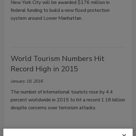
New York City will be awarded $176 million in
federal funding to build a new flood protection
system around Lower Manhattan.
World Tourism Numbers Hit
Record High in 2015
January 19, 2016
The number of international tourists rose by 4.4
percent worldwide in 2015 to hit a record 1.18 billion
despite concerns over terrorism attacks.