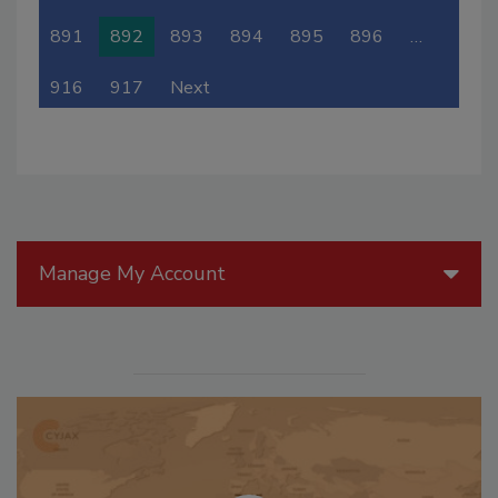
891
892
893
894
895
896
…
916
917
Next
Manage My Account