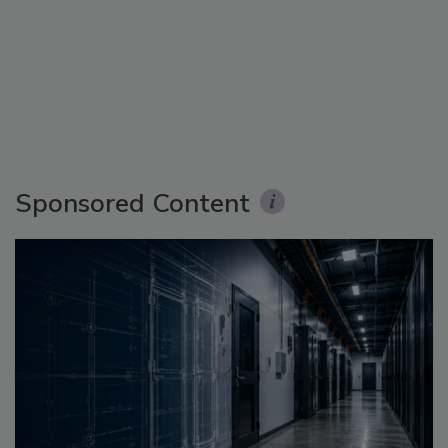
Sponsored Content