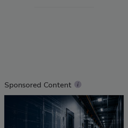
Sponsored Content