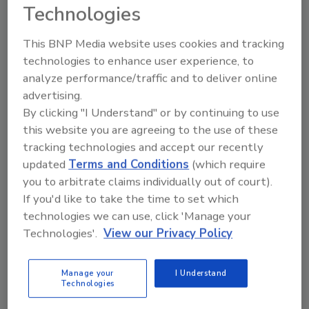
Technologies
This BNP Media website uses cookies and tracking
technologies to enhance user experience, to
analyze performance/traffic and to deliver online
LAUSD Cancels Classes due to
advertising.
Threat
By clicking "I Understand" or by continuing to use
this website you are agreeing to the use of these
December 15, 2015
tracking technologies and accept our recently
All Los Angeles Unified School District schools were
updated
Terms and Conditions
(which require
closed this morning until further notice after LAUSD
you to arbitrate claims individually out of court).
received a “credible threat.”
If you'd like to take the time to set which
technologies we can use, click 'Manage your
Technologies'.
View our Privacy Policy
Manage your
I Understand
Technologies
FBI Releases U.S. Crime Statistics