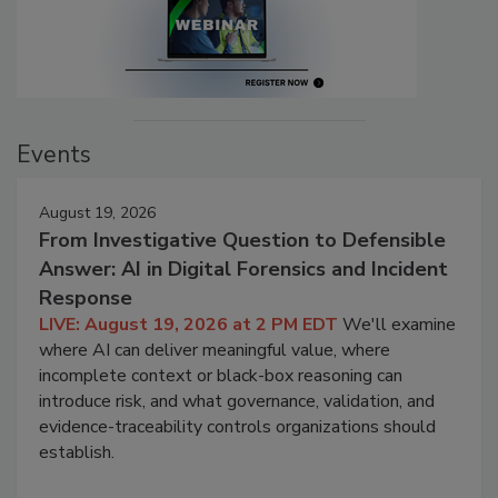
Events
August 19, 2026
From Investigative Question to Defensible
Answer: AI in Digital Forensics and Incident
Response
LIVE: August 19, 2026 at 2 PM EDT
We'll examine
where AI can deliver meaningful value, where
incomplete context or black-box reasoning can
introduce risk, and what governance, validation, and
evidence-traceability controls organizations should
establish.