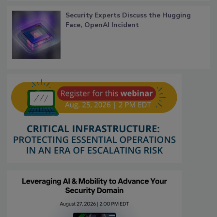
Security Experts Discuss the Hugging
Face, OpenAI Incident