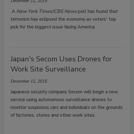
December 12, 2015
A
New York Times/CBS News
poll has found that
terrorism has eclipsed the economy as voters' top
pick for the biggest issue facing America.
Japan's Secom Uses Drones for
Work Site Surveillance
December 11, 2015
Japanese security company Secom will begin a new
service using autonomous surveillance drones to
monitor suspicious cars and individuals on the grounds
of factories, stores and other work sites.