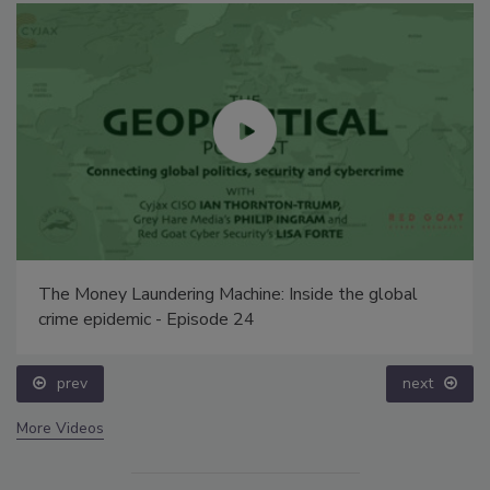
The Money Laundering Machine: Inside the global
crime epidemic - Episode 24
prev
next
More Videos