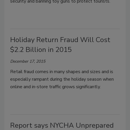
security and banning toy guns to protect tourists.
Holiday Return Fraud Will Cost
$2.2 Billion in 2015
December 17, 2015
Retail fraud comes in many shapes and sizes and is
especially rampant during the holiday season when
online and in-store traffic grows significantly.
Report says NYCHA Unprepared