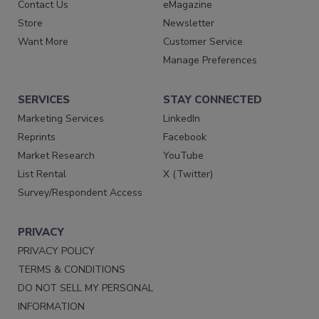
Contact Us
eMagazine
Store
Newsletter
Want More
Customer Service
Manage Preferences
SERVICES
STAY CONNECTED
Marketing Services
LinkedIn
Reprints
Facebook
Market Research
YouTube
List Rental
X (Twitter)
Survey/Respondent Access
PRIVACY
PRIVACY POLICY
TERMS & CONDITIONS
DO NOT SELL MY PERSONAL
INFORMATION