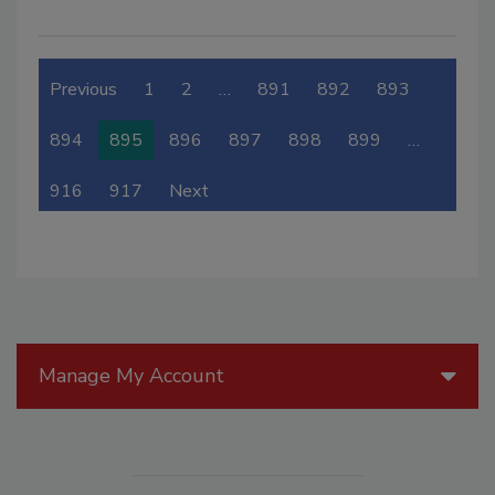
Previous
1
2
…
891
892
893
894
895
896
897
898
899
…
916
917
Next
Manage My Account