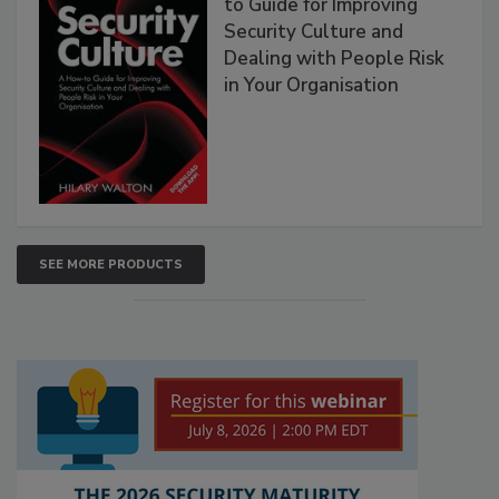
to Guide for Improving
Security Culture and
Dealing with People Risk
in Your Organisation
SEE MORE PRODUCTS