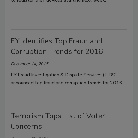
EY Identifies Top Fraud and
Corruption Trends for 2016
December 14, 2015
EY Fraud Investigation & Dispute Services (FIDS)
announced top fraud and corruption trends for 2016.
Terrorism Tops List of Voter
Concerns