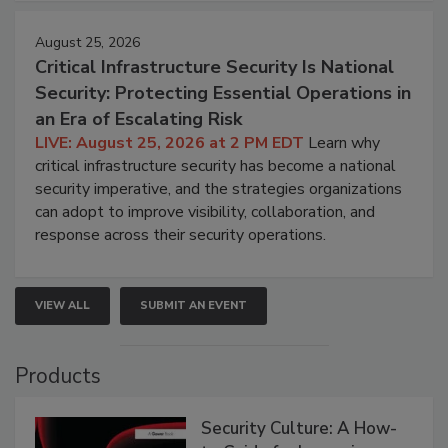
August 25, 2026
Critical Infrastructure Security Is National
Security: Protecting Essential Operations in
an Era of Escalating Risk
LIVE: August 25, 2026 at 2 PM EDT
Learn why
critical infrastructure security has become a national
security imperative, and the strategies organizations
can adopt to improve visibility, collaboration, and
response across their security operations.
VIEW ALL
SUBMIT AN EVENT
Products
Security Culture: A How-