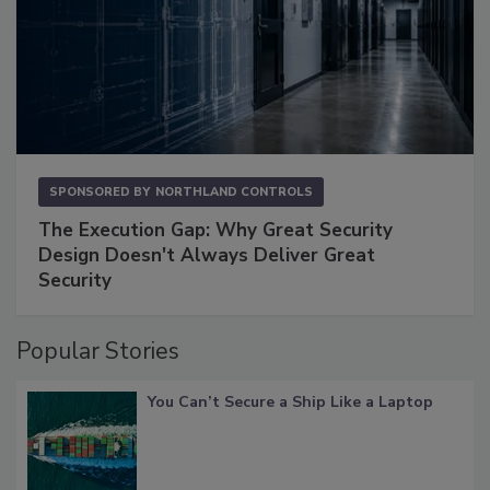
SPONSORED BY
NORTHLAND CONTROLS
The Execution Gap: Why Great Security
Design Doesn't Always Deliver Great
Security
Popular Stories
You Can’t Secure a Ship Like a Laptop