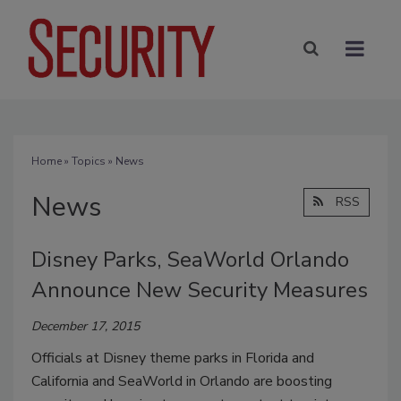
Home
»
Topics
» News
News
RSS
Disney Parks, SeaWorld Orlando
Announce New Security Measures
December 17, 2015
Officials at Disney theme parks in Florida and
California and SeaWorld in Orlando are boosting