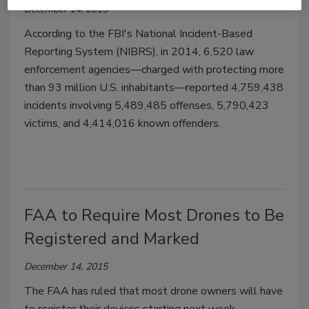
December 14, 2015
According to the FBI's National Incident-Based
Reporting System (NIBRS), in 2014, 6,520 law
enforcement agencies—charged with protecting more
than 93 million U.S. inhabitants—reported 4,759,438
incidents involving 5,489,485 offenses, 5,790,423
victims, and 4,414,016 known offenders.
FAA to Require Most Drones to Be
Registered and Marked
December 14, 2015
The FAA has ruled that most drone owners will have
to register their devices starting next week.