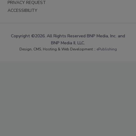
PRIVACY REQUEST
ACCESSIBILITY
Copyright ©2026. All Rights Reserved BNP Media, Inc. and
BNP Media II, LLC.
Design, CMS, Hosting & Web Development ::
ePublishing