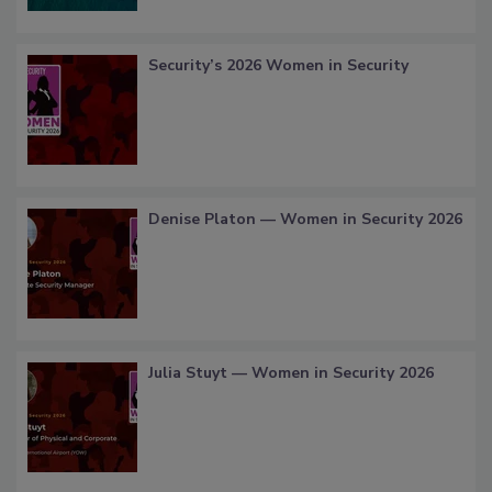
Security’s 2026 Women in Security
Denise Platon — Women in Security 2026
Julia Stuyt — Women in Security 2026