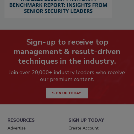
Sign-up to receive top
management & result-driven
techniques in the industry.
Join over 20,000+ industry leaders who receive
our premium content.
SIGN UP TODAY!
RESOURCES
SIGN UP TODAY
Advertise
Create Account