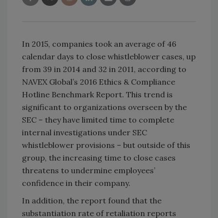
In 2015, companies took an average of 46
calendar days to close whistleblower cases, up
from 39 in 2014 and 32 in 2011, according to
NAVEX Global’s 2016 Ethics & Compliance
Hotline Benchmark Report. This trend is
significant to organizations overseen by the
SEC – they have limited time to complete
internal investigations under SEC
whistleblower provisions – but outside of this
group, the increasing time to close cases
threatens to undermine employees’
confidence in their company.
In addition, the report found that the
substantiation rate of retaliation reports