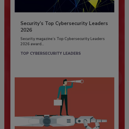
Security’s Top Cybersecurity Leaders
2026
Security magazine’s Top Cybersecurity Leaders
2026 award...
TOP CYBERSECURITY LEADERS