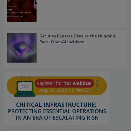
Security Experts Discuss the Hugging
Face, OpenAI Incident