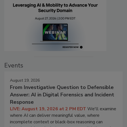
Events
August 19, 2026
From Investigative Question to Defensible
Answer: AI in Digital Forensics and Incident
Response
LIVE: August 19, 2026 at 2 PM EDT
We'll examine
where AI can deliver meaningful value, where
incomplete context or black-box reasoning can