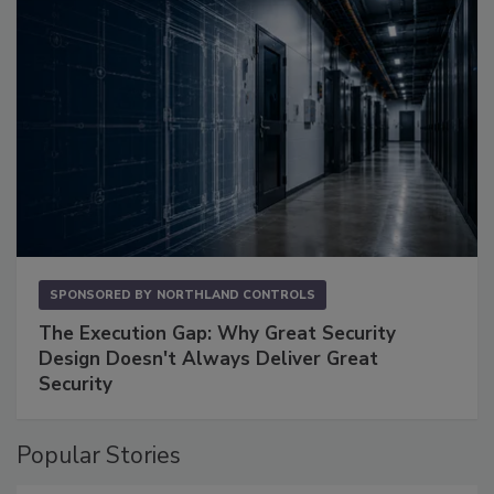
SPONSORED BY
NORTHLAND CONTROLS
The Execution Gap: Why Great Security
Design Doesn't Always Deliver Great
Security
Popular Stories