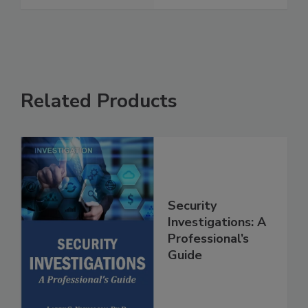
Related Products
Security
Investigations: A
Professional’s
Guide