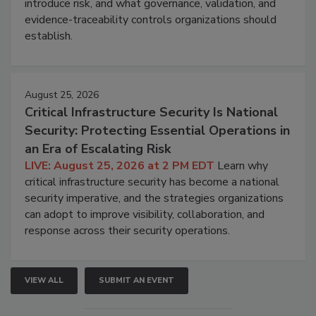
introduce risk, and what governance, validation, and
evidence-traceability controls organizations should
establish.
August 25, 2026
Critical Infrastructure Security Is National
Security: Protecting Essential Operations in
an Era of Escalating Risk
LIVE: August 25, 2026 at 2 PM EDT
Learn why
critical infrastructure security has become a national
security imperative, and the strategies organizations
can adopt to improve visibility, collaboration, and
response across their security operations.
VIEW ALL
SUBMIT AN EVENT