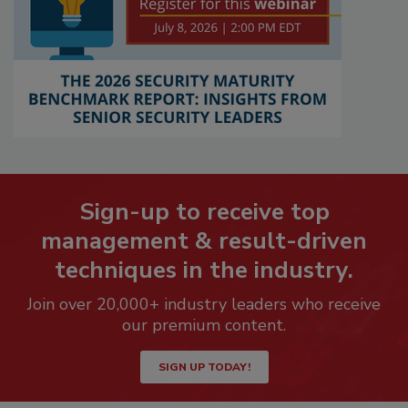
Sign-up to receive top
management & result-driven
techniques in the industry.
Join over 20,000+ industry leaders who receive
our premium content.
SIGN UP TODAY!