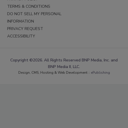
TERMS & CONDITIONS
DO NOT SELL MY PERSONAL
INFORMATION
PRIVACY REQUEST
ACCESSIBILITY
Copyright ©2026. All Rights Reserved BNP Media, Inc. and
BNP Media II, LLC.
Design, CMS, Hosting & Web Development ::
ePublishing