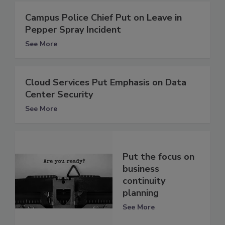
Campus Police Chief Put on Leave in
Pepper Spray Incident
See More
Cloud Services Put Emphasis on Data
Center Security
See More
Put the focus on
business
continuity
planning
See More