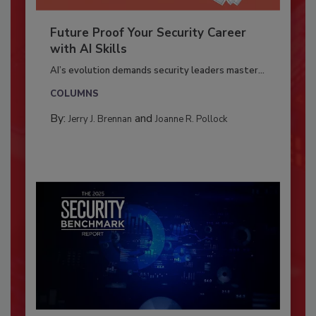
Future Proof Your Security Career
with AI Skills
AI’s evolution demands security leaders master...
COLUMNS
By:
and
Jerry J. Brennan
Joanne R. Pollock