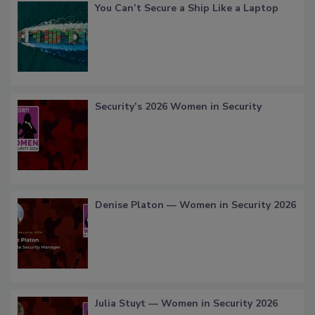
You Can’t Secure a Ship Like a Laptop
Security’s 2026 Women in Security
Denise Platon — Women in Security 2026
Julia Stuyt — Women in Security 2026