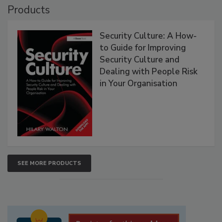
Products
Security Culture: A How-
to Guide for Improving
Security Culture and
Dealing with People Risk
in Your Organisation
SEE MORE PRODUCTS