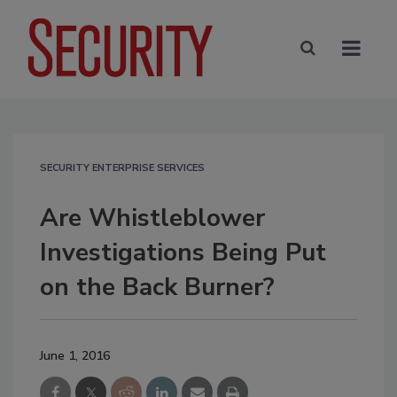
SECURITY ENTERPRISE SERVICES
Are Whistleblower
Investigations Being Put
on the Back Burner?
June 1, 2016