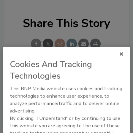
Share This Story
Cookies And Tracking
Looking for a reprint of this article?
Technologies
From high-res PDFs to custom plaques,
This BNP Media website uses cookies and tracking
order your copy today
!
technologies to enhance user experience, to
analyze performance/traffic and to deliver online
advertising.
By clicking "I Understand" or by continuing to use
this website you are agreeing to the use of these