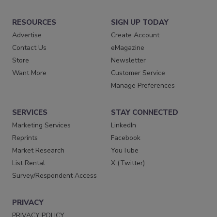
RESOURCES
SIGN UP TODAY
Advertise
Create Account
Contact Us
eMagazine
Store
Newsletter
Want More
Customer Service
Manage Preferences
SERVICES
STAY CONNECTED
Marketing Services
LinkedIn
Reprints
Facebook
Market Research
YouTube
List Rental
X (Twitter)
Survey/Respondent Access
PRIVACY
PRIVACY POLICY