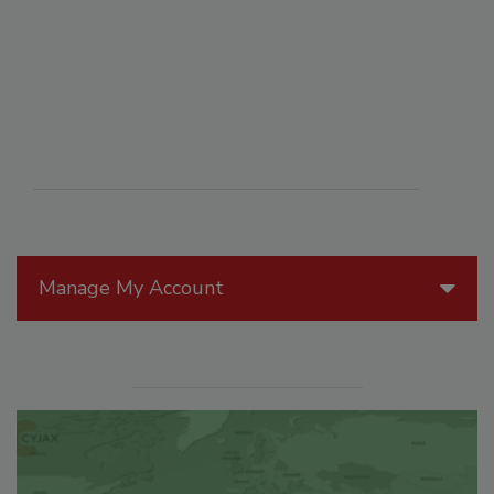
Manage My Account