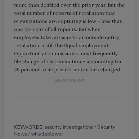
more than doubled over the prior year, but the
total number of reports of retaliation that
organizations are capturing is low – less than
one percent of all reports. But when
employees take an issue to an outside entity,
retaliation is still the Equal Employment
Opportunity Commission’s most frequently
file charge of discrimination – accounting for
45 percent of all private sector files charged.
KEYWORDS:
security investigations
Security
News
whistleblower