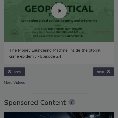
The Money Laundering Machine: Inside the global
crime epidemic - Episode 24
prev
next
More Videos
Sponsored Content