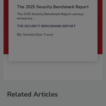
The 2025 Security Benchmark Report
The 2025 Security Benchmark Report surveys
enterprise...
THE SECURITY BENCHMARK REPORT
By:
Rachelle Blair-Frasier
Related Articles