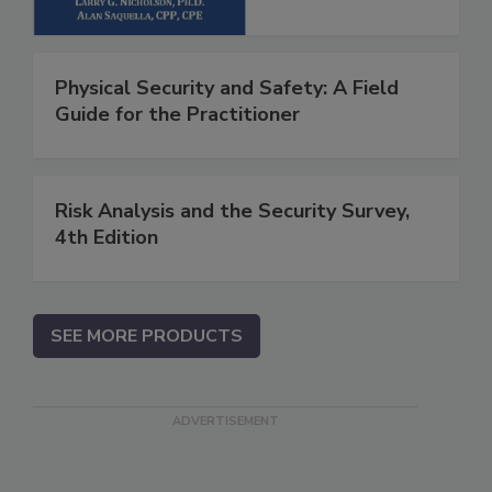
Physical Security and Safety: A Field
Guide for the Practitioner
Risk Analysis and the Security Survey,
4th Edition
SEE MORE PRODUCTS