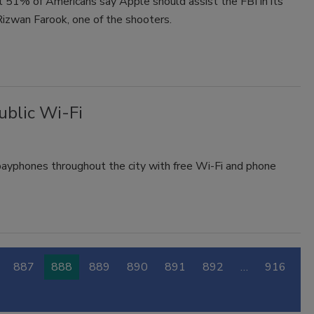
 51% of Americans say Apple should assist the FBI in its
Rizwan Farook, one of the shooters.
ublic Wi-Fi
ayphones throughout the city with free Wi-Fi and phone
887
888
889
890
891
892
…
916