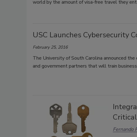
world by the amount of visa-free travel they enti
USC Launches Cybersecurity C
February 25, 2016
The University of South Carolina announced the c
and government partners that will train business
Integra
Critica
Fernando P