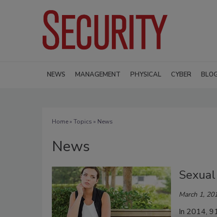
NEWS
MANAGEMENT
PHYSICAL
CYBER
BLO
Home
»
Topics
» News
News
Sexual
March 1, 20
In 2014, 91