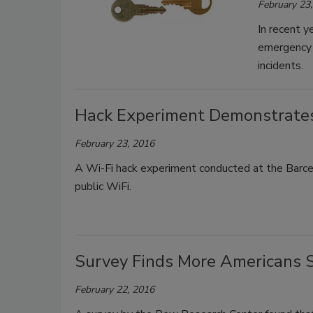
February 23
In recent y
emergency p
incidents.
Hack Experiment Demonstrates 
February 23, 2016
A Wi-Fi hack experiment conducted at the Barce
public WiFi.
Survey Finds More Americans 
February 22, 2016