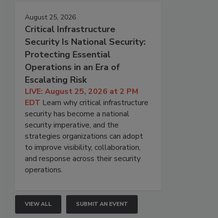
August 25, 2026
Critical Infrastructure
Security Is National Security:
Protecting Essential
Operations in an Era of
Escalating Risk
LIVE: August 25, 2026 at 2 PM
EDT
Learn why critical infrastructure
security has become a national
security imperative, and the
strategies organizations can adopt
to improve visibility, collaboration,
and response across their security
operations.
VIEW ALL
SUBMIT AN EVENT