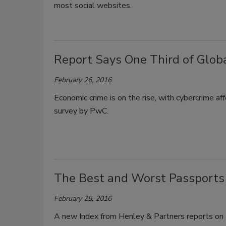
most social websites.
Report Says One Third of Glob
February 26, 2016
Economic crime is on the rise, with cybercrime af
survey by PwC.
The Best and Worst Passports 
February 25, 2016
A new Index from Henley & Partners reports on t