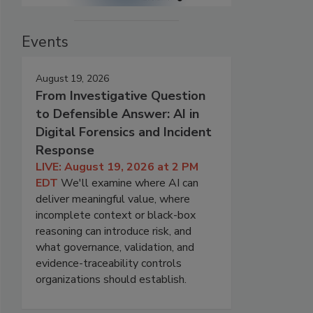
Events
August 19, 2026
From Investigative Question
to Defensible Answer: AI in
Digital Forensics and Incident
Response
LIVE: August 19, 2026 at 2 PM
EDT
We'll examine where AI can
deliver meaningful value, where
incomplete context or black-box
reasoning can introduce risk, and
what governance, validation, and
evidence-traceability controls
organizations should establish.