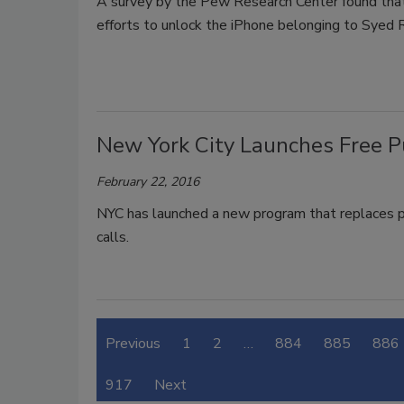
A survey by the Pew Research Center found that
efforts to unlock the iPhone belonging to Syed 
New York City Launches Free P
February 22, 2016
NYC has launched a new program that replaces p
calls.
Previous
1
2
…
884
885
886
917
Next