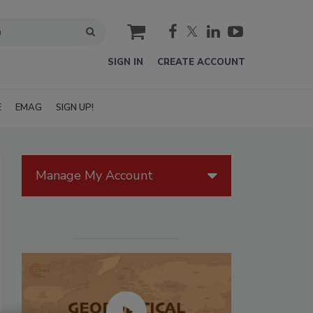
cart
SIGN IN
CREATE ACCOUNT
E
EMAG
SIGN UP!
Manage My Account