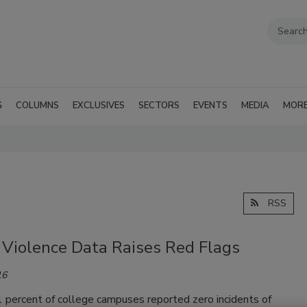
G
COLUMNS
EXCLUSIVES
SECTORS
EVENTS
MEDIA
MOR
RSS
 Violence Data Raises Red Flags
16
 percent of college campuses reported zero incidents of