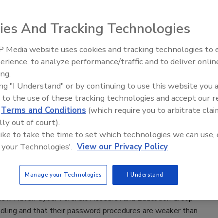
4, according to an American Association of University
UW) analysis of U.S.
ies And Tracking Technologies
 Media website uses cookies and tracking technologies to
Middle East Escalation,
erience, to analyze performance/traffic and to deliver onlin
Humanitarian Law and Disinformati
Research Group
ing.
– Episode 25
ing "I Understand" or by continuing to use this website you 
 to the use of these tracking technologies and accept our 
of five of the world’s foremost cyber security experts.
d
Terms and Conditions
(which require you to arbitrate clai
lly out of court).
 like to take the time to set which technologies we can use, 
 your Technologies'.
View our Privacy Policy
 Policies Often Weak
Manage your Technologies
I Understand
 New Haven Cyber Forensic Research and Education Group
ling and that their password procedures are weaker than