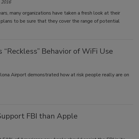
, 2016
ears, many organizations have taken a fresh look at their
lans to be sure that they cover the range of potential
“Reckless” Behavior of WiFi Use
lona Airport demonstrated how at risk people really are on
Support FBI than Apple