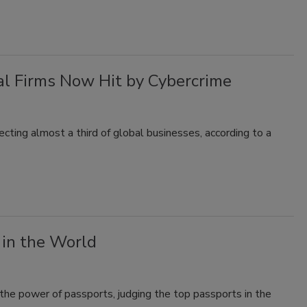
al Firms Now Hit by Cybercrime
fecting almost a third of global businesses, according to a
in the World
he power of passports, judging the top passports in the