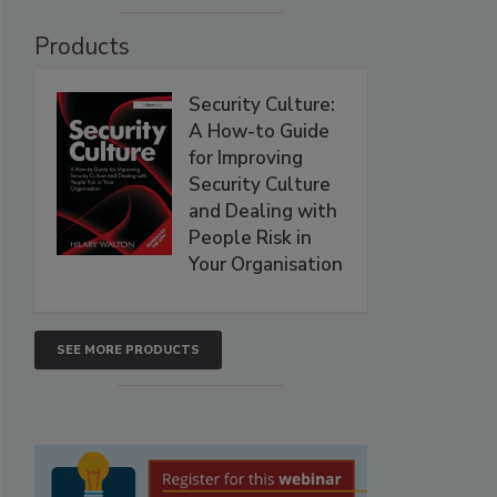
Products
Security Culture:
A How-to Guide
for Improving
Security Culture
and Dealing with
People Risk in
Your Organisation
SEE MORE PRODUCTS