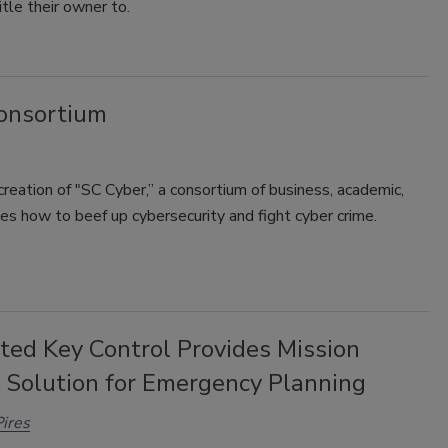
tle their owner to.
onsortium
reation of "SC Cyber,” a consortium of business, academic,
es how to beef up cybersecurity and fight cyber crime.
ted Key Control Provides Mission
l Solution for Emergency Planning
ires