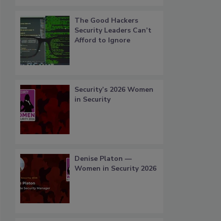
The Good Hackers
Security Leaders Can’t
Afford to Ignore
Security’s 2026 Women
in Security
Denise Platon —
Women in Security 2026