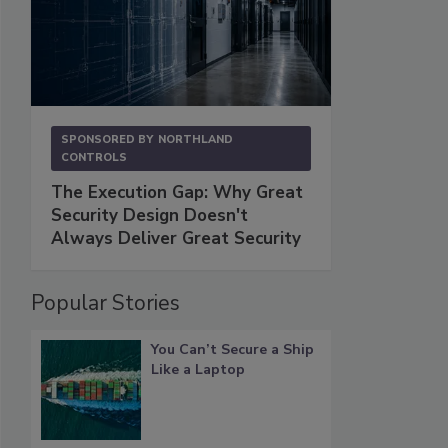
SPONSORED BY
NORTHLAND
CONTROLS
The Execution Gap: Why Great
Security Design Doesn't
Always Deliver Great Security
Popular Stories
You Can’t Secure a Ship
Like a Laptop