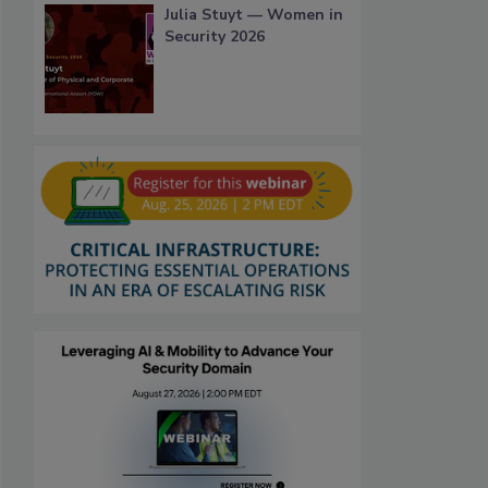
Julia Stuyt — Women in
Security 2026