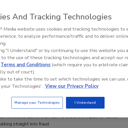
ies And Tracking Technologies
arious sources can show a broad overview of activity but lack
nuance, providing an incomplete picture. Equipped with only
 Media website uses cookies and tracking technologies to
Middle East Escalation,
threat hunters can miss signs of a breach.
erience, to analyze performance/traffic and to deliver onlin
Humanitarian Law and Disinformati
ing.
– Episode 25
ing "I Understand" or by continuing to use this website you 
 to the use of these tracking technologies and accept our 
e of Vendor Fraud in a World of AI and
d
Terms and Conditions
(which require you to arbitrate clai
lly out of court).
Chaos
 like to take the time to set which technologies we can use, 
 your Technologies'.
View our Privacy Policy
Gabay
Manage your Technologies
I Understand
e tensions are prompting businesses to reconfigure their
or networks. But in their rush to avoid the impact of tariffs,
lking straight into fraud.