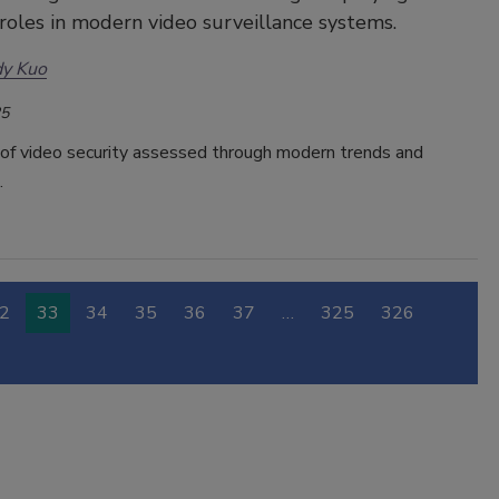
 roles in modern video surveillance systems.
dy Kuo
25
 of video security assessed through modern trends and
.
2
33
34
35
36
37
…
325
326