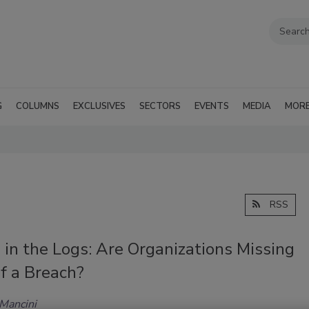
G
COLUMNS
EXCLUSIVES
SECTORS
EVENTS
MEDIA
MOR
RSS
 in the Logs: Are Organizations Missing
f a Breach?
 Mancini