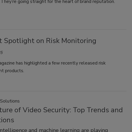
They’re going straight for the heart of brand reputation.
 Spotlight on Risk Monitoring
25
gazine has highlighted a few recently released risk
t products.
 Solutions
ure of Video Security: Top Trends and
tions
l intelligence and machine learning are playing