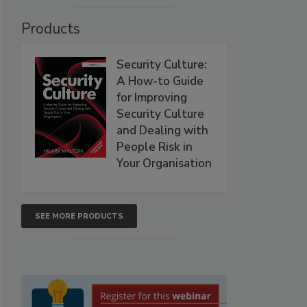
Products
Security Culture:
A How-to Guide
for Improving
Security Culture
and Dealing with
People Risk in
Your Organisation
SEE MORE PRODUCTS