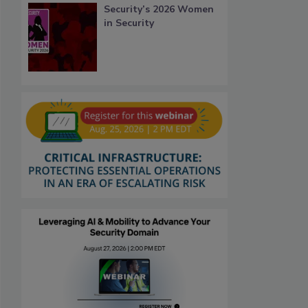
Security’s 2026 Women
in Security