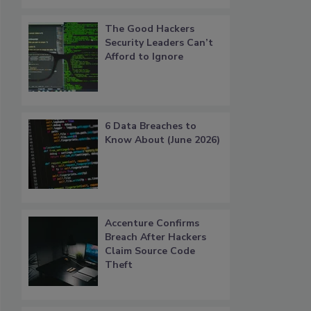
The Good Hackers
Security Leaders Can’t
Afford to Ignore
6 Data Breaches to
Know About (June 2026)
Accenture Confirms
Breach After Hackers
Claim Source Code
Theft