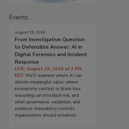
Events
August 19, 2026
From Investigative Question
to Defensible Answer: AI in
Digital Forensics and Incident
Response
LIVE: August 19, 2026 at 2 PM
EDT
We'll examine where AI can
deliver meaningful value, where
incomplete context or black-box
reasoning can introduce risk, and
what governance, validation, and
evidence-traceability controls
organizations should establish.