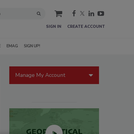
cart
SIGN IN
CREATE ACCOUNT
E
EMAG
SIGN UP!
Manage My Account