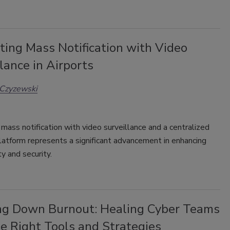
ting Mass Notification with Video
lance in Airports
 Czyzewski
 mass notification with video surveillance and a centralized
atform represents a significant advancement in enhancing
ty and security.
ng Down Burnout: Healing Cyber Teams
e Right Tools and Strategies