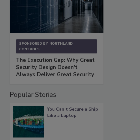
SPONSORED BY
NORTHLAND
CONTROLS
The Execution Gap: Why Great
Security Design Doesn't
Always Deliver Great Security
Popular Stories
You Can’t Secure a Ship
Like a Laptop