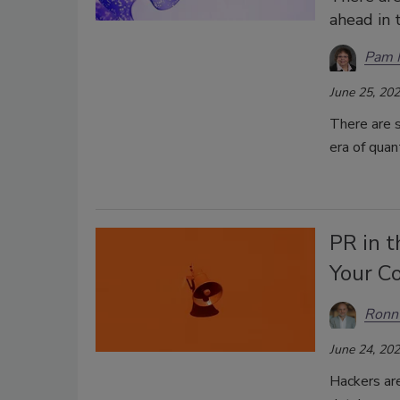
ahead in 
Pam 
June 25, 20
There are s
era of qua
PR in 
Your C
Ronn 
June 24, 20
Hackers are