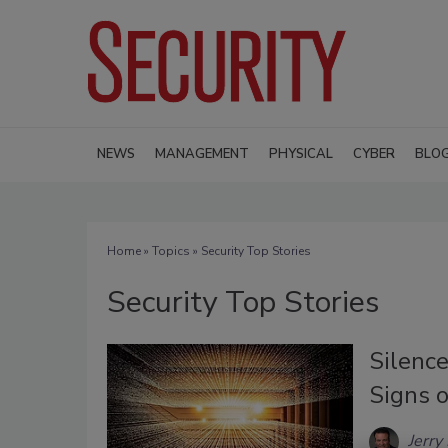
NEWS
MANAGEMENT
PHYSICAL
CYBER
BLO
Home
»
Topics
» Security Top Stories
Security Top Stories
Silence
Signs o
Jerry