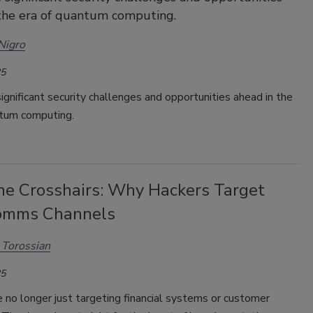
the era of quantum computing.
Nigro
25
ignificant security challenges and opportunities ahead in the
ntum computing.
the Crosshairs: Why Hackers Target
omms Channels
Torossian
25
 no longer just targeting financial systems or customer