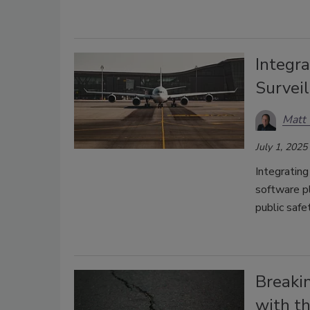
Integra
Surveil
Matt
July 1, 2025
Integrating
software pl
public safe
Breaki
with th