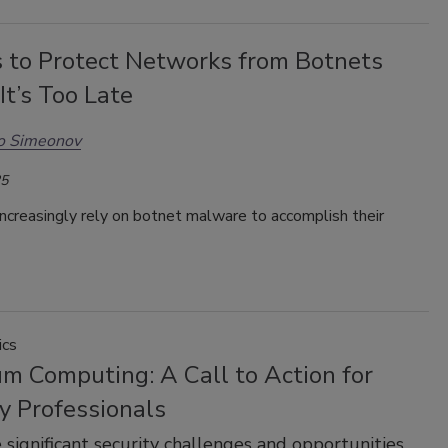
 to Protect Networks from Botnets
It’s Too Late
o Simeonov
25
ncreasingly rely on botnet malware to accomplish their
ics
m Computing: A Call to Action for
y Professionals
 significant security challenges and opportunities