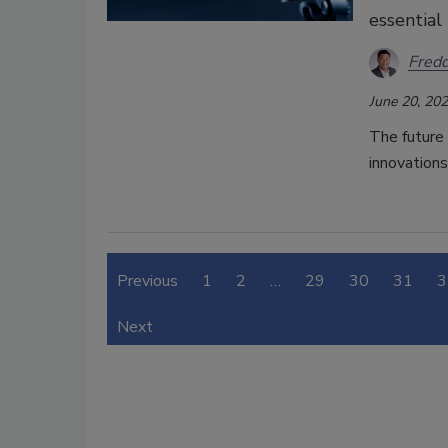
essential
Fred
June 20, 20
The future
innovations
Previous
1
2
…
29
30
31
3
Next