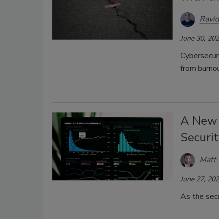
Ravid
June 30, 20
Cybersecuri
from burno
A New 
Securi
Matt 
June 27, 20
As the secu