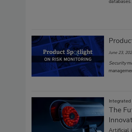
databases. 
Product
June 23, 20
Security
ma
managemen
Integrated
The Fut
Innova
Artificia