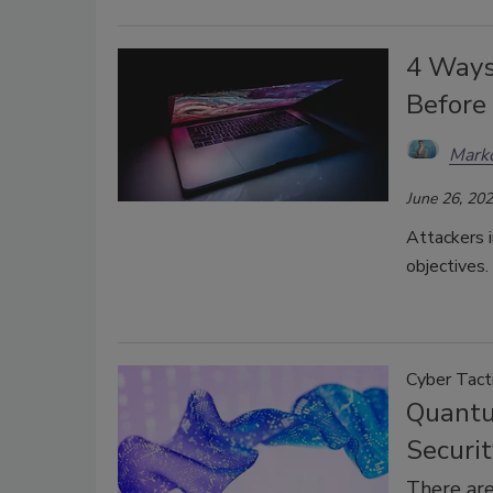
4 Ways
Before 
Mark
June 26, 20
Attackers i
objectives.
Cyber Tact
Quantu
Securit
There are