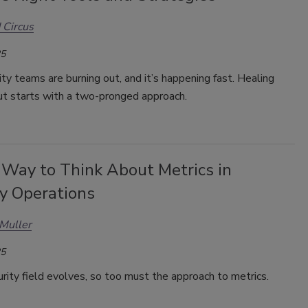
 Circus
25
ty teams are burning out, and it’s happening fast. Healing
ut starts with a two-pronged approach.
Way to Think About Metrics in
ty Operations
Muller
25
rity field evolves, so too must the approach to metrics.