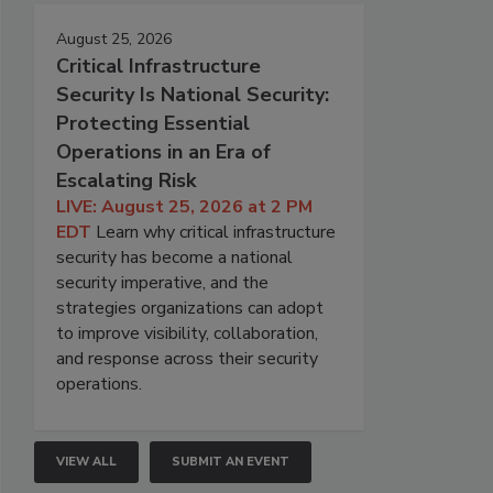
August 25, 2026
Critical Infrastructure
Security Is National Security:
Protecting Essential
Operations in an Era of
Escalating Risk
LIVE: August 25, 2026 at 2 PM
EDT
Learn why critical infrastructure
security has become a national
security imperative, and the
strategies organizations can adopt
to improve visibility, collaboration,
and response across their security
operations.
VIEW ALL
SUBMIT AN EVENT