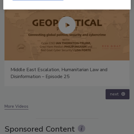
Security’s Top 5 – 2024 Year in Review
prev
next
More Videos
Sponsored Content