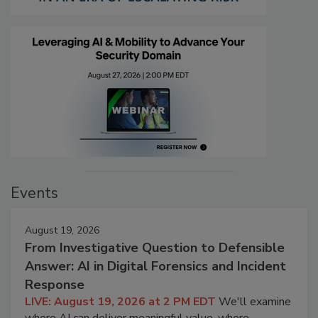
Events
August 19, 2026
From Investigative Question to Defensible
Answer: AI in Digital Forensics and Incident
Response
LIVE: August 19, 2026 at 2 PM EDT
We'll examine