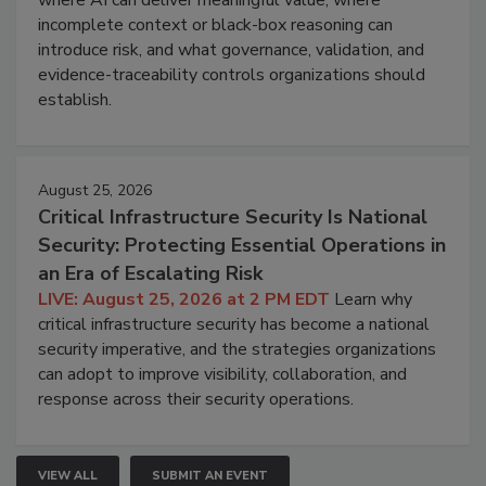
where AI can deliver meaningful value, where
incomplete context or black-box reasoning can
introduce risk, and what governance, validation, and
evidence-traceability controls organizations should
establish.
August 25, 2026
Critical Infrastructure Security Is National
Security: Protecting Essential Operations in
an Era of Escalating Risk
LIVE: August 25, 2026 at 2 PM EDT
Learn why
critical infrastructure security has become a national
security imperative, and the strategies organizations
can adopt to improve visibility, collaboration, and
response across their security operations.
VIEW ALL
SUBMIT AN EVENT