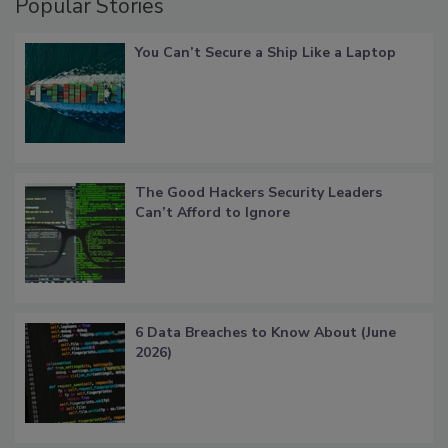
Popular Stories
You Can’t Secure a Ship Like a Laptop
The Good Hackers Security Leaders
Can’t Afford to Ignore
6 Data Breaches to Know About (June
2026)