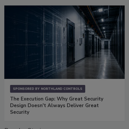
SPONSORED BY
NORTHLAND CONTROLS
The Execution Gap: Why Great Security
Design Doesn't Always Deliver Great
Security