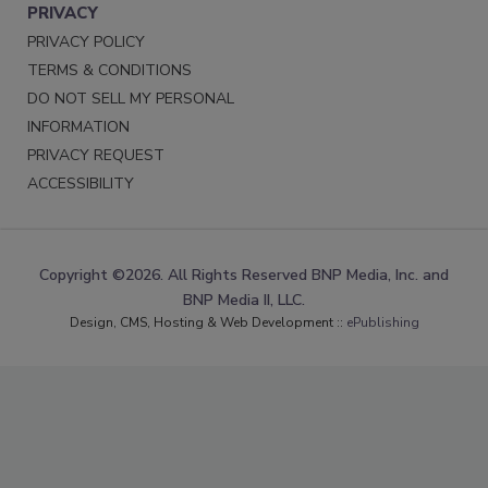
PRIVACY
PRIVACY POLICY
TERMS & CONDITIONS
DO NOT SELL MY PERSONAL
INFORMATION
PRIVACY REQUEST
ACCESSIBILITY
Copyright ©2026. All Rights Reserved BNP Media, Inc. and
BNP Media II, LLC.
Design, CMS, Hosting & Web Development ::
ePublishing