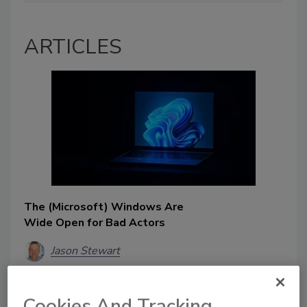
ARTICLES
The (Microsoft) Windows Are
Wide Open for Bad Actors
Jason Stewart
August 26, 2025
Most healthcare organizations won’t be
Cookies And Tracking