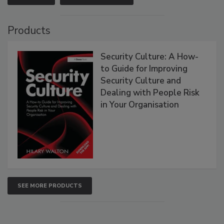
Products
Security Culture: A How-
to Guide for Improving
Security Culture and
Dealing with People Risk
in Your Organisation
SEE MORE PRODUCTS