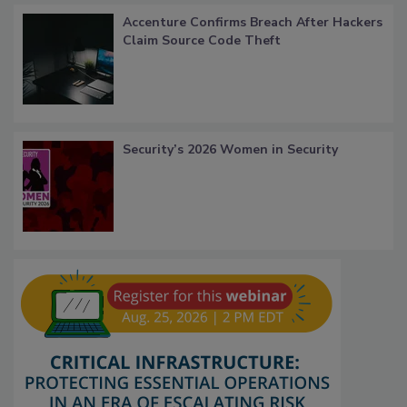
Accenture Confirms Breach After Hackers
Claim Source Code Theft
Security’s 2026 Women in Security