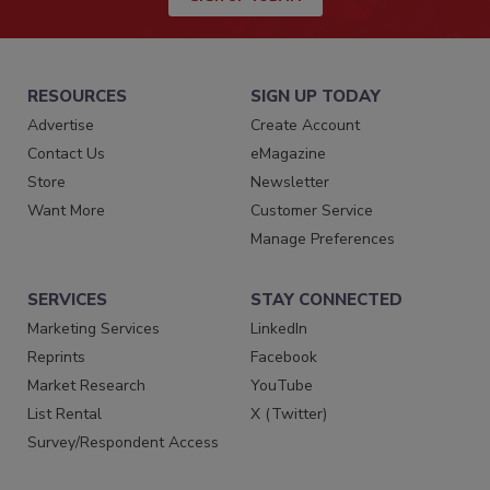
RESOURCES
SIGN UP TODAY
Advertise
Create Account
Contact Us
eMagazine
Store
Newsletter
Want More
Customer Service
Manage Preferences
SERVICES
STAY CONNECTED
Marketing Services
LinkedIn
Reprints
Facebook
Market Research
YouTube
List Rental
X (Twitter)
Survey/Respondent Access