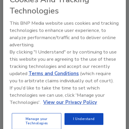
able to fully transition to Windows 11
Technologies
before Microsoft ends Windows 10
support.
That means that bad actors will
This BNP Media website uses cookies and tracking
soon be launching malware that takes
technologies to enhance user experience, to
advantage.
analyze performance/traffic and to deliver online
advertising.
By clicking "I Understand" or by continuing to use
this website you are agreeing to the use of these
tracking technologies and accept our recently
updated
Terms and Conditions
(which require
you to arbitrate claims individually out of court).
Manage My Account
If you'd like to take the time to set which
technologies we can use, click 'Manage your
Technologies'.
View our Privacy Policy
Manage your
I Understand
Technologies