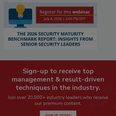
Sign-up to receive top
management & result-driven
techniques in the industry.
Join over 20,000+ industry leaders who receive
our premium content.
SIGN UP TODAY!