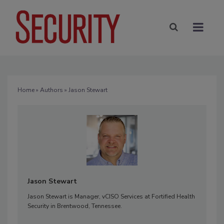
Home
»
Authors
» Jason Stewart
Jason Stewart
Jason Stewart is Manager, vCISO Services at Fortified Health
Security in Brentwood, Tennessee.