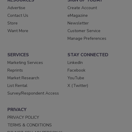
Advertise
Create Account
Contact Us
eMagazine
Store
Newsletter
Want More
Customer Service
Manage Preferences
SERVICES
STAY CONNECTED
Marketing Services
LinkedIn
Reprints
Facebook
Market Research
YouTube
List Rental
X (Twitter)
Survey/Respondent Access
PRIVACY
PRIVACY POLICY
TERMS & CONDITIONS