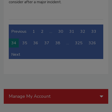
consider after a major incident.
Previous
1
2
…
30
31
32
33
34
35
36
37
38
…
325
326
Next
Manage My Account