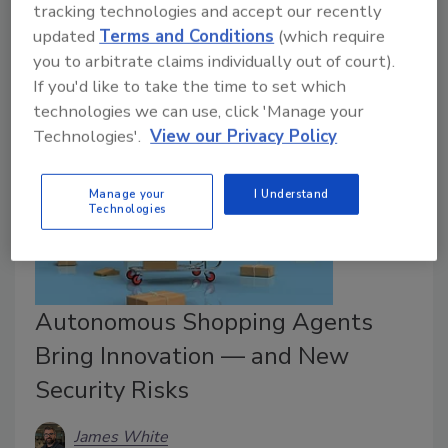
tracking technologies and accept our recently
fleet operations with immediate and long-term
updated
Terms and Conditions
(which require
benefits.
you to arbitrate claims individually out of court).
If you'd like to take the time to set which
technologies we can use, click 'Manage your
Technologies'.
View our Privacy Policy
Manage your
I Understand
Technologies
Autonomous Shopping Agents
Bring Innovation — and New
Security Risks
James White