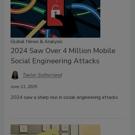
Global News & Analysis
2024 Saw Over 4 Million Mobile
Social Engineering Attacks
Taelor Sutherland
June 11, 2025
2024 saw a sharp rise in social engineering attacks.