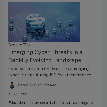
Security Talk
Emerging Cyber Threats in a
Rapidly Evolving Landscape
Cybersecurity leader discusses emerging
cyber threats during ISC West conference.
Rachelle Blair-Frasier
June 9, 2025
Education industry security leader shares things to