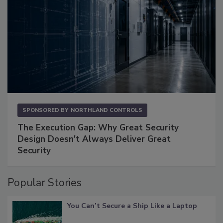
SPONSORED BY
NORTHLAND CONTROLS
The Execution Gap: Why Great Security
Design Doesn't Always Deliver Great
Security
Popular Stories
You Can’t Secure a Ship Like a Laptop