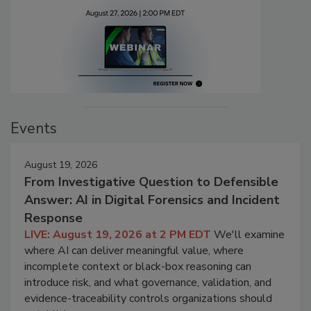
Events
August 19, 2026
From Investigative Question to Defensible
Answer: AI in Digital Forensics and Incident
Response
LIVE: August 19, 2026 at 2 PM EDT
We'll examine
where AI can deliver meaningful value, where
incomplete context or black-box reasoning can
introduce risk, and what governance, validation, and
evidence-traceability controls organizations should