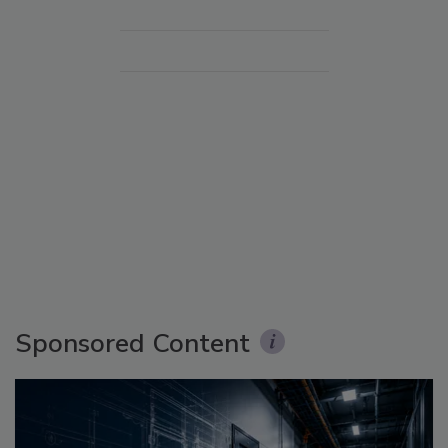
Sponsored Content