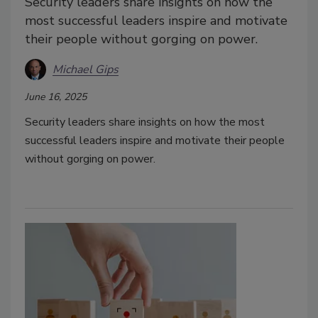
Security leaders share insights on how the
most successful leaders inspire and motivate
their people without gorging on power.
Michael Gips
June 16, 2025
Security leaders share insights on how the most
successful leaders inspire and motivate their people
without gorging on power.