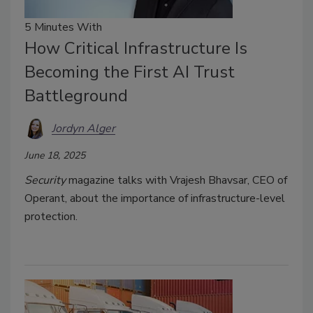
5 Minutes With
How Critical Infrastructure Is
Becoming the First AI Trust
Battleground
Jordyn Alger
June 18, 2025
Security
magazine talks with Vrajesh Bhavsar, CEO of
Operant, about the importance of infrastructure-level
protection.