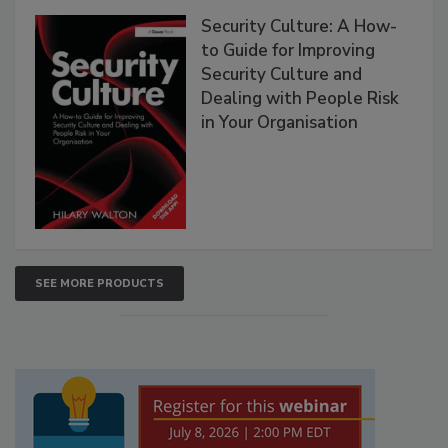
Security Culture: A How-
to Guide for Improving
Security Culture and
Dealing with People Risk
in Your Organisation
SEE MORE PRODUCTS