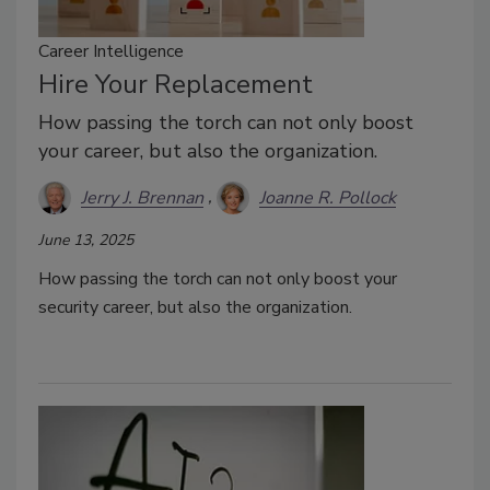
Career Intelligence
Hire Your Replacement
How passing the torch can not only boost
your career, but also the organization.
Jerry J. Brennan
Joanne R. Pollock
June 13, 2025
How passing the torch can not only boost your
security career, but also the organization.