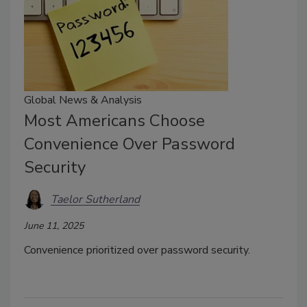
Global News & Analysis
Most Americans Choose
Convenience Over Password
Security
Taelor Sutherland
June 11, 2025
Convenience prioritized over password security.