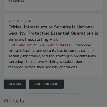
establish.
August 25, 2026
Critical Infrastructure Security Is National
Security: Protecting Essential Operations in
an Era of Escalating Risk
LIVE: August 25, 2026 at 2 PM EDT
Learn why
critical infrastructure security has become a national
security imperative, and the strategies organizations
can adopt to improve visibility, collaboration, and
response across their security operations.
VIEW ALL
SUBMIT AN EVENT
Products