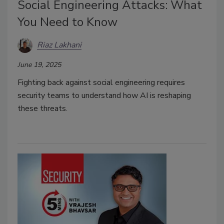
Social Engineering Attacks: What
You Need to Know
Riaz Lakhani
June 19, 2025
Fighting back against social engineering requires
security teams to understand how AI is reshaping
these threats.