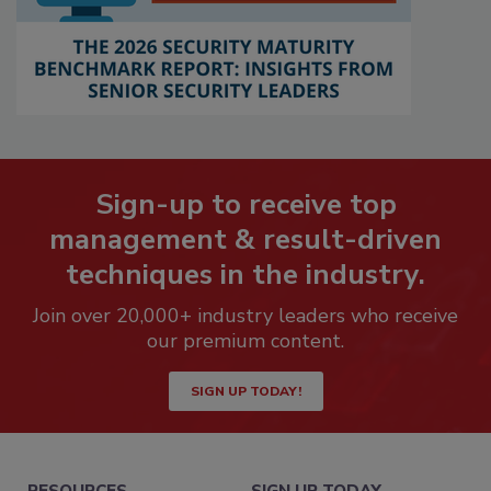
Sign-up to receive top
management & result-driven
techniques in the industry.
Join over 20,000+ industry leaders who receive
our premium content.
SIGN UP TODAY!
RESOURCES
SIGN UP TODAY