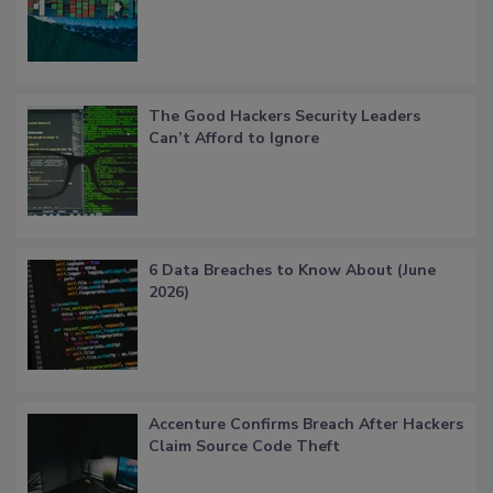
The Good Hackers Security Leaders
Can’t Afford to Ignore
6 Data Breaches to Know About (June
2026)
Accenture Confirms Breach After Hackers
Claim Source Code Theft