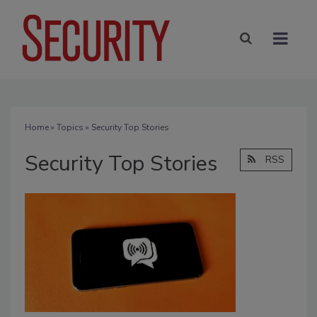
Home
»
Topics
» Security Top Stories
Security Top Stories
RSS