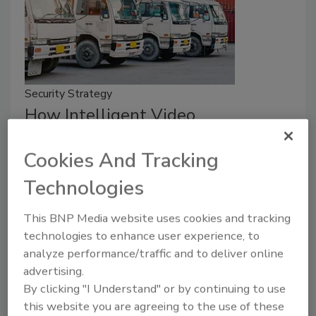
Security Strategy
How Intelligent Video
Surveillance Boosts Fleet
Cookies And Tracking
Operations with Immediate and
Technologies
Long-Term Benefits
Intelligent video solutions pave the roadmap
This BNP Media website uses cookies and tracking
for safer, more efficient operations.
technologies to enhance user experience, to
analyze performance/traffic and to deliver online
John Bujarski
advertising.
By clicking "I Understand" or by continuing to use
June 18, 2025
this website you are agreeing to the use of these
Tips on how intelligent video surveillance boosts