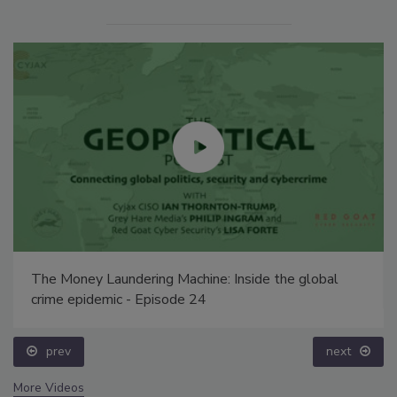
The Money Laundering Machine: Inside the global
crime epidemic - Episode 24
prev
next
More Videos