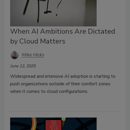
When AI Ambitions Are Dictated
by Cloud Matters
Mike Hicks
June 12, 2025
Widespread and intensive AI adoption is starting to
push organizations outside of their comfort zones
when it comes to cloud configurations.