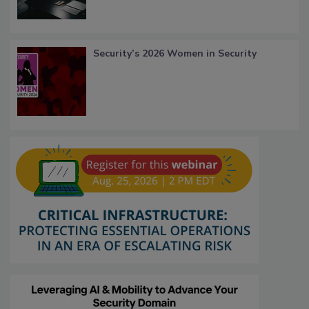
Security’s 2026 Women in Security