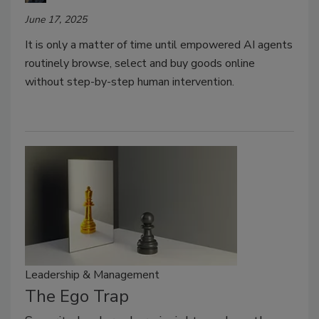
June 17, 2025
It is only a matter of time until empowered AI agents
routinely browse, select and buy goods online
without step-by-step human intervention.
Leadership & Management
The Ego Trap