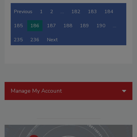
Previous
1
2
…
182
183
184
185
186
187
188
189
190
…
235
236
Next
Manage My Account