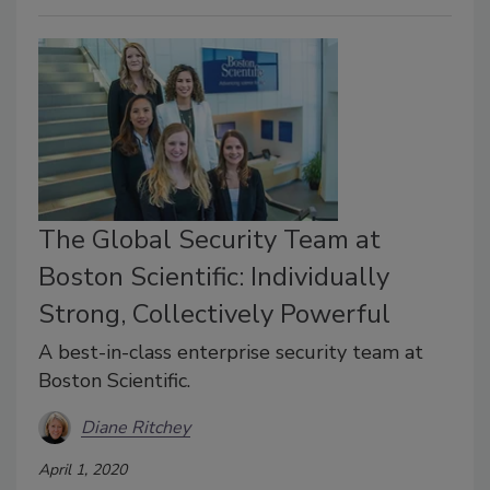
The Global Security Team at
Boston Scientific: Individually
Strong, Collectively Powerful
A best-in-class enterprise security team at
Boston Scientific.
Diane Ritchey
April 1, 2020