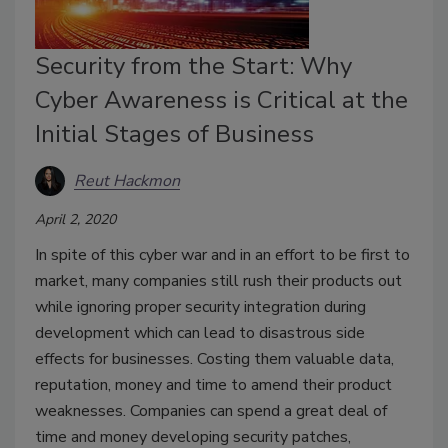
Security from the Start: Why
Cyber Awareness is Critical at the
Initial Stages of Business
Reut Hackmon
April 2, 2020
In spite of this cyber war and in an effort to be first to
market, many companies still rush their products out
while ignoring proper security integration during
development which can lead to disastrous side
effects for businesses. Costing them valuable data,
reputation, money and time to amend their product
weaknesses. Companies can spend a great deal of
time and money developing security patches,