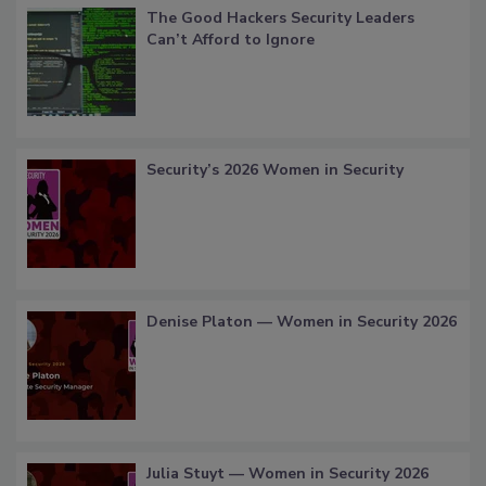
The Good Hackers Security Leaders
Can’t Afford to Ignore
Security’s 2026 Women in Security
Denise Platon — Women in Security 2026
Julia Stuyt — Women in Security 2026