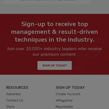
Sign-up to receive top
management & result-driven
techniques in the industry.
Join over 20,000+ industry leaders who receive
our premium content.
SIGN UP TODAY!
RESOURCES
SIGN UP TODAY
Advertise
Create Account
Contact Us
eMagazine
Store
Newsletter