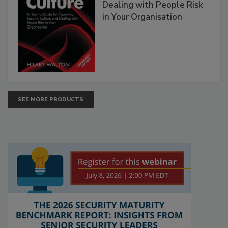
Dealing with People Risk
in Your Organisation
SEE MORE PRODUCTS