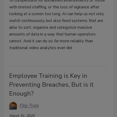
to compensate for unmanned environments or those
with limited staffing, or the loss of vigilance after
looking at a screen too long. AI can help us not only
watch continuously, but also feed systems that are
able to sort, organize and categorize massive
amounts of data in a way that human operators
cannot. And it can do so
far
more reliably than
traditional video analytics ever did.
Employee Training is Key in
Preventing Breaches, But is it
Enough?
Filip Truta
March 31, 2020