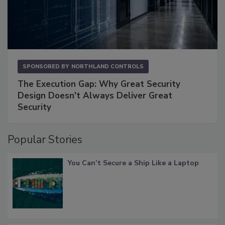
SPONSORED BY
NORTHLAND CONTROLS
The Execution Gap: Why Great Security
Design Doesn't Always Deliver Great
Security
Popular Stories
You Can’t Secure a Ship Like a Laptop