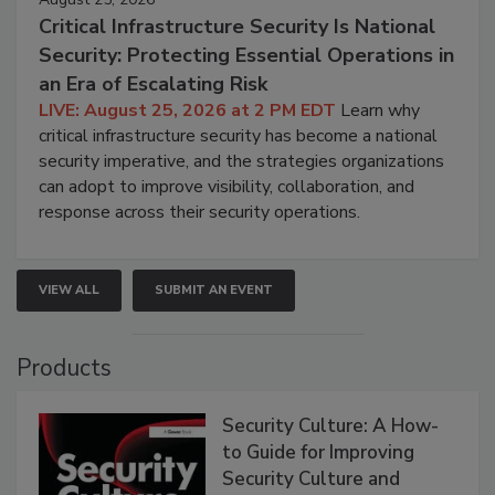
Critical Infrastructure Security Is National
Security: Protecting Essential Operations in
an Era of Escalating Risk
LIVE: August 25, 2026 at 2 PM EDT
Learn why
critical infrastructure security has become a national
security imperative, and the strategies organizations
can adopt to improve visibility, collaboration, and
response across their security operations.
VIEW ALL
SUBMIT AN EVENT
Products
Security Culture: A How-
to Guide for Improving
Security Culture and