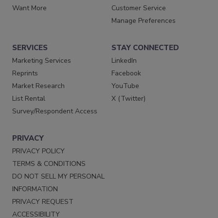
Want More
Customer Service
Manage Preferences
SERVICES
STAY CONNECTED
Marketing Services
LinkedIn
Reprints
Facebook
Market Research
YouTube
List Rental
X (Twitter)
Survey/Respondent Access
PRIVACY
PRIVACY POLICY
TERMS & CONDITIONS
DO NOT SELL MY PERSONAL
INFORMATION
PRIVACY REQUEST
ACCESSIBILITY