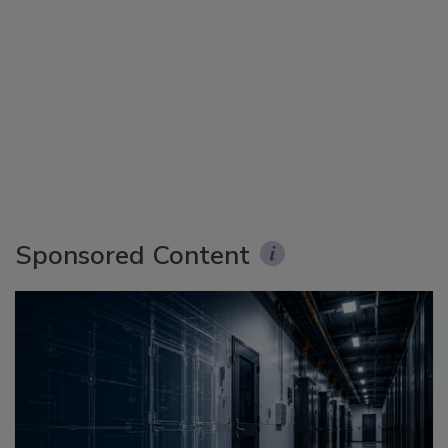
Sponsored Content