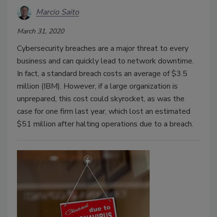
Marcio Saito
March 31, 2020
Cybersecurity breaches are a major threat to every
business and can quickly lead to network downtime.
In fact, a standard breach costs an average of $3.5
million (IBM). However, if a large organization is
unprepared, this cost could skyrocket, as was the
case for one firm last year, which lost an estimated
$51 million after halting operations due to a breach.