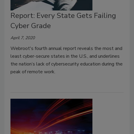
Report: Every State Gets Failing
Cyber Grade
April 7, 2020
Webroot's fourth annual report reveals the most and
least cyber-secure states in the U.S., and underlines
the nation’s lack of cybersecurity education during the
peak of remote work.