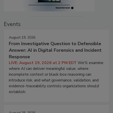
Events
August 19, 2026
From Investigative Question to Defensible
Answer: AI in Digital Forensics and Incident
Response
LIVE: August 19, 2026 at 2 PM EDT
We'll examine
where AI can deliver meaningful value, where
incomplete context or black-box reasoning can
introduce risk, and what governance, validation, and
evidence-traceability controls organizations should
establish.
August 25, 2026