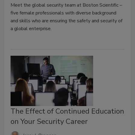
Meet the global security team at Boston Scientific –
five female professionals with diverse background
and skills who are ensuring the safety and security of
a global enterprise.
The Effect of Continued Education
on Your Security Career