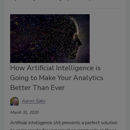
How Artificial Intelligence is
Going to Make Your Analytics
Better Than Ever
Aaron Saks
March 31, 2020
Artificial intelligence (AI) presents a perfect solution