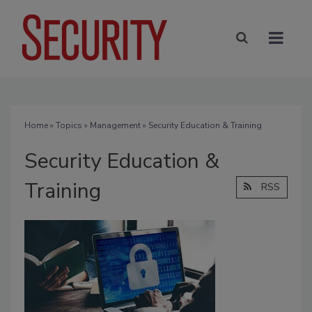
Home
»
Topics
»
Management
» Security Education & Training
Security Education &
Training
RSS