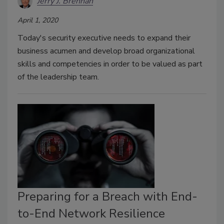
Jerry J. Brennan
April 1, 2020
Today's security executive needs to expand their
business acumen and develop broad organizational
skills and competencies in order to be valued as part
of the leadership team.
Preparing for a Breach with End-
to-End Network Resilience