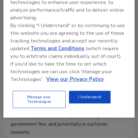
technologies to enhance user experience, to
April 2, 2020
analyze performance/traffic and to deliver online
advertising.
Looking back at cybercrime incidents of the past 10
By clicking "I Understand" or by continuing to use
years, only the questions of "if" and "when" remain.
this website you are agreeing to the use of these
"If" a business has no active cybersecurity policy and
tracking technologies and accept our recently
processes even just hundreds of rich customer
updated
Terms and Conditions
(which require
records, "when" becomes soon enough. For the past
you to arbitrate claims individually out of court).
10 years, at least eight large-scale data breaches per
If you'd like to take the time to set which
year have trembled economies. You’d imagine that as
technologies we can use, click 'Manage your
business owners, we would have learned the
Technologies'.
View our Privacy Policy
immense value of the digital data we hold. The
Ponemon Institute says that just in the US, the
Manage your
I Understand
average size of a data breach is 25,575 records with
Technologies
a cost of $150 per record on average. That could be
the money you would have paid in damages, as a
government fine, and potentially in customer
lawsuits.