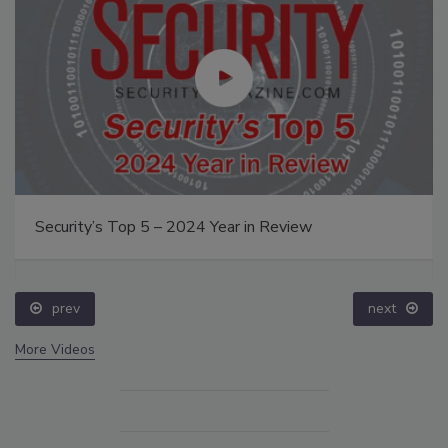
Security’s Top 5 – 2024 Year in Review
prev
next
More Videos