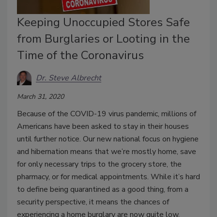
Keeping Unoccupied Stores Safe
from Burglaries or Looting in the
Time of the Coronavirus
Dr. Steve Albrecht
March 31, 2020
Because of the COVID-19 virus pandemic, millions of
Americans have been asked to stay in their houses
until further notice. Our new national focus on hygiene
and hibernation means that we’re mostly home, save
for only necessary trips to the grocery store, the
pharmacy, or for medical appointments. While it’s hard
to define being quarantined as a good thing, from a
security perspective, it means the chances of
experiencing a home burglary are now quite low.