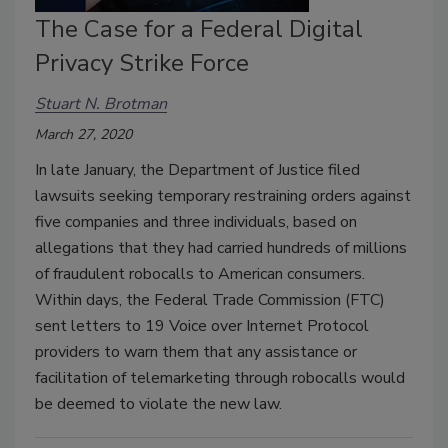
The Case for a Federal Digital
Privacy Strike Force
Stuart N. Brotman
March 27, 2020
In late January, the Department of Justice filed
lawsuits seeking temporary restraining orders against
five companies and three individuals, based on
allegations that they had carried hundreds of millions
of fraudulent robocalls to American consumers.
Within days, the Federal Trade Commission (FTC)
sent letters to 19 Voice over Internet Protocol
providers to warn them that any assistance or
facilitation of telemarketing through robocalls would
be deemed to violate the new law.