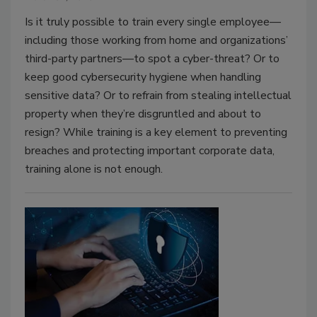
Is it truly possible to train every single employee—
including those working from home and organizations’
third-party partners—to spot a cyber-threat? Or to
keep good cybersecurity hygiene when handling
sensitive data? Or to refrain from stealing intellectual
property when they’re disgruntled and about to
resign? While training is a key element to preventing
breaches and protecting important corporate data,
training alone is not enough.