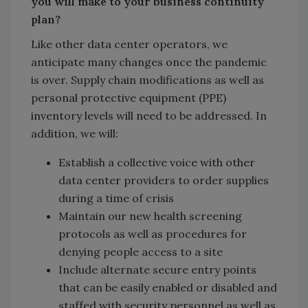
you will make to your business continuity
plan?
Like other data center operators, we
anticipate many changes once the pandemic
is over. Supply chain modifications as well as
personal protective equipment (PPE)
inventory levels will need to be addressed. In
addition, we will:
Establish a collective voice with other
data center providers to order supplies
during a time of crisis
Maintain our new health screening
protocols as well as procedures for
denying people access to a site
Include alternate secure entry points
that can be easily enabled or disabled and
staffed with security personnel as well as