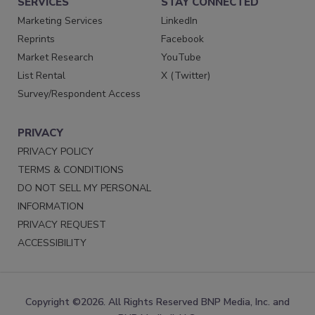
SERVICES
STAY CONNECTED
Marketing Services
LinkedIn
Reprints
Facebook
Market Research
YouTube
List Rental
X (Twitter)
Survey/Respondent Access
PRIVACY
PRIVACY POLICY
TERMS & CONDITIONS
DO NOT SELL MY PERSONAL
INFORMATION
PRIVACY REQUEST
ACCESSIBILITY
Copyright ©2026. All Rights Reserved BNP Media, Inc. and