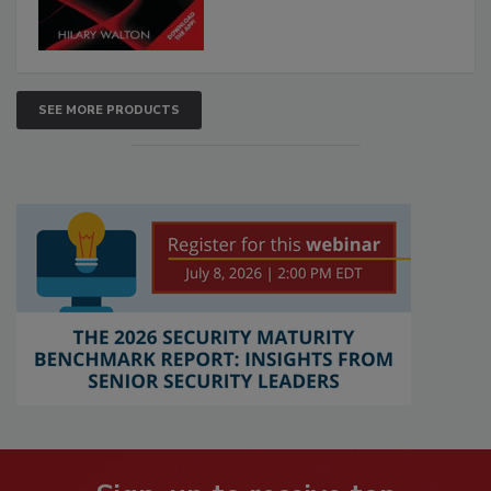
SEE MORE PRODUCTS