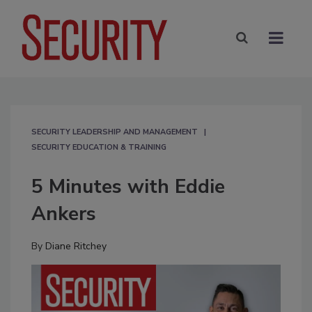
SECURITY LEADERSHIP AND MANAGEMENT
SECURITY EDUCATION & TRAINING
5 Minutes with Eddie
Ankers
By
Diane Ritchey