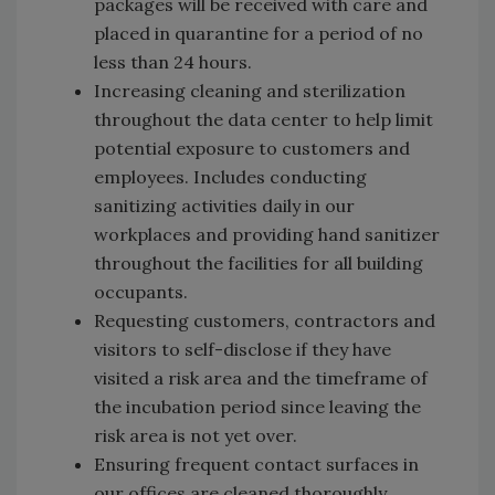
packages will be received with care and
placed in quarantine for a period of no
less than 24 hours.
Increasing cleaning and sterilization
throughout the data center to help limit
potential exposure to customers and
employees. Includes conducting
sanitizing activities daily in our
workplaces and providing hand sanitizer
throughout the facilities for all building
occupants.
Requesting customers, contractors and
visitors to self-disclose if they have
visited a risk area and the timeframe of
the incubation period since leaving the
risk area is not yet over.
Ensuring frequent contact surfaces in
our offices are cleaned thoroughly,