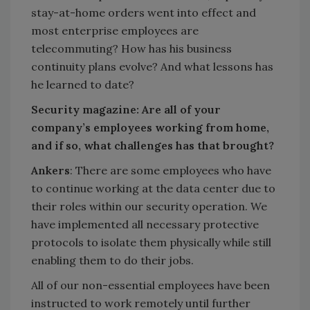
stay-at-home orders went into effect and
most enterprise employees are
telecommuting? How has his business
continuity plans evolve? And what lessons has
he learned to date?
Security magazine: Are all of your
company’s employees working from home,
and if so, what challenges has that brought?
Ankers
: There are some employees who have
to continue working at the data center due to
their roles within our security operation. We
have implemented all necessary protective
protocols to isolate them physically while still
enabling them to do their jobs.
All of our non-essential employees have been
instructed to work remotely until further