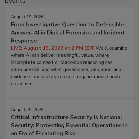
Events
August 19, 2026
From Investigative Question to Defensible
Answer: AI in Digital Forensics and Incident
Response
LIVE: August 19, 2026 at 2 PM EDT
We'll examine
where AI can deliver meaningful value, where
incomplete context or black-box reasoning can
introduce risk, and what governance, validation, and
evidence-traceability controls organizations should
establish.
August 25, 2026
Critical Infrastructure Security Is National
Security: Protecting Essential Operations in
an Era of Escalating Risk