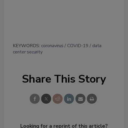
KEYWORDS:
coronavirus
COVID-19
data
center security
Share This Story
Looking for a reprint of this article?