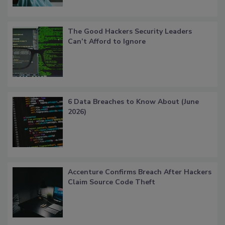
The Good Hackers Security Leaders
Can’t Afford to Ignore
6 Data Breaches to Know About (June
2026)
Accenture Confirms Breach After Hackers
Claim Source Code Theft