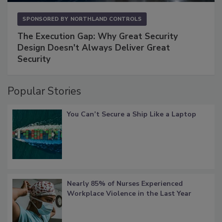
SPONSORED BY
NORTHLAND CONTROLS
The Execution Gap: Why Great Security
Design Doesn't Always Deliver Great
Security
Popular Stories
You Can’t Secure a Ship Like a Laptop
Nearly 85% of Nurses Experienced
Workplace Violence in the Last Year