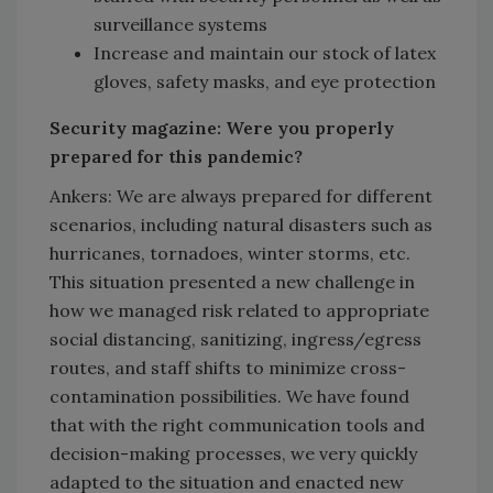
surveillance systems
Increase and maintain our stock of latex
gloves, safety masks, and eye protection
Security magazine: Were you properly
prepared for this pandemic?
Ankers: We are always prepared for different
scenarios, including natural disasters such as
hurricanes, tornadoes, winter storms, etc.
This situation presented a new challenge in
how we managed risk related to appropriate
social distancing, sanitizing, ingress/egress
routes, and staff shifts to minimize cross-
contamination possibilities. We have found
that with the right communication tools and
decision-making processes, we very quickly
adapted to the situation and enacted new