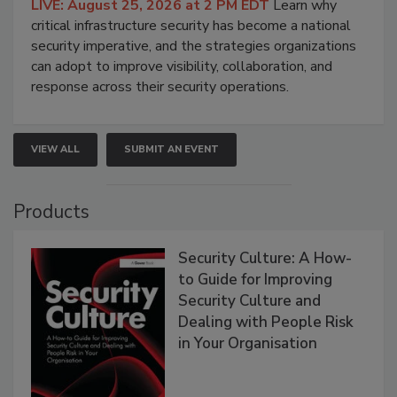
LIVE: August 25, 2026 at 2 PM EDT
Learn why
critical infrastructure security has become a national
security imperative, and the strategies organizations
can adopt to improve visibility, collaboration, and
response across their security operations.
VIEW ALL
SUBMIT AN EVENT
Products
Security Culture: A How-
to Guide for Improving
Security Culture and
Dealing with People Risk
in Your Organisation