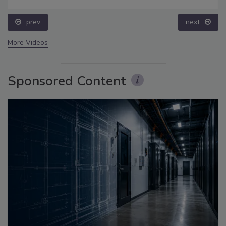
prev
More Videos
Sponsored Content