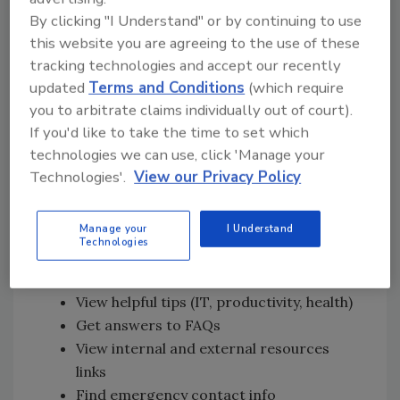
All turnover discussions are conducted
By clicking "I Understand" or by continuing to use
through appropriate distancing barriers
this website you are agreeing to the use of these
tracking technologies and accept our recently
All personnel are required to wear
updated
Terms and Conditions
(which require
gloves and masks while staffing the SOC
you to arbitrate claims individually out of court).
No documents are shared or exchanged
If you'd like to take the time to set which
with personnel outside the SOC
technologies we can use, click 'Manage your
In addition, we launched a Crisis
Technologies'.
View our Privacy Policy
Communications tool for all employees that
enables them to:
Manage your
I Understand
Technologies
Read the latest company news from our
organization
View helpful tips (IT, productivity, health)
Get answers to FAQs
View internal and external resources
links
Find emergency contact info