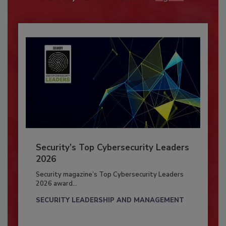
Security’s Top Cybersecurity Leaders
2026
Security magazine’s Top Cybersecurity Leaders
2026 award...
SECURITY LEADERSHIP AND MANAGEMENT