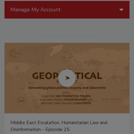
Manage My Account
The Money Laundering Machine: Inside the global
crime epidemic - Episode 24