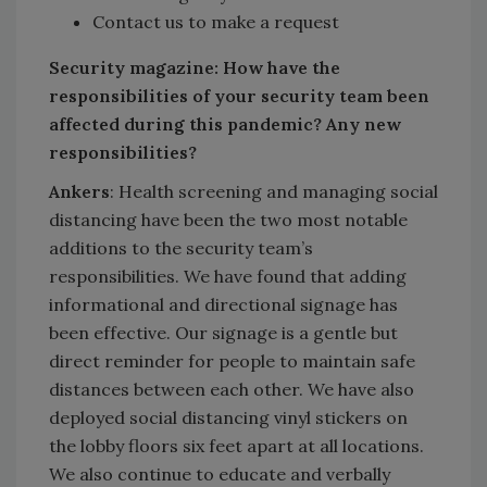
Contact us to make a request
Security magazine: How have the
responsibilities of your security team been
affected during this pandemic? Any new
responsibilities?
Ankers
: Health screening and managing social
distancing have been the two most notable
additions to the security team’s
responsibilities. We have found that adding
informational and directional signage has
been effective. Our signage is a gentle but
direct reminder for people to maintain safe
distances between each other. We have also
deployed social distancing vinyl stickers on
the lobby floors six feet apart at all locations.
We also continue to educate and verbally