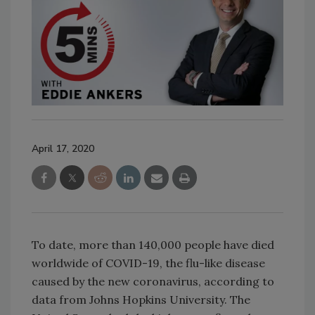
April 17, 2020
To date, more than 140,000 people have died
worldwide of COVID-19, the flu-like disease
caused by the new coronavirus, according to
data from Johns Hopkins University. The