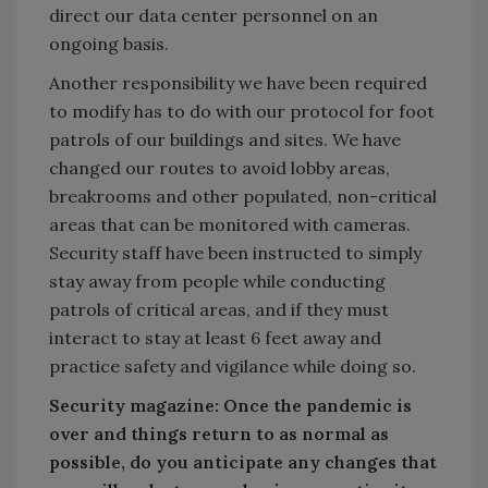
direct our data center personnel on an
ongoing basis.
Another responsibility we have been required
to modify has to do with our protocol for foot
patrols of our buildings and sites. We have
changed our routes to avoid lobby areas,
breakrooms and other populated, non-critical
areas that can be monitored with cameras.
Security staff have been instructed to simply
stay away from people while conducting
patrols of critical areas, and if they must
interact to stay at least 6 feet away and
practice safety and vigilance while doing so.
Security magazine: Once the pandemic is
over and things return to as normal as
possible, do you anticipate any changes that