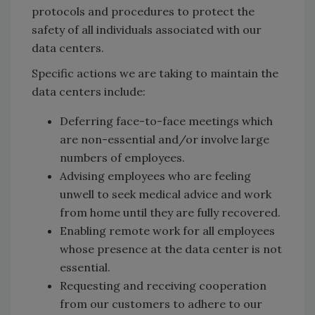
protocols and procedures to protect the
safety of all individuals associated with our
data centers.
Specific actions we are taking to maintain the
data centers include:
Deferring face-to-face meetings which
are non-essential and/or involve large
numbers of employees.
Advising employees who are feeling
unwell to seek medical advice and work
from home until they are fully recovered.
Enabling remote work for all employees
whose presence at the data center is not
essential.
Requesting and receiving cooperation
from our customers to adhere to our