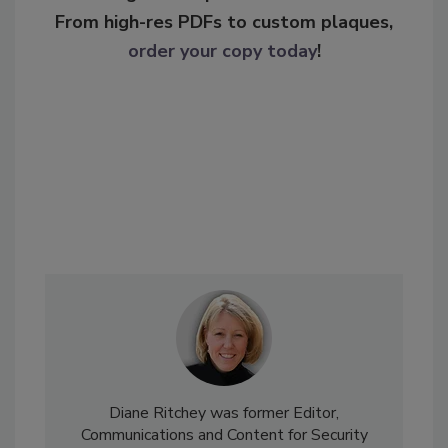
From high-res PDFs to custom plaques,
order your copy today
!
Diane Ritchey was former Editor,
Communications and Content for Security