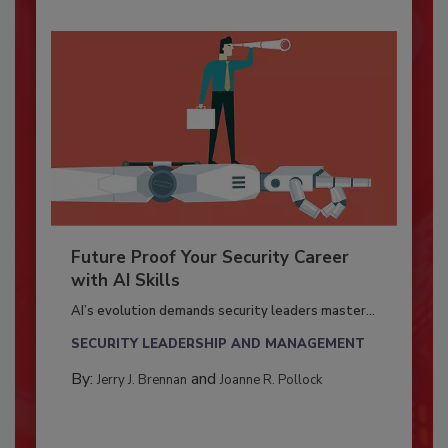
Future Proof Your Security Career
with AI Skills
AI’s evolution demands security leaders master...
SECURITY LEADERSHIP AND MANAGEMENT
By:
and
Jerry J. Brennan
Joanne R. Pollock