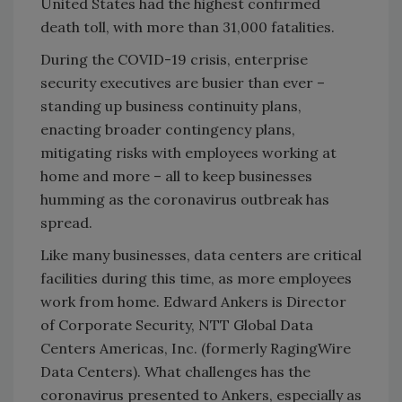
United States had the highest confirmed
death toll, with more than 31,000 fatalities.
During the COVID-19 crisis, enterprise
security executives are busier than ever –
standing up business continuity plans,
enacting broader contingency plans,
mitigating risks with employees working at
home and more – all to keep businesses
humming as the coronavirus outbreak has
spread.
Like many businesses, data centers are critical
facilities during this time, as more employees
work from home. Edward Ankers is Director
of Corporate Security, NTT Global Data
Centers Americas, Inc. (formerly RagingWire
Data Centers). What challenges has the
coronavirus presented to Ankers, especially as