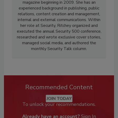
magazine beginning in 2009. She has an
experienced background in publishing, public
relations, content creation and management,
internal and external communications. Within
her role at Security, Ritchey organized and
executed the annual Security 500 conference,
researched and wrote exclusive cover stories,
managed social media, and authored the
monthly Security Talk column.
Recommended Content
JOIN TODAY
To unlock your recommendations.
Already have an account?
Sign In