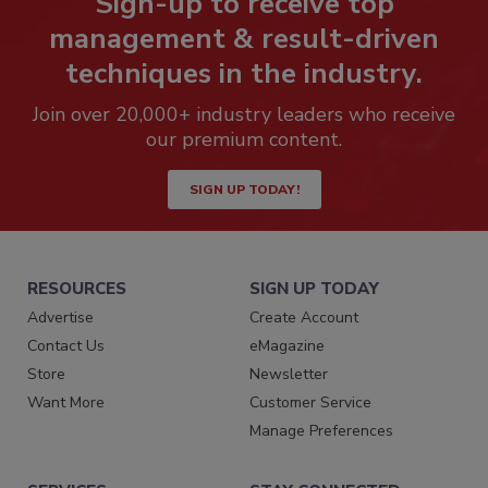
Sign-up to receive top
management & result-driven
techniques in the industry.
Join over 20,000+ industry leaders who receive
our premium content.
SIGN UP TODAY!
RESOURCES
SIGN UP TODAY
Advertise
Create Account
Contact Us
eMagazine
Store
Newsletter
Want More
Customer Service
Manage Preferences