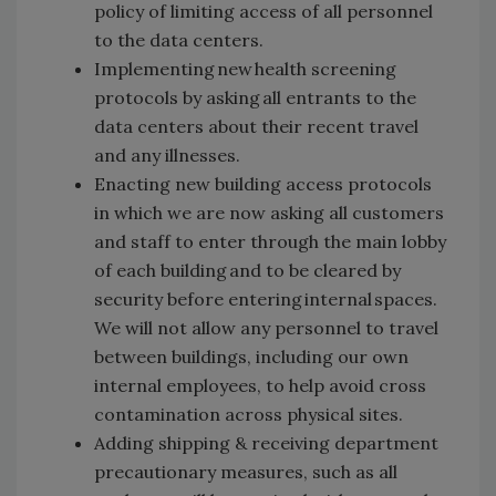
policy of limiting access of all personnel
to the data centers.
Implementing new health screening
protocols by asking all entrants to the
data centers about their recent travel
and any illnesses.
Enacting new building access protocols
in which we are now asking all customers
and staff to enter through the main lobby
of each building and to be cleared by
security before entering internal spaces.
We will not allow any personnel to travel
between buildings, including our own
internal employees, to help avoid cross
contamination across physical sites.
Adding shipping & receiving department
precautionary measures, such as all