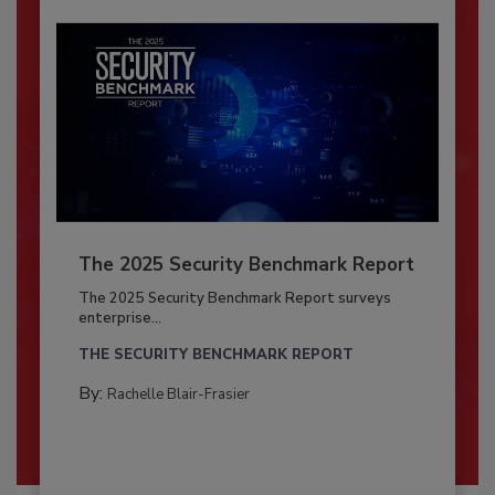
The 2025 Security Benchmark Report
The 2025 Security Benchmark Report surveys
enterprise...
THE SECURITY BENCHMARK REPORT
By:
Rachelle Blair-Frasier