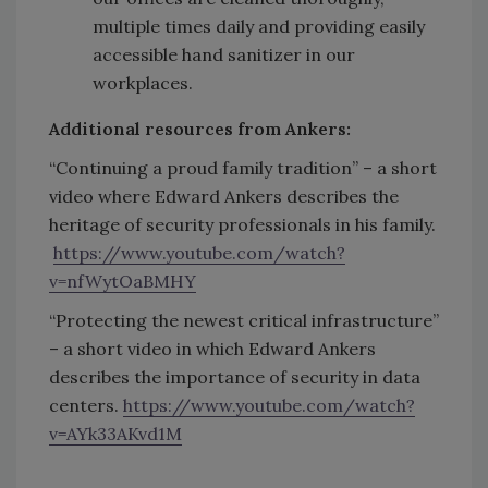
multiple times daily and providing easily
accessible hand sanitizer in our
workplaces.
Additional resources from Ankers:
“Continuing a proud family tradition” – a short
video where Edward Ankers describes the
heritage of security professionals in his family.
https://www.youtube.com/watch?
v=nfWytOaBMHY
“Protecting the newest critical infrastructure”
– a short video in which Edward Ankers
describes the importance of security in data
centers.
https://www.youtube.com/watch?
v=AYk33AKvd1M