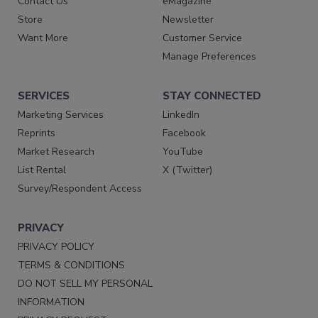
Contact Us
eMagazine
Store
Newsletter
Want More
Customer Service
Manage Preferences
SERVICES
STAY CONNECTED
Marketing Services
LinkedIn
Reprints
Facebook
Market Research
YouTube
List Rental
X (Twitter)
Survey/Respondent Access
PRIVACY
PRIVACY POLICY
TERMS & CONDITIONS
DO NOT SELL MY PERSONAL
INFORMATION