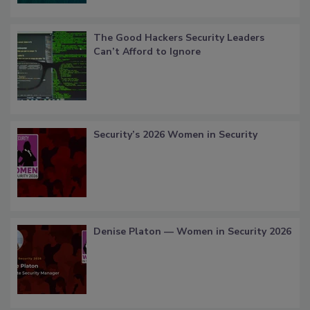
The Good Hackers Security Leaders
Can’t Afford to Ignore
Security’s 2026 Women in Security
Denise Platon — Women in Security 2026