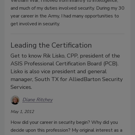
Vietnam War, I moved from infantry to intelligence,
and much of my duties involved security. During my 30
year career in the Army, I had many opportunities to
get involved in security.
Leading the Certification
Get to know Rik Lisko, CPP, president of the
ASIS Professional Certification Board (PCB).
Lisko is also vice president and general
manager, South TX for AlliedBarton Security
Services.
Diane Ritchey
May 1, 2012
How did your career in security begin? Why did you
decide upon this profession? My original interest as a