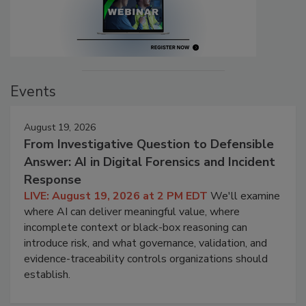
Events
August 19, 2026
From Investigative Question to Defensible
Answer: AI in Digital Forensics and Incident
Response
LIVE: August 19, 2026 at 2 PM EDT
We'll examine
where AI can deliver meaningful value, where
incomplete context or black-box reasoning can
introduce risk, and what governance, validation, and
evidence-traceability controls organizations should
establish.