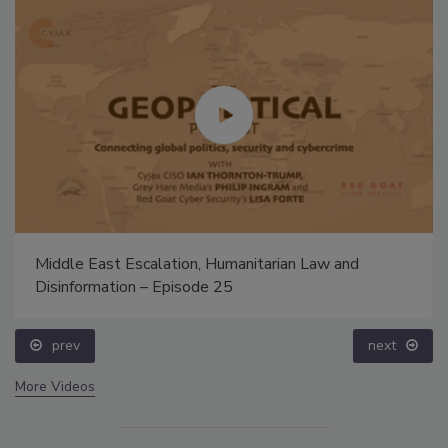
Middle East Escalation, Humanitarian Law and
Disinformation – Episode 25
prev
next
More Videos