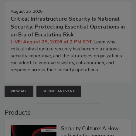
August 25, 2026
Critical Infrastructure Security Is National
Security: Protecting Essential Operations in
an Era of Escalating Risk
LIVE: August 25, 2026 at 2 PM EDT
Learn why
critical infrastructure security has become a national
security imperative, and the strategies organizations
can adopt to improve visibility, collaboration, and
response across their security operations.
VIEW ALL
SUBMIT AN EVENT
Products
Security Culture: A How-
to Guide for Improving