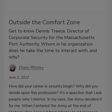
Outside the Comfort Zone
Get to know Dennis Treece, Director of
Corporate Security for the Massachusetts
Port Authority. Whom in his organization
does he take the time to interact with, and
why?
Diane Ritchey
June 1, 2012
How did your career in security begin? Why did you
decide upon this profession? It’s a question that I ask
people who I mentor. In my case, the Army decided it
for me. When I entered the Army at the end of