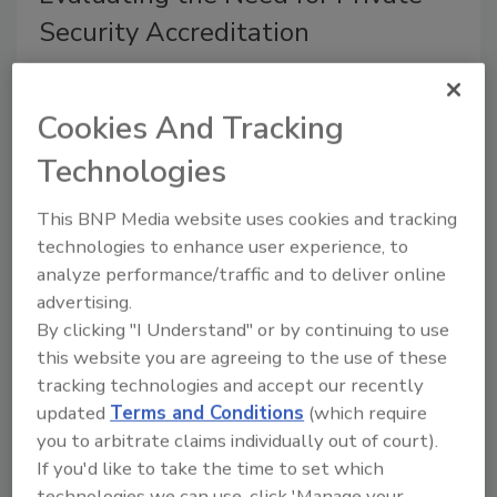
Security Accreditation
Diane Ritchey
Cookies And Tracking
November 1, 2012
Technologies
How would you like to develop a security operation
that can be benchmarked and based on reliable
This BNP Media website uses cookies and tracking
standards reduces liability, improves professionalism
technologies to enhance user experience, to
and makes a positive impression on the C suite.
analyze performance/traffic and to deliver online
Wouldn’t it be nice if a blueprint for such an
advertising.
organization existed?
By clicking "I Understand" or by continuing to use
this website you are agreeing to the use of these
Effecting Change in Security
tracking technologies and accept our recently
updated
Terms and Conditions
(which require
you to arbitrate claims individually out of court).
Diane Ritchey
If you'd like to take the time to set which
October 1, 2012
technologies we can use, click 'Manage your