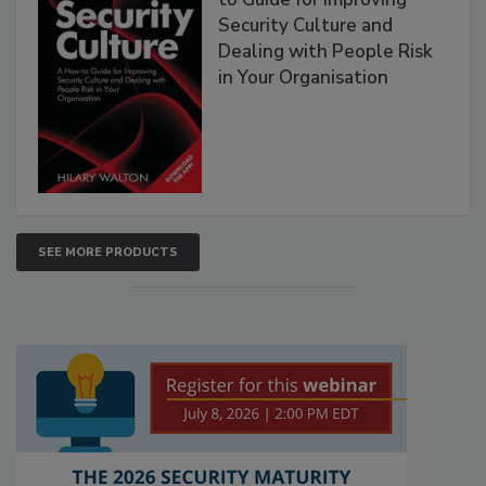
Security Culture and
Dealing with People Risk
in Your Organisation
SEE MORE PRODUCTS