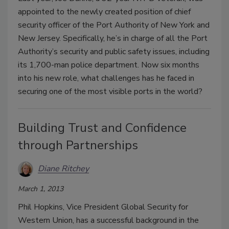
appointed to the newly created position of chief
security officer of the Port Authority of New York and
New Jersey. Specifically, he’s in charge of all the Port
Authority’s security and public safety issues, including
its 1,700-man police department. Now six months
into his new role, what challenges has he faced in
securing one of the most visible ports in the world?
Building Trust and Confidence
through Partnerships
Diane Ritchey
March 1, 2013
Phil Hopkins, Vice President Global Security for
Western Union, has a successful background in the