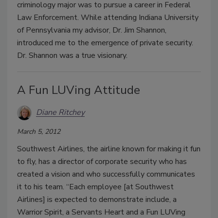
criminology major was to pursue a career in Federal
Law Enforcement. While attending Indiana University
of Pennsylvania my advisor, Dr. Jim Shannon,
introduced me to the emergence of private security.
Dr. Shannon was a true visionary.
A Fun LUVing Attitude
Diane Ritchey
March 5, 2012
Southwest Airlines, the airline known for making it fun
to fly, has a director of corporate security who has
created a vision and who successfully communicates
it to his team. “Each employee [at Southwest
Airlines] is expected to demonstrate include, a
Warrior Spirit, a Servants Heart and a Fun LUVing