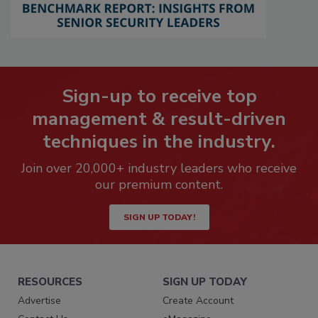
Sign-up to receive top
management & result-driven
techniques in the industry.
Join over 20,000+ industry leaders who receive
our premium content.
SIGN UP TODAY!
RESOURCES
SIGN UP TODAY
Advertise
Create Account