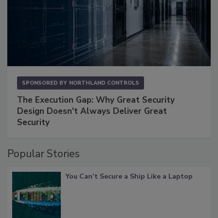
SPONSORED BY
NORTHLAND CONTROLS
The Execution Gap: Why Great Security
Design Doesn't Always Deliver Great
Security
Popular Stories
You Can’t Secure a Ship Like a Laptop