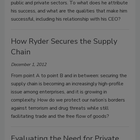
public and private sectors. To what does he attribute
his success, and what are the qualities that make him
successful, including his relationship with his CEO?
How Ryder Secures the Supply
Chain
December 1, 2012
From point A to point B and in between: securing the
supply chain is becoming an increasingly high-profile
issue among enterprises, and it is growing in
complexity. How do we protect our nation’s borders
against terrorism and drug threats while still
facilitating trade and the free flow of goods?
Evaluating the Need for Private