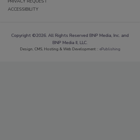
PRIVACY REQUEST
ACCESSIBILITY
Copyright ©2026. All Rights Reserved BNP Media, Inc. and
BNP Media II, LLC.
Design, CMS, Hosting & Web Development ::
ePublishing