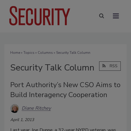
Home
»
Topics
»
Columns
» Security Talk Column
Security Talk Column
RSS
Port Authority’s New CSO Aims to
Build Interagency Cooperation
Diane Ritchey
April 1, 2013
Last year, Joe Dunne, a 32-year NYPD veteran, was