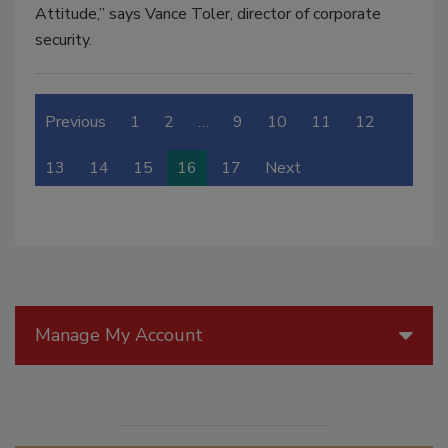
Attitude,” says Vance Toler, director of corporate
security.
Previous
1
2
…
9
10
11
12
13
14
15
16
17
Next
Manage My Account