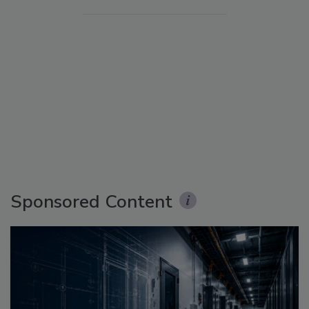
Sponsored Content