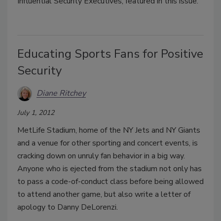
Influential Security Executives, featured in this issue.
Educating Sports Fans for Positive
Security
Diane Ritchey
July 1, 2012
MetLife Stadium, home of the NY Jets and NY Giants
and a venue for other sporting and concert events, is
cracking down on unruly fan behavior in a big way.
Anyone who is ejected from the stadium not only has
to pass a code-of-conduct class before being allowed
to attend another game, but also write a letter of
apology to Danny DeLorenzi.