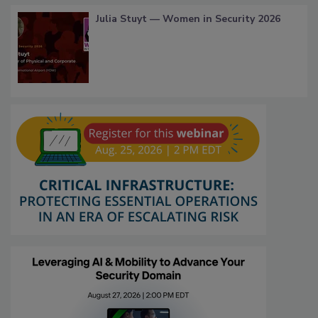
Julia Stuyt — Women in Security 2026