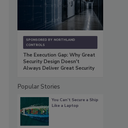
SPONSORED BY
NORTHLAND
CONTROLS
The Execution Gap: Why Great
Security Design Doesn't
Always Deliver Great Security
Popular Stories
You Can’t Secure a Ship
Like a Laptop