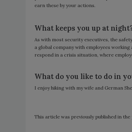
earn these by your actions.
What keeps you up at night
As with most security executives, the safet
a global company with employees working a
respond in a crisis situation, where emplo
What do you like to do in yo
I enjoy hiking with my wife and German She
This article was previously published in th