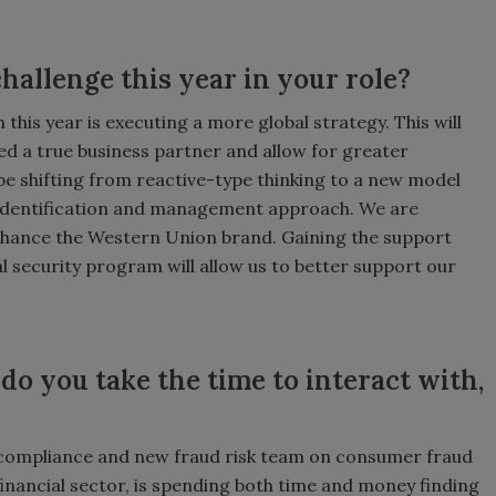
hallenge this year in your role?
his year is executing a more global strategy. This will
red a true business partner and allow for greater
 be shifting from reactive-type thinking to a new model
sk identification and management approach. We are
nhance the Western Union brand. Gaining the support
l security program will allow us to better support our
o you take the time to interact with,
 compliance and new fraud risk team on consumer fraud
financial sector, is spending both time and money finding