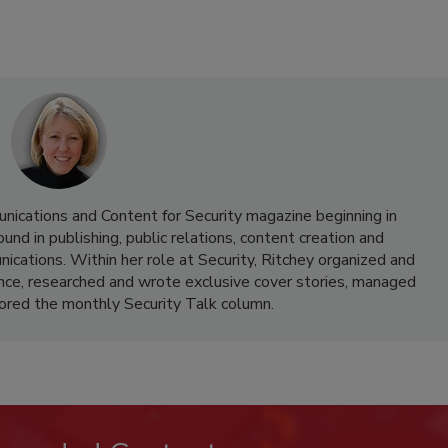
nications and Content for Security magazine beginning in
d in publishing, public relations, content creation and
cations. Within her role at Security, Ritchey organized and
nce, researched and wrote exclusive cover stories, managed
hored the monthly Security Talk column.