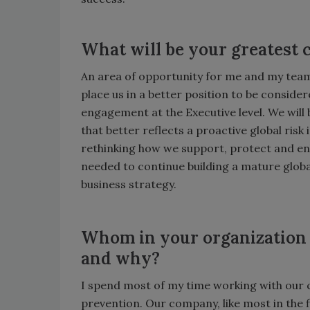
What will be your greatest c
An area of opportunity for me and my team t
place us in a better position to be conside
engagement at the Executive level. We will
that better reflects a proactive global ri
rethinking how we support, protect and e
needed to continue building a mature globa
business strategy.
Whom in your organization d
and why?
I spend most of my time working with our
prevention. Our company, like most in the 