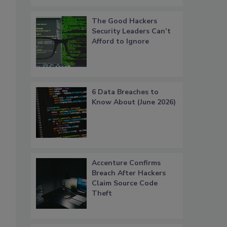
The Good Hackers
Security Leaders Can’t
Afford to Ignore
6 Data Breaches to
Know About (June 2026)
Accenture Confirms
Breach After Hackers
Claim Source Code
Theft