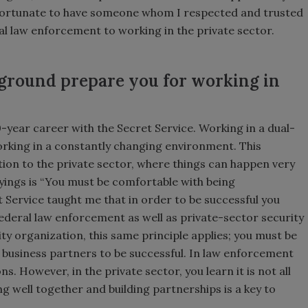
s fortunate to have someone whom I respected and trusted
al law enforcement to working in the private sector.
ground prepare you for working in
0-year career with the Secret Service. Working in a dual-
rking in a constantly changing environment. This
tion to the private sector, where things can happen very
ayings is “You must be comfortable with being
 Service taught me that in order to be successful you
federal law enforcement as well as private-sector security
ty organization, this same principle applies; you must be
s business partners to be successful. In law enforcement
s. However, in the private sector, you learn it is not all
g well together and building partnerships is a key to