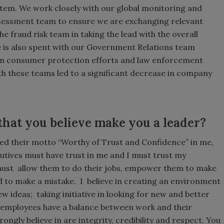
ystem. We work closely with our global monitoring and
assessment team to ensure we are exchanging relevant
e fraud risk team in taking the lead with the overall
 is also spent with our Government Relations team
on consumer protection efforts and law enforcement
ith these teams led to a significant decrease in company
that you believe make you a leader?
lled their motto “Worthy of Trust and Confidence” in me,
ecutives must have trust in me and I must trust my
must allow them to do their jobs, empower them to make
d to make a mistake. I believe in creating an environment
 ideas; taking initiative in looking for new and better
 employees have a balance between work and their
strongly believe in are integrity, credibility and respect. You