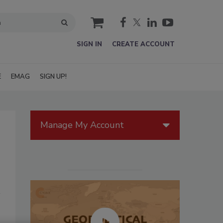
cart
SIGN IN
CREATE ACCOUNT
E
EMAG
SIGN UP!
Manage My Account