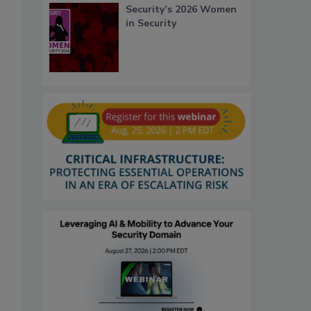
Security’s 2026 Women
in Security