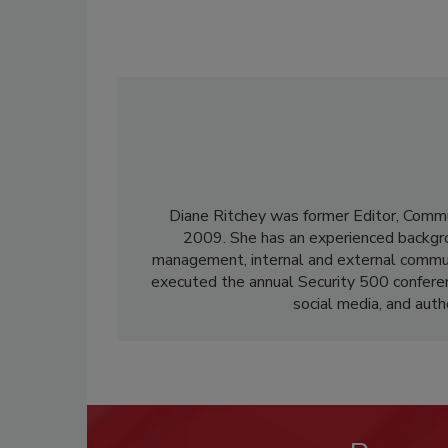
Diane Ritchey was former Editor, Commu
2009. She has an experienced backgroun
management, internal and external communi
executed the annual Security 500 confere
social media, and aut