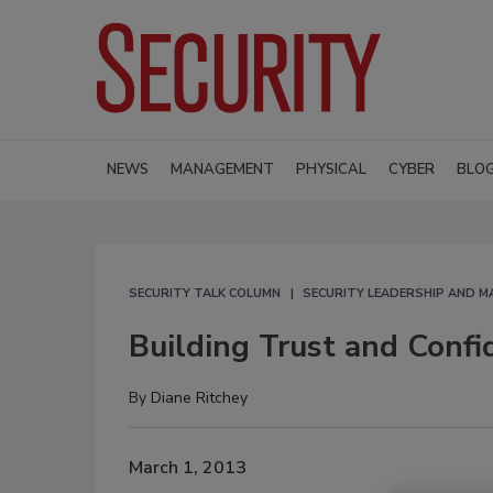
NEWS
MANAGEMENT
PHYSICAL
CYBER
BLO
SECURITY TALK COLUMN
SECURITY LEADERSHIP AND 
Building Trust and Confi
By
Diane Ritchey
March 1, 2013