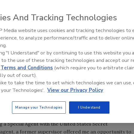
ies And Tracking Technologies
y for Western
ublic and private
 Media website uses cookies and tracking technologies to
cess, and what are
Security’s Top 5 – 2024 Year i
erience, to analyze performance/traffic and to deliver onlin
Review
uding his
ing.
ing "I Understand" or by continuing to use this website you 
 to the use of these tracking technologies and accept our 
d
Terms and Conditions
(which require you to arbitrate clai
rity begin?
lly out of court).
is
 like to take the time to set which technologies we can use, 
 your Technologies'.
View our Privacy Policy
age. My friend’s father was a federal agent in the Treasury
Manage your Technologies
I Understand
nteresting career for me to pursue. I attended Auburn
 After graduating I began my career as a police officer in
 a Special Agent with the United States Secret
al agent, a former supervisor offered me an opportunity to