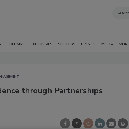
G
COLUMNS
EXCLUSIVES
SECTORS
EVENTS
MEDIA
MOR
MANAGEMENT
dence through Partnerships