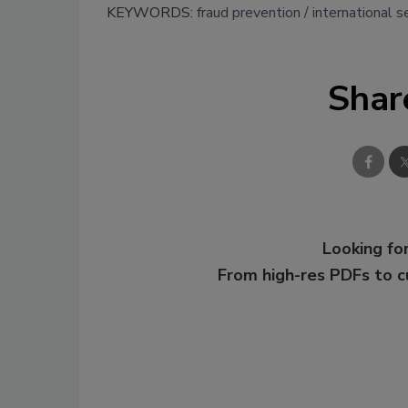
KEYWORDS:
fraud prevention
international s
Shar
Looking for
From high-res PDFs to 