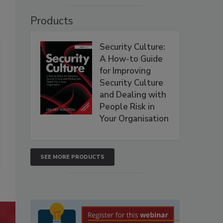
Products
Security Culture:
A How-to Guide
for Improving
Security Culture
and Dealing with
People Risk in
Your Organisation
SEE MORE PRODUCTS