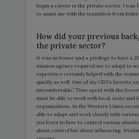
begin a career in the private sector. I wa
to assist me with the transition from feder
How did your previous back
the private sector?
It was an honor and a privilege to have a 2
mission agency required me to adapt to wo
experience certainly helped with the transi
quickly as well. One of my CEO’s favorite s
uncomfortable.” Time spent with the Secret
must be able to work with local, state and 
organizations. In the Western Union securi
able to adapt and work closely with variou
you learn to how to control various situation
about control but about influencing. Workin
success.