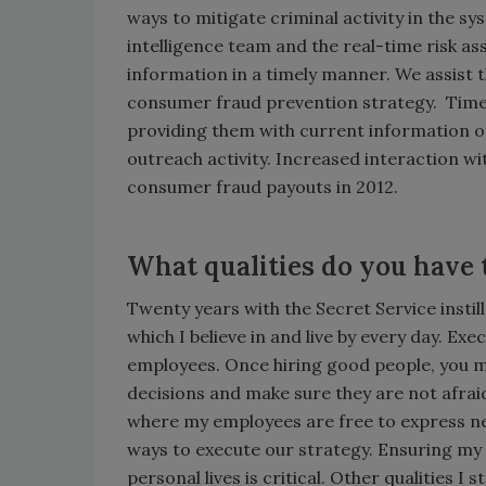
ways to mitigate criminal activity in the s
intelligence team and the real-time risk 
information in a timely manner. We assist th
consumer fraud prevention strategy. Time
providing them with current information 
outreach activity. Increased interaction w
consumer fraud payouts in 2012.
What qualities do you have 
Twenty years with the Secret Service insti
which I believe in and live by every day. Ex
employees. Once hiring good people, you 
decisions and make sure they are not afrai
where my employees are free to express new
ways to execute our strategy. Ensuring my
personal lives is critical. Other qualities I 