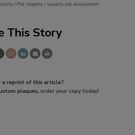
ecurity
Phil Hopkins
security risk assessment
e This Story
 a reprint of this article?
custom plaques,
order your copy today
!