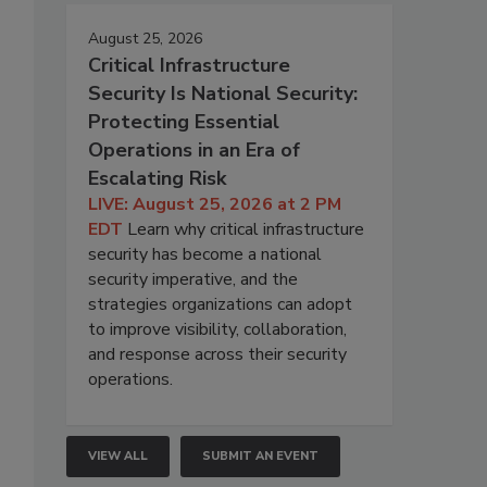
August 25, 2026
Critical Infrastructure
Security Is National Security:
Protecting Essential
Operations in an Era of
Escalating Risk
LIVE: August 25, 2026 at 2 PM
EDT
Learn why critical infrastructure
security has become a national
security imperative, and the
strategies organizations can adopt
to improve visibility, collaboration,
and response across their security
operations.
VIEW ALL
SUBMIT AN EVENT