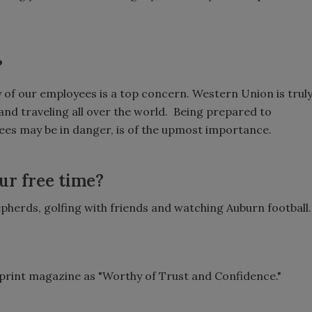
?
y of our employees is a top concern. Western Union is trul
nd traveling all over the world. Being prepared to
yees may be in danger, is of the upmost importance.
ur free time?
pherds, golfing with friends and watching Auburn football.
e print magazine as "Worthy of Trust and Confidence."