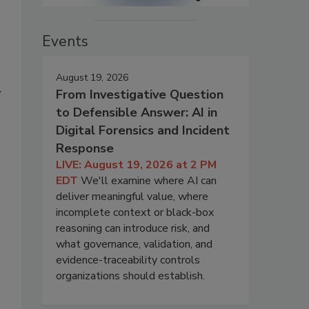
Events
August 19, 2026
y
From Investigative Question
to Defensible Answer: AI in
Digital Forensics and Incident
Response
LIVE: August 19, 2026 at 2 PM
EDT
We'll examine where AI can
deliver meaningful value, where
incomplete context or black-box
reasoning can introduce risk, and
what governance, validation, and
evidence-traceability controls
organizations should establish.