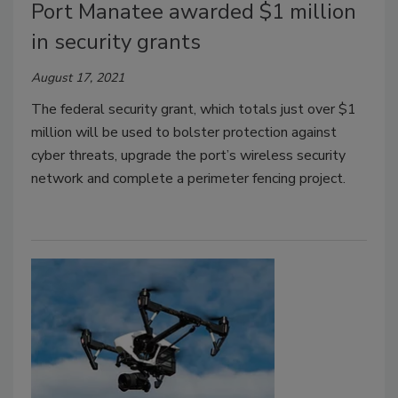
Port Manatee awarded $1 million
in security grants
August 17, 2021
The federal security grant, which totals just over $1
million will be used to bolster protection against
cyber threats, upgrade the port’s wireless security
network and complete a perimeter fencing project.