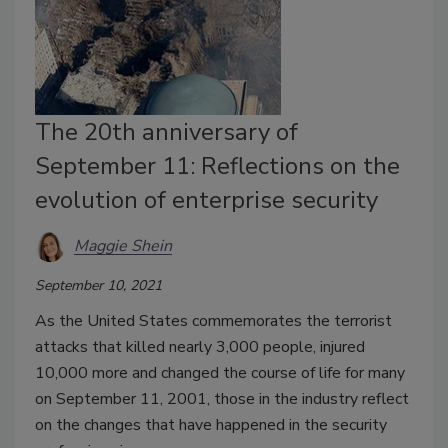
The 20th anniversary of
September 11: Reflections on the
evolution of enterprise security
Maggie Shein
September 10, 2021
As the United States commemorates the terrorist
attacks that killed nearly 3,000 people, injured
10,000 more and changed the course of life for many
on September 11, 2001, those in the industry reflect
on the changes that have happened in the security