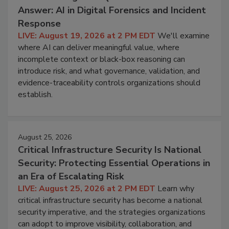
Answer: AI in Digital Forensics and Incident
Response
LIVE: August 19, 2026 at 2 PM EDT
We'll examine
where AI can deliver meaningful value, where
incomplete context or black-box reasoning can
introduce risk, and what governance, validation, and
evidence-traceability controls organizations should
establish.
August 25, 2026
Critical Infrastructure Security Is National
Security: Protecting Essential Operations in
an Era of Escalating Risk
LIVE: August 25, 2026 at 2 PM EDT
Learn why
critical infrastructure security has become a national
security imperative, and the strategies organizations
can adopt to improve visibility, collaboration, and