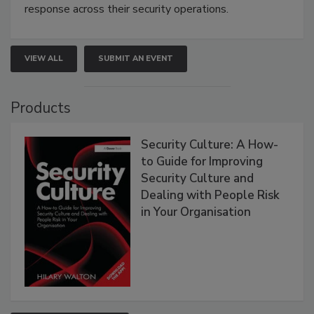
response across their security operations.
VIEW ALL
SUBMIT AN EVENT
Products
Security Culture: A How-
to Guide for Improving
Security Culture and
Dealing with People Risk
in Your Organisation