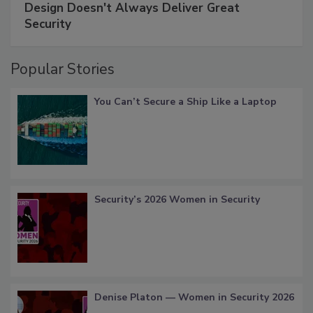
Design Doesn't Always Deliver Great
Security
Popular Stories
You Can’t Secure a Ship Like a Laptop
Security’s 2026 Women in Security
Denise Platon — Women in Security 2026