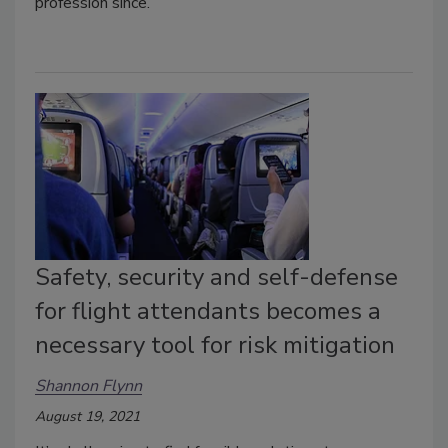
profession since.
Safety, security and self-defense
for flight attendants becomes a
necessary tool for risk mitigation
Shannon Flynn
August 19, 2021