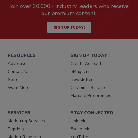
Join over 20,000+ industry leaders who receive
our premium content.
SIGN UP TODAY!
RESOURCES
SIGN UP TODAY
Advertise
Create Account
Contact Us
eMagazine
Store
Newsletter
Want More
Customer Service
Manage Preferences
SERVICES
STAY CONNECTED
Marketing Services
LinkedIn
Reprints
Facebook
Market Research
YouTube