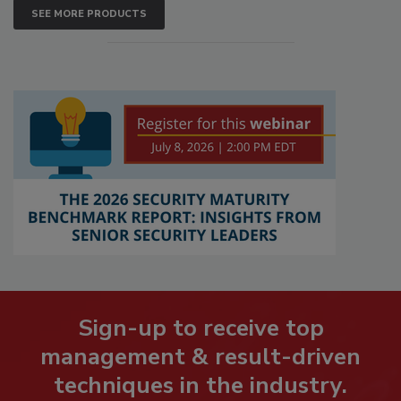
SEE MORE PRODUCTS
Sign-up to receive top
management & result-driven
techniques in the industry.