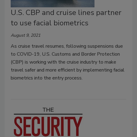
U.S. CBP and cruise lines partner
to use facial biometrics
August 9, 2021
As cruise travel resumes, following suspensions due
to COVID-19, U.S. Customs and Border Protection
(CBP) is working with the cruise industry to make
travel safer and more efficient by implementing facial
biometrics into the entry process.