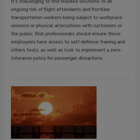
It’s challenging to find feasible solutions to an
ongoing risk of flight attendants and frontline
transportation workers being subject to workplace
violence or physical altercations with customers or
the public. Risk professionals should ensure these
employees have access to self-defense training and
others tools, as well as look to implement a zero-
tolerance policy for passenger disruptions.