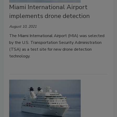
Miami International Airport
implements drone detection
August 10, 2021
The Miami International Airport (MIA) was selected
by the U.S. Transportation Security Administration
(TSA) as a test site for new drone detection
technology.