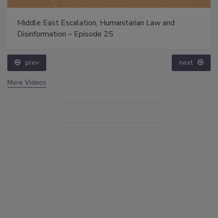
Middle East Escalation, Humanitarian Law and
Disinformation – Episode 25
prev
next
More Videos