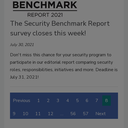
The Security Benchmark Report
survey closes this week!
July 30, 2021
Don't miss this chance for your security program to
participate in our editorial report comparing security
roles, responsibilities, initiatives and more. Deadline is
July 31, 2021!
Previous
1
2
3
4
5
6
7
8
9
10
11
12
…
56
57
Next