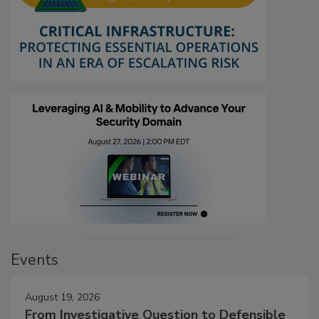
Events
August 19, 2026
From Investigative Question to Defensible