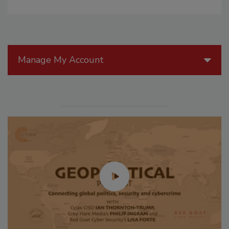
Manage My Account