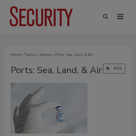
Home
»
Topics
»
Sectors
» Ports: Sea, Land, & Air
Ports: Sea, Land, & Air
RSS