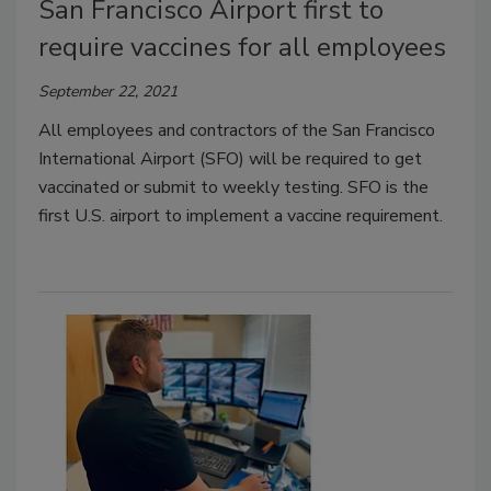
San Francisco Airport first to
require vaccines for all employees
September 22, 2021
All employees and contractors of the San Francisco
International Airport (SFO) will be required to get
vaccinated or submit to weekly testing. SFO is the
first U.S. airport to implement a vaccine requirement.