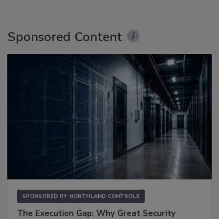
Sponsored Content
SPONSORED BY
NORTHLAND CONTROLS
The Execution Gap: Why Great Security