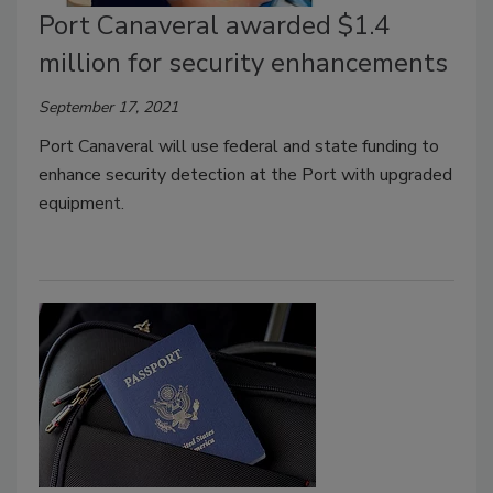
Port Canaveral awarded $1.4
million for security enhancements
September 17, 2021
Port Canaveral will use federal and state funding to
enhance security detection at the Port with upgraded
equipme
nt.