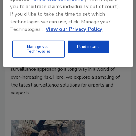
you to arbitrate claims individually out of court).
Product spotlight on surveillance
If you'd like to take the time to set which
for airports/seaports
technologies we can use, click 'Manage your
Technologies'.
View our Privacy Policy
Maria Henriquez
September 15, 2021
Manage your
I Understand
Technologies
Security issues exist every day at airports and
seaports, but security solutions and a multi-layered
surveillance approach go a long way in a world of
ever-increasing risk. Here, we explore a sampling of
the latest surveillance solutions for airports and
seaports.