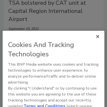
TSA bolstered by CAT unit at
Capital Region International
Airport
September 15, 2021
The credential authentication technology unit scans
Cookies And Tracking
passenger ID in place of a boarding pass at the
security checkpoint.
Technologies
This BNP Media website uses cookies and tracking
technologies to enhance user experience, to
analyze performance/traffic and to deliver online
advertising.
By clicking "I Understand" or by continuing to use
this website you are agreeing to the use of these
tracking technologies and accept our recently
updated
Terms and Conditions
(which require