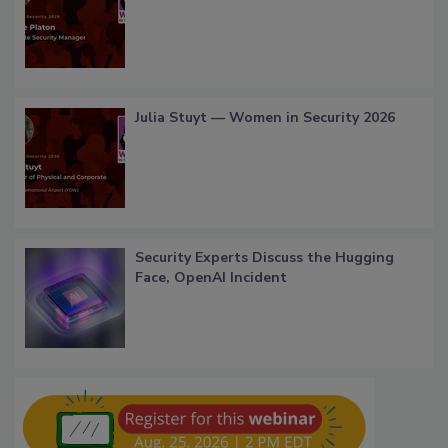
Julia Stuyt — Women in Security 2026
Security Experts Discuss the Hugging
Face, OpenAI Incident