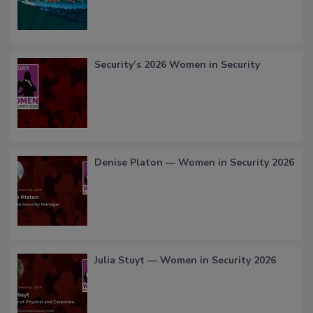
Security’s 2026 Women in Security
Denise Platon — Women in Security 2026
Julia Stuyt — Women in Security 2026