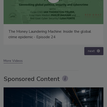
Security’s Top 5 – 2024 Year in Review
prev
next
More Videos
Sponsored Content