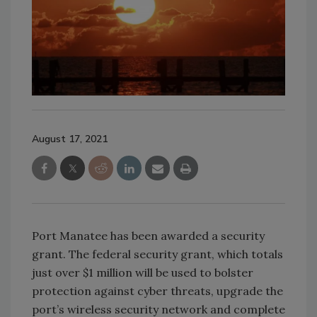
August 17, 2021
Port Manatee has been awarded a security
grant. The federal security grant, which totals
just over $1 million will be used to bolster
protection against cyber threats, upgrade the
port’s wireless security network and complete