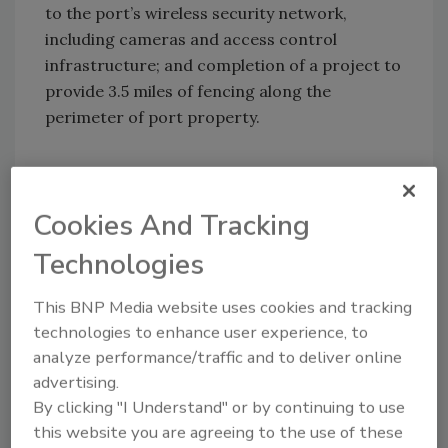
to the port’s wireless security network,
including cameras and access control
infrastructure; and completion of a project to
provide 3.5 miles of fencing along the
perimeter of port property.
Cookies And Tracking
KEYWORDS:
cyber security
federal funding
perimeter security
security grant
security grants
Technologies
security technology
This BNP Media website uses cookies and tracking
technologies to enhance user experience, to
Share This Story
analyze performance/traffic and to deliver online
advertising.
By clicking "I Understand" or by continuing to use
this website you are agreeing to the use of these