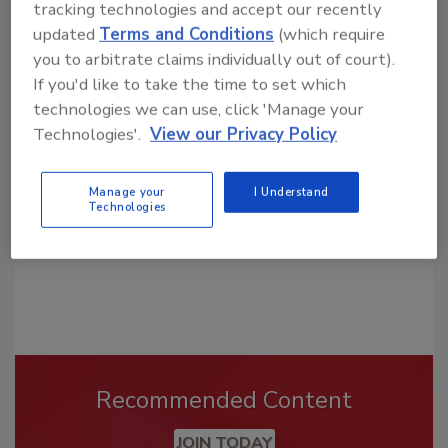
tracking technologies and accept our recently
updated
Terms and Conditions
(which require
you to arbitrate claims individually out of court).
Looking for a reprint of this article?
If you'd like to take the time to set which
From high-res PDFs to custom plaques,
technologies we can use, click 'Manage your
order your copy today
!
Technologies'.
View our Privacy Policy
Manage your
I Understand
Technologies
Recommended Content
JOIN TODAY