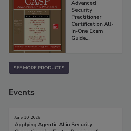
Advanced
Security
Practitioner
Certification All-
In-One Exam
Guide...
SEE MORE PRODUCTS
Events
June 10, 2026
Applying Agentic AI in Security