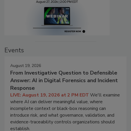
Events
August 19, 2026
From Investigative Question to Defensible
Answer: AI in Digital Forensics and Incident
Response
LIVE: August 19, 2026 at 2 PM EDT
We'll examine
where AI can deliver meaningful value, where
incomplete context or black-box reasoning can
introduce risk, and what governance, validation, and
evidence-traceability controls organizations should
establish.