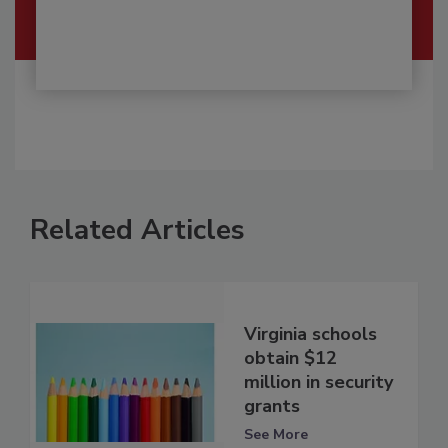
Related Articles
Virginia schools
obtain $12
million in security
grants
See More