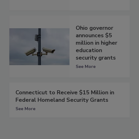
Ohio governor
announces $5
million in higher
education
security grants
See More
Connecticut to Receive $15 Million in
Federal Homeland Security Grants
See More