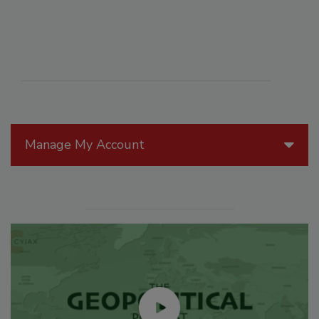
Manage My Account