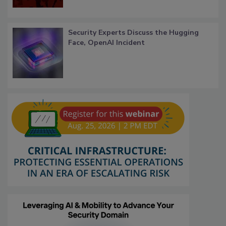
Security Experts Discuss the Hugging
Face, OpenAI Incident