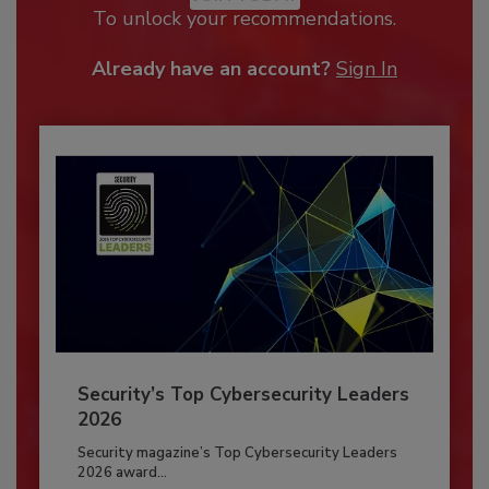
To unlock your recommendations.
Already have an account?
Sign In
Security’s Top Cybersecurity Leaders
2026
Security magazine’s Top Cybersecurity Leaders
2026 award...