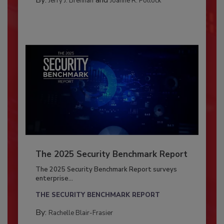
Jerry J. Brennan
Joanne R. Pollock
The 2025 Security Benchmark Report
The 2025 Security Benchmark Report surveys
enterprise...
THE SECURITY BENCHMARK REPORT
By:
Rachelle Blair-Frasier