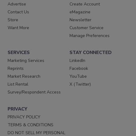
Advertise
Create Account
Contact Us
eMagazine
Store
Newsletter
Want More
Customer Service
Manage Preferences
SERVICES
STAY CONNECTED
Marketing Services
LinkedIn
Reprints
Facebook
Market Research
YouTube
List Rental
X (Twitter)
Survey/Respondent Access
PRIVACY
PRIVACY POLICY
TERMS & CONDITIONS
DO NOT SELL MY PERSONAL