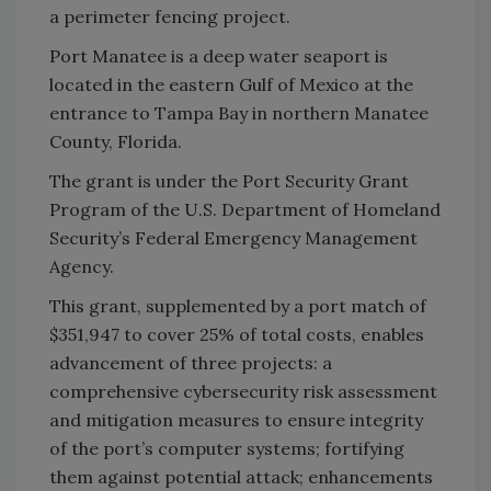
a perimeter fencing project.
Port Manatee is a deep water seaport is
located in the eastern Gulf of Mexico at the
entrance to Tampa Bay in northern Manatee
County, Florida.
The grant is under the Port Security Grant
Program of the U.S. Department of Homeland
Security’s Federal Emergency Management
Agency.
This grant, supplemented by a port match of
$351,947 to cover 25% of total costs, enables
advancement of three projects: a
comprehensive cybersecurity risk assessment
and mitigation measures to ensure integrity
of the port’s computer systems; fortifying
them against potential attack; enhancements