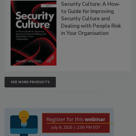
Security Culture: A How-
to Guide for Improving
Security Culture and
Dealing with People Risk
in Your Organisation
SEE MORE PRODUCTS