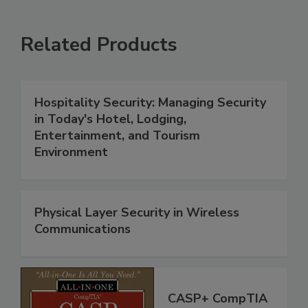
Related Products
Hospitality Security: Managing Security
in Today's Hotel, Lodging,
Entertainment, and Tourism
Environment
Physical Layer Security in Wireless
Communications
CASP+ CompTIA