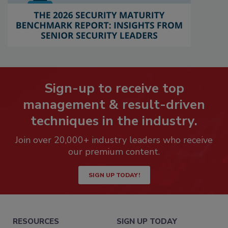
Sign-up to receive top
management & result-driven
techniques in the industry.
Join over 20,000+ industry leaders who receive
our premium content.
SIGN UP TODAY!
RESOURCES
SIGN UP TODAY