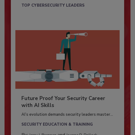
TOP CYBERSECURITY LEADERS
Future Proof Your Security Career
with AI Skills
AI’s evolution demands security leaders master...
SECURITY EDUCATION & TRAINING
By:
and