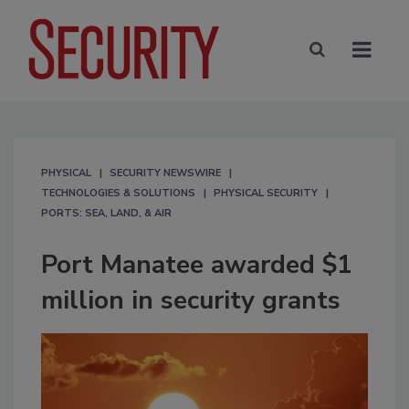
PHYSICAL
SECURITY NEWSWIRE
TECHNOLOGIES & SOLUTIONS
PHYSICAL SECURITY
PORTS: SEA, LAND, & AIR
Port Manatee awarded $1
million in security grants