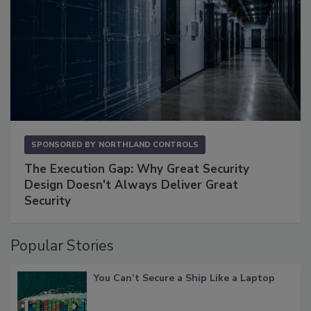
SPONSORED BY
NORTHLAND CONTROLS
The Execution Gap: Why Great Security
Design Doesn't Always Deliver Great
Security
Popular Stories
You Can’t Secure a Ship Like a Laptop