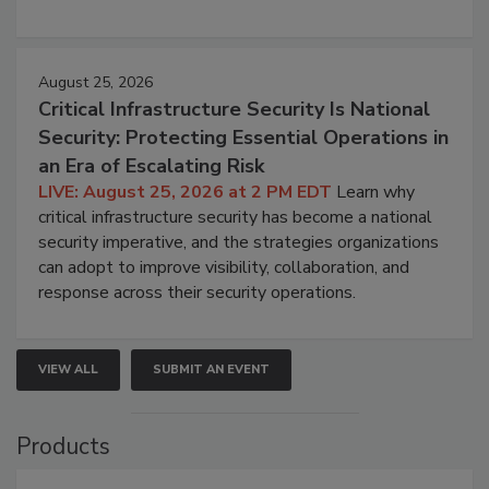
August 25, 2026
Critical Infrastructure Security Is National
Security: Protecting Essential Operations in
an Era of Escalating Risk
LIVE: August 25, 2026 at 2 PM EDT
Learn why
critical infrastructure security has become a national
security imperative, and the strategies organizations
can adopt to improve visibility, collaboration, and
response across their security operations.
VIEW ALL
SUBMIT AN EVENT
Products