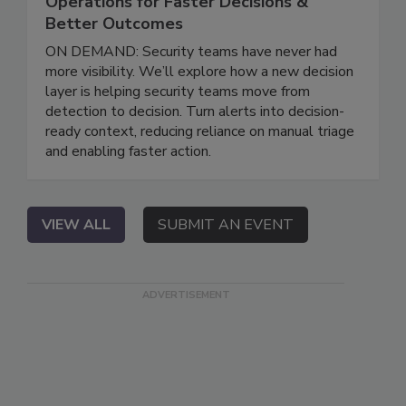
Operations for Faster Decisions &
Better Outcomes
ON DEMAND: Security teams have never had
more visibility. We’ll explore how a new decision
layer is helping security teams move from
detection to decision. Turn alerts into decision-
ready context, reducing reliance on manual triage
and enabling faster action.
VIEW ALL
SUBMIT AN EVENT