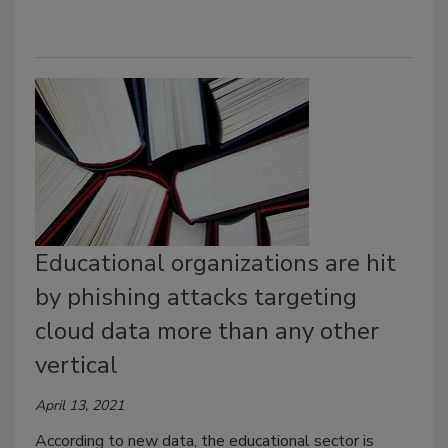
Educational organizations are hit
by phishing attacks targeting
cloud data more than any other
vertical
April 13, 2021
According to new data, the educational sector is