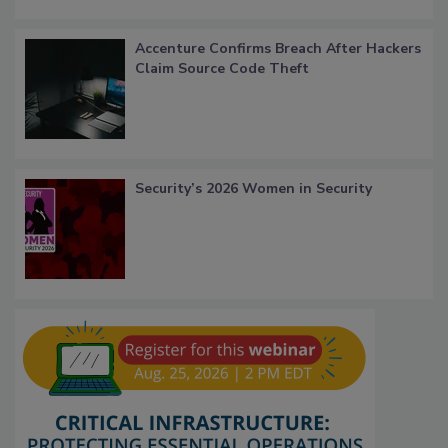
Accenture Confirms Breach After Hackers
Claim Source Code Theft
Security’s 2026 Women in Security