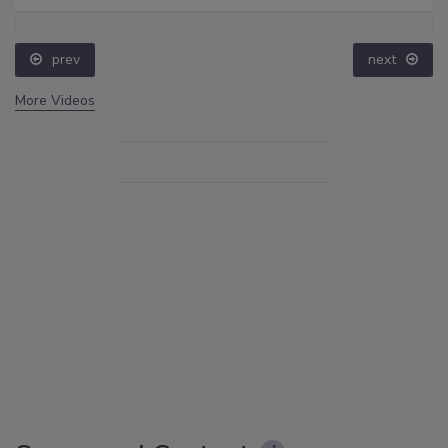
prev
next
More Videos