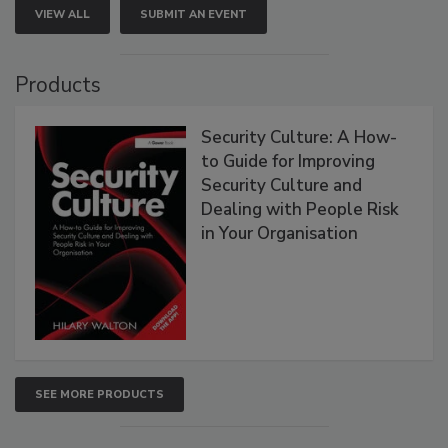
VIEW ALL
SUBMIT AN EVENT
Products
Security Culture: A How-
to Guide for Improving
Security Culture and
Dealing with People Risk
in Your Organisation
SEE MORE PRODUCTS