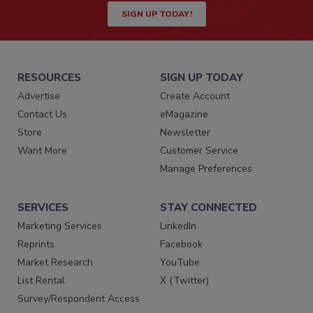
SIGN UP TODAY!
RESOURCES
SIGN UP TODAY
Advertise
Create Account
Contact Us
eMagazine
Store
Newsletter
Want More
Customer Service
Manage Preferences
SERVICES
STAY CONNECTED
Marketing Services
LinkedIn
Reprints
Facebook
Market Research
YouTube
List Rental
X (Twitter)
Survey/Respondent Access