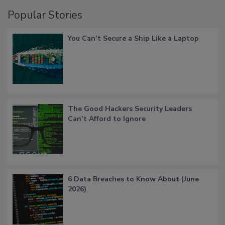
Popular Stories
You Can’t Secure a Ship Like a Laptop
The Good Hackers Security Leaders
Can’t Afford to Ignore
6 Data Breaches to Know About (June
2026)