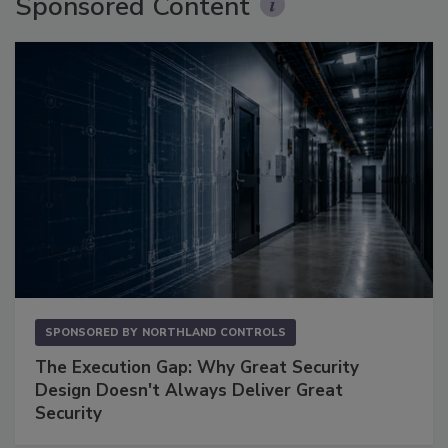
Sponsored Content
SPONSORED BY
NORTHLAND CONTROLS
The Execution Gap: Why Great Security
Design Doesn't Always Deliver Great
Security