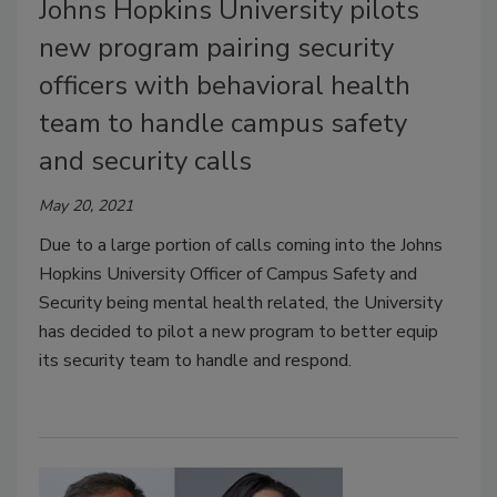
Johns Hopkins University pilots
new program pairing security
officers with behavioral health
team to handle campus safety
and security calls
May 20, 2021
Due to a large portion of calls coming into the Johns
Hopkins University Officer of Campus Safety and
Security being mental health related, the University
has decided to pilot a new program to better equip
its security team to handle and respond.