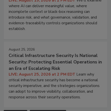
LIVE: August 19, 2026 at 2 PM EDT
We'll examine
where AI can deliver meaningful value, where
incomplete context or black-box reasoning can
introduce risk, and what governance, validation, and
evidence-traceability controls organizations should
establish.
August 25, 2026
Critical Infrastructure Security Is National
Security: Protecting Essential Operations in
an Era of Escalating Risk
LIVE: August 25, 2026 at 2 PM EDT
Learn why
critical infrastructure security has become a national
security imperative, and the strategies organizations
can adopt to improve visibility, collaboration, and
response across their security operations.