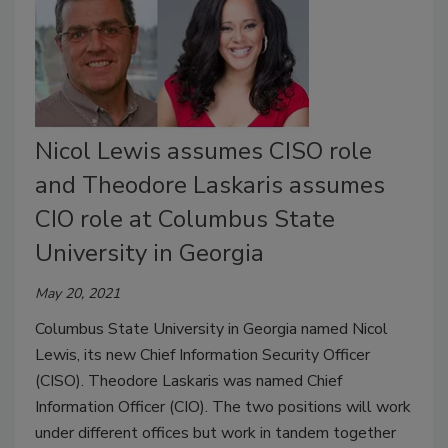
Nicol Lewis assumes CISO role
and Theodore Laskaris assumes
CIO role at Columbus State
University in Georgia
May 20, 2021
Columbus State University in Georgia named Nicol
Lewis, its new Chief Information Security Officer
(CISO). Theodore Laskaris was named Chief
Information Officer (CIO). The two positions will work
under different offices but work in tandem together