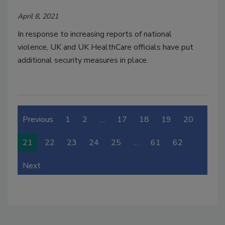
April 8, 2021
In response to increasing reports of national
violence, UK and UK HealthCare officials have put
additional security measures in place.
Previous
1
2
…
17
18
19
20
21
22
23
24
25
…
61
62
Next