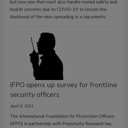
but now one that must also handle myriad safety and
health concerns due to COVID-19 to lessen the
likelihood of the virus spreading, is a top priority.
IFPO opens up survey for frontline
security officers
April 9, 2021
The International Foundation for Protection Officers
(IFPO) in partnership with Perpetuity Research has