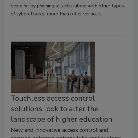
being hit by phishing attacks (along with other types
of cyberattacks) more than other verticals.
Touchless access control
solutions look to alter the
landscape of higher education
New and innovative access control and
secured entrance options take center stage