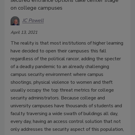
on college campuses
JC Powell
April 13, 2021
The reality is that most institutions of higher learning
have decided to open their campuses this fall
regardless of the political rancor, adding the specter
of a deadly pandemic to an already challenging
campus security environment where campus
shootings, physical violence to women and theft
usually occupy the top threat metrics for college
security administrators. Because college and
university campuses have thousands of students and
faculty traversing a wide swath of buildings all day,
every day, having an access control solution that not
only addresses the security aspect of this population,