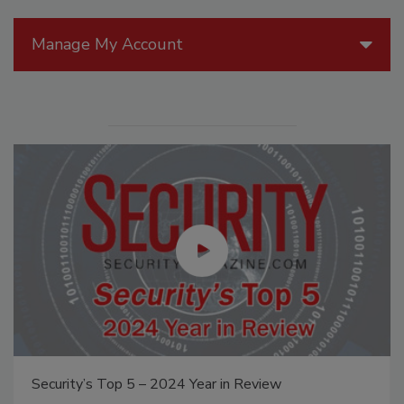
Manage My Account
Security’s Top 5 – 2024 Year in Review