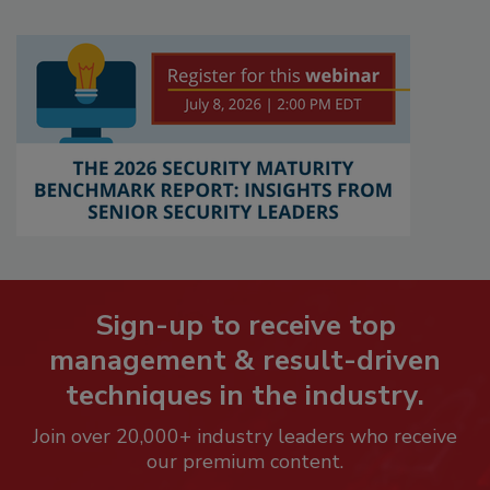
Sign-up to receive top
management & result-driven
techniques in the industry.
Join over 20,000+ industry leaders who receive
our premium content.