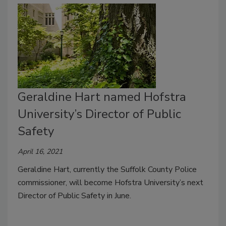
Geraldine Hart named Hofstra
University’s Director of Public
Safety
April 16, 2021
Geraldine Hart, currently the Suffolk County Police
commissioner, will become Hofstra University’s next
Director of Public Safety in June.