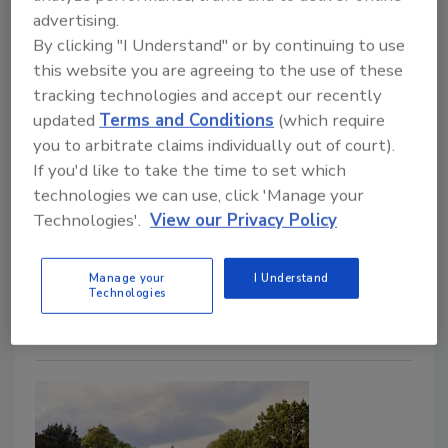
It seems that every day there’s a new story about a
advertising.
security lapse, emergency lockdown, or violent act
By clicking "I Understand" or by continuing to use
taking place at a school somewhere in the United
this website you are agreeing to the use of these
States. Today it’s simply inexcusable not to have
tracking technologies and accept our recently
adequate security measures in place—regardless of
updated
Terms and Conditions
(which require
you to arbitrate claims individually out of court).
how safe you think your community may be. In School
If you'd like to take the time to set which
Security: How to Build and Strengthen a School
technologies we can use, click 'Manage your
Safety Program, Second Edition, Paul Timm, board-
Technologies'.
View our Privacy Policy
certified Physical Security Professional, nationally
acclaimed expert in school security, and recipient of
Security magazine's 2020 Most Influential People in
Manage your
I Understand
Technologies
Security, explains how to make your institution a safer
place to learn with easy-to-follow steps.