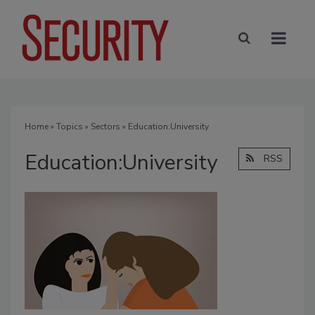
Home
»
Topics
»
Sectors
» Education:University
Education:University
RSS