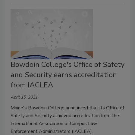
Bowdoin College's Office of Safety
and Security earns accreditation
from IACLEA
April 15, 2021
Maine's Bowdoin College announced that its Office of
Safety and Security achieved accreditation from the
International Association of Campus Law
Enforcement Administrators (IACLEA).