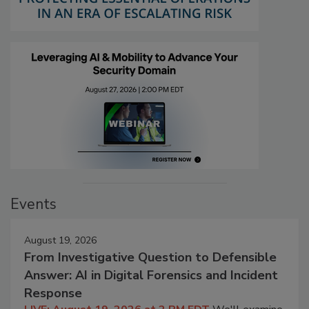
Events
August 19, 2026
From Investigative Question to Defensible
Answer: AI in Digital Forensics and Incident
Response