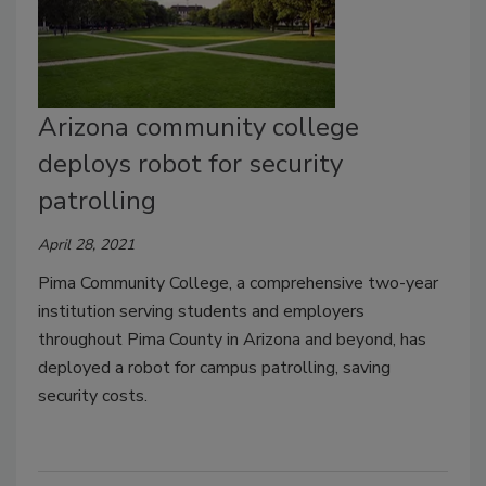
Arizona community college
deploys robot for security
patrolling
April 28, 2021
Pima Community College, a comprehensive two-year
institution serving students and employers
throughout Pima County in Arizona and beyond, has
deployed a robot for campus patrolling, saving
security costs.