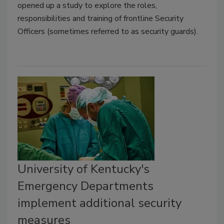
opened up a study to explore the roles,
responsibilities and training of frontline Security
Officers (sometimes referred to as security guards).
University of Kentucky's
Emergency Departments
implement additional security
measures