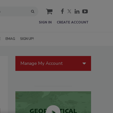
cart
SIGN IN
CREATE ACCOUNT
E
EMAG
SIGN UP!
Manage My Account