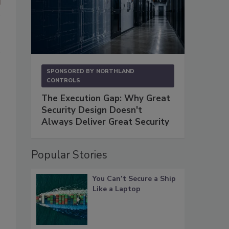
SPONSORED BY
NORTHLAND
CONTROLS
The Execution Gap: Why Great
Security Design Doesn't
Always Deliver Great Security
Popular Stories
You Can’t Secure a Ship
Like a Laptop