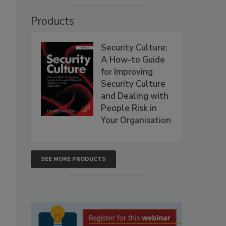
Products
Security Culture:
A How-to Guide
for Improving
Security Culture
and Dealing with
People Risk in
Your Organisation
SEE MORE PRODUCTS