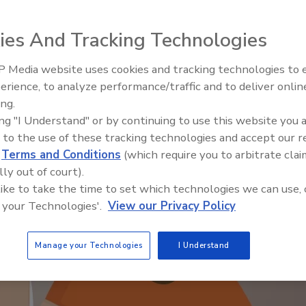
ies And Tracking Technologies
 Media website uses cookies and tracking technologies to
Security’s Top 5 – 2024 Year i
erience, to analyze performance/traffic and to deliver onlin
Review
ing.
ing "I Understand" or by continuing to use this website you 
 to the use of these tracking technologies and accept our 
d
Terms and Conditions
(which require you to arbitrate clai
lly out of court).
 like to take the time to set which technologies we can use, 
 your Technologies'.
View our Privacy Policy
Manage your Technologies
I Understand