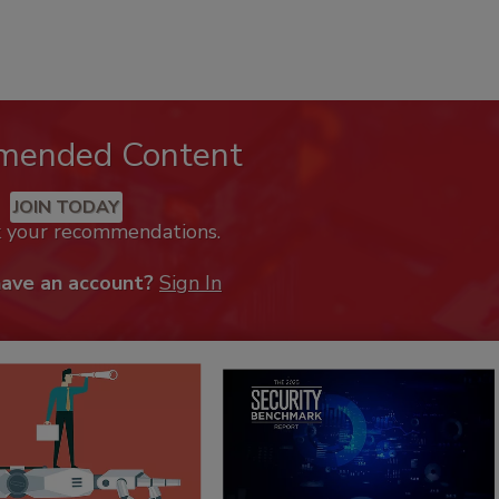
mended Content
JOIN TODAY
k your recommendations.
have an account?
Sign In