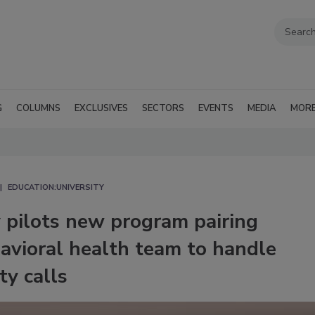
G
COLUMNS
EXCLUSIVES
SECTORS
EVENTS
MEDIA
MOR
EDUCATION:UNIVERSITY
 pilots new program pairing
havioral health team to handle
ty calls