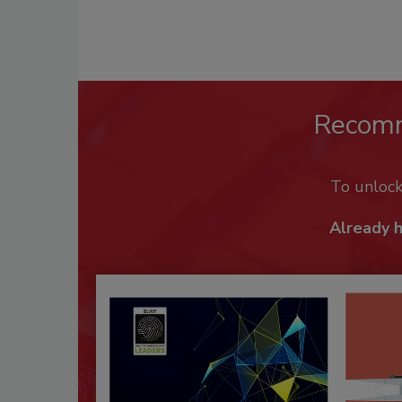
Recom
To unloc
Already 