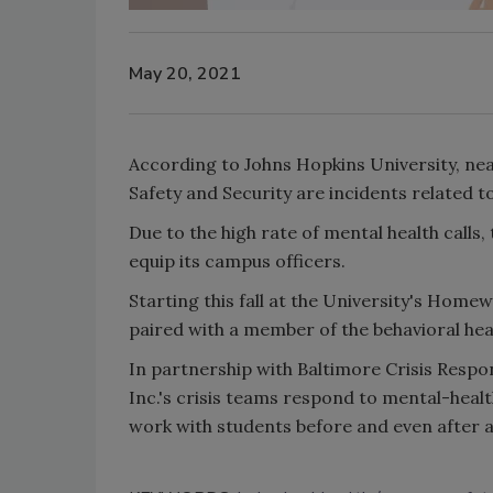
May 20, 2021
According to Johns Hopkins University, near
Safety and Security are incidents related t
Due to the high rate of mental health calls
equip its campus officers.
Starting this fall at the University's Home
paired with a member of the behavioral hea
In partnership with Baltimore Crisis Respo
Inc.'s crisis teams respond to mental-healt
work with students before and even after a 