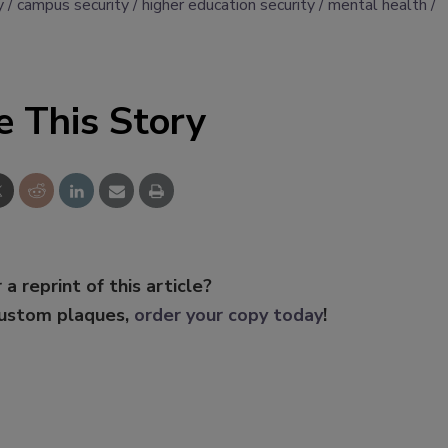
y
campus security
higher education security
mental health
e This Story
 a reprint of this article?
custom plaques,
order your copy today
!