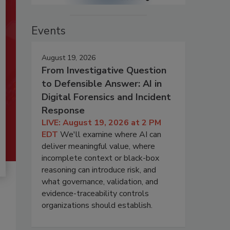
Events
August 19, 2026
From Investigative Question
to Defensible Answer: AI in
Digital Forensics and Incident
Response
LIVE: August 19, 2026 at 2 PM
EDT
We'll examine where AI can
deliver meaningful value, where
incomplete context or black-box
reasoning can introduce risk, and
what governance, validation, and
evidence-traceability controls
organizations should establish.