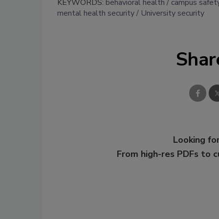
KEYWORDS:
behavioral health
campus safet
mental health security
University security
Shar
Looking for
From high-res PDFs to 