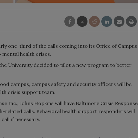
ly one-third of the calls coming into its Office of Campus
o mental health crises.
, the University decided to pilot a new program to better
wood campus, campus safety and security officers will be
lth crisis support team.
nse Inc., Johns Hopkins will have Baltimore Crisis Response
h-related calls. Behavioral health support responders will
call if necessary.