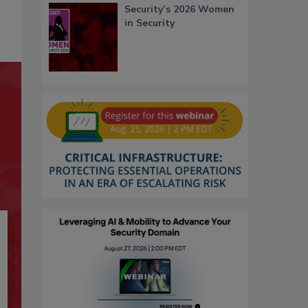
Security’s 2026 Women
in Security