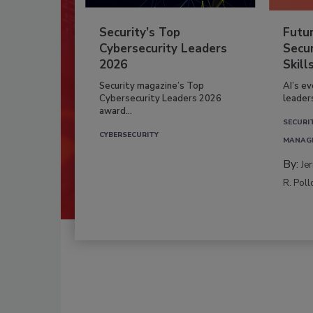
Security’s Top
Futu
Cybersecurity Leaders
Secur
2026
Skill
Security magazine’s Top
AI’s e
Cybersecurity Leaders 2026
leader
award...
SECURI
CYBERSECURITY
MANAG
By:
Je
R. Poll