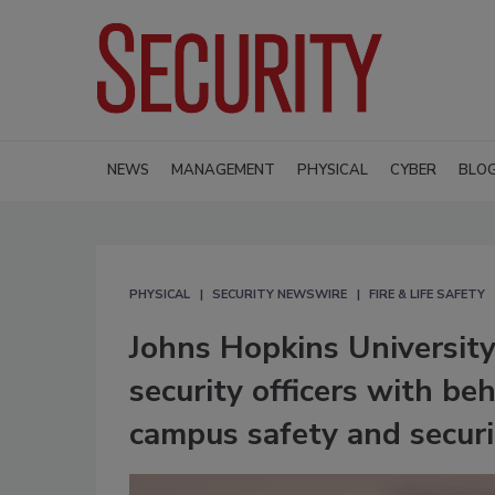
NEWS
MANAGEMENT
PHYSICAL
CYBER
BLO
PHYSICAL
SECURITY NEWSWIRE
FIRE & LIFE SAFETY
Johns Hopkins University
security officers with be
campus safety and securi