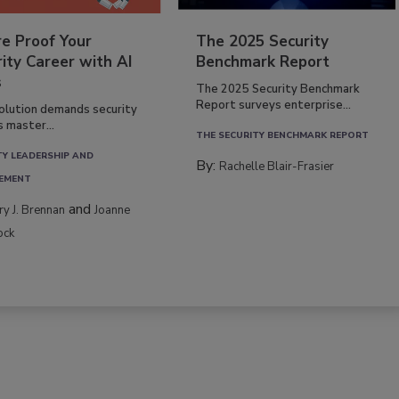
re Proof Your
The 2025 Security
ity Career with AI
Benchmark Report
s
The 2025 Security Benchmark
Report surveys enterprise...
volution demands security
s master...
THE SECURITY BENCHMARK REPORT
TY LEADERSHIP AND
By:
Rachelle Blair-Frasier
EMENT
and
rry J. Brennan
Joanne
ock