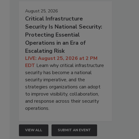
August 25, 2026
Critical Infrastructure
Security Is National Security:
Protecting Essential
Operations in an Era of
Escalating Risk
LIVE: August 25, 2026 at 2 PM
EDT
Learn why critical infrastructure
security has become a national
security imperative, and the
strategies organizations can adopt
to improve visibility, collaboration,
and response across their security
operations.
VIEW ALL
SUBMIT AN EVENT