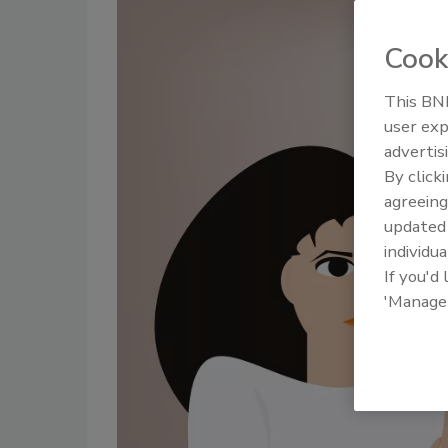
Cook
This BNP
user exp
advertis
By click
agreeing
update
individua
If you'd
'Manage