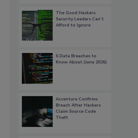
The Good Hackers
Security Leaders Can’t
Afford to Ignore
6 Data Breaches to
Know About (June 2026)
Accenture Confirms
Breach After Hackers
Claim Source Code
Theft