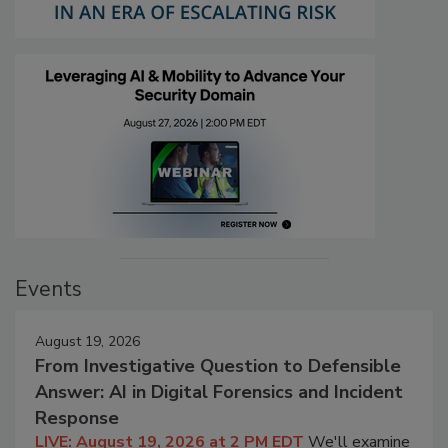
Events
August 19, 2026
From Investigative Question to Defensible
Answer: AI in Digital Forensics and Incident
Response
LIVE: August 19, 2026 at 2 PM EDT
We'll examine