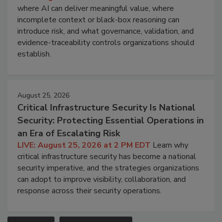
where AI can deliver meaningful value, where
incomplete context or black-box reasoning can
introduce risk, and what governance, validation, and
evidence-traceability controls organizations should
establish.
August 25, 2026
Critical Infrastructure Security Is National
Security: Protecting Essential Operations in
an Era of Escalating Risk
LIVE: August 25, 2026 at 2 PM EDT
Learn why
critical infrastructure security has become a national
security imperative, and the strategies organizations
can adopt to improve visibility, collaboration, and
response across their security operations.