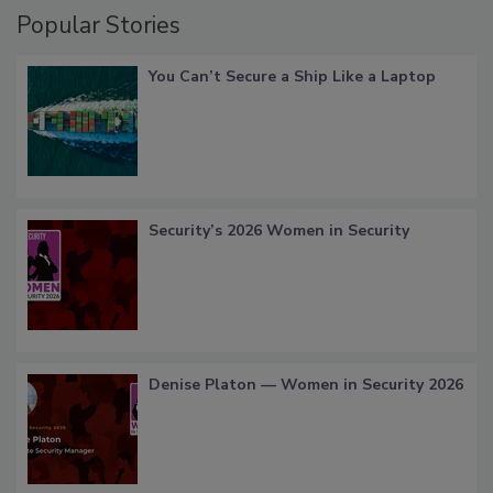
Popular Stories
You Can’t Secure a Ship Like a Laptop
Security’s 2026 Women in Security
Denise Platon — Women in Security 2026