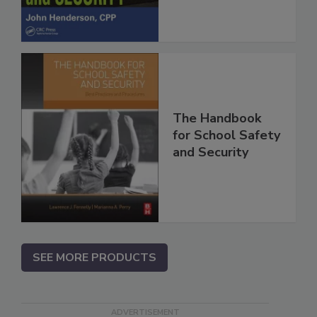
The Handbook
for School Safety
and Security
SEE MORE PRODUCTS