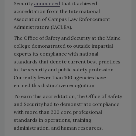
Security
announced
that it achieved
accreditation from the International
Association of Campus Law Enforcement
Administrators (IACLEA).
The Office of Safety and Security at the Maine
college demonstrated to outside impartial
experts its compliance with national
standards that denote current best practices
in the security and public safety profession.
Currently fewer than 100 agencies have
earned this distinctive recognition.
To earn this accreditation, the Office of Safety
and Security had to demonstrate compliance
with more than 200 core professional
standards in operations, training
administration, and human resources.