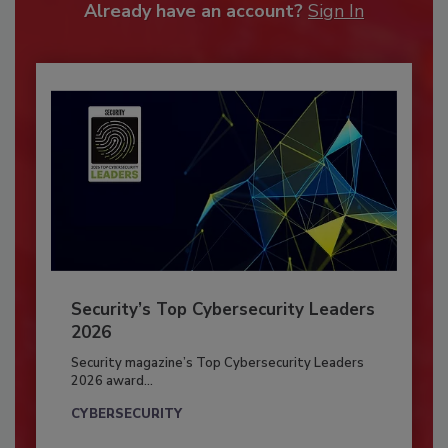
Already have an account?
Sign In
Security’s Top Cybersecurity Leaders
2026
Security magazine’s Top Cybersecurity Leaders
2026 award...
CYBERSECURITY