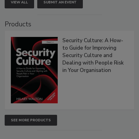
VIEW ALL
SUBMIT AN EVENT
Products
Security Culture: A How-
to Guide for Improving
Security Culture and
Dealing with People Risk
in Your Organisation
SEE MORE PRODUCTS