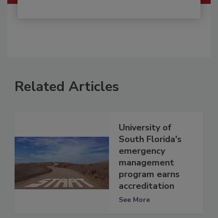
Related Articles
University of
South Florida's
emergency
management
program earns
accreditation
See More