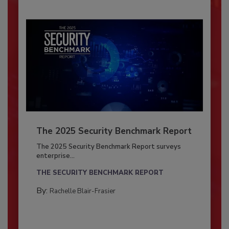
The 2025 Security Benchmark Report
The 2025 Security Benchmark Report surveys
enterprise...
THE SECURITY BENCHMARK REPORT
By:
Rachelle Blair-Frasier