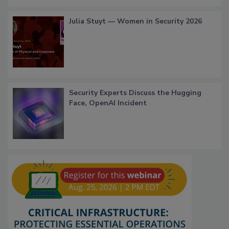
Julia Stuyt — Women in Security 2026
Security Experts Discuss the Hugging
Face, OpenAI Incident