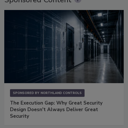
SPONSORED BY
NORTHLAND CONTROLS
The Execution Gap: Why Great Security
Design Doesn't Always Deliver Great
Security