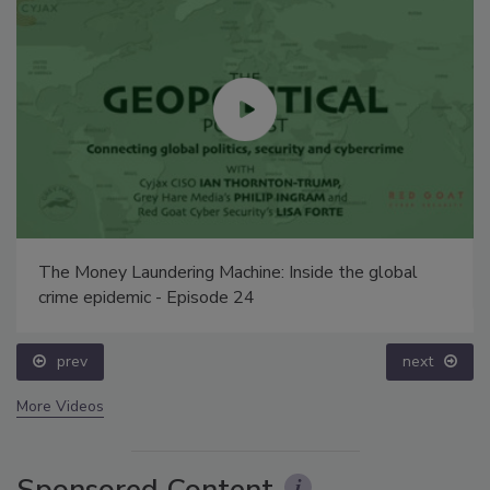
The Money Laundering Machine: Inside the global
crime epidemic - Episode 24
prev
next
More Videos
Sponsored Content