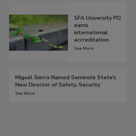
SFA University PD
earns
international
accreditation
See More
Miguel Sierra Named Seminole State’s
New Director of Safety, Security
See More