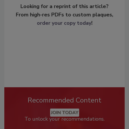
Looking for a reprint of this article?
From high-res PDFs to custom plaques,
order your copy today
!
Recommended Content
JOIN TODAY
To unlock your recommendations.