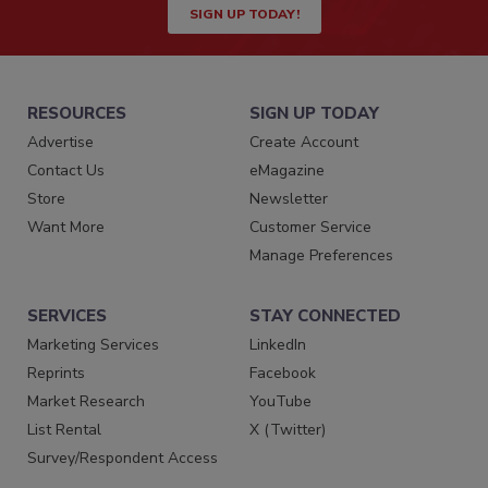
SIGN UP TODAY!
RESOURCES
SIGN UP TODAY
Advertise
Create Account
Contact Us
eMagazine
Store
Newsletter
Want More
Customer Service
Manage Preferences
SERVICES
STAY CONNECTED
Marketing Services
LinkedIn
Reprints
Facebook
Market Research
YouTube
List Rental
X (Twitter)
Survey/Respondent Access