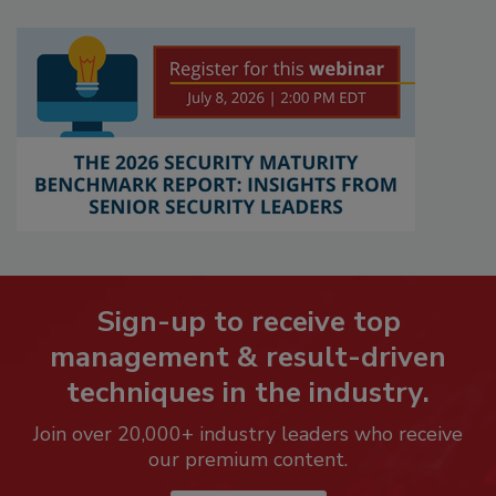
Sign-up to receive top
management & result-driven
techniques in the industry.
Join over 20,000+ industry leaders who receive
our premium content.