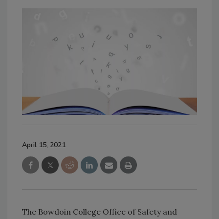
April 15, 2021
The Bowdoin College Office of Safety and