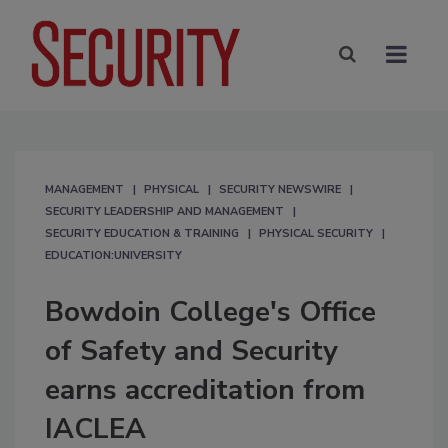
MANAGEMENT
PHYSICAL
SECURITY NEWSWIRE
SECURITY LEADERSHIP AND MANAGEMENT
SECURITY EDUCATION & TRAINING
PHYSICAL SECURITY
EDUCATION:UNIVERSITY
Bowdoin College's Office
of Safety and Security
earns accreditation from
IACLEA