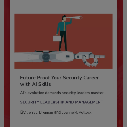
Future Proof Your Security Career
with AI Skills
AI’s evolution demands security leaders master...
SECURITY LEADERSHIP AND MANAGEMENT
By:
and
Jerry J. Brennan
Joanne R. Pollock