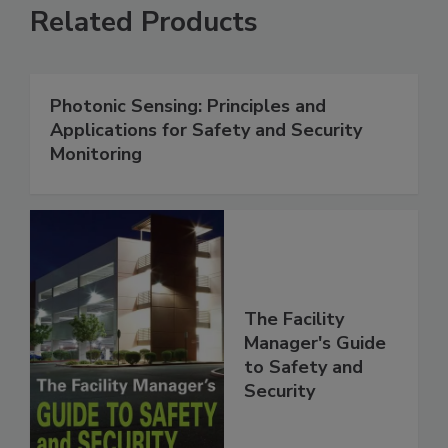
Related Products
Photonic Sensing: Principles and
Applications for Safety and Security
Monitoring
The Facility
Manager's Guide
to Safety and
Security