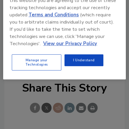
this website you are agreeing to the use of these
pandemic, the final assessment in 2020 was
tracking technologies and accept our recently
done completely virtually, a first for IACLEA.
updated
Terms and Conditions
(which require
you to arbitrate claims individually out of court).
The agency will seek reaccreditation in four
If you'd like to take the time to set which
years.
technologies we can use, click 'Manage your
Technologies'.
View our Privacy Policy
KEYWORDS:
campus police
campus safety
campus safety officer
campus security
public
safety officer
University security
Manage your
I Understand
Technologies
Share This Story