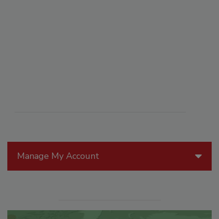
Manage My Account