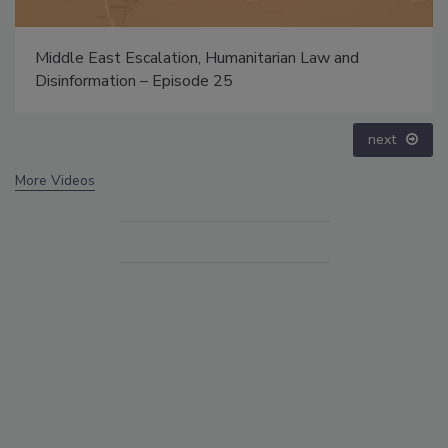
nd
The Money Laundering Machine: Inside the globa
crime epidemic - Episode 24
prev
next
More Videos