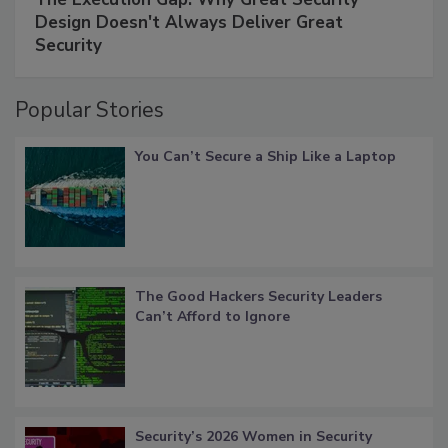
Design Doesn't Always Deliver Great
Security
Popular Stories
You Can’t Secure a Ship Like a Laptop
The Good Hackers Security Leaders
Can’t Afford to Ignore
Security’s 2026 Women in Security