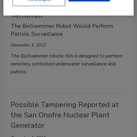
Robotic Tuna to Help Combat
Terrorism
The BioSwimmer Robot Would Perform
Patrols, Surveillance
December 3, 2012
The BioSwimmer robotic fish is designed to perform
remotely controlled underwater surveillance and
patrols.
Possible Tampering Reported at
the San Onofre Nuclear Plant
Generator