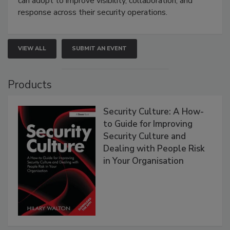
can adopt to improve visibility, collaboration, and
response across their security operations.
VIEW ALL
SUBMIT AN EVENT
Products
Security Culture: A How-
to Guide for Improving
Security Culture and
Dealing with People Risk
in Your Organisation