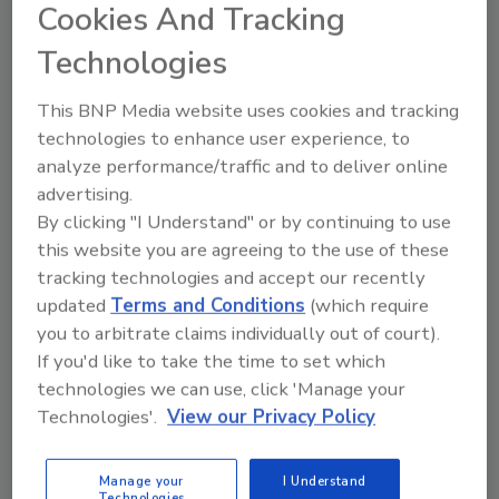
Cookies And Tracking
protection from economic, human and legal liability
risk, but these often isolated stations have unique
Technologies
security needs.
This BNP Media website uses cookies and tracking
technologies to enhance user experience, to
analyze performance/traffic and to deliver online
Budgeting Slashes NNSA Nuclear
advertising.
Smuggling Detection Program
By clicking "I Understand" or by continuing to use
this website you are agreeing to the use of these
December 10, 2012
tracking technologies and accept our recently
updated
Terms and Conditions
(which require
For FY 2013, the NNSA will lose 85 percent of its
you to arbitrate claims individually out of court).
budget, and the megaport project -- set to scan
If you'd like to take the time to set which
shipping containers bound for the U.S. -- will be
technologies we can use, click 'Manage your
placed on hold.
Technologies'.
View our Privacy Policy
Manage your
I Understand
Technologies