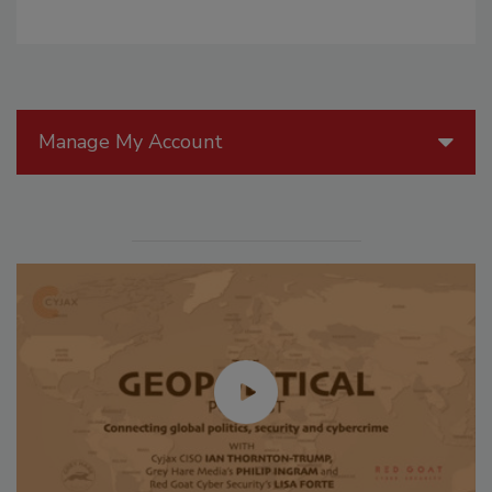
Manage My Account