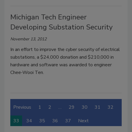
Michigan Tech Engineer
Developing Substation Security
November 13, 2012
In an effort to improve the cyber security of electrical
substations, a $24,000 donation and $210,000 in
hardware and software was awarded to engineer
Chee-Wooi Ten.
Previous
1
2
…
29
30
31
32
33
34
35
36
37
Next