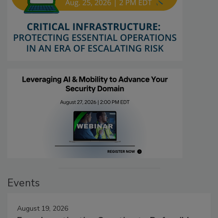
Events
August 19, 2026