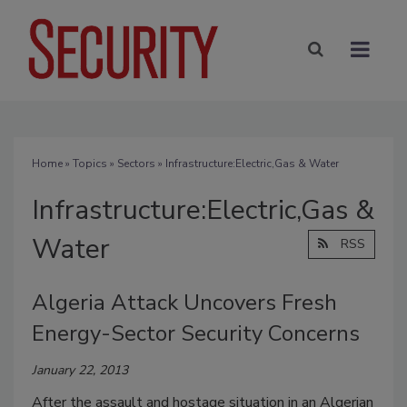
Home
»
Topics
»
Sectors
» Infrastructure:Electric,Gas & Water
Infrastructure:Electric,Gas &
Water
RSS
Algeria Attack Uncovers Fresh
Energy-Sector Security Concerns
January 22, 2013
After the assault and hostage situation in an Algerian