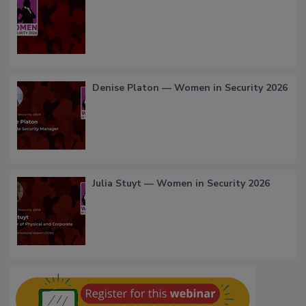
Denise Platon — Women in Security 2026
Julia Stuyt — Women in Security 2026