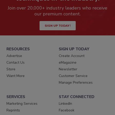
Join over 20,000+ industry leaders who receive
our premium content.
SIGN UP TODAY!
RESOURCES
SIGN UP TODAY
Advertise
Create Account
Contact Us
eMagazine
Store
Newsletter
Want More
Customer Service
Manage Preferences
SERVICES
STAY CONNECTED
Marketing Services
LinkedIn
Reprints
Facebook