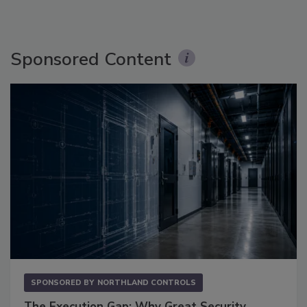
Sponsored Content
SPONSORED BY
NORTHLAND CONTROLS
The Execution Gap: Why Great Security