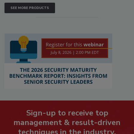
SEE MORE PRODUCTS
Sign-up to receive top
management & result-driven
techniques in the industry.