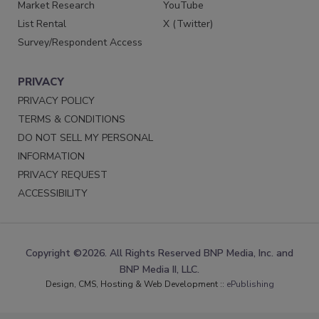
Market Research
YouTube
List Rental
X (Twitter)
Survey/Respondent Access
PRIVACY
PRIVACY POLICY
TERMS & CONDITIONS
DO NOT SELL MY PERSONAL
INFORMATION
PRIVACY REQUEST
ACCESSIBILITY
Copyright ©2026. All Rights Reserved BNP Media, Inc. and
BNP Media II, LLC.
Design, CMS, Hosting & Web Development ::
ePublishing