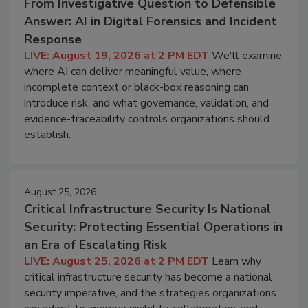
From Investigative Question to Defensible
Answer: AI in Digital Forensics and Incident
Response
LIVE: August 19, 2026 at 2 PM EDT
We'll examine
where AI can deliver meaningful value, where
incomplete context or black-box reasoning can
introduce risk, and what governance, validation, and
evidence-traceability controls organizations should
establish.
August 25, 2026
Critical Infrastructure Security Is National
Security: Protecting Essential Operations in
an Era of Escalating Risk
LIVE: August 25, 2026 at 2 PM EDT
Learn why
critical infrastructure security has become a national
security imperative, and the strategies organizations