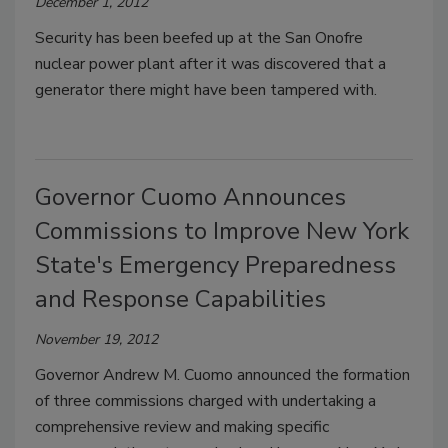
December 1, 2012
Security has been beefed up at the San Onofre
nuclear power plant after it was discovered that a
generator there might have been tampered with.
Governor Cuomo Announces
Commissions to Improve New York
State's Emergency Preparedness
and Response Capabilities
November 19, 2012
Governor Andrew M. Cuomo announced the formation
of three commissions charged with undertaking a
comprehensive review and making specific