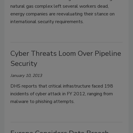
natural gas complex left several workers dead,
energy companies are reevaluating their stance on
international security requirements.
Cyber Threats Loom Over Pipeline
Security
January 10, 2013
DHS reports that critical infrastructure faced 198
incidents of cyber attack in FY 2012, ranging from
malware to phishing attempts.