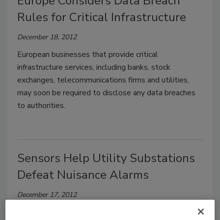
Europe Considers Data Breach
Rules for Critical Infrastructure
December 18, 2012
European businesses that provide critical
infrastructure services, including banks, stock
exchanges, telecommunications firms and utilities,
may soon be required to disclose any data breaches
to authorities.
Sensors Help Utility Substations
Defeat Nuisance Alarms
December 17, 2012
Electric utility substations require continual