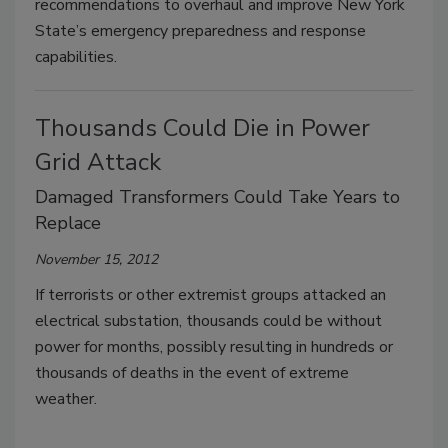
recommendations to overhaul and improve New York
State’s emergency preparedness and response
capabilities.
Thousands Could Die in Power
Grid Attack
Damaged Transformers Could Take Years to
Replace
November 15, 2012
If terrorists or other extremist groups attacked an
electrical substation, thousands could be without
power for months, possibly resulting in hundreds or
thousands of deaths in the event of extreme
weather.