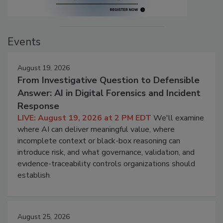
Events
August 19, 2026
From Investigative Question to Defensible
Answer: AI in Digital Forensics and Incident
Response
LIVE: August 19, 2026 at 2 PM EDT
We'll examine
where AI can deliver meaningful value, where
incomplete context or black-box reasoning can
introduce risk, and what governance, validation, and
evidence-traceability controls organizations should
establish.
August 25, 2026