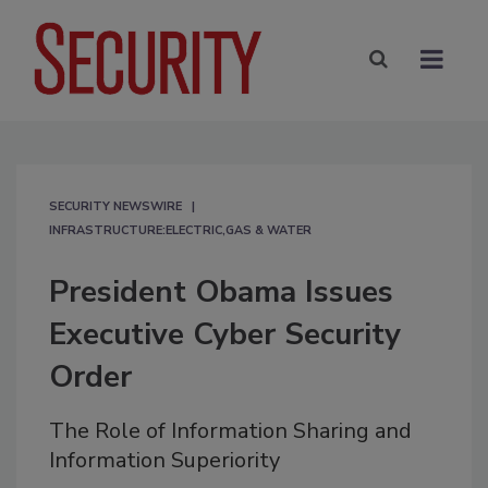
SECURITY NEWSWIRE
INFRASTRUCTURE:ELECTRIC,GAS & WATER
President Obama Issues
Executive Cyber Security
Order
The Role of Information Sharing and
Information Superiority