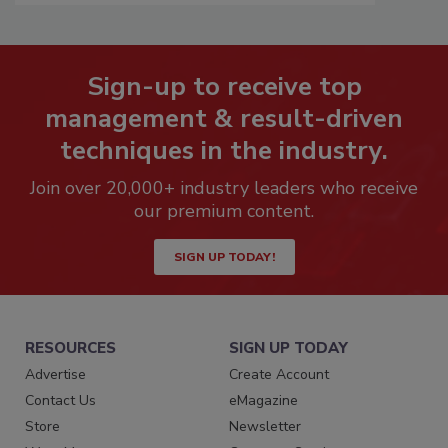
Sign-up to receive top
management & result-driven
techniques in the industry.
Join over 20,000+ industry leaders who receive
our premium content.
SIGN UP TODAY!
RESOURCES
SIGN UP TODAY
Advertise
Create Account
Contact Us
eMagazine
Store
Newsletter