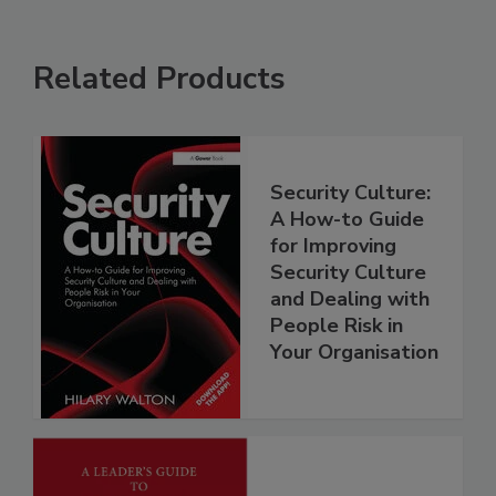
Related Products
Security Culture:
A How-to Guide
for Improving
Security Culture
and Dealing with
People Risk in
Your Organisation