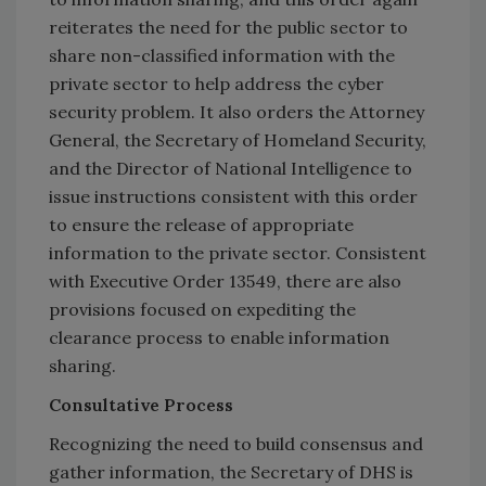
reiterates the need for the public sector to
share non-classified information with the
private sector to help address the cyber
security problem. It also orders the Attorney
General, the Secretary of Homeland Security,
and the Director of National Intelligence to
issue instructions consistent with this order
to ensure the release of appropriate
information to the private sector. Consistent
with Executive Order 13549, there are also
provisions focused on expediting the
clearance process to enable information
sharing.
Consultative Process
Recognizing the need to build consensus and
gather information, the Secretary of DHS is