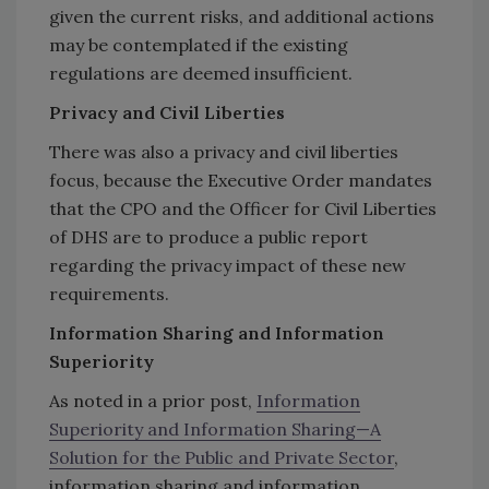
given the current risks, and additional actions
may be contemplated if the existing
regulations are deemed insufficient.
Privacy and Civil Liberties
There was also a privacy and civil liberties
focus, because the Executive Order mandates
that the CPO and the Officer for Civil Liberties
of DHS are to produce a public report
regarding the privacy impact of these new
requirements.
Information Sharing and Information
Superiority
As noted in a prior post,
Information
Superiority and Information Sharing—A
Solution for the Public and Private Sector
,
information sharing and information