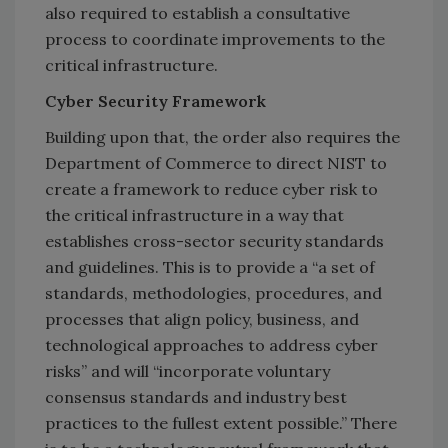
also required to establish a consultative
process to coordinate improvements to the
critical infrastructure.
Cyber Security Framework
Building upon that, the order also requires the
Department of Commerce to direct NIST to
create a framework to reduce cyber risk to
the critical infrastructure in a way that
establishes cross-sector security standards
and guidelines. This is to provide a “a set of
standards, methodologies, procedures, and
processes that align policy, business, and
technological approaches to address cyber
risks” and will “incorporate voluntary
consensus standards and industry best
practices to the fullest extent possible.” There