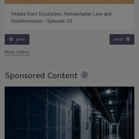
Middle East Escalation, Humanitarian Law and
Disinformation – Episode 25
prev
next
More Videos
Sponsored Content