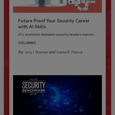
Future Proof Your Security Career
with AI Skills
AI’s evolution demands security leaders master...
COLUMNS
By:
and
Jerry J. Brennan
Joanne R. Pollock