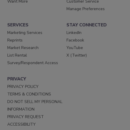
Want More
Customer Service
Manage Preferences
SERVICES
STAY CONNECTED
Marketing Services
LinkedIn
Reprints
Facebook
Market Research
YouTube
List Rental
X (Twitter)
Survey/Respondent Access
PRIVACY
PRIVACY POLICY
TERMS & CONDITIONS
DO NOT SELL MY PERSONAL
INFORMATION
PRIVACY REQUEST
ACCESSIBILITY