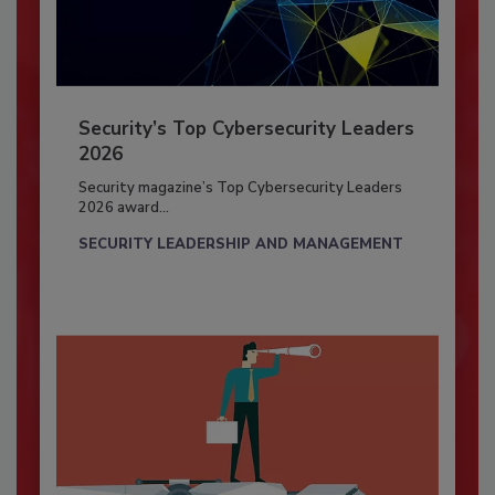
Security’s Top Cybersecurity Leaders
2026
Security magazine’s Top Cybersecurity Leaders
2026 award...
SECURITY LEADERSHIP AND MANAGEMENT