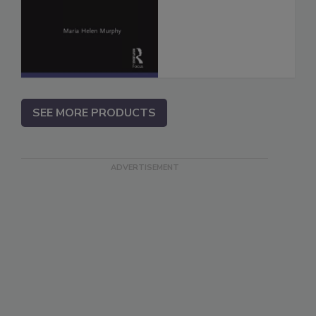
SEE MORE PRODUCTS