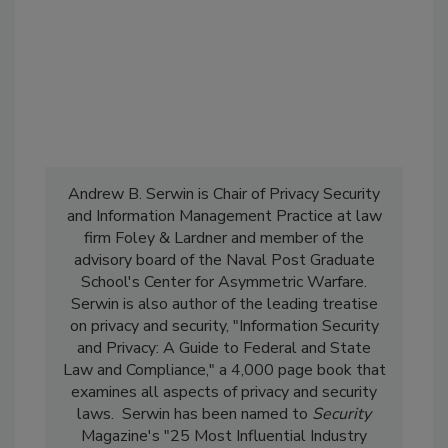
Andrew B. Serwin is Chair of Privacy Security
and Information Management Practice at law
firm Foley & Lardner and member of the
advisory board of the Naval Post Graduate
School's Center for Asymmetric Warfare.
Serwin is also author of the leading treatise
on privacy and security, "Information Security
and Privacy: A Guide to Federal and State
Law and Compliance," a 4,000 page book that
examines all aspects of privacy and security
laws. Serwin has been named to
Security
Magazine's "25 Most Influential Industry