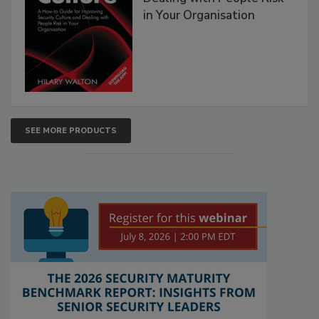
in Your Organisation
SEE MORE PRODUCTS