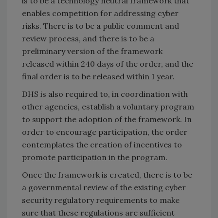
is to be a technology neutral framework that
enables competition for addressing cyber
risks. There is to be a public comment and
review process, and there is to be a
preliminary version of the framework
released within 240 days of the order, and the
final order is to be released within 1 year.
DHS is also required to, in coordination with
other agencies, establish a voluntary program
to support the adoption of the framework. In
order to encourage participation, the order
contemplates the creation of incentives to
promote participation in the program.
Once the framework is created, there is to be
a governmental review of the existing cyber
security regulatory requirements to make
sure that these regulations are sufficient