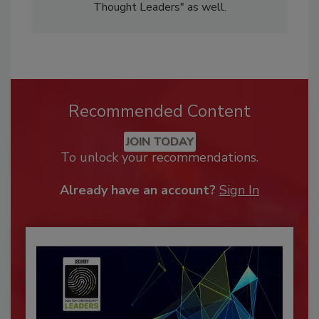
Thought Leaders" as well.
Recommended Content
JOIN TODAY
To unlock your recommendations.
Already have an account?
Sign In