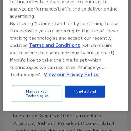
technologies to enhance user experience, to
security.” The owners of businesses in the
analyze performance/traffic and to deliver online
critical infrastructure will be notified that they
advertising.
have been deemed to be critical
By clicking "I Understand" or by continuing to use
infrastructure, and the businesses have the
this website you are agreeing to the use of these
opportunity to ask for reconsideration of this
tracking technologies and accept our recently
designation.
updated
Terms and Conditions
(which require
Information Sharing
you to arbitrate claims individually out of court).
If you'd like to take the time to set which
The first substantive focus of the Executive
technologies we can use, click 'Manage your
Order is information sharing, and as noted in
Technologies'.
View our Privacy Policy
prior posts by the Lares Institute, this is a
critical issue as in many cases the public
Manage your
I Understand
sector has better threat intelligence than the
Technologies
private sector, though the private sector is
often the target of a cyber attack. There have
been prior Executive Orders from both
President Bush and President Obama related
to information sharing, and this order again