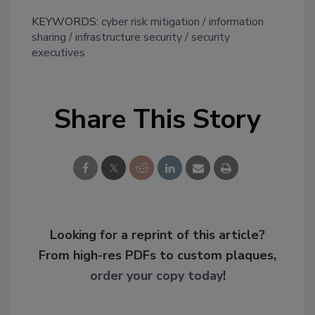
KEYWORDS:
cyber risk mitigation
information
sharing
infrastructure security
security
executives
Share This Story
Looking for a reprint of this article?
From high-res PDFs to custom plaques,
order your copy today
!