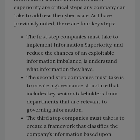
superiority are critical steps any company can
take to address the cyber issue. As I have
previously noted, there are four key steps:
The first step companies must take to
implement Information Superiority, and
reduce the chances of an exploitable
information imbalance, is understand
what information they have.
The second step companies must take is
to create a governance structure that
includes key senior stakeholders from
departments that are relevant to
governing information.
The third step companies must take is to
create a framework that classifies the
company’s information based upon