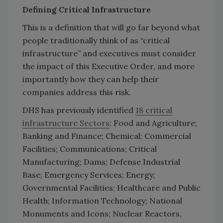
Defining Critical Infrastructure
This is a definition that will go far beyond what
people traditionally think of as “critical
infrastructure” and executives must consider
the impact of this Executive Order, and more
importantly how they can help their
companies address this risk.
DHS has previously identified
18 critical
infrastructure Sectors
: Food and Agriculture;
Banking and Finance; Chemical; Commercial
Facilities; Communications; Critical
Manufacturing; Dams; Defense Industrial
Base; Emergency Services; Energy;
Governmental Facilities; Healthcare and Public
Health; Information Technology; National
Monuments and Icons; Nuclear Reactors,