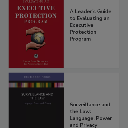
A Leader’s Guide
to Evaluating an
Executive
Protection
Program
Surveillance and
the Law:
Language, Power
and Privacy