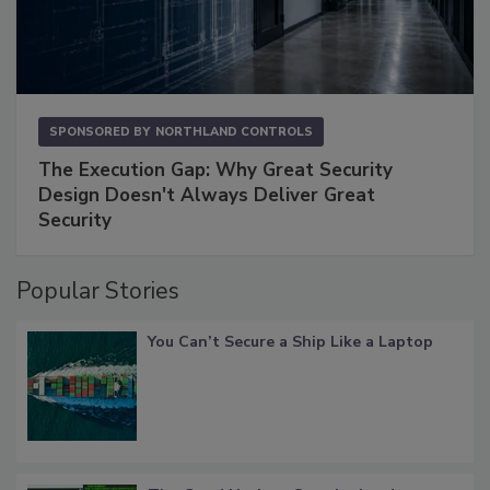
SPONSORED BY
NORTHLAND CONTROLS
The Execution Gap: Why Great Security
Design Doesn't Always Deliver Great
Security
Popular Stories
You Can’t Secure a Ship Like a Laptop