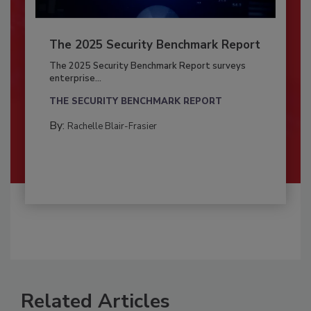
The 2025 Security Benchmark Report
The 2025 Security Benchmark Report surveys
enterprise...
THE SECURITY BENCHMARK REPORT
By:
Rachelle Blair-Frasier
Related Articles