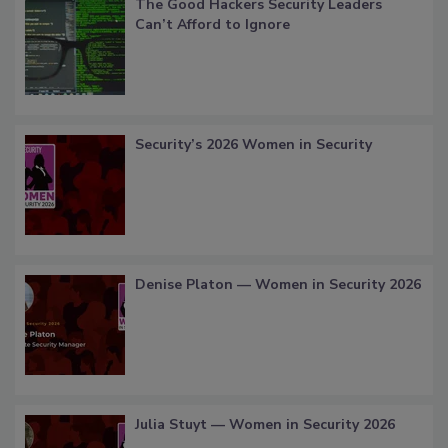
The Good Hackers Security Leaders
Can’t Afford to Ignore
Security’s 2026 Women in Security
Denise Platon — Women in Security 2026
Julia Stuyt — Women in Security 2026