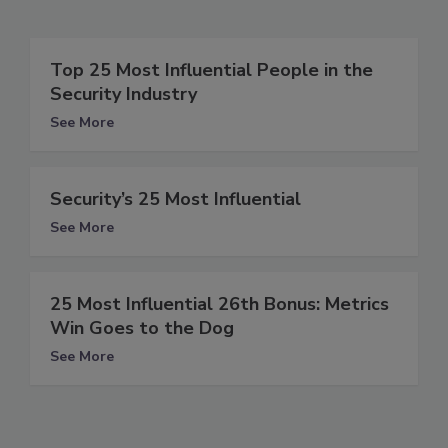
Top 25 Most Influential People in the
Security Industry
See More
Security’s 25 Most Influential
See More
25 Most Influential 26th Bonus: Metrics
Win Goes to the Dog
See More