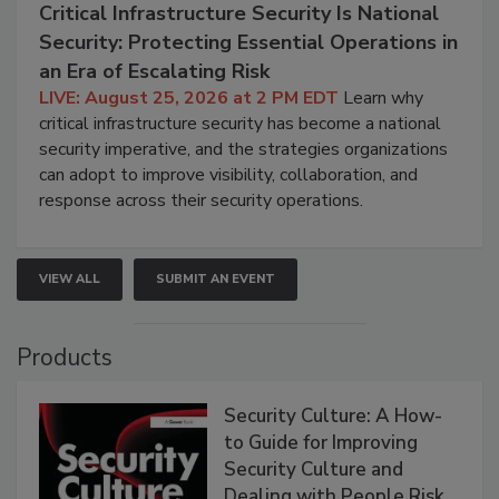
Critical Infrastructure Security Is National
Security: Protecting Essential Operations in
an Era of Escalating Risk
LIVE: August 25, 2026 at 2 PM EDT
Learn why
critical infrastructure security has become a national
security imperative, and the strategies organizations
can adopt to improve visibility, collaboration, and
response across their security operations.
VIEW ALL
SUBMIT AN EVENT
Products
Security Culture: A How-
to Guide for Improving
Security Culture and
Dealing with People Risk