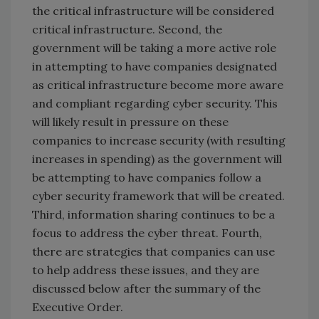
the critical infrastructure will be considered
critical infrastructure. Second, the
government will be taking a more active role
in attempting to have companies designated
as critical infrastructure become more aware
and compliant regarding cyber security. This
will likely result in pressure on these
companies to increase security (with resulting
increases in spending) as the government will
be attempting to have companies follow a
cyber security framework that will be created.
Third, information sharing continues to be a
focus to address the cyber threat. Fourth,
there are strategies that companies can use
to help address these issues, and they are
discussed below after the summary of the
Executive Order.