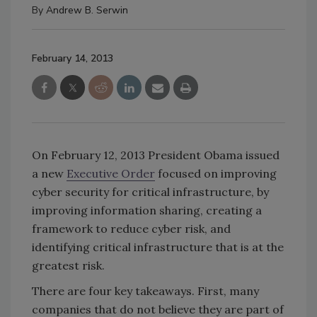
By
Andrew B. Serwin
February 14, 2013
On February 12, 2013 President Obama issued
a new
Executive Order
focused on improving
cyber security for critical infrastructure, by
improving information sharing, creating a
framework to reduce cyber risk, and
identifying critical infrastructure that is at the
greatest risk.
There are four key takeaways. First, many
companies that do not believe they are part of