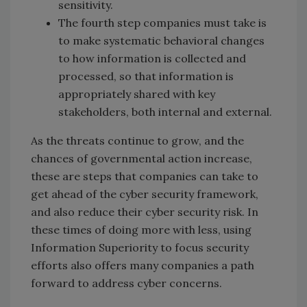
sensitivity.
The fourth step companies must take is
to make systematic behavioral changes
to how information is collected and
processed, so that information is
appropriately shared with key
stakeholders, both internal and external.
As the threats continue to grow, and the
chances of governmental action increase,
these are steps that companies can take to
get ahead of the cyber security framework,
and also reduce their cyber security risk. In
these times of doing more with less, using
Information Superiority to focus security
efforts also offers many companies a path
forward to address cyber concerns.