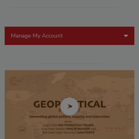
Manage My Account